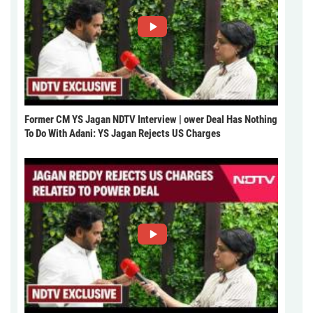
Former CM YS Jagan NDTV Interview | ower Deal Has Nothing
To Do With Adani: YS Jagan Rejects US Charges