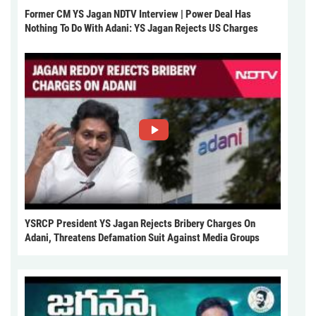
Former CM YS Jagan NDTV Interview | Power Deal Has
Nothing To Do With Adani: YS Jagan Rejects US Charges
YSRCP President YS Jagan Rejects Bribery Charges On
Adani, Threatens Defamation Suit Against Media Groups