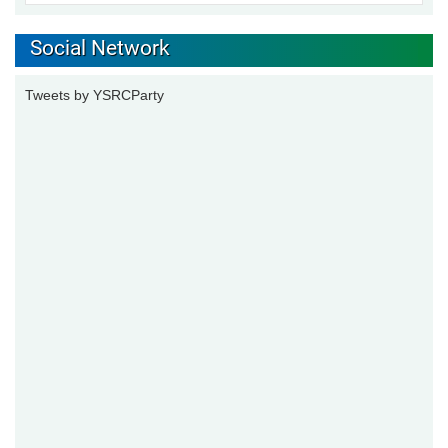
Social Network
Tweets by YSRCParty