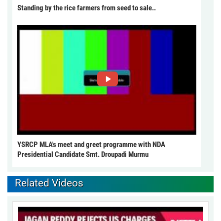
Standing by the rice farmers from seed to sale..
YSRCP MLA's meet and greet programme with NDA
Presidential Candidate Smt. Droupadi Murmu
Related Videos