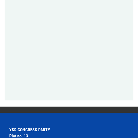
YSR CONGRESS PARTY
Plot no. 13