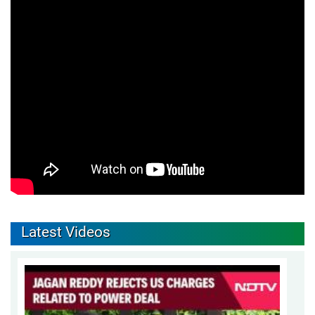
Latest Videos