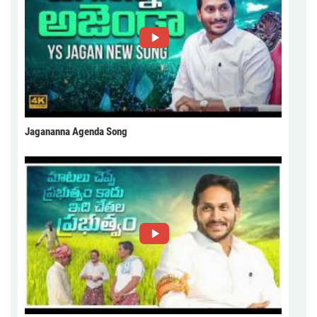
Jagananna Agenda Song