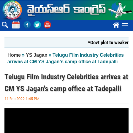
Skip to main content
????
*Govt plot to weaken Kri
You are here
Home
»
YS Jagan
» Telugu Film Industry Celebrities
arrives at CM YS Jagan's camp office at Tadepalli
Telugu Film Industry Celebrities arrives at
CM YS Jagan's camp office at Tadepalli
11 Feb 2022 1:48 PM