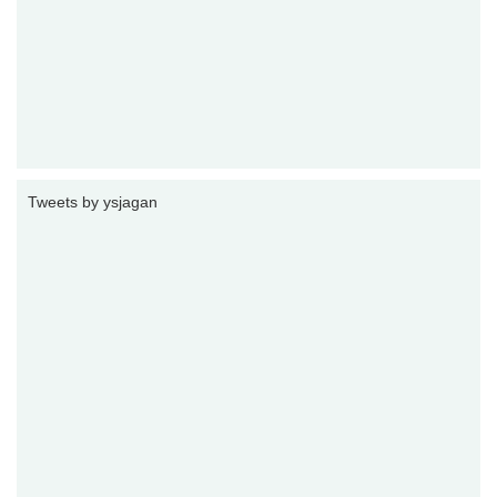
Tweets by ysjagan