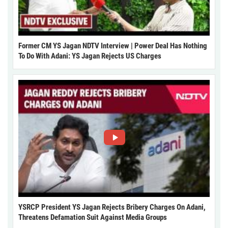
Former CM YS Jagan NDTV Interview | Power Deal Has Nothing
To Do With Adani: YS Jagan Rejects US Charges
YSRCP President YS Jagan Rejects Bribery Charges On Adani,
Threatens Defamation Suit Against Media Groups