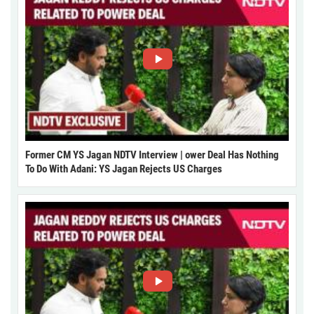
Former CM YS Jagan NDTV Interview | ower Deal Has Nothing
To Do With Adani: YS Jagan Rejects US Charges