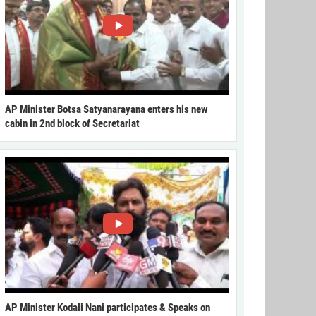
AP Minister Botsa Satyanarayana enters his new
cabin in 2nd block of Secretariat
AP Minister Kodali Nani participates & Speaks on