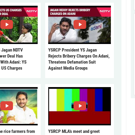
 Jagan NDTV
YSRCP President YS Jagan
ower Deal Has
Rejects Bribery Charges On Adani,
 With Adani: YS
Threatens Defamation Suit
s US Charges
Against Media Groups
he rice farmers from
YSRCP MLA's meet and greet