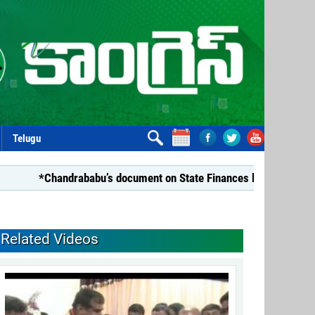
Telugu
*Chandrababu’s document on State Finances lacks substance: 
Related Videos