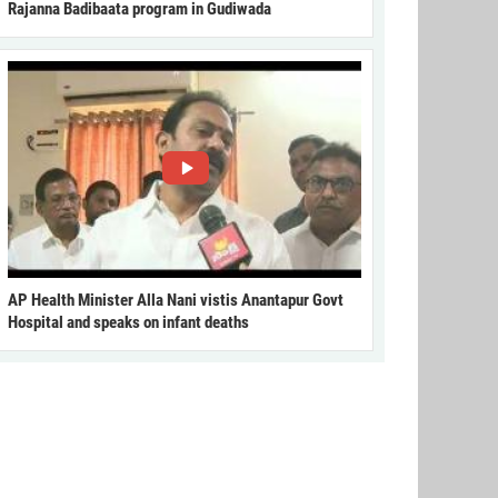
Rajanna Badibaata program in Gudiwada
AP Health Minister Alla Nani vistis Anantapur Govt
Hospital and speaks on infant deaths