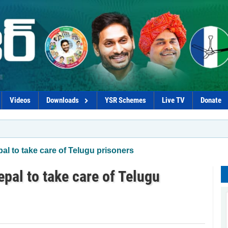
Videos
Downloads
YSR Schemes
Live TV
Donate
l to take care of Telugu prisoners
pal to take care of Telugu