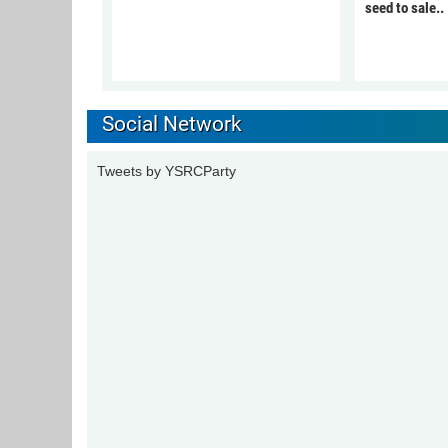
seed to sale..
Social Network
Tweets by YSRCParty