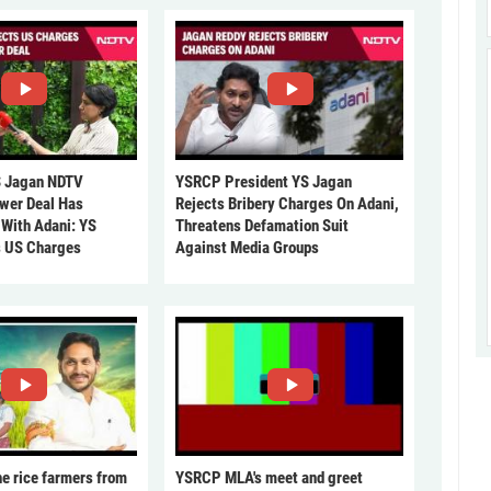
 Jagan NDTV
YSRCP President YS Jagan
ower Deal Has
Rejects Bribery Charges On Adani,
 With Adani: YS
Threatens Defamation Suit
s US Charges
Against Media Groups
he rice farmers from
YSRCP MLA's meet and greet