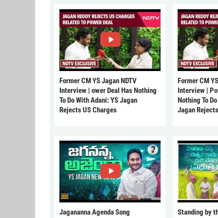
Former CM YS Jagan NDTV
Former CM YS
Interview | ower Deal Has Nothing
Interview | P
To Do With Adani: YS Jagan
Nothing To Do
Rejects US Charges
Jagan Reject
Jagananna Agenda Song
Standing by t