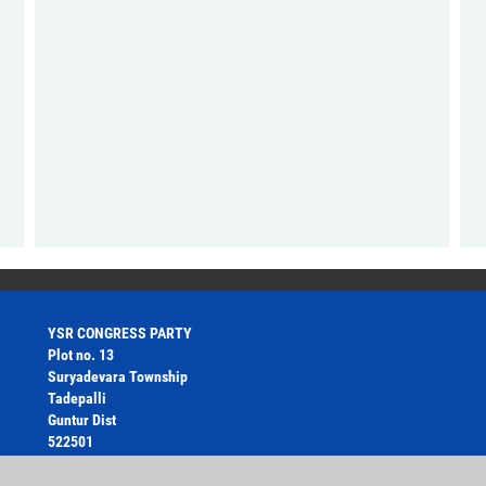
YSR CONGRESS PARTY
Plot no. 13
Suryadevara Township
Tadepalli
Guntur Dist
522501