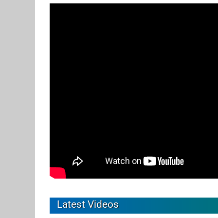
Latest Videos