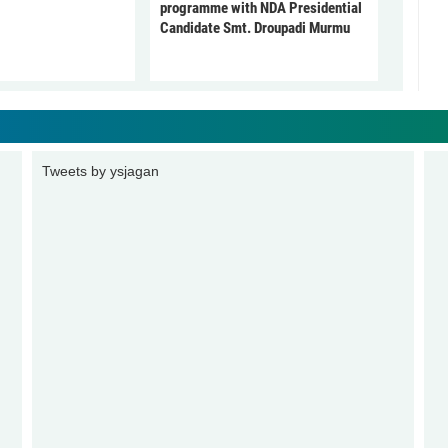
programme with NDA Presidential
Candidate Smt. Droupadi Murmu
Tweets by ysjagan