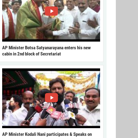
AP Minister Botsa Satyanarayana enters his new
cabin in 2nd block of Secretariat
AP Minister Kodali Nani participates & Speaks on