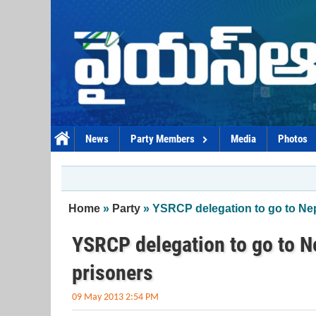
Skip to main content
News
Party Members
Media
Photos
You are here
Home
»
Party
» YSRCP delegation to go to Nepa
YSRCP delegation to go to Ne
prisoners
09 May 2013 2:54 PM