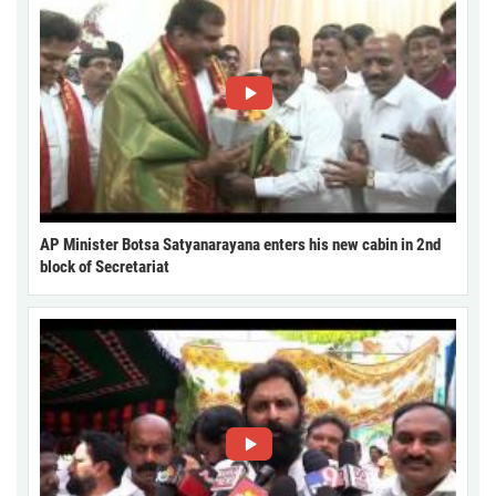
AP Minister Botsa Satyanarayana enters his new cabin in 2nd
block of Secretariat