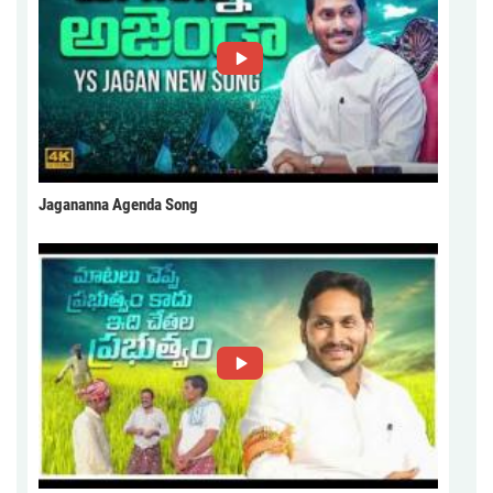
Jagananna Agenda Song