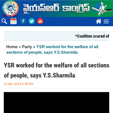
Skip to main content
????
*Coalition scared of YS 
You are here
Home
»
Party
» YSR worked for the welfare of all
sections of people, says Y.S.Sharmila
YSR worked for the welfare of all sections
of people, says Y.S.Sharmila
23 Apr 2014 4:38 PM