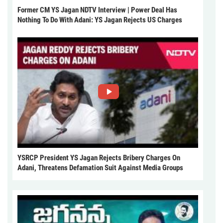
Former CM YS Jagan NDTV Interview | Power Deal Has
Nothing To Do With Adani: YS Jagan Rejects US Charges
YSRCP President YS Jagan Rejects Bribery Charges On
Adani, Threatens Defamation Suit Against Media Groups