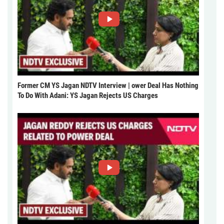
Former CM YS Jagan NDTV Interview | ower Deal Has Nothing
To Do With Adani: YS Jagan Rejects US Charges