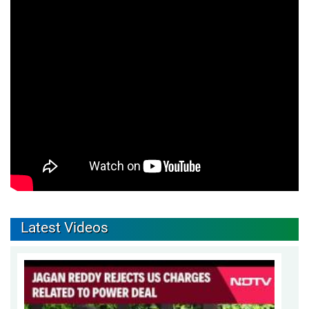
Latest Videos