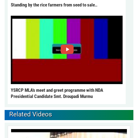
Standing by the rice farmers from seed to sale..
YSRCP MLA's meet and greet programme with NDA
Presidential Candidate Smt. Droupadi Murmu
Related Videos