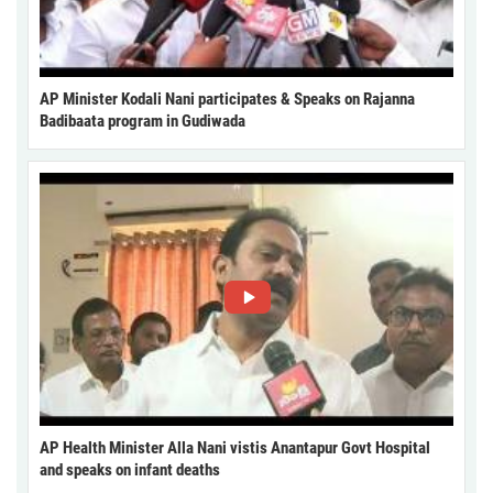
AP Minister Kodali Nani participates & Speaks on Rajanna
Badibaata program in Gudiwada
AP Health Minister Alla Nani vistis Anantapur Govt Hospital
and speaks on infant deaths