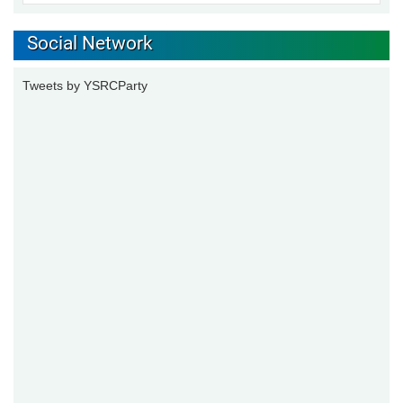
Social Network
Tweets by YSRCParty