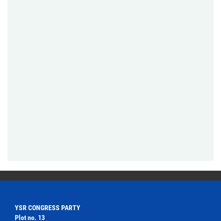
YSR CONGRESS PARTY
Plot no. 13