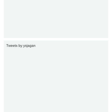
Tweets by ysjagan