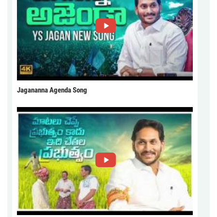
Jagananna Agenda Song