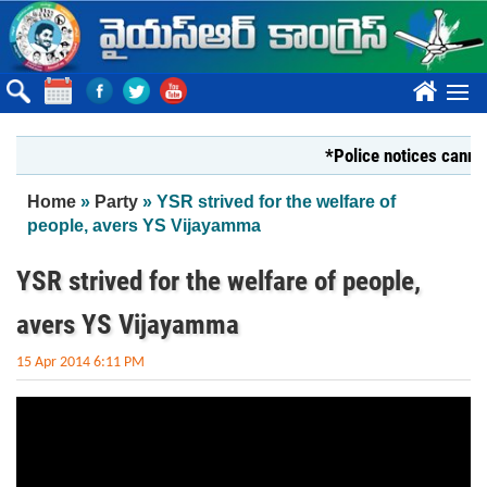
Skip to main content
????
*Police notices cannot s
You are here
Home
»
Party
» YSR strived for the welfare of
people, avers YS Vijayamma
YSR strived for the welfare of people,
avers YS Vijayamma
15 Apr 2014 6:11 PM