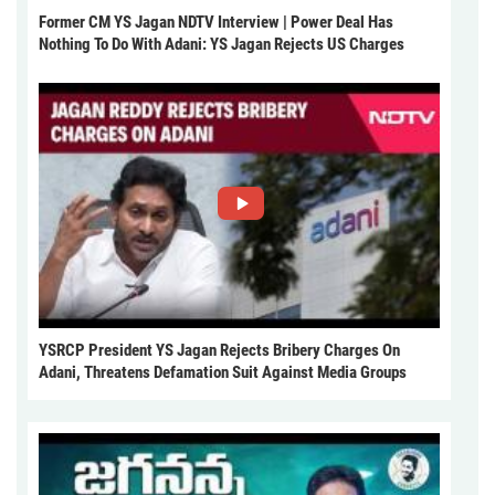
Former CM YS Jagan NDTV Interview | Power Deal Has
Nothing To Do With Adani: YS Jagan Rejects US Charges
YSRCP President YS Jagan Rejects Bribery Charges On
Adani, Threatens Defamation Suit Against Media Groups