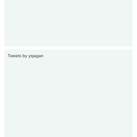
Tweets by ysjagan