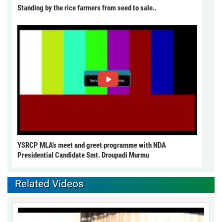
Standing by the rice farmers from seed to sale..
YSRCP MLA's meet and greet programme with NDA
Presidential Candidate Smt. Droupadi Murmu
Related Videos