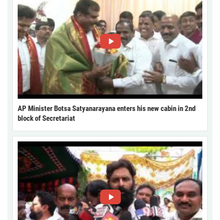
AP Minister Botsa Satyanarayana enters his new cabin in 2nd
block of Secretariat