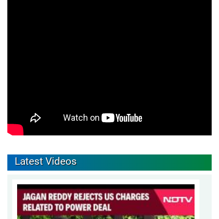
Latest Videos