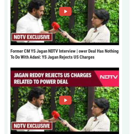
Former CM YS Jagan NDTV Interview | ower Deal Has Nothing
To Do With Adani: YS Jagan Rejects US Charges