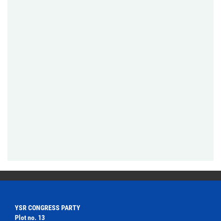
YSR CONGRESS PARTY
Plot no. 13