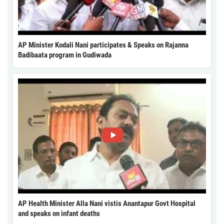
AP Minister Kodali Nani participates & Speaks on Rajanna
Badibaata program in Gudiwada
AP Health Minister Alla Nani vistis Anantapur Govt Hospital
and speaks on infant deaths