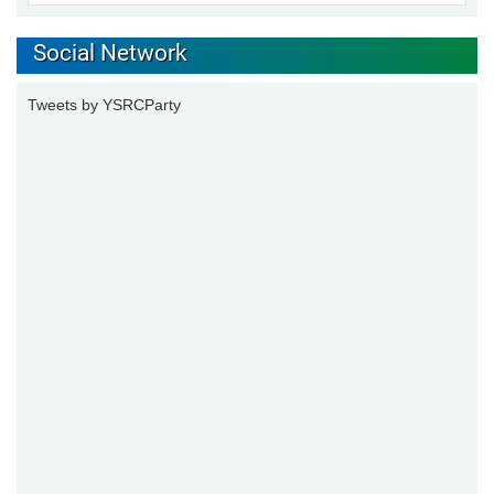
Social Network
Tweets by YSRCParty