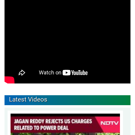
Latest Videos