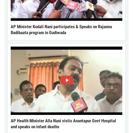
AP Minister Kodali Nani participates & Speaks on Rajanna
Badibaata program in Gudiwada
AP Health Minister Alla Nani vistis Anantapur Govt Hospital
and speaks on infant deaths