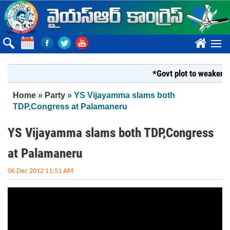
Skip to main content
????
*Govt plot to weaken Kr
You are here
Home
»
Party
» YS Vijayamma slams both
TDP,Congress at Palamaneru
YS Vijayamma slams both TDP,Congress
at Palamaneru
06 Dec 2012 11:51 AM