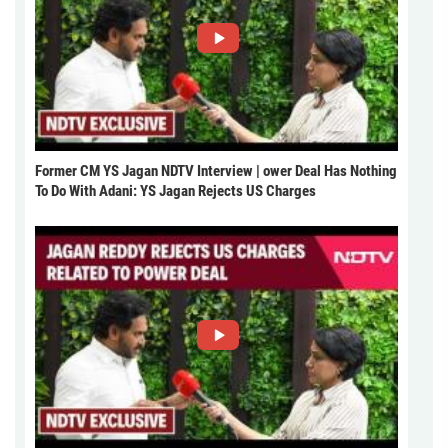
Former CM YS Jagan NDTV Interview | ower Deal Has Nothing
To Do With Adani: YS Jagan Rejects US Charges