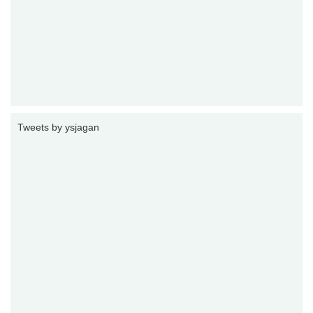
Tweets by ysjagan