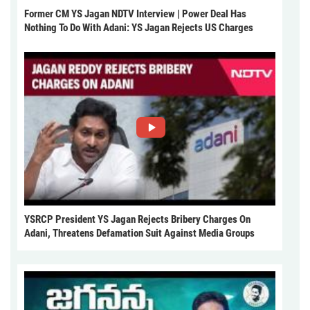
Former CM YS Jagan NDTV Interview | Power Deal Has
Nothing To Do With Adani: YS Jagan Rejects US Charges
YSRCP President YS Jagan Rejects Bribery Charges On
Adani, Threatens Defamation Suit Against Media Groups