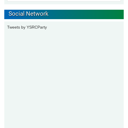
Social Network
Tweets by YSRCParty