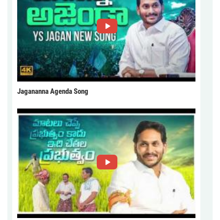
Jagananna Agenda Song