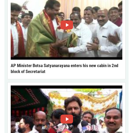
AP Minister Botsa Satyanarayana enters his new cabin in 2nd
block of Secretariat