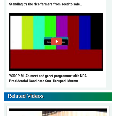
Standing by the rice farmers from seed to sale..
YSRCP MLA's meet and greet programme with NDA
Presidential Candidate Smt. Droupadi Murmu
Related Videos