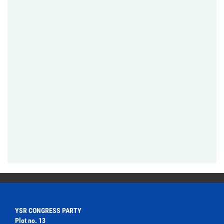
YSR CONGRESS PARTY
Plot no. 13