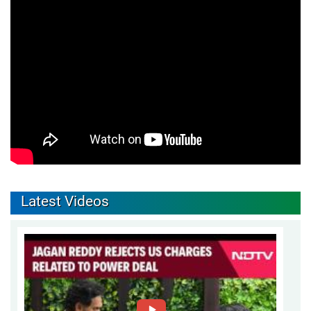
Latest Videos