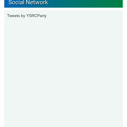
Social Network
Tweets by YSRCParty