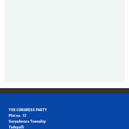
YSR CONGRESS PARTY
Plot no. 13
Suryadevara Township
Tadepalli