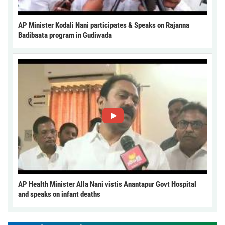
AP Minister Kodali Nani participates & Speaks on Rajanna
Badibaata program in Gudiwada
AP Health Minister Alla Nani vistis Anantapur Govt Hospital
and speaks on infant deaths