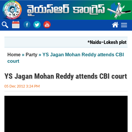
Skip to main content
????
*Naidu–Lokesh plot to s
You are here
Home
»
Party
» YS Jagan Mohan Reddy attends CBI
court
YS Jagan Mohan Reddy attends CBI court
05 Dec 2012 3:24 PM