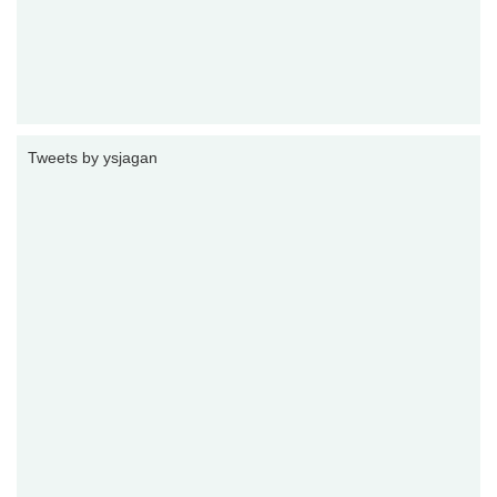
Tweets by ysjagan