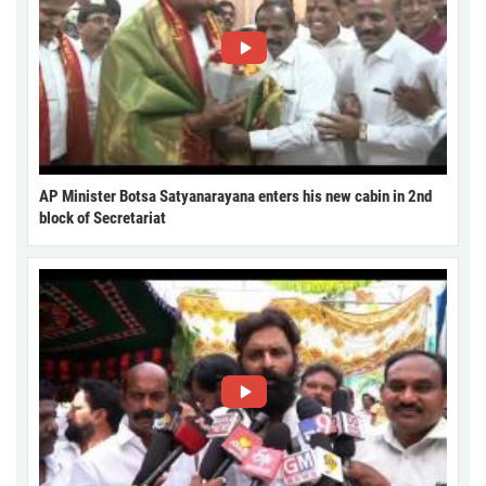
AP Minister Botsa Satyanarayana enters his new cabin in 2nd
block of Secretariat