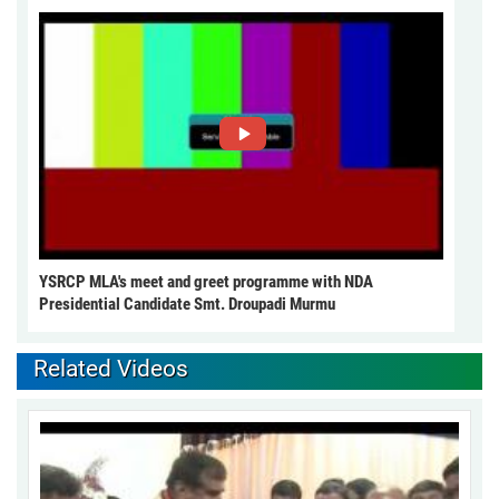
YSRCP MLA's meet and greet programme with NDA
Presidential Candidate Smt. Droupadi Murmu
Related Videos