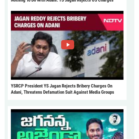
Nothing To Do With Adani: YS Jagan Rejects US Charges
YSRCP President YS Jagan Rejects Bribery Charges On
Adani, Threatens Defamation Suit Against Media Groups