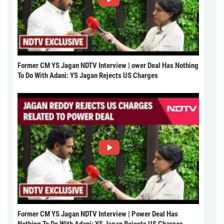
Former CM YS Jagan NDTV Interview | ower Deal Has Nothing
To Do With Adani: YS Jagan Rejects US Charges
Former CM YS Jagan NDTV Interview | Power Deal Has