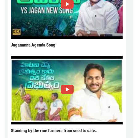
Jagananna Agenda Song
Standing by the rice farmers from seed to sale..