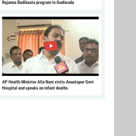
Rajanna Badibaata program in Gudiwada
AP Health Minister Alla Nani vistis Anantapur Govt
Hospital and speaks on infant deaths