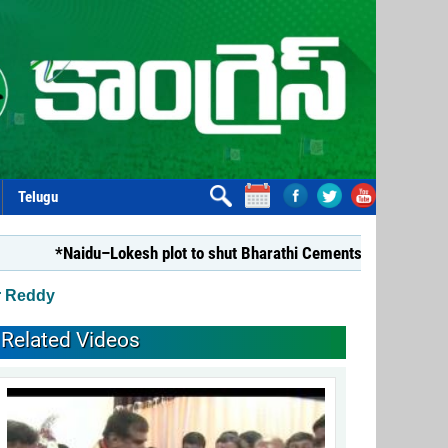
Telugu
*Naidu–Lokesh plot to shut Bharathi Cements*
*Repealing
r Reddy
Related Videos