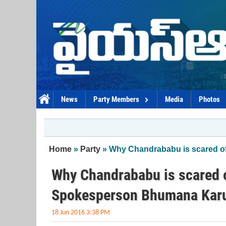
Skip to main content
News
Party Members
Media
Photos
You are here
Home
»
Party
» Why Chandrababu is scared o
Why Chandrababu is scared o
Spokesperson Bhumana Kar
18 Jun 2016 3:38 PM