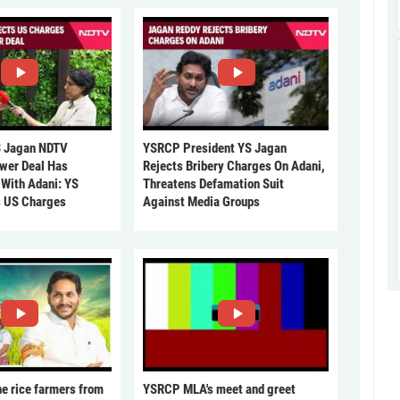
 Jagan NDTV
YSRCP President YS Jagan
ower Deal Has
Rejects Bribery Charges On Adani,
 With Adani: YS
Threatens Defamation Suit
s US Charges
Against Media Groups
he rice farmers from
YSRCP MLA's meet and greet