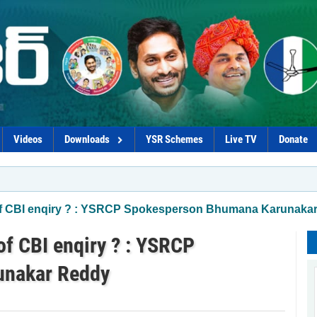
Videos
Downloads
YSR Schemes
Live TV
Donate
f CBI enqiry ? : YSRCP Spokesperson Bhumana Karunaka
f CBI enqiry ? : YSRCP
unakar Reddy