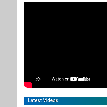
Latest Videos