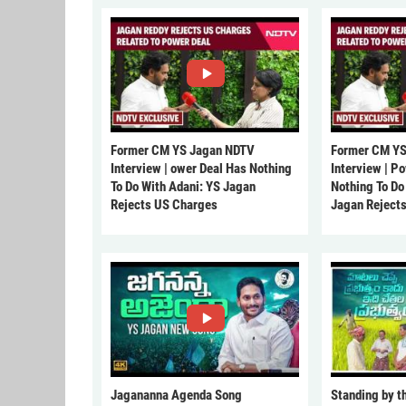
Former CM YS Jagan NDTV
Former CM YS
Interview | ower Deal Has Nothing
Interview | P
To Do With Adani: YS Jagan
Nothing To Do
Rejects US Charges
Jagan Reject
Jagananna Agenda Song
Standing by t