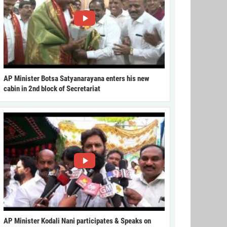
AP Minister Botsa Satyanarayana enters his new
cabin in 2nd block of Secretariat
AP Minister Kodali Nani participates & Speaks on