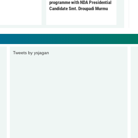
programme with NDA Presidential
Candidate Smt. Droupadi Murmu
Tweets by ysjagan