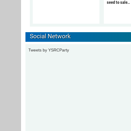
seed to sale..
Social Network
Tweets by YSRCParty