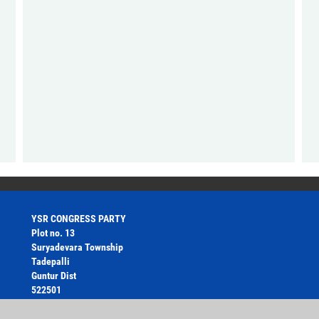
YSR CONGRESS PARTY
Plot no. 13
Suryadevara Township
Tadepalli
Guntur Dist
522501