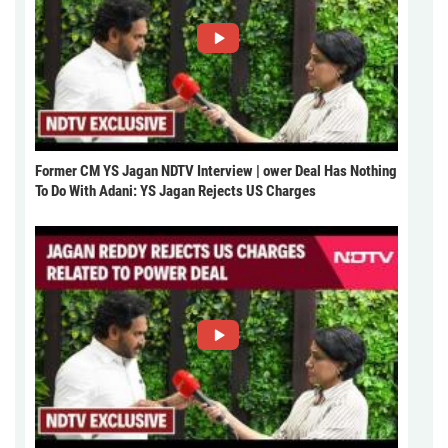
Former CM YS Jagan NDTV Interview | ower Deal Has Nothing
To Do With Adani: YS Jagan Rejects US Charges