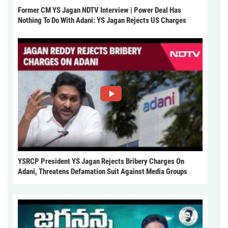
Former CM YS Jagan NDTV Interview | Power Deal Has
Nothing To Do With Adani: YS Jagan Rejects US Charges
YSRCP President YS Jagan Rejects Bribery Charges On
Adani, Threatens Defamation Suit Against Media Groups