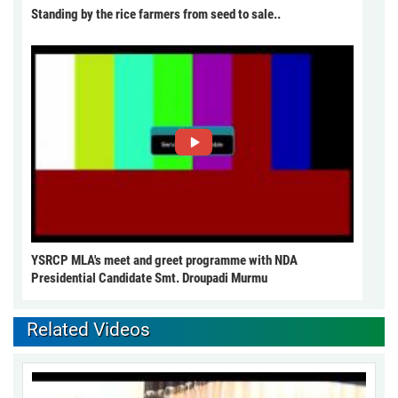
Standing by the rice farmers from seed to sale..
YSRCP MLA's meet and greet programme with NDA
Presidential Candidate Smt. Droupadi Murmu
Related Videos