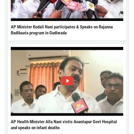
AP Minister Kodali Nani participates & Speaks on Rajanna
Badibaata program in Gudiwada
AP Health Minister Alla Nani vistis Anantapur Govt Hospital
and speaks on infant deaths