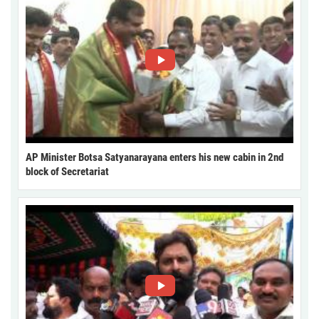
AP Minister Botsa Satyanarayana enters his new cabin in 2nd
block of Secretariat