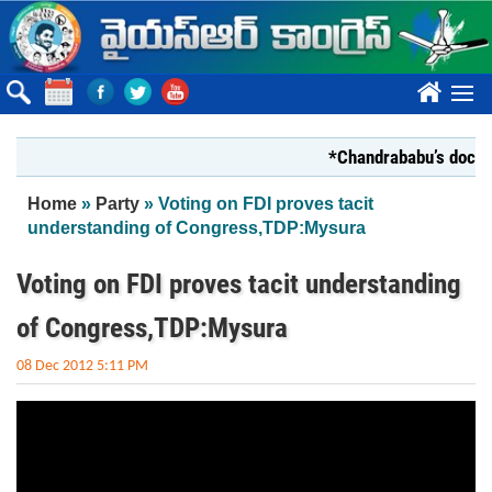
Skip to main content
????
*Chandrababu’s document
You are here
Home
»
Party
» Voting on FDI proves tacit
understanding of Congress,TDP:Mysura
Voting on FDI proves tacit understanding
of Congress,TDP:Mysura
08 Dec 2012 5:11 PM