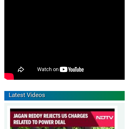
Latest Videos