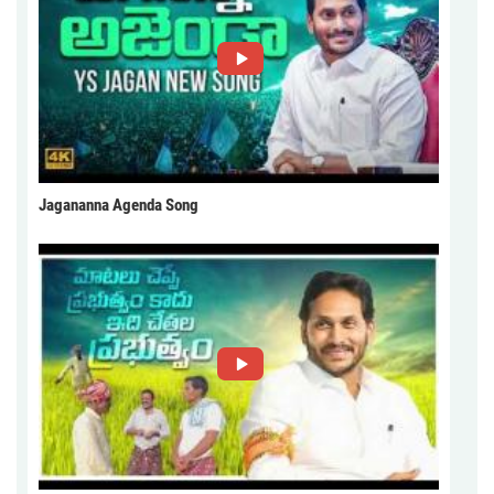
Jagananna Agenda Song