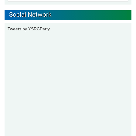
Social Network
Tweets by YSRCParty