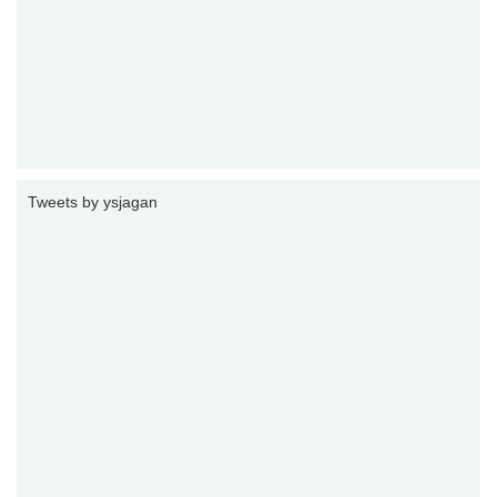
Tweets by ysjagan