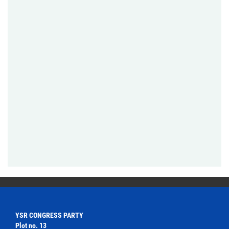
YSR CONGRESS PARTY
Plot no. 13