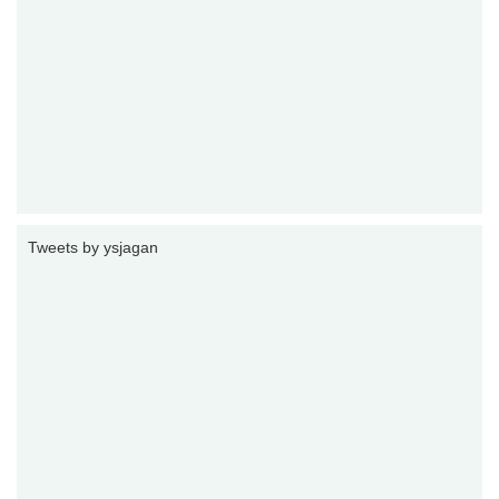
Tweets by ysjagan