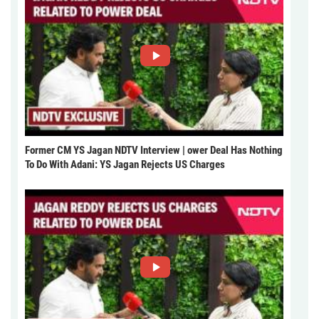
Former CM YS Jagan NDTV Interview | ower Deal Has Nothing
To Do With Adani: YS Jagan Rejects US Charges