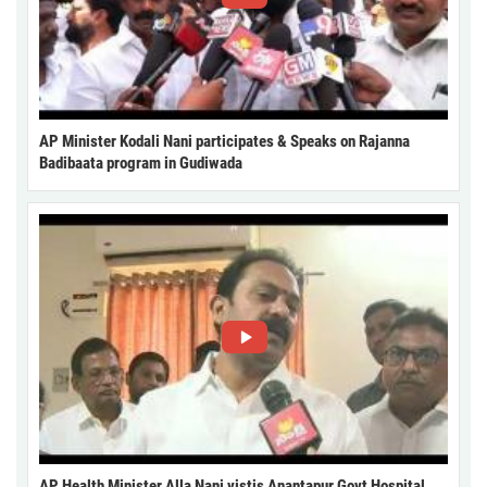
AP Minister Kodali Nani participates & Speaks on Rajanna
Badibaata program in Gudiwada
AP Health Minister Alla Nani vistis Anantapur Govt Hospital