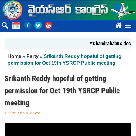
Skip to main content
????
*Chandrababu’s document
You are here
Home
»
Party
» Srikanth Reddy hopeful of getting
permission for Oct 19th YSRCP Public meeting
Srikanth Reddy hopeful of getting
permission for Oct 19th YSRCP Public
meeting
12 Oct 2013 2:23 PM