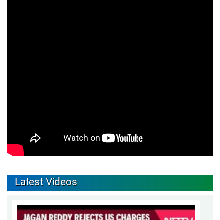
Latest Videos