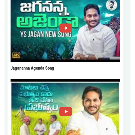
Jagananna Agenda Song