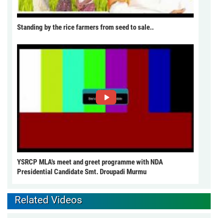
Standing by the rice farmers from seed to sale..
YSRCP MLA's meet and greet programme with NDA
Presidential Candidate Smt. Droupadi Murmu
Related Videos