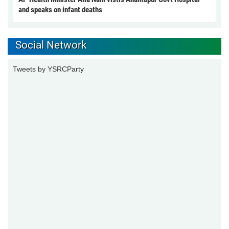
and speaks on infant deaths
Social Network
Tweets by YSRCParty