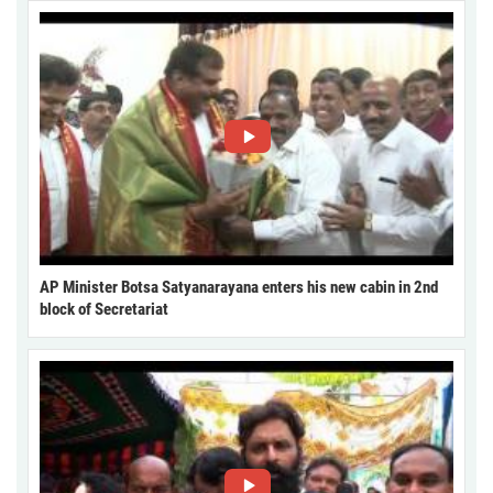
AP Minister Botsa Satyanarayana enters his new cabin in 2nd
block of Secretariat