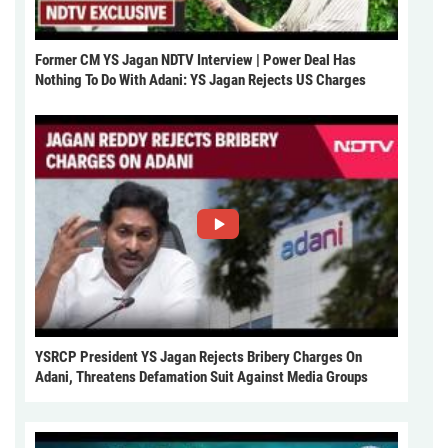
Former CM YS Jagan NDTV Interview | Power Deal Has
Nothing To Do With Adani: YS Jagan Rejects US Charges
YSRCP President YS Jagan Rejects Bribery Charges On
Adani, Threatens Defamation Suit Against Media Groups