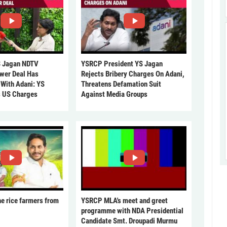
 Jagan NDTV
YSRCP President YS Jagan
ower Deal Has
Rejects Bribery Charges On Adani,
 With Adani: YS
Threatens Defamation Suit
s US Charges
Against Media Groups
he rice farmers from
YSRCP MLA's meet and greet
programme with NDA Presidential
Candidate Smt. Droupadi Murmu