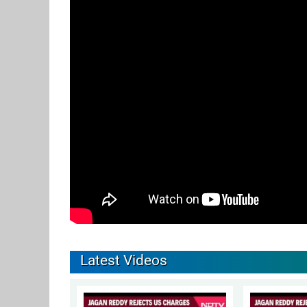
Latest Videos