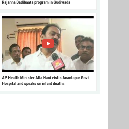
Rajanna Badibaata program in Gudiwada
AP Health Minister Alla Nani vistis Anantapur Govt
Hospital and speaks on infant deaths