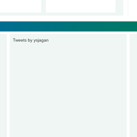
Tweets by ysjagan