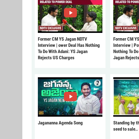
Former CM YS Jagan NDTV
Former CM YS
Interview | ower Deal Has Nothing
Interview | P
To Do With Adani: YS Jagan
Nothing To Do
Rejects US Charges
Jagan Reject
Jagananna Agenda Song
Standing by t
seed to sale..