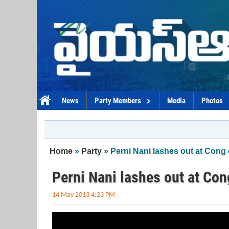
Skip to main content
News
Party Members
Media
Photos
You are here
Home
»
Party
» Perni Nani lashes out at Cong
Perni Nani lashes out at Co
14 May 2013 4:23 PM