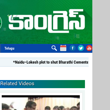
Telugu
*Naidu–Lokesh plot to shut Bharathi Cements*
*Repealing
Related Videos