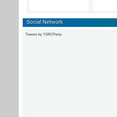
Social Network
Tweets by YSRCParty