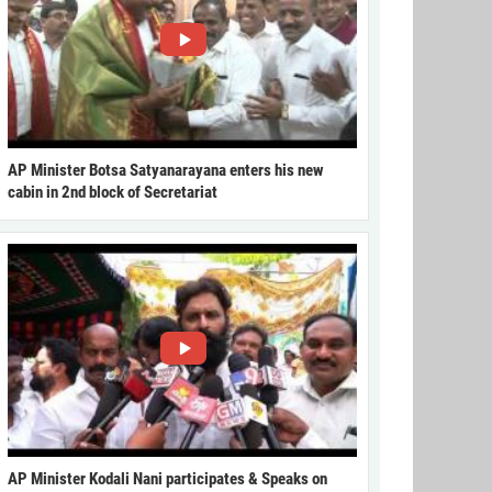
AP Minister Botsa Satyanarayana enters his new
cabin in 2nd block of Secretariat
AP Minister Kodali Nani participates & Speaks on