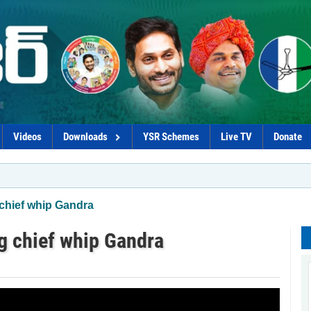
Videos
Downloads
YSR Schemes
Live TV
Donate
 chief whip Gandra
ng chief whip Gandra