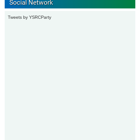
Social Network
Tweets by YSRCParty