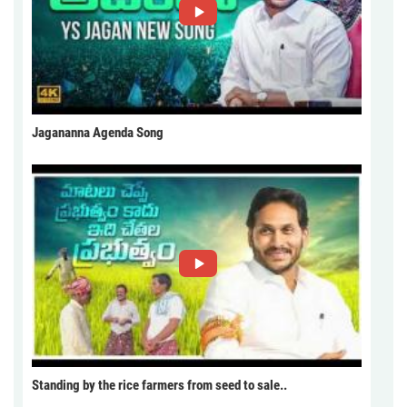
Jagananna Agenda Song
Standing by the rice farmers from seed to sale..