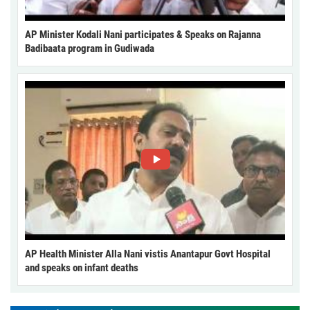
AP Minister Kodali Nani participates & Speaks on Rajanna
Badibaata program in Gudiwada
AP Health Minister Alla Nani vistis Anantapur Govt Hospital
and speaks on infant deaths