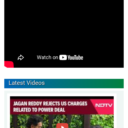
Latest Videos