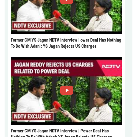
Former CM YS Jagan NDTV Interview | ower Deal Has Nothing
To Do With Adani: YS Jagan Rejects US Charges
Former CM YS Jagan NDTV Interview | Power Deal Has