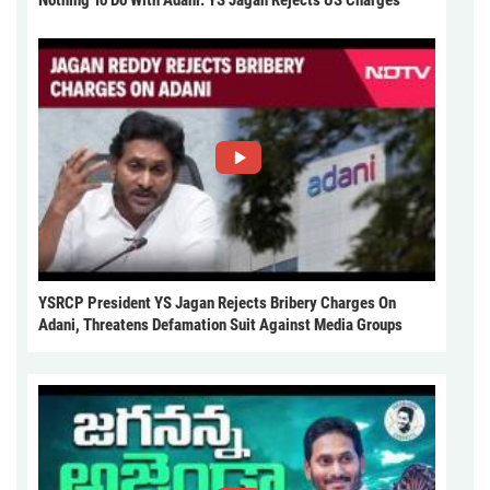
Nothing To Do With Adani: YS Jagan Rejects US Charges
YSRCP President YS Jagan Rejects Bribery Charges On
Adani, Threatens Defamation Suit Against Media Groups