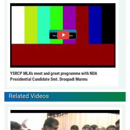
YSRCP MLA's meet and greet programme with NDA
Presidential Candidate Smt. Droupadi Murmu
Related Videos