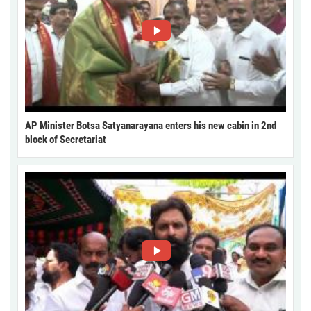
AP Minister Botsa Satyanarayana enters his new cabin in 2nd
block of Secretariat