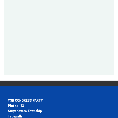
YSR CONGRESS PARTY
Plot no. 13
Suryadevara Township
Tadepalli