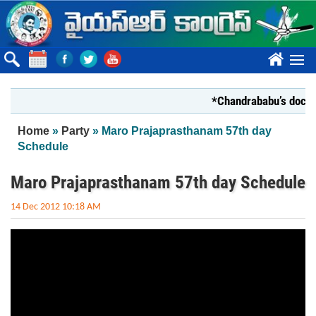
Skip to main content
????
*Chandrababu’s documen
You are here
Home
»
Party
» Maro Prajaprasthanam 57th day
Schedule
Maro Prajaprasthanam 57th day Schedule
14 Dec 2012 10:18 AM