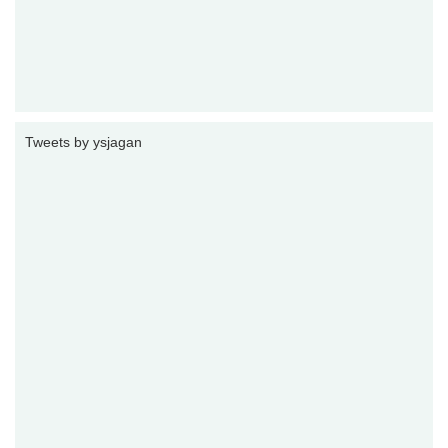
Tweets by ysjagan