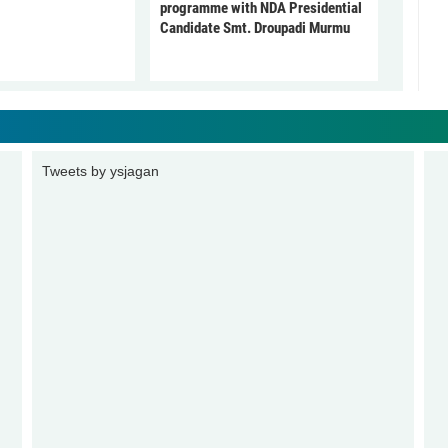
programme with NDA Presidential
Candidate Smt. Droupadi Murmu
Tweets by ysjagan