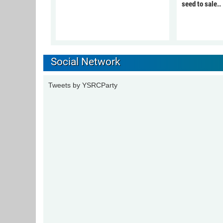
seed to sale..
Social Network
Tweets by YSRCParty