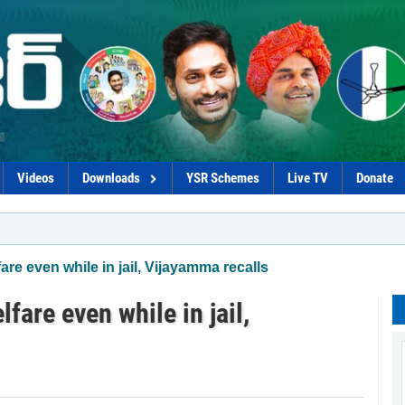
Videos
Downloads
YSR Schemes
Live TV
Donate
*C
re even while in jail, Vijayamma recalls
fare even while in jail,