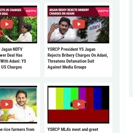
 Jagan NDTV
YSRCP President YS Jagan
ower Deal Has
Rejects Bribery Charges On Adani,
 With Adani: YS
Threatens Defamation Suit
s US Charges
Against Media Groups
he rice farmers from
YSRCP MLA's meet and greet