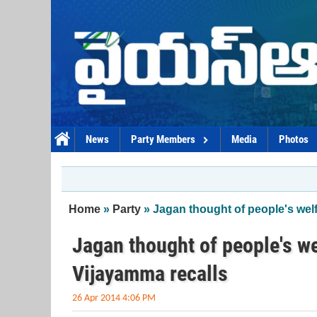
Skip to main content
News
Party Members
Media
Photos
You are here
Home
»
Party
» Jagan thought of people's welfa
Jagan thought of people's wel
Vijayamma recalls
26 Apr 2014 4:06 PM