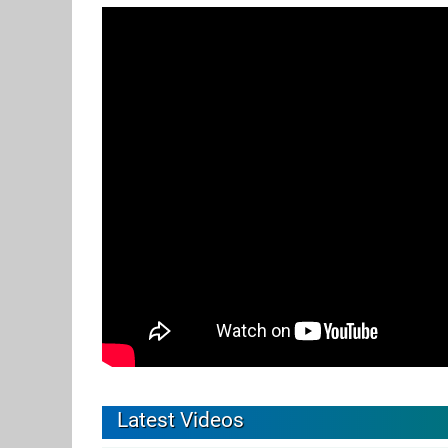
Latest Videos