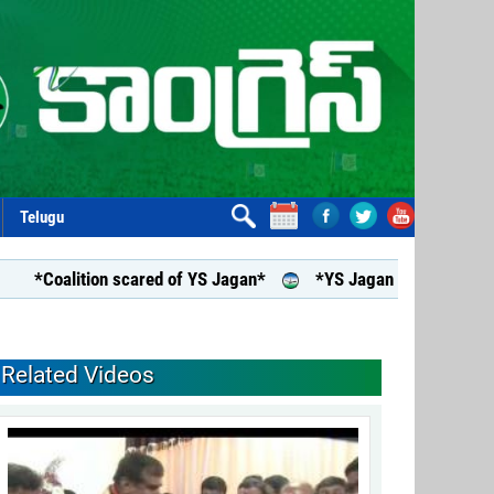
Telugu
oalition scared of YS Jagan*
*YS Jagan assures support to a
Related Videos