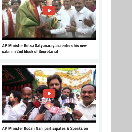
AP Minister Botsa Satyanarayana enters his new
cabin in 2nd block of Secretariat
AP Minister Kodali Nani participates & Speaks on