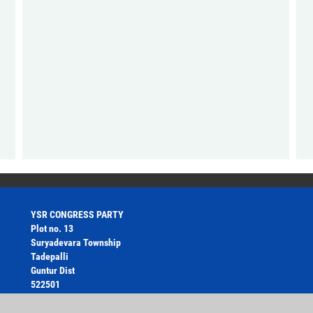
YSR CONGRESS PARTY
Plot no. 13
Suryadevara Township
Tadepalli
Guntur Dist
522501