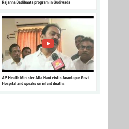
Rajanna Badibaata program in Gudiwada
AP Health Minister Alla Nani vistis Anantapur Govt
Hospital and speaks on infant deaths