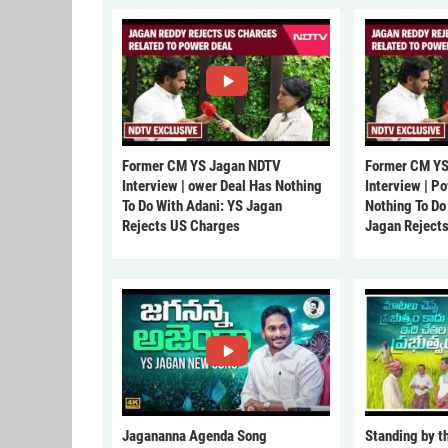
Former CM YS Jagan NDTV
Former CM YS
Interview | ower Deal Has Nothing
Interview | P
To Do With Adani: YS Jagan
Nothing To Do
Rejects US Charges
Jagan Reject
Jagananna Agenda Song
Standing by t