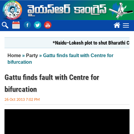
Skip to main content
????
*Naidu–Lokesh plot to shut Bharathi Ceme
You are here
Home
»
Party
» Gattu finds fault with Centre for
bifurcation
Gattu finds fault with Centre for
bifurcation
26 Oct 2013 7:02 PM