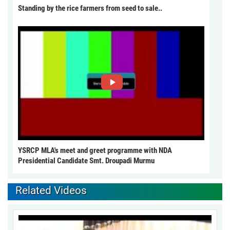
Standing by the rice farmers from seed to sale..
YSRCP MLA's meet and greet programme with NDA
Presidential Candidate Smt. Droupadi Murmu
Related Videos