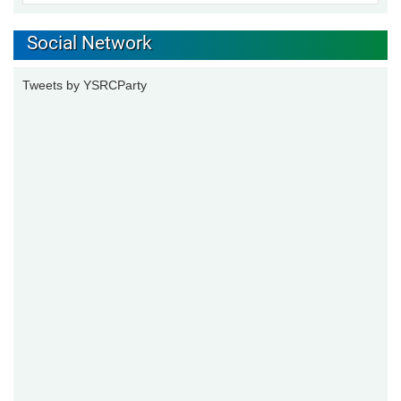
Social Network
Tweets by YSRCParty