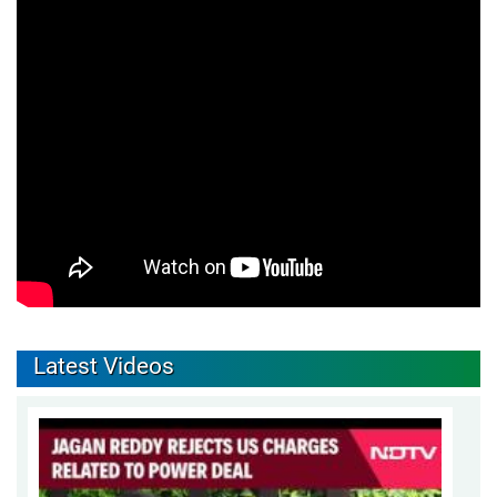
Latest Videos