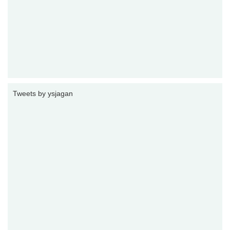
Tweets by ysjagan