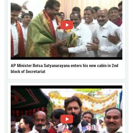
AP Minister Botsa Satyanarayana enters his new cabin in 2nd
block of Secretariat