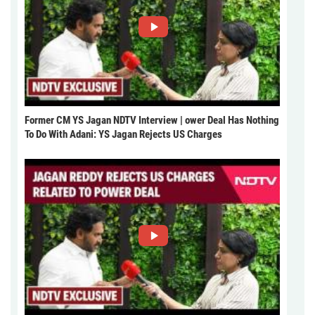
Former CM YS Jagan NDTV Interview | ower Deal Has Nothing
To Do With Adani: YS Jagan Rejects US Charges