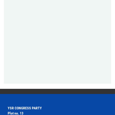
YSR CONGRESS PARTY
Plot no. 13