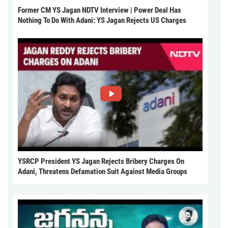
Former CM YS Jagan NDTV Interview | Power Deal Has
Nothing To Do With Adani: YS Jagan Rejects US Charges
YSRCP President YS Jagan Rejects Bribery Charges On
Adani, Threatens Defamation Suit Against Media Groups