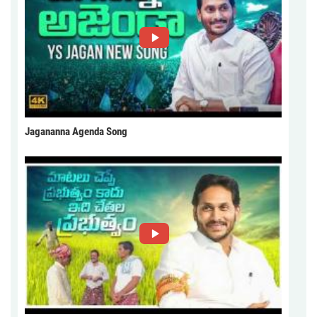
Jagananna Agenda Song