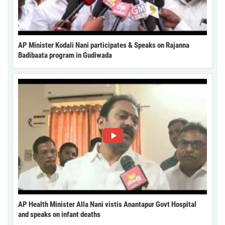
AP Minister Kodali Nani participates & Speaks on Rajanna
Badibaata program in Gudiwada
AP Health Minister Alla Nani vistis Anantapur Govt Hospital
and speaks on infant deaths