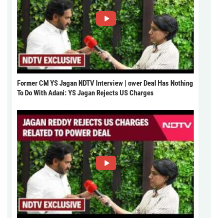
Former CM YS Jagan NDTV Interview | ower Deal Has Nothing
To Do With Adani: YS Jagan Rejects US Charges