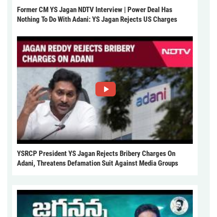
Former CM YS Jagan NDTV Interview | Power Deal Has
Nothing To Do With Adani: YS Jagan Rejects US Charges
YSRCP President YS Jagan Rejects Bribery Charges On
Adani, Threatens Defamation Suit Against Media Groups