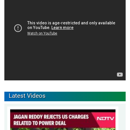
Latest Videos