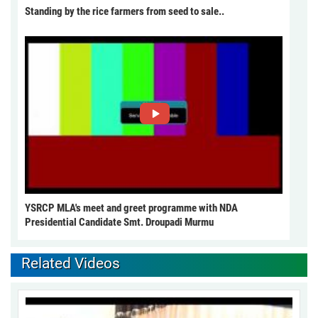
Standing by the rice farmers from seed to sale..
YSRCP MLA's meet and greet programme with NDA
Presidential Candidate Smt. Droupadi Murmu
Related Videos