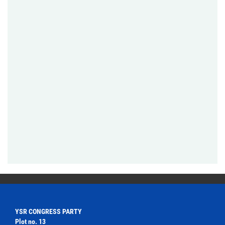
YSR CONGRESS PARTY
Plot no. 13