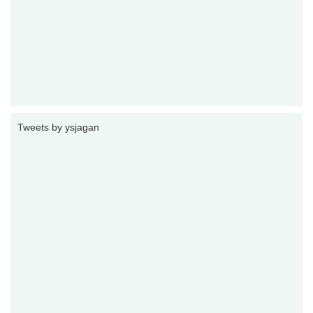
Tweets by ysjagan