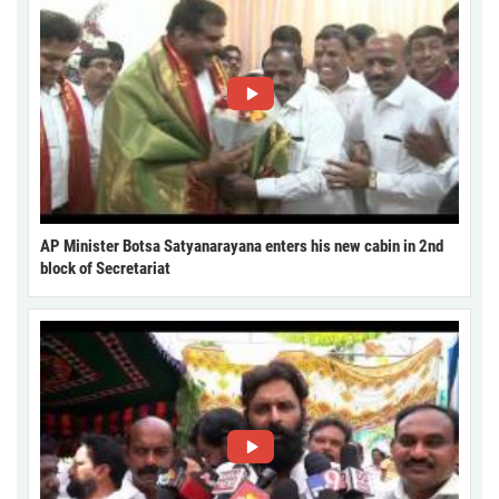
AP Minister Botsa Satyanarayana enters his new cabin in 2nd
block of Secretariat