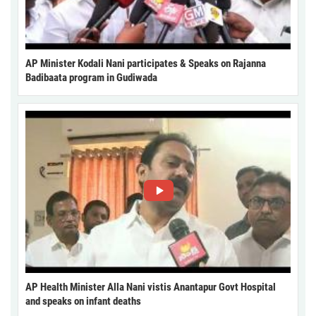
AP Minister Kodali Nani participates & Speaks on Rajanna
Badibaata program in Gudiwada
AP Health Minister Alla Nani vistis Anantapur Govt Hospital
and speaks on infant deaths