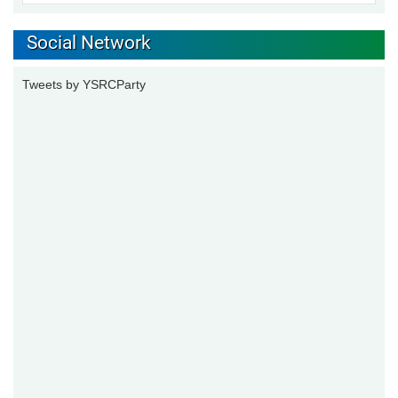
Social Network
Tweets by YSRCParty