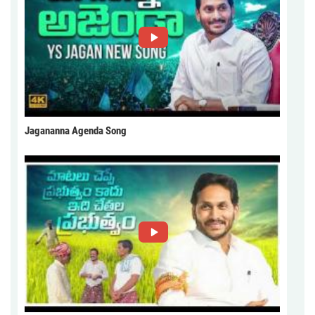
Jagananna Agenda Song