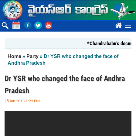
Skip to main content
????
*Chandrababu’s document 
You are here
Home
»
Party
» Dr YSR who changed the face of
Andhra Pradesh
Dr YSR who changed the face of Andhra
Pradesh
18 Jun 2013 1:22 PM