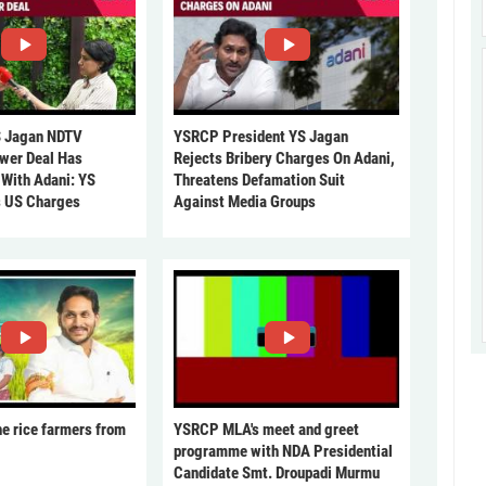
 Jagan NDTV
YSRCP President YS Jagan
ower Deal Has
Rejects Bribery Charges On Adani,
 With Adani: YS
Threatens Defamation Suit
s US Charges
Against Media Groups
he rice farmers from
YSRCP MLA's meet and greet
programme with NDA Presidential
Candidate Smt. Droupadi Murmu