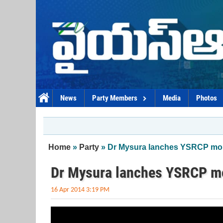
Skip to main content
News
Party Members
Media
Photos
You are here
Home
»
Party
» Dr Mysura lanches YSRCP mob
Dr Mysura lanches YSRCP m
16 Apr 2014 3:19 PM