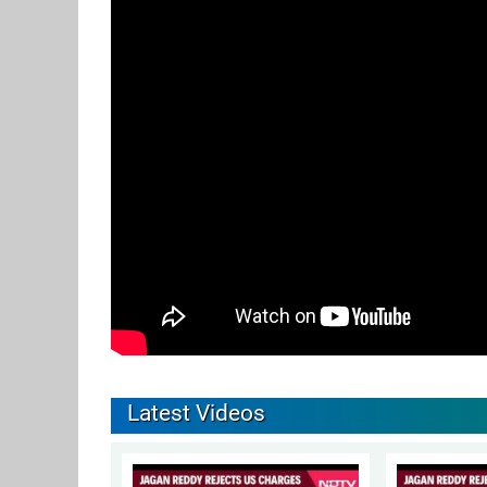
Latest Videos