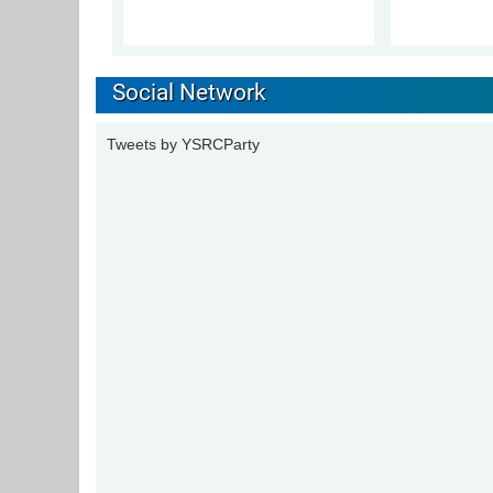
Social Network
Tweets by YSRCParty