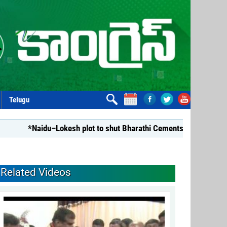
Telugu
*Naidu–Lokesh plot to shut Bharathi Cements*
*Repealin
Related Videos