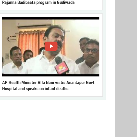
Rajanna Badibaata program in Gudiwada
AP Health Minister Alla Nani vistis Anantapur Govt
Hospital and speaks on infant deaths