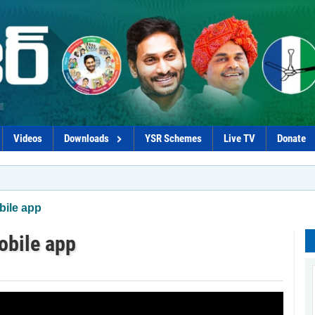
Videos
Downloads
YSR Schemes
Live TV
Donate
ile app
obile app