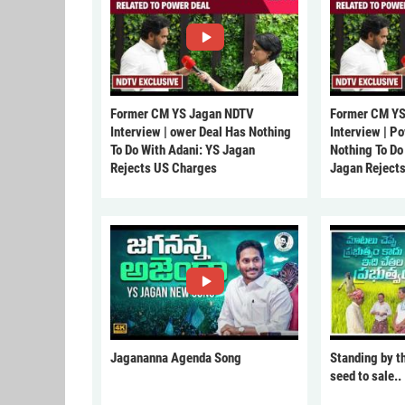
Former CM YS Jagan NDTV
Former CM YS
Interview | ower Deal Has Nothing
Interview | P
To Do With Adani: YS Jagan
Nothing To Do
Rejects US Charges
Jagan Reject
Jagananna Agenda Song
Standing by t
seed to sale..