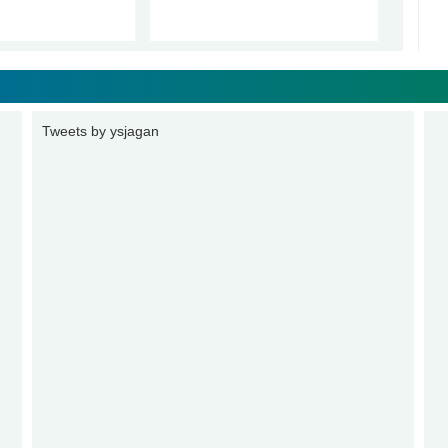
Tweets by ysjagan