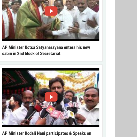
AP Minister Botsa Satyanarayana enters his new
cabin in 2nd block of Secretariat
AP Minister Kodali Nani participates & Speaks on