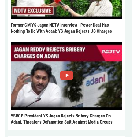
Former CM YS Jagan NDTV Interview | Power Deal Has
Nothing To Do With Adani: YS Jagan Rejects US Charges
YSRCP President YS Jagan Rejects Bribery Charges On
Adani, Threatens Defamation Suit Against Media Groups