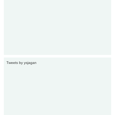
Tweets by ysjagan