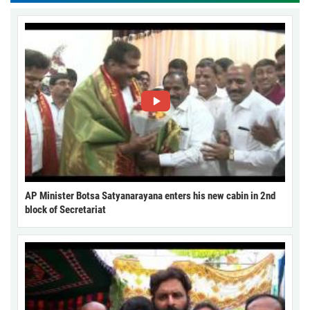
AP Minister Botsa Satyanarayana enters his new cabin in 2nd
block of Secretariat