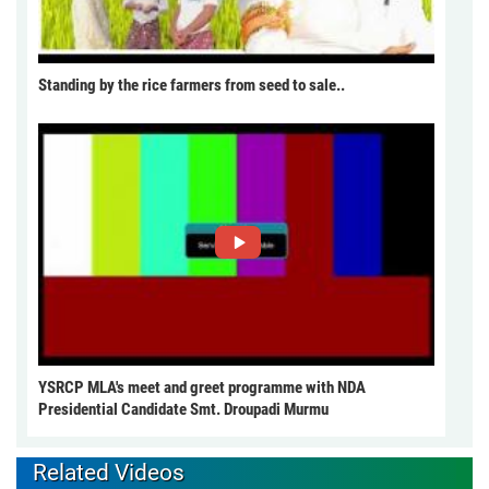
Standing by the rice farmers from seed to sale..
YSRCP MLA's meet and greet programme with NDA
Presidential Candidate Smt. Droupadi Murmu
Related Videos