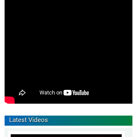
Latest Videos