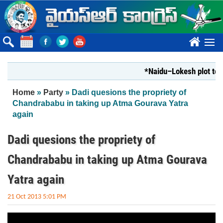
Skip to main content
????
*Naidu–Lokesh plot to sh
You are here
Home
»
Party
» Dadi quesions the propriety of
Chandrababu in taking up Atma Gourava Yatra
again
Dadi quesions the propriety of
Chandrababu in taking up Atma Gourava
Yatra again
21 Oct 2013 5:01 PM