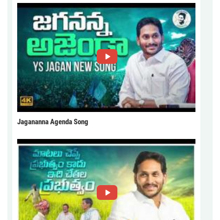
Jagananna Agenda Song