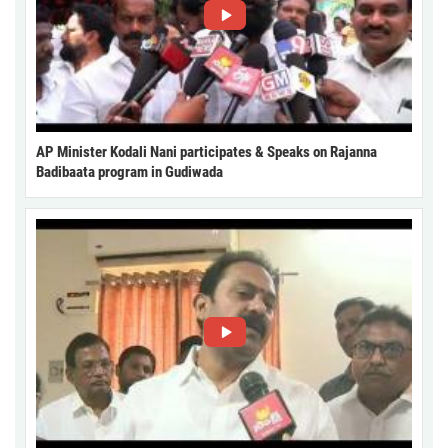
AP Minister Kodali Nani participates & Speaks on Rajanna
Badibaata program in Gudiwada