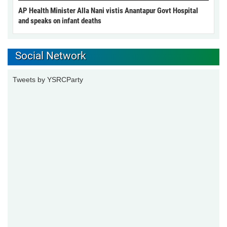
AP Health Minister Alla Nani vistis Anantapur Govt Hospital
and speaks on infant deaths
Social Network
Tweets by YSRCParty