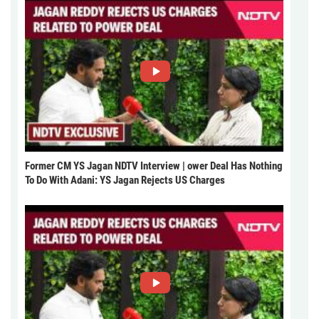
Former CM YS Jagan NDTV Interview | ower Deal Has Nothing
To Do With Adani: YS Jagan Rejects US Charges