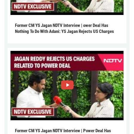
Former CM YS Jagan NDTV Interview | ower Deal Has
Nothing To Do With Adani: YS Jagan Rejects US Charges
Former CM YS Jagan NDTV Interview | Power Deal Has