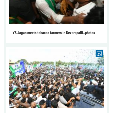
YS Jagan meets tobacco farmers in Devarapalli..photos