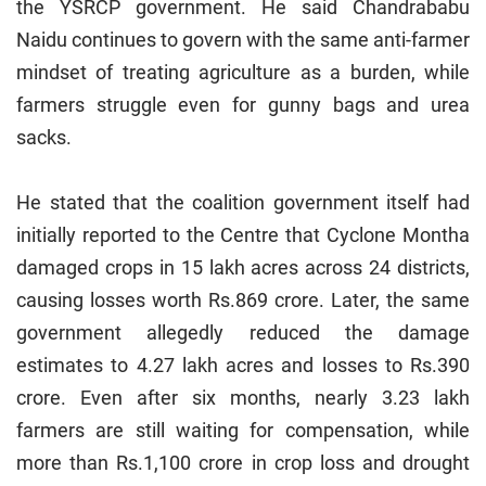
the YSRCP government. He said Chandrababu
Naidu continues to govern with the same anti-farmer
mindset of treating agriculture as a burden, while
farmers struggle even for gunny bags and urea
sacks.
He stated that the coalition government itself had
initially reported to the Centre that Cyclone Montha
damaged crops in 15 lakh acres across 24 districts,
causing losses worth Rs.869 crore. Later, the same
government allegedly reduced the damage
estimates to 4.27 lakh acres and losses to Rs.390
crore. Even after six months, nearly 3.23 lakh
farmers are still waiting for compensation, while
more than Rs.1,100 crore in crop loss and drought