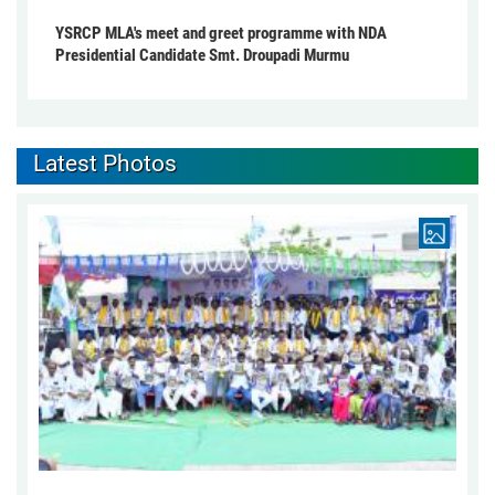
YSRCP MLA's meet and greet programme with NDA
Presidential Candidate Smt. Droupadi Murmu
Latest Photos