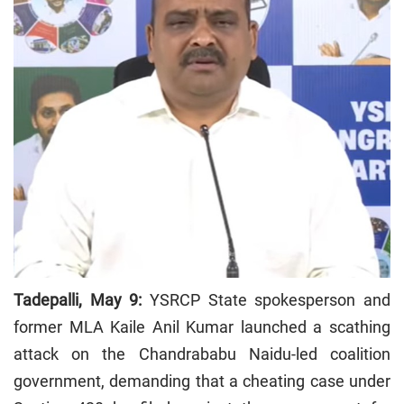
Tadepalli, May 9:
YSRCP State spokesperson and
former MLA Kaile Anil Kumar launched a scathing
attack on the Chandrababu Naidu-led coalition
government, demanding that a cheating case under