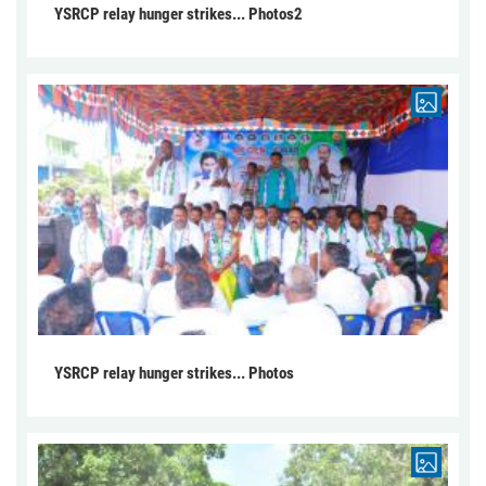
YSRCP relay hunger strikes... Photos2
YSRCP relay hunger strikes... Photos