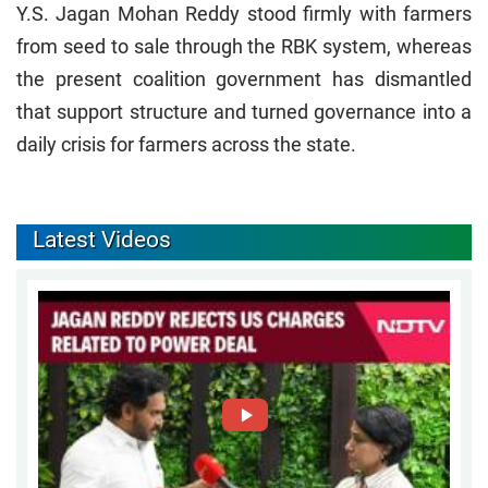
Y.S. Jagan Mohan Reddy stood firmly with farmers
from seed to sale through the RBK system, whereas
the present coalition government has dismantled
that support structure and turned governance into a
daily crisis for farmers across the state.
Latest Videos