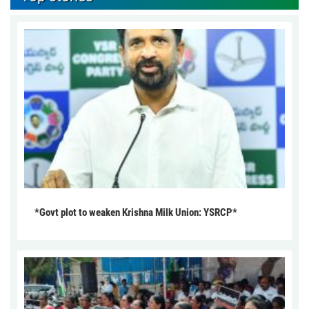
*Govt plot to weaken Krishna Milk Union: YSRCP*