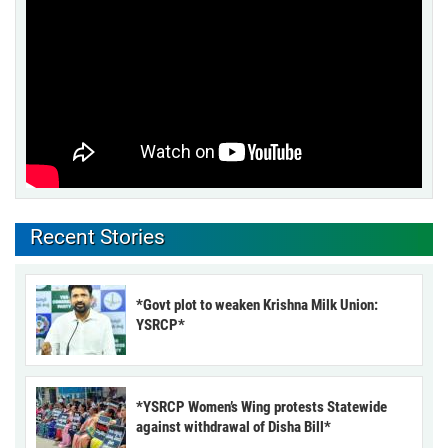
Recent Stories
*Govt plot to weaken Krishna Milk Union:
YSRCP*
*YSRCP Women’s Wing protests Statewide
against withdrawal of Disha Bill*