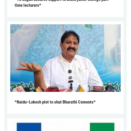
time lecturers*
*Naidu–Lokesh plot to shut Bharathi Cements*