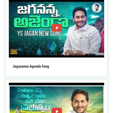
Jagananna Agenda Song