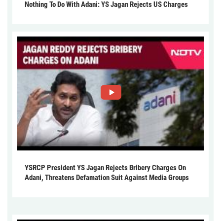
Nothing To Do With Adani: YS Jagan Rejects US Charges
YSRCP President YS Jagan Rejects Bribery Charges On
Adani, Threatens Defamation Suit Against Media Groups