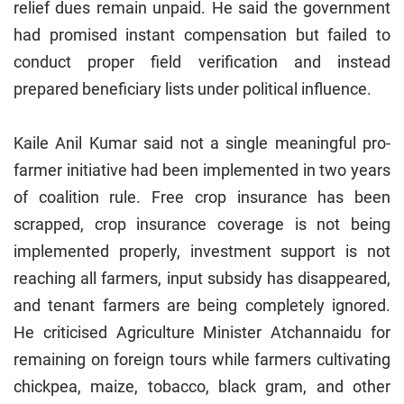
relief dues remain unpaid. He said the government
had promised instant compensation but failed to
conduct proper field verification and instead
prepared beneficiary lists under political influence.
Kaile Anil Kumar said not a single meaningful pro-
farmer initiative had been implemented in two years
of coalition rule. Free crop insurance has been
scrapped, crop insurance coverage is not being
implemented properly, investment support is not
reaching all farmers, input subsidy has disappeared,
and tenant farmers are being completely ignored.
He criticised Agriculture Minister Atchannaidu for
remaining on foreign tours while farmers cultivating
chickpea, maize, tobacco, black gram, and other