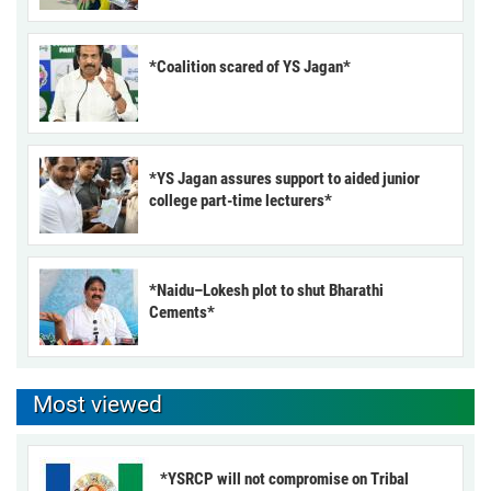
*Coalition scared of YS Jagan*
*YS Jagan assures support to aided junior
college part-time lecturers*
*Naidu–Lokesh plot to shut Bharathi
Cements*
Most viewed
*YSRCP will not compromise on Tribal