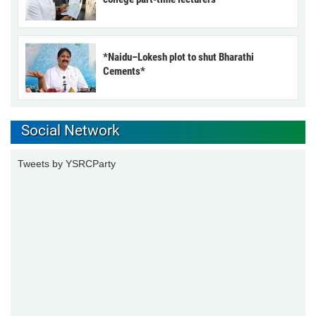
*Naidu–Lokesh plot to shut Bharathi
Cements*
Social Network
Tweets by YSRCParty