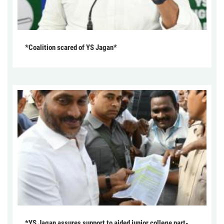
*Coalition scared of YS Jagan*
*YS Jagan assures support to aided junior college part-