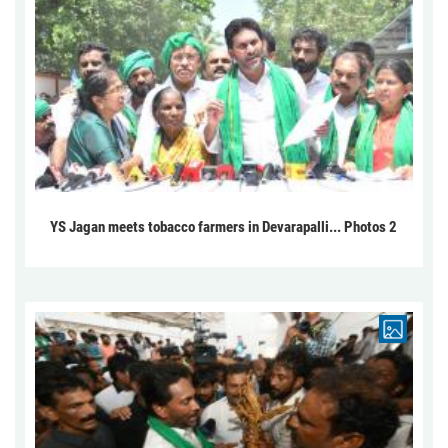
YS Jagan meets tobacco farmers in Devarapalli... Photos 2