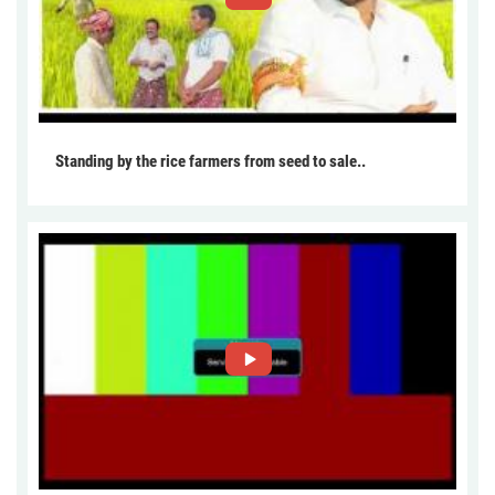
Standing by the rice farmers from seed to sale..