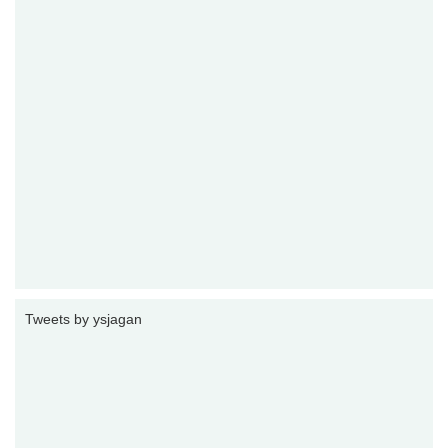
Tweets by ysjagan