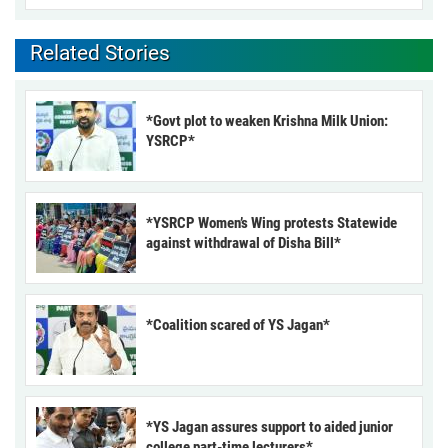
Related Stories
*Govt plot to weaken Krishna Milk Union:
YSRCP*
*YSRCP Women’s Wing protests Statewide
against withdrawal of Disha Bill*
*Coalition scared of YS Jagan*
*YS Jagan assures support to aided junior
college part-time lecturers*