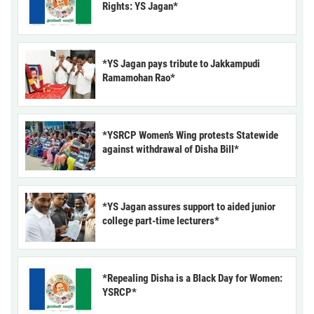
Rights: YS Jagan*
*YS Jagan pays tribute to Jakkampudi
Ramamohan Rao*
*YSRCP Women’s Wing protests Statewide
against withdrawal of Disha Bill*
*YS Jagan assures support to aided junior
college part-time lecturers*
*Repealing Disha is a Black Day for Women:
YSRCP*