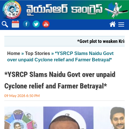
Skip to main content
????
*Govt plot to weaken Krishna Mi
You are here
Home
»
Top Stories
» *YSRCP Slams Naidu Govt
over unpaid Cyclone relief and Farmer Betrayal*
*YSRCP Slams Naidu Govt over unpaid
Cyclone relief and Farmer Betrayal*
09 May 2026 6:50 PM