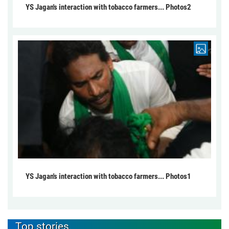
YS Jagan's interaction with tobacco farmers... Photos2
YS Jagan's interaction with tobacco farmers... Photos1
Top stories