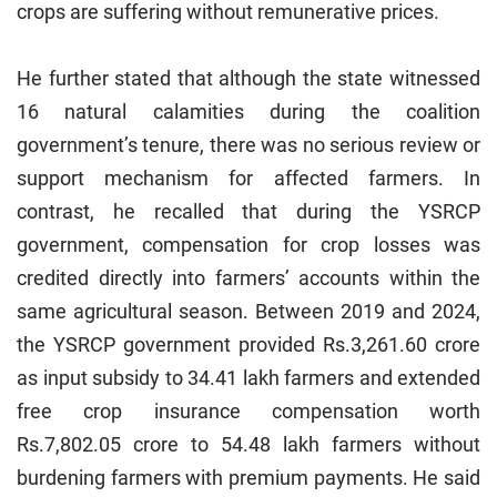
crops are suffering without remunerative prices.
He further stated that although the state witnessed
16 natural calamities during the coalition
government’s tenure, there was no serious review or
support mechanism for affected farmers. In
contrast, he recalled that during the YSRCP
government, compensation for crop losses was
credited directly into farmers’ accounts within the
same agricultural season. Between 2019 and 2024,
the YSRCP government provided Rs.3,261.60 crore
as input subsidy to 34.41 lakh farmers and extended
free crop insurance compensation worth
Rs.7,802.05 crore to 54.48 lakh farmers without
burdening farmers with premium payments. He said