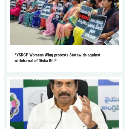
*YSRCP Women’s Wing protests Statewide against
withdrawal of Disha Bill*