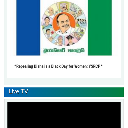
*Repealing Disha is a Black Day for Women: YSRCP*
Live TV