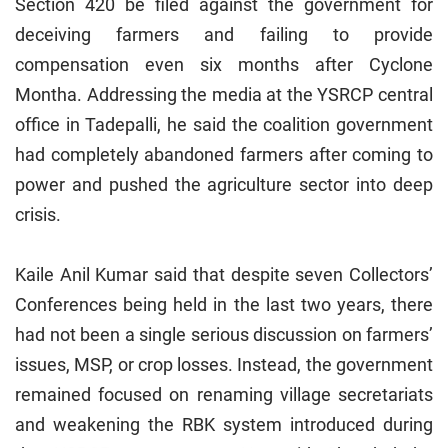
Section 420 be filed against the government for
deceiving farmers and failing to provide
compensation even six months after Cyclone
Montha. Addressing the media at the YSRCP central
office in Tadepalli, he said the coalition government
had completely abandoned farmers after coming to
power and pushed the agriculture sector into deep
crisis.
Kaile Anil Kumar said that despite seven Collectors’
Conferences being held in the last two years, there
had not been a single serious discussion on farmers’
issues, MSP, or crop losses. Instead, the government
remained focused on renaming village secretariats
and weakening the RBK system introduced during