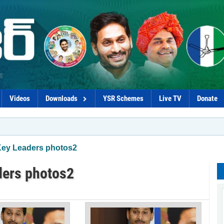
Videos
Downloads
YSR Schemes
Live TV
Donate
Key Leaders photos2
ders photos2