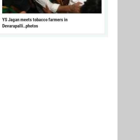
YS Jagan meets tobacco farmers in
Devarapalli..photos