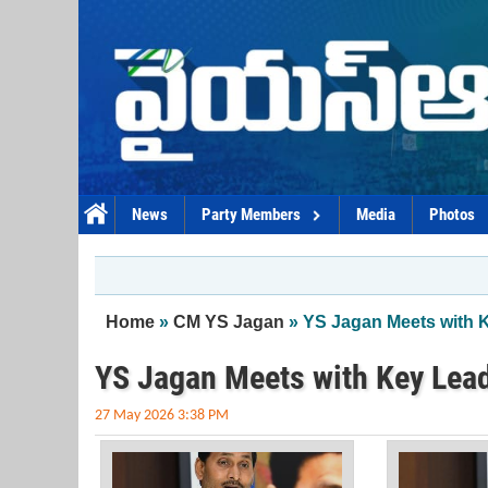
Skip to main content
News
Party Members
Media
Photos
You are here
Home
»
CM YS Jagan
» YS Jagan Meets with 
YS Jagan Meets with Key Lea
27 May 2026 3:38 PM