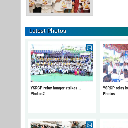
Latest Photos
YSRCP relay hunger strikes...
YSRCP relay hu
Photos2
Photos