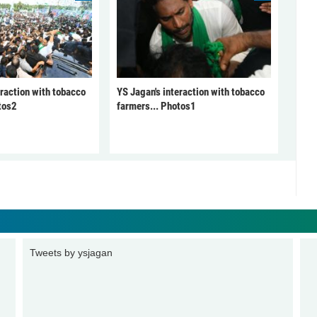
eraction with tobacco
YS Jagan's interaction with tobacco
tos2
farmers... Photos1
Tweets by ysjagan