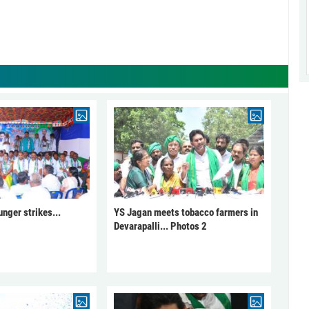
nger strikes...
YS Jagan meets tobacco farmers in
Devarapalli... Photos 2