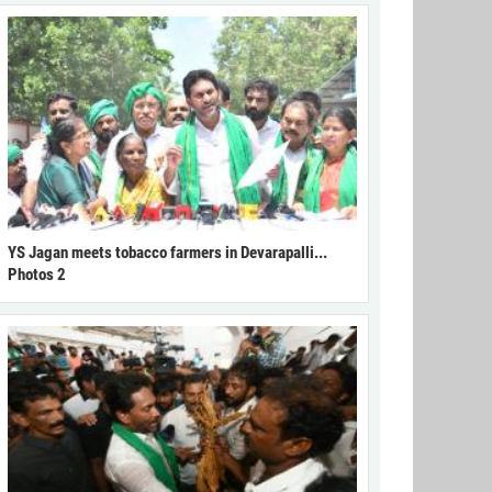
YS Jagan meets tobacco farmers in Devarapalli...
Photos 2