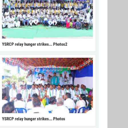
YSRCP relay hunger strikes... Photos2
YSRCP relay hunger strikes... Photos