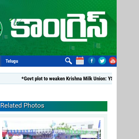
Telugu
*Govt plot to weaken Krishna Milk Union: YSRCP*
*YSRCP W
Related Photos