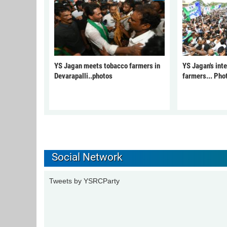
YS Jagan meets tobacco farmers in
YS Jagan's int
Devarapalli..photos
farmers... Pho
Social Network
Tweets by YSRCParty