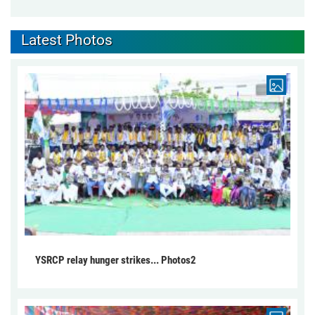
Latest Photos
YSRCP relay hunger strikes... Photos2