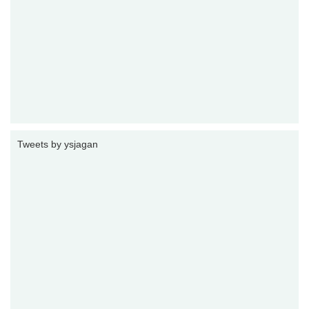
Tweets by ysjagan