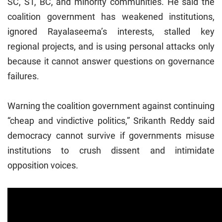
SC, ST, BC, and minority communities. He said the
coalition government has weakened institutions,
ignored Rayalaseema’s interests, stalled key
regional projects, and is using personal attacks only
because it cannot answer questions on governance
failures.
Warning the coalition government against continuing
“cheap and vindictive politics,” Srikanth Reddy said
democracy cannot survive if governments misuse
institutions to crush dissent and intimidate
opposition voices.