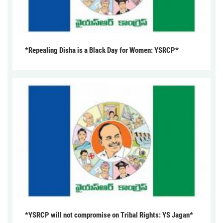
*Repealing Disha is a Black Day for Women: YSRCP*
*YSRCP will not compromise on Tribal Rights: YS Jagan*