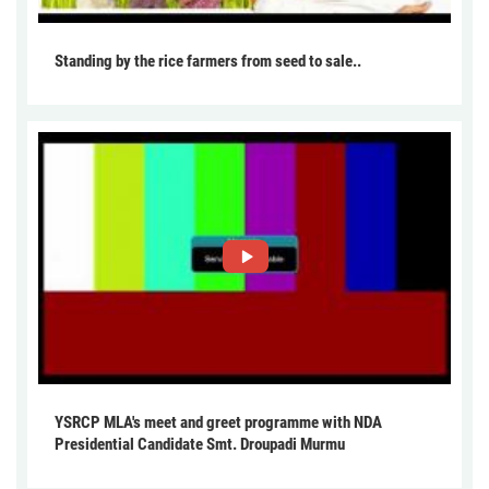
Standing by the rice farmers from seed to sale..
YSRCP MLA's meet and greet programme with NDA
Presidential Candidate Smt. Droupadi Murmu