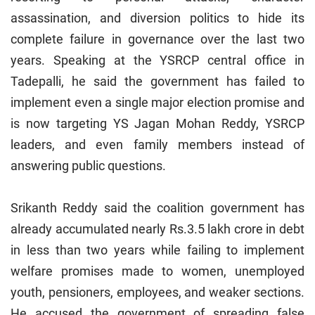
assassination, and diversion politics to hide its
complete failure in governance over the last two
years. Speaking at the YSRCP central office in
Tadepalli, he said the government has failed to
implement even a single major election promise and
is now targeting YS Jagan Mohan Reddy, YSRCP
leaders, and even family members instead of
answering public questions.
Srikanth Reddy said the coalition government has
already accumulated nearly Rs.3.5 lakh crore in debt
in less than two years while failing to implement
welfare promises made to women, unemployed
youth, pensioners, employees, and weaker sections.
He accused the government of spreading false