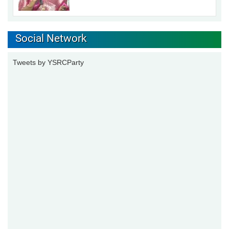
Social Network
Tweets by YSRCParty