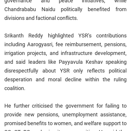
governance and peace initiatives, while
Chandrababu Naidu politically benefited from
divisions and factional conflicts.
Srikanth Reddy highlighted YSR’s contributions
including Aarogyasri, fee reimbursement, pensions,
irrigation projects, and infrastructure development,
and said leaders like Payyavula Keshav speaking
disrespectfully about YSR only reflects political
desperation and moral decline within the ruling
coalition.
He further criticised the government for failing to
provide new pensions, unemployment assistance,
promised benefits to women, and welfare support to