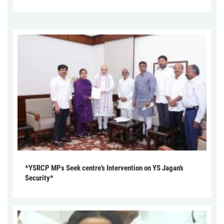
*YSRCP MPs Seek centre’s Intervention on YS Jagan’s
Security*