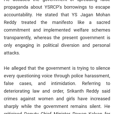
propaganda about YSRCP’s borrowings to escape
accountability. He stated that YS Jagan Mohan
Reddy treated the manifesto like a sacred
commitment and implemented welfare schemes
transparently, whereas the present government is
only engaging in political diversion and personal
attacks.
He alleged that the government is trying to silence
every questioning voice through police harassment,
false cases, and intimidation. Referring to
deteriorating law and order, Srikanth Reddy said
crimes against women and girls have increased
sharply while the government remains silent. He
criticised Deputy Chief Minister Pawan Kalyan for