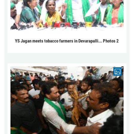
YS Jagan meets tobacco farmers in Devarapalli... Photos 2