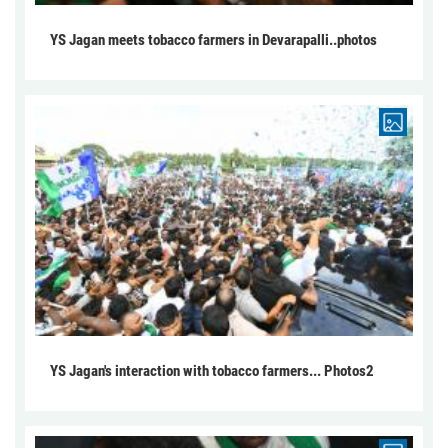
YS Jagan meets tobacco farmers in Devarapalli..photos
YS Jagan's interaction with tobacco farmers... Photos2