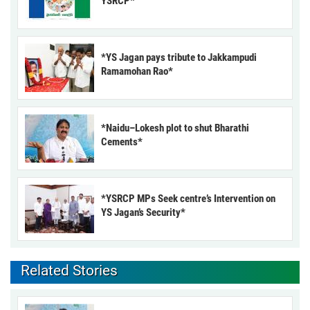
YSRCP*
*YS Jagan pays tribute to Jakkampudi
Ramamohan Rao*
*Naidu–Lokesh plot to shut Bharathi
Cements*
*YSRCP MPs Seek centre’s Intervention on
YS Jagan’s Security*
Related Stories