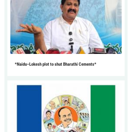
*Naidu–Lokesh plot to shut Bharathi Cements*