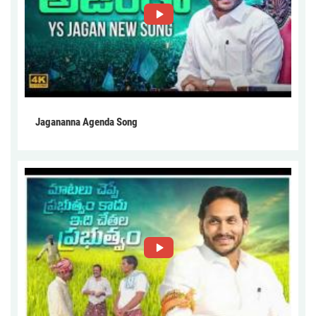
Jagananna Agenda Song