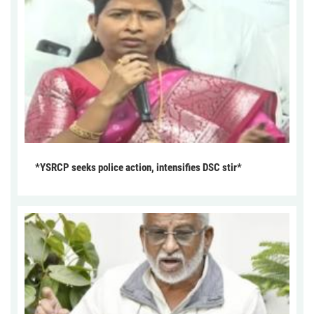
*YSRCP seeks police action, intensifies DSC stir*