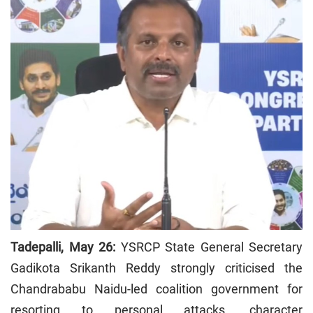
Tadepalli, May 26:
YSRCP State General Secretary
Gadikota Srikanth Reddy strongly criticised the
Chandrababu Naidu-led coalition government for
resorting to personal attacks, character