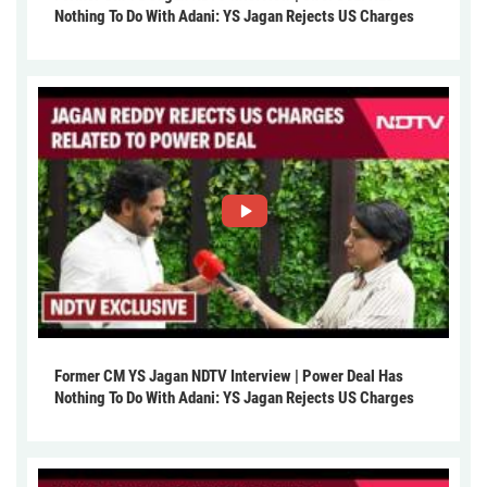
Nothing To Do With Adani: YS Jagan Rejects US Charges
Former CM YS Jagan NDTV Interview | Power Deal Has
Nothing To Do With Adani: YS Jagan Rejects US Charges