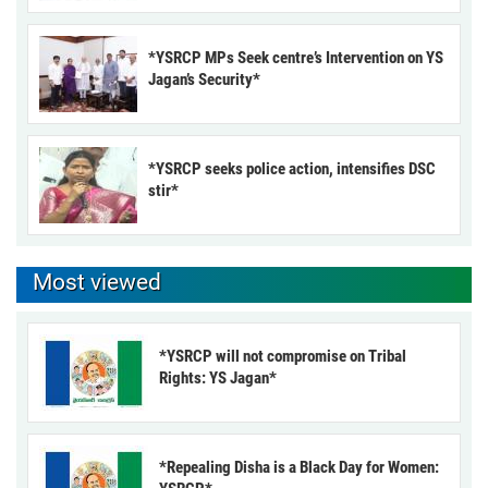
*YSRCP MPs Seek centre’s Intervention on YS
Jagan’s Security*
*YSRCP seeks police action, intensifies DSC
stir*
Most viewed
*YSRCP will not compromise on Tribal
Rights: YS Jagan*
*Repealing Disha is a Black Day for Women: