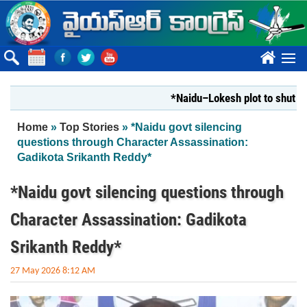
Skip to main content
????
*Naidu–Lokesh plot to shut Bharat
You are here
Home
»
Top Stories
» *Naidu govt silencing
questions through Character Assassination:
Gadikota Srikanth Reddy*
*Naidu govt silencing questions through
Character Assassination: Gadikota
Srikanth Reddy*
27 May 2026 8:12 AM