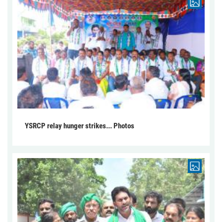
YSRCP relay hunger strikes... Photos