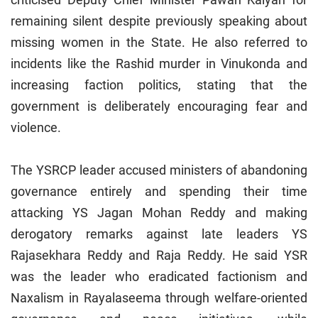
remaining silent despite previously speaking about
missing women in the State. He also referred to
incidents like the Rashid murder in Vinukonda and
increasing faction politics, stating that the
government is deliberately encouraging fear and
violence.
The YSRCP leader accused ministers of abandoning
governance entirely and spending their time
attacking YS Jagan Mohan Reddy and making
derogatory remarks against late leaders YS
Rajasekhara Reddy and Raja Reddy. He said YSR
was the leader who eradicated factionism and
Naxalism in Rayalaseema through welfare-oriented