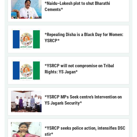
*Naidu–Lokesh plot to shut Bharathi
Cements*
*Repealing Disha is a Black Day for Women:
YSRCP*
*YSRCP will not compromise on Tribal
Rights: YS Jagan*
*YSRCP MPs Seek centre’s Intervention on
YS Jagan’s Security*
*YSRCP seeks police action, intensifies DSC
stir*