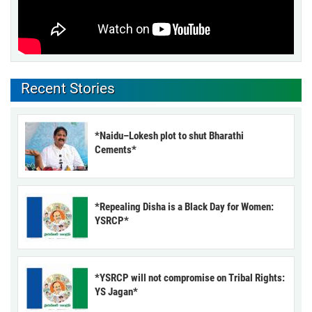
Recent Stories
*Naidu–Lokesh plot to shut Bharathi
Cements*
*Repealing Disha is a Black Day for Women:
YSRCP*
*YSRCP will not compromise on Tribal Rights:
YS Jagan*