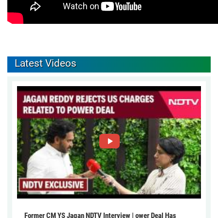
Latest Videos
Former CM YS Jagan NDTV Interview | ower Deal Has