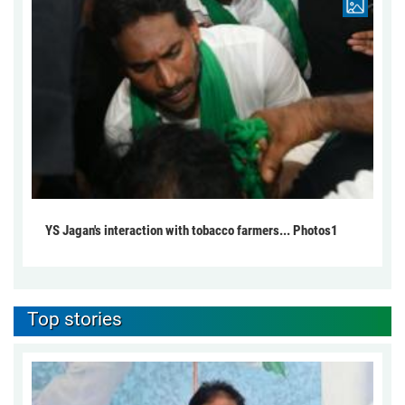
YS Jagan's interaction with tobacco farmers... Photos1
Top stories