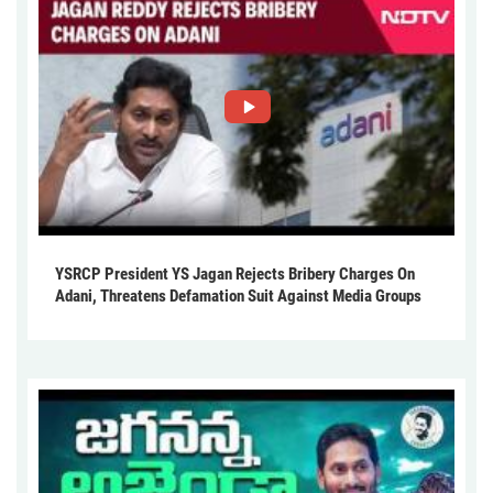
YSRCP President YS Jagan Rejects Bribery Charges On
Adani, Threatens Defamation Suit Against Media Groups