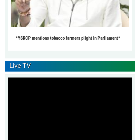
*YSRCP mentions tobacco farmers plight in Parliament*
Live TV