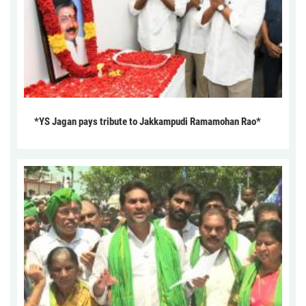
*YS Jagan pays tribute to Jakkampudi Ramamohan Rao*