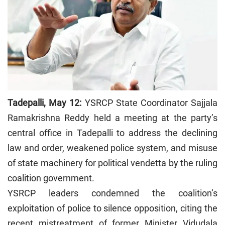
Tadepalli, May 12:
YSRCP State Coordinator Sajjala
Ramakrishna Reddy held a meeting at the party’s
central office in Tadepalli to address the declining
law and order, weakened police system, and misuse
of state machinery for political vendetta by the ruling
coalition government.
YSRCP leaders condemned the coalition’s
exploitation of police to silence opposition, citing the
recent mistreatment of former Minister Vidudala