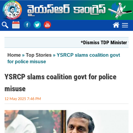
Skip to main content
????
*Dismiss TDP Minister who ha
You are here
Home
»
Top Stories
» YSRCP slams coalition govt
for police misuse
YSRCP slams coalition govt for police
misuse
12 May 2025 7:46 PM