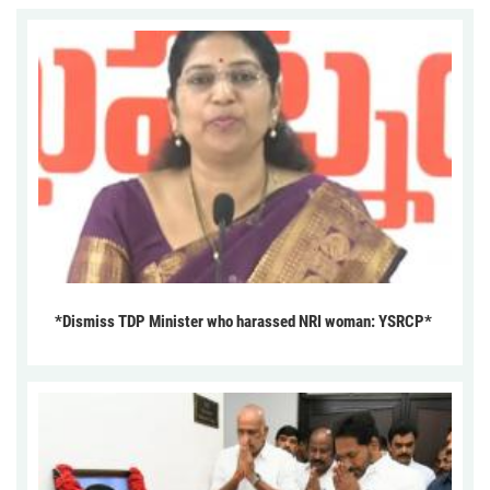
*Dismiss TDP Minister who harassed NRI woman: YSRCP*