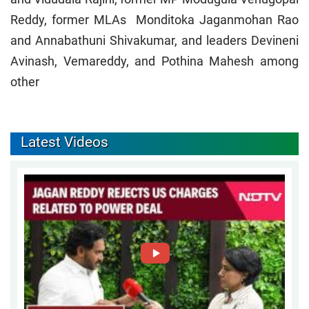
Reddy, former MLAs Monditoka Jaganmohan Rao
and Annabathuni Shivakumar, and leaders Devineni
Avinash, Vemareddy, and Pothina Mahesh among
other
Latest Videos