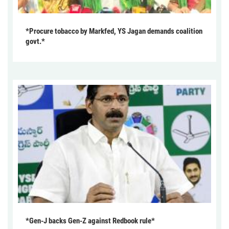
*Procure tobacco by Markfed, YS Jagan demands coalition
govt.*
*Gen-J backs Gen-Z against Redbook rule*