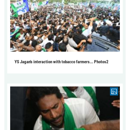
YS Jagan's interaction with tobacco farmers... Photos2