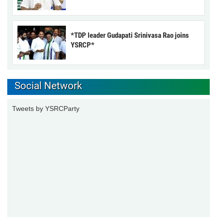
*TDP leader Gudapati Srinivasa Rao joins
YSRCP*
Social Network
Tweets by YSRCParty