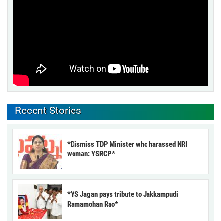
Recent Stories
*Dismiss TDP Minister who harassed NRI
woman: YSRCP*
*YS Jagan pays tribute to Jakkampudi
Ramamohan Rao*