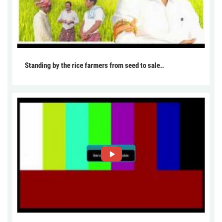
Standing by the rice farmers from seed to sale..