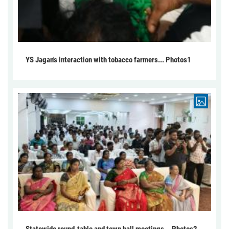
YS Jagan's interaction with tobacco farmers... Photos1
Statewide round-table and town hall meetings... Photos2