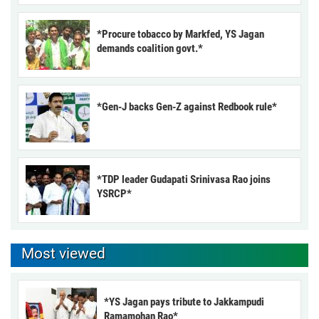
*Procure tobacco by Markfed, YS Jagan
demands coalition govt.*
*Gen-J backs Gen-Z against Redbook rule*
*TDP leader Gudapati Srinivasa Rao joins
YSRCP*
Most viewed
*YS Jagan pays tribute to Jakkampudi
Ramamohan Rao*