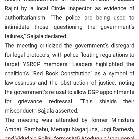
Rajini by a local Circle Inspector as evidence of
authoritarianism. “The police are being used to
intimidate those questioning the government’s
failures,” Sajjala declared.
The meeting criticized the government’s disregard
for legal protocols, with police flouting regulations to
target YSRCP members. Leaders highlighted the
coalition’s “Red Book Constitution” as a symbol of
lawlessness and the obstruction of justice, noting
the government’s refusal to allow DGP appointments
for grievance redressal. “This shields their
misconduct,” Sajjala asserted.
The meeting was attended by former Ministers
Ambati Rambabu, Merugu Nagarjuna, Jogi Ramesh,
and Vidudala Rajini, former MP Modugula Venugopal