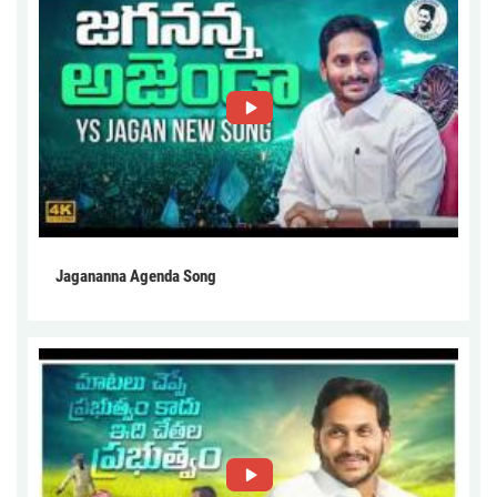
Jagananna Agenda Song