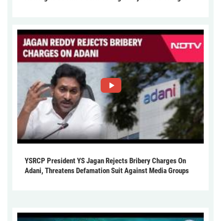
YSRCP President YS Jagan Rejects Bribery Charges On
Adani, Threatens Defamation Suit Against Media Groups