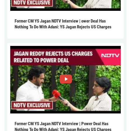
Former CM YS Jagan NDTV Interview | ower Deal Has
Nothing To Do With Adani: YS Jagan Rejects US Charges
Former CM YS Jagan NDTV Interview | Power Deal Has
Nothing To Do With Adani: YS Jagan Rejects US Charges