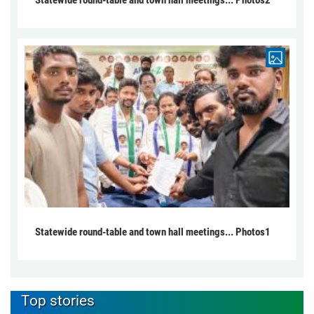
Statewide round-table and town hall meetings... Photos1
Top stories