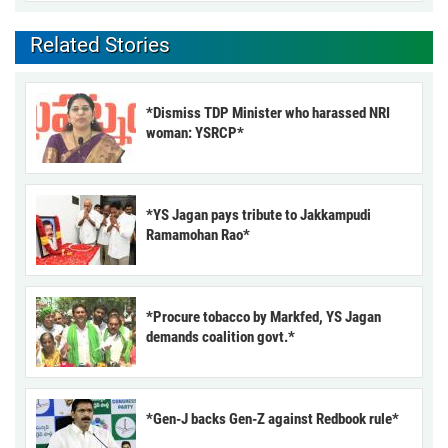
Related Stories
*Dismiss TDP Minister who harassed NRI
woman: YSRCP*
*YS Jagan pays tribute to Jakkampudi
Ramamohan Rao*
*Procure tobacco by Markfed, YS Jagan
demands coalition govt.*
*Gen-J backs Gen-Z against Redbook rule*