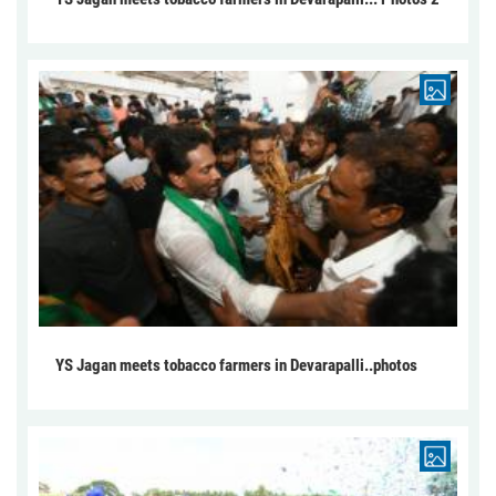
YS Jagan meets tobacco farmers in Devarapalli..photos