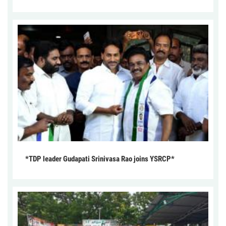
*TDP leader Gudapati Srinivasa Rao joins YSRCP*