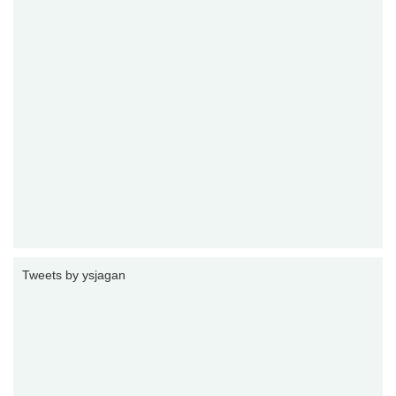
Tweets by ysjagan