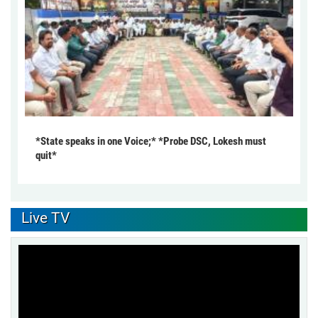
*State speaks in one Voice;* *Probe DSC, Lokesh must
quit*
Live TV