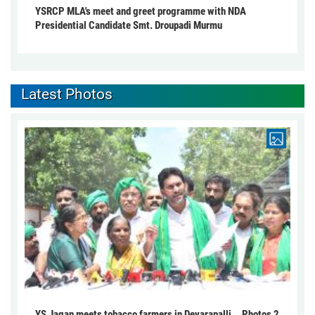
YSRCP MLA's meet and greet programme with NDA
Presidential Candidate Smt. Droupadi Murmu
Latest Photos
YS Jagan meets tobacco farmers in Devarapalli... Photos 2