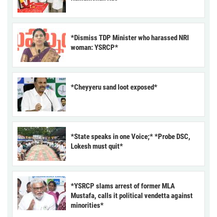
*Dismiss TDP Minister who harassed NRI
woman: YSRCP*
*Cheyyeru sand loot exposed*
*State speaks in one Voice;* *Probe DSC,
Lokesh must quit*
*YSRCP slams arrest of former MLA
Mustafa, calls it political vendetta against
minorities*