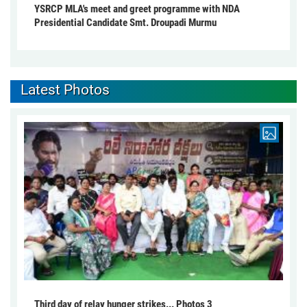
YSRCP MLA's meet and greet programme with NDA
Presidential Candidate Smt. Droupadi Murmu
Latest Photos
Third day of relay hunger strikes... Photos 3