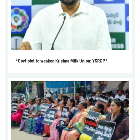
*Govt plot to weaken Krishna Milk Union: YSRCP*