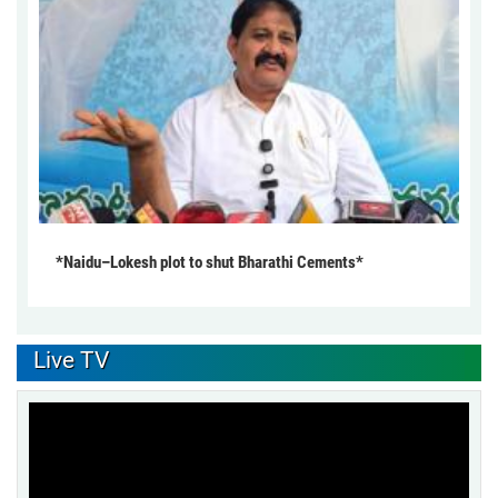
*Naidu–Lokesh plot to shut Bharathi Cements*
Live TV