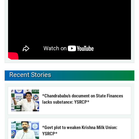
Recent Stories
*Chandrababu’s document on State Finances
lacks substance: YSRCP*
*Govt plot to weaken Krishna Milk Union:
YSRCP*