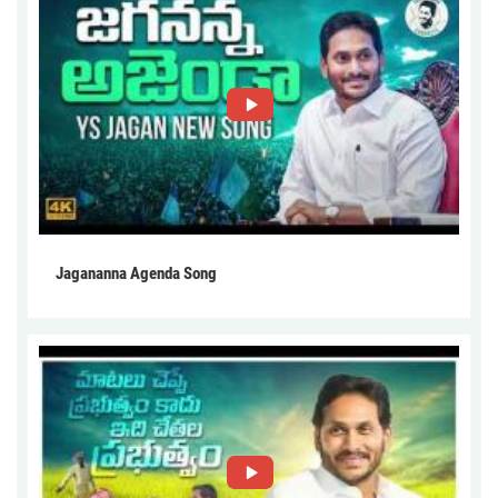
Jagananna Agenda Song