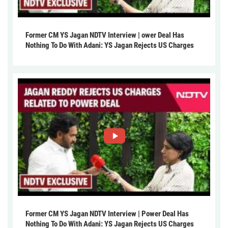
Former CM YS Jagan NDTV Interview | ower Deal Has
Nothing To Do With Adani: YS Jagan Rejects US Charges
Former CM YS Jagan NDTV Interview | Power Deal Has
Nothing To Do With Adani: YS Jagan Rejects US Charges