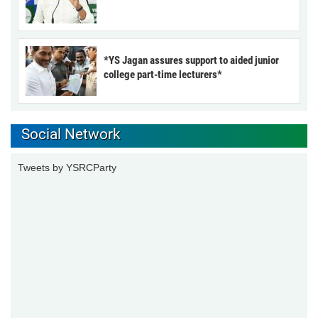
*YS Jagan assures support to aided junior
college part-time lecturers*
Social Network
Tweets by YSRCParty