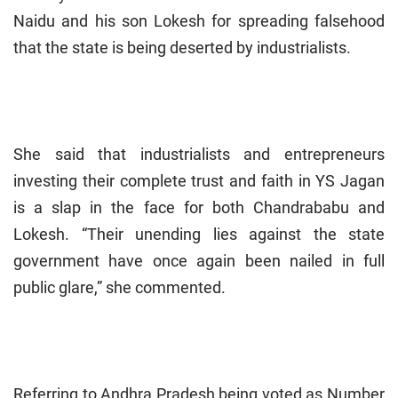
Naidu and his son Lokesh for spreading falsehood
that the state is being deserted by industrialists.
She said that industrialists and entrepreneurs
investing their complete trust and faith in YS Jagan
is a slap in the face for both Chandrababu and
Lokesh. “Their unending lies against the state
government have once again been nailed in full
public glare,” she commented.
Referring to Andhra Pradesh being voted as Number