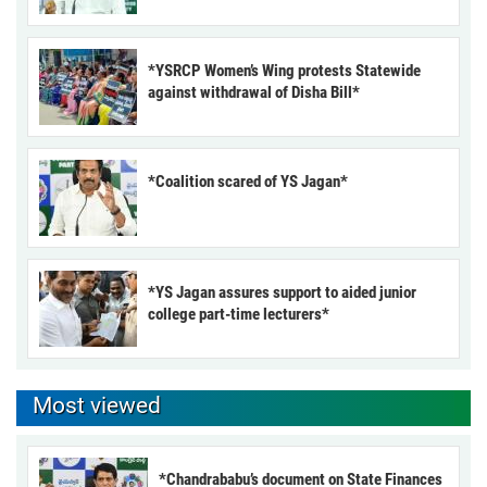
*YSRCP Women’s Wing protests Statewide
against withdrawal of Disha Bill*
*Coalition scared of YS Jagan*
*YS Jagan assures support to aided junior
college part-time lecturers*
Most viewed
*Chandrababu’s document on State Finances