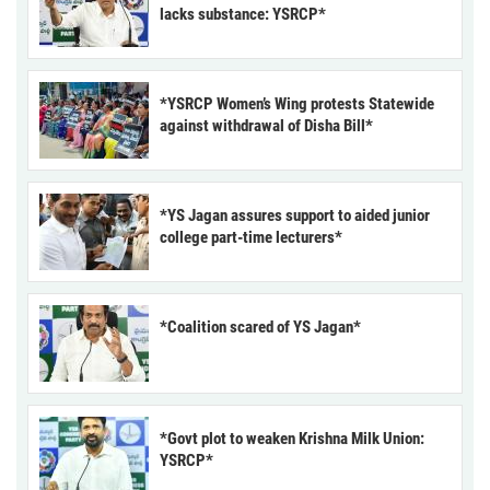
lacks substance: YSRCP*
*YSRCP Women’s Wing protests Statewide
against withdrawal of Disha Bill*
*YS Jagan assures support to aided junior
college part-time lecturers*
*Coalition scared of YS Jagan*
*Govt plot to weaken Krishna Milk Union:
YSRCP*