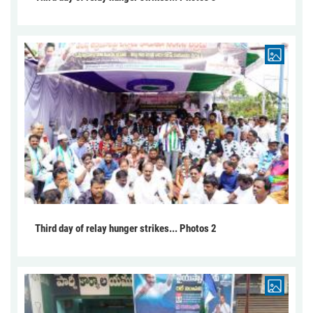
Third day of relay hunger strikes... Photos 2