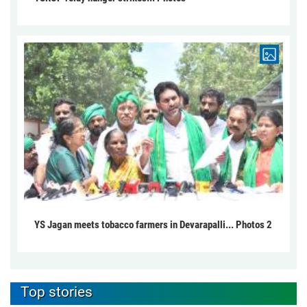
YS Jagan meets tobacco farmers in Devarapalli... Photos 2
Top stories