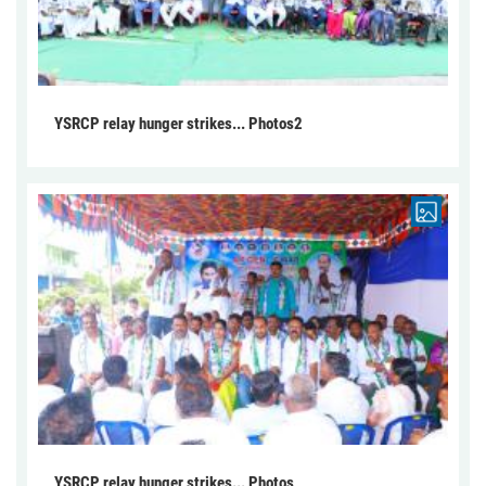
YSRCP relay hunger strikes... Photos2
YSRCP relay hunger strikes... Photos