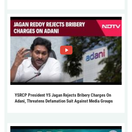
YSRCP President YS Jagan Rejects Bribery Charges On
Adani, Threatens Defamation Suit Against Media Groups