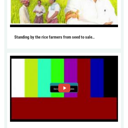
Standing by the rice farmers from seed to sale..