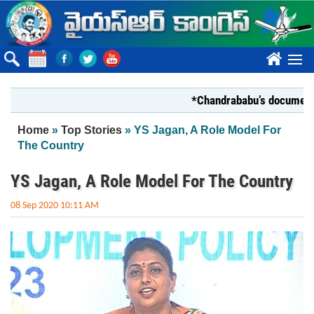
Skip to main content
????
*Chandrababu’s document on St
You are here
Home
»
Top Stories
» YS Jagan, A Role Model For
The Country
YS Jagan, A Role Model For The Country
08 Sep 2020 10:11 AM