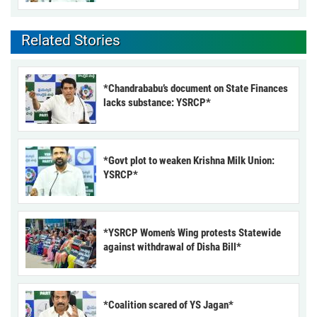
Related Stories
*Chandrababu’s document on State Finances
lacks substance: YSRCP*
*Govt plot to weaken Krishna Milk Union:
YSRCP*
*YSRCP Women’s Wing protests Statewide
against withdrawal of Disha Bill*
*Coalition scared of YS Jagan*