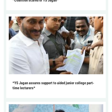
*Coalition scared of YS Jagan*
*YS Jagan assures support to aided junior college part-
time lecturers*