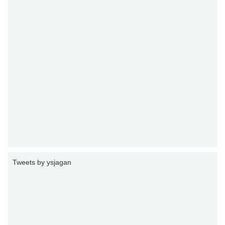
Tweets by ysjagan