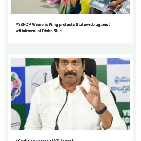
*YSRCP Women’s Wing protests Statewide against
withdrawal of Disha Bill*