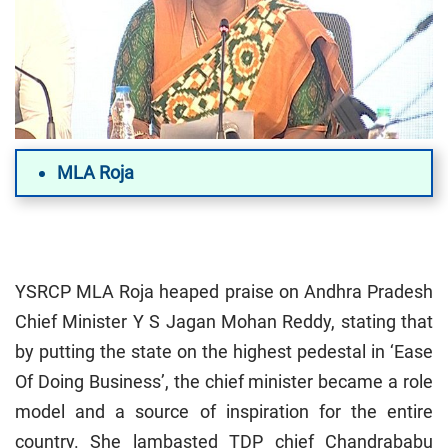
MLA Roja
YSRCP MLA Roja heaped praise on Andhra Pradesh
Chief Minister Y S Jagan Mohan Reddy, stating that
by putting the state on the highest pedestal in ‘Ease
Of Doing Business’, the chief minister became a role
model and a source of inspiration for the entire
country. She lambasted TDP chief Chandrababu