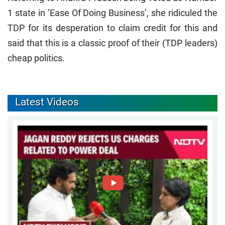
1 state in ‘Ease Of Doing Business’, she ridiculed the
TDP for its desperation to claim credit for this and
said that this is a classic proof of their (TDP leaders)
cheap politics.
Latest Videos