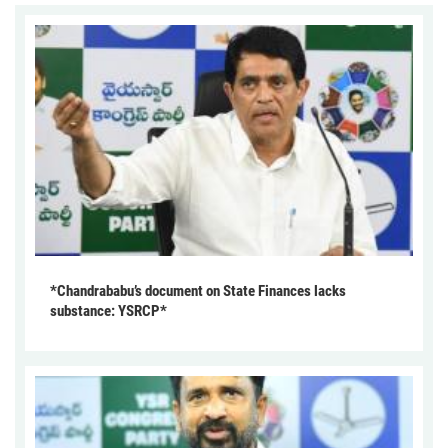
*Chandrababu’s document on State Finances lacks
substance: YSRCP*