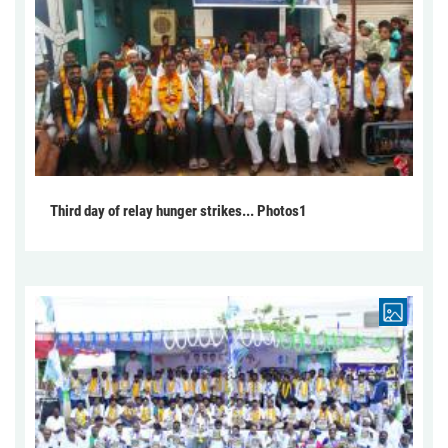
Third day of relay hunger strikes... Photos1