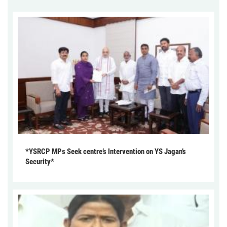
*YSRCP MPs Seek centre’s Intervention on YS Jagan’s
Security*