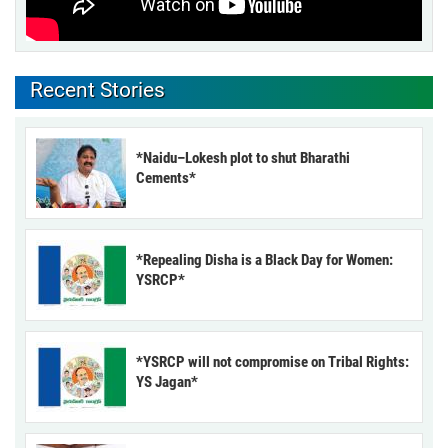
Recent Stories
*Naidu–Lokesh plot to shut Bharathi
Cements*
*Repealing Disha is a Black Day for Women:
YSRCP*
*YSRCP will not compromise on Tribal Rights:
YS Jagan*