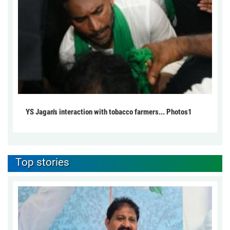
YS Jagan's interaction with tobacco farmers... Photos1
Top stories