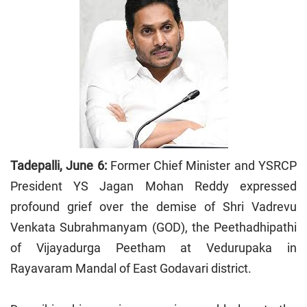
Tadepalli, June 6:
Former Chief Minister and YSRCP
President YS Jagan Mohan Reddy expressed
profound grief over the demise of Shri Vadrevu
Venkata Subrahmanyam (GOD), the Peethadhipathi
of Vijayadurga Peetham at Vedurupaka in
Rayavaram Mandal of East Godavari district.