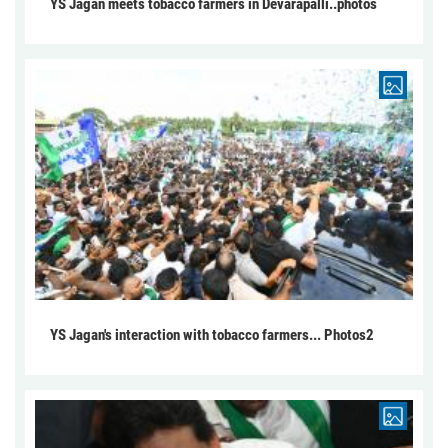
YS Jagan meets tobacco farmers in Devarapalli..photos
YS Jagan's interaction with tobacco farmers... Photos2