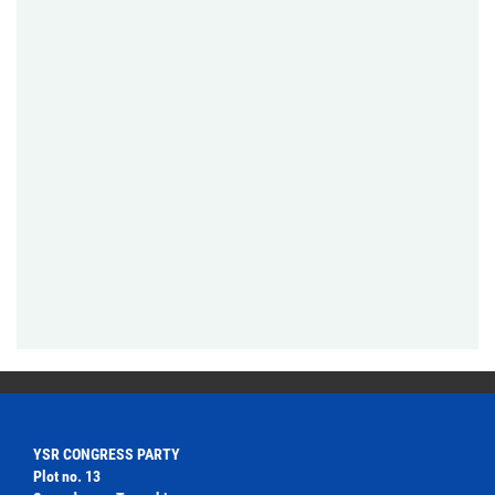
YSR CONGRESS PARTY
Plot no. 13