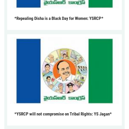
*Repealing Disha is a Black Day for Women: YSRCP*
*YSRCP will not compromise on Tribal Rights: YS Jagan*