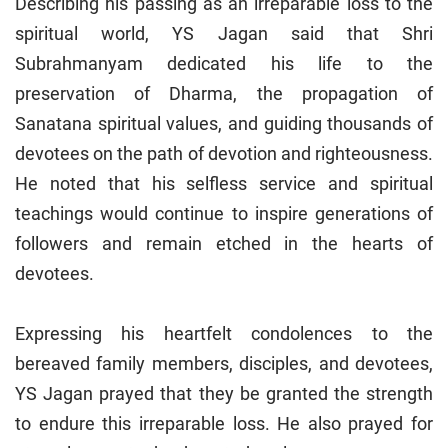
Describing his passing as an irreparable loss to the
spiritual world, YS Jagan said that Shri
Subrahmanyam dedicated his life to the
preservation of Dharma, the propagation of
Sanatana spiritual values, and guiding thousands of
devotees on the path of devotion and righteousness.
He noted that his selfless service and spiritual
teachings would continue to inspire generations of
followers and remain etched in the hearts of
devotees.
Expressing his heartfelt condolences to the
bereaved family members, disciples, and devotees,
YS Jagan prayed that they be granted the strength
to endure this irreparable loss. He also prayed for