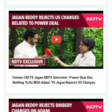
Former CM YS Jagan NDTV Interview | Power Deal Has
Nothing To Do With Adani: YS Jagan Rejects US Charges