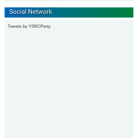
Social Network
Tweets by YSRCParty