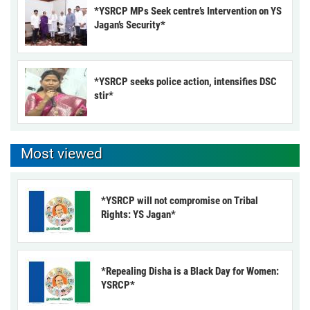
*YSRCP MPs Seek centre’s Intervention on YS
Jagan’s Security*
*YSRCP seeks police action, intensifies DSC
stir*
Most viewed
*YSRCP will not compromise on Tribal
Rights: YS Jagan*
*Repealing Disha is a Black Day for Women:
YSRCP*