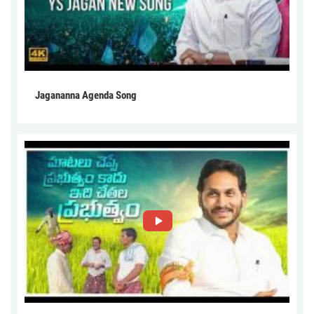
Jagananna Agenda Song