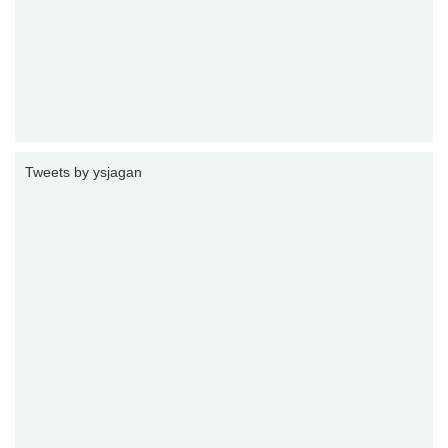
Tweets by ysjagan