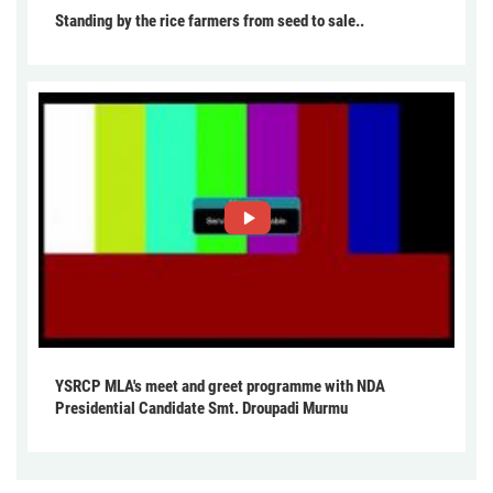
Standing by the rice farmers from seed to sale..
YSRCP MLA's meet and greet programme with NDA
Presidential Candidate Smt. Droupadi Murmu