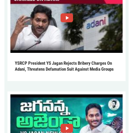
YSRCP President YS Jagan Rejects Bribery Charges On
Adani, Threatens Defamation Suit Against Media Groups