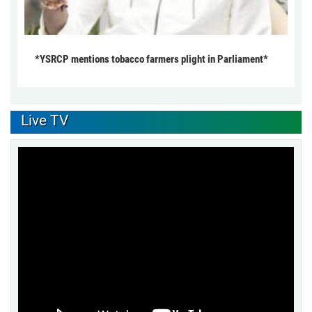
*YSRCP mentions tobacco farmers plight in Parliament*
Live TV