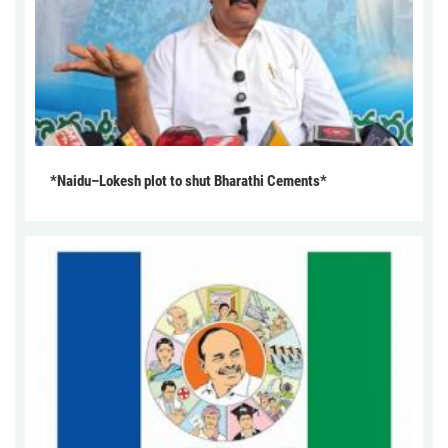
*Naidu–Lokesh plot to shut Bharathi Cements*