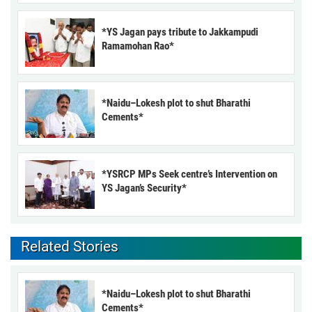
*YS Jagan pays tribute to Jakkampudi
Ramamohan Rao*
*Naidu–Lokesh plot to shut Bharathi
Cements*
*YSRCP MPs Seek centre’s Intervention on
YS Jagan’s Security*
Related Stories
*Naidu–Lokesh plot to shut Bharathi
Cements*