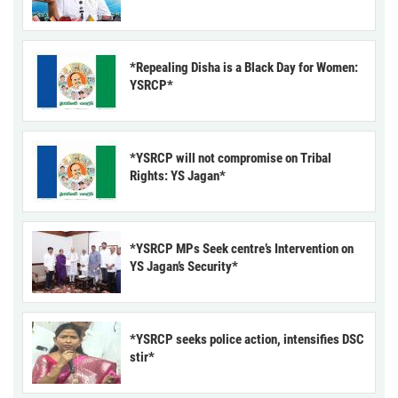
*Repealing Disha is a Black Day for Women:
YSRCP*
*YSRCP will not compromise on Tribal
Rights: YS Jagan*
*YSRCP MPs Seek centre’s Intervention on
YS Jagan’s Security*
*YSRCP seeks police action, intensifies DSC
stir*