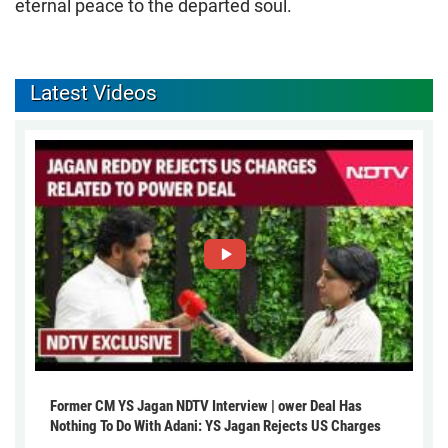
eternal peace to the departed soul.
Latest Videos
Former CM YS Jagan NDTV Interview | ower Deal Has
Nothing To Do With Adani: YS Jagan Rejects US Charges