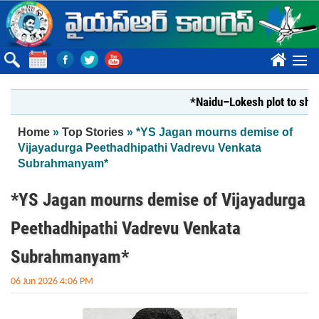
Skip to main content
????
*Naidu–Lokesh plot to shut Bhar
You are here
Home
»
Top Stories
» *YS Jagan mourns demise of
Vijayadurga Peethadhipathi Vadrevu Venkata
Subrahmanyam*
*YS Jagan mourns demise of Vijayadurga
Peethadhipathi Vadrevu Venkata
Subrahmanyam*
06 Jun 2026 4:06 PM