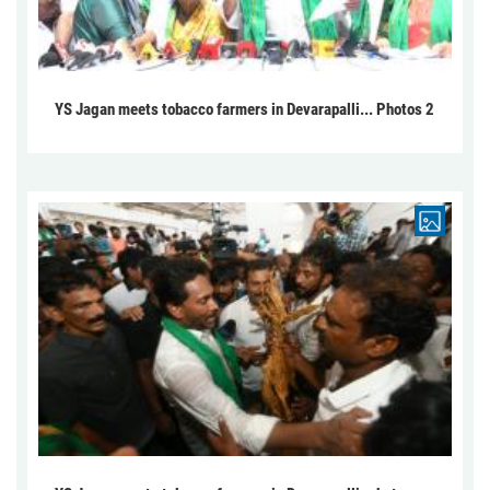
YS Jagan meets tobacco farmers in Devarapalli... Photos 2