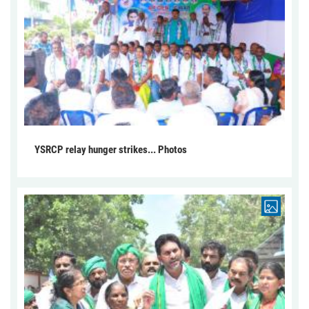
YSRCP relay hunger strikes... Photos