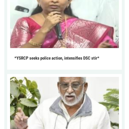
*YSRCP seeks police action, intensifies DSC stir*