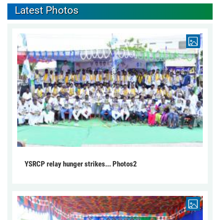
Latest Photos
YSRCP relay hunger strikes... Photos2