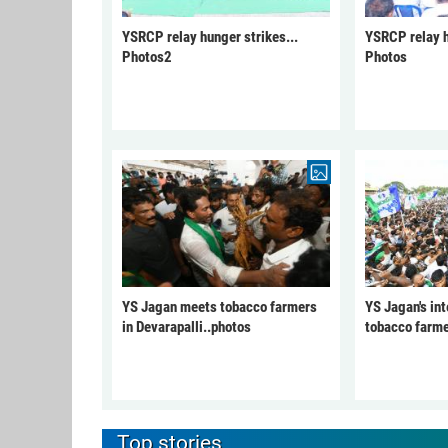
YSRCP relay hunger strikes...
YSRCP relay h
Photos2
Photos
YS Jagan meets tobacco farmers
YS Jagan's int
in Devarapalli..photos
tobacco farme
Top stories