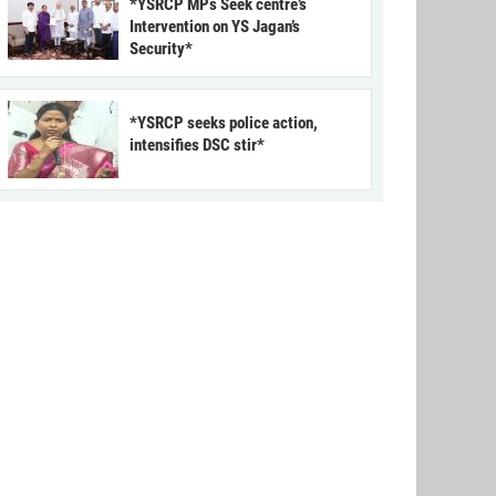
*YSRCP MPs Seek centre’s
Intervention on YS Jagan’s
Security*
*YSRCP seeks police action,
intensifies DSC stir*