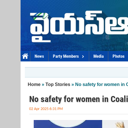
Skip to main content
News
Party Members
Media
Photos
You are here
Home
»
Top Stories
» No safety for women in C
No safety for women in Coali
02 Apr 2025 6:31 PM