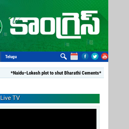
Telugu
u–Lokesh plot to shut Bharathi Cements*
*Repealing Disha 
Live TV