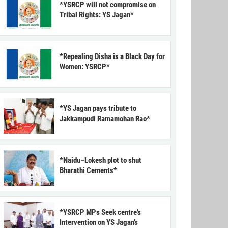
*YSRCP will not compromise on
Tribal Rights: YS Jagan*
*Repealing Disha is a Black Day for
Women: YSRCP*
*YS Jagan pays tribute to
Jakkampudi Ramamohan Rao*
*Naidu–Lokesh plot to shut
Bharathi Cements*
*YSRCP MPs Seek centre’s
Intervention on YS Jagan’s