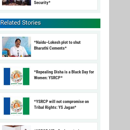
Security*
Related Stories
*Naidu–Lokesh plot to shut
Bharathi Cements*
*Repealing Disha is a Black Day for
Women: YSRCP*
*YSRCP will not compromise on
Tribal Rights: YS Jagan*