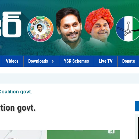
Videos
Downloads
YSR Schemes
Live TV
Donate
*Naid
oalition govt.
tion govt.