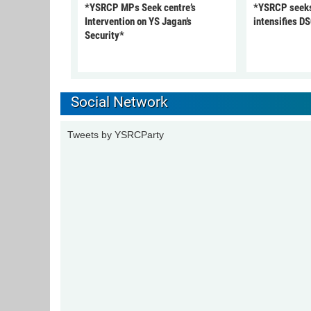
*YSRCP MPs Seek centre’s
*YSRCP seeks 
Intervention on YS Jagan’s
intensifies DS
Security*
Social Network
Tweets by YSRCParty