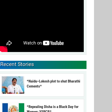
Recent Stories
*Naidu–Lokesh plot to shut Bharathi
Cements*
*Repealing Disha is a Black Day for
Women: YSRCP*