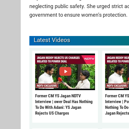
neglecting public safety. She urged strict 
government to ensure women’s protection.
Latest Videos
Former CM YS Jagan NDTV
Former CM YS
Interview | ower Deal Has Nothing
Interview | P
To Do With Adani: YS Jagan
Nothing To Do
Rejects US Charges
Jagan Reject