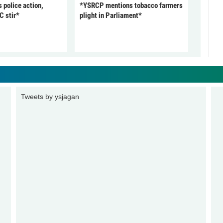
police action,
*YSRCP mentions tobacco farmers
C stir*
plight in Parliament*
Tweets by ysjagan