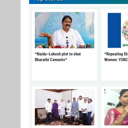
*Naidu–Lokesh plot to shut
*Repealing Dis
Bharathi Cements*
Women: YSR