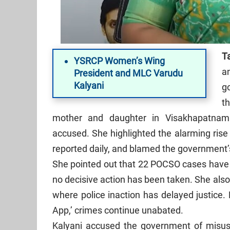
Ta
YSRCP Women’s Wing
a
President and MLC Varudu
Kalyani
g
t
mother and daughter in Visakhapatnam
accused. She highlighted the alarming rise
reported daily, and blamed the government’
She pointed out that 22 POCSO cases have b
no decisive action has been taken. She als
where police inaction has delayed justice.
App,’ crimes continue unabated.
Kalyani accused the government of misusi