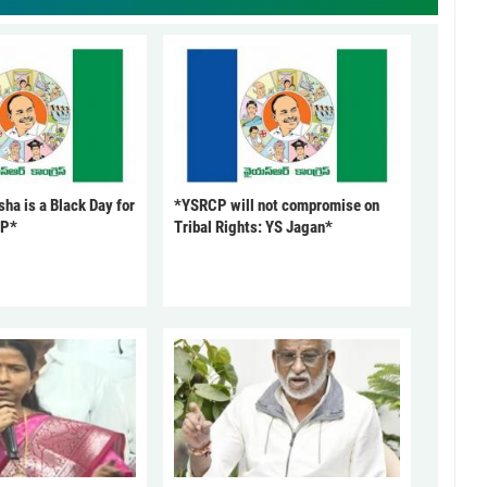
ha is a Black Day for
*YSRCP will not compromise on
CP*
Tribal Rights: YS Jagan*