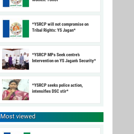
*YSRCP will not compromise on
Tribal Rights: YS Jagan*
*YSRCP MPs Seek centre’s
Intervention on YS Jagan’s Security*
*YSRCP seeks police action,
intensifies DSC stir*
Most viewed