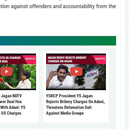
action against offenders and accountability from the
 Jagan NDTV
YSRCP President YS Jagan
ower Deal Has
Rejects Bribery Charges On Adani,
 With Adani: YS
Threatens Defamation Suit
s US Charges
Against Media Groups