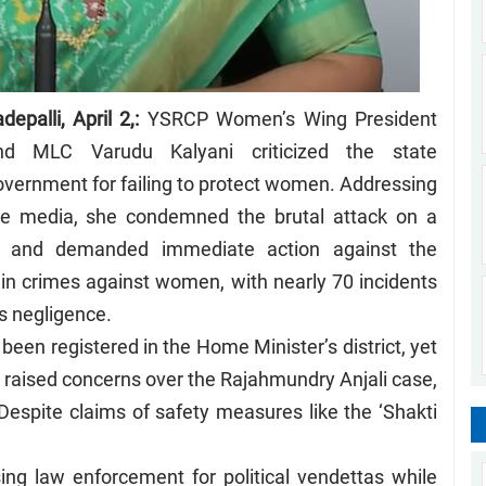
depalli, April 2,:
YSRCP Women’s Wing President
nd MLC Varudu Kalyani criticized the state
overnment for failing to protect women. Addressing
he media, she condemned the brutal attack on a
 and demanded immediate action against the
 in crimes against women, with nearly 70 incidents
s negligence.
een registered in the Home Minister’s district, yet
o raised concerns over the Rajahmundry Anjali case,
 Despite claims of safety measures like the ‘Shakti
ng law enforcement for political vendettas while