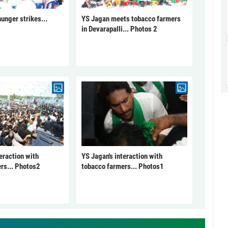
unger strikes...
YS Jagan meets tobacco farmers
in Devarapalli... Photos 2
eraction with
YS Jagan's interaction with
rs... Photos2
tobacco farmers... Photos1