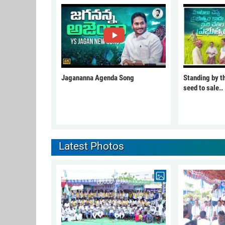
Jagananna Agenda Song
Standing by t
seed to sale..
Latest Photos