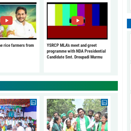
he rice farmers from
YSRCP MLA's meet and greet
programme with NDA Presidential
Candidate Smt. Droupadi Murmu