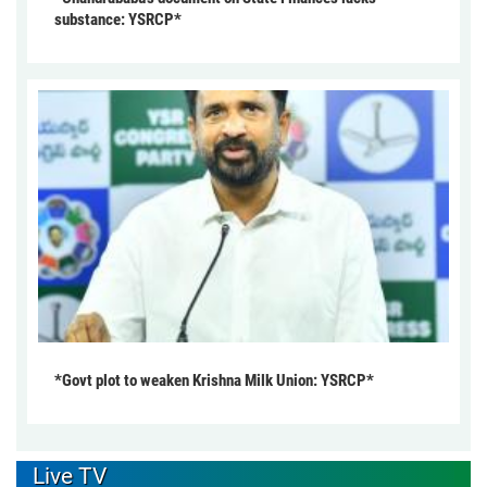
substance: YSRCP*
*Govt plot to weaken Krishna Milk Union: YSRCP*
Live TV