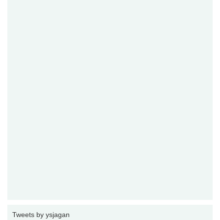
Tweets by ysjagan