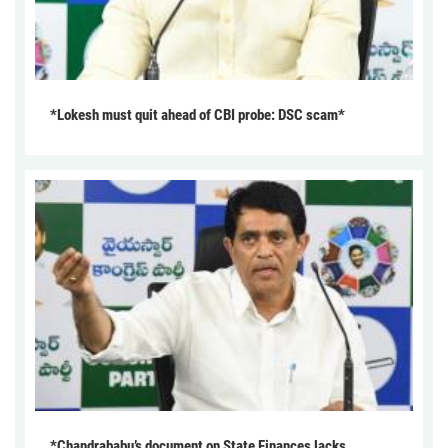
*Lokesh must quit ahead of CBI probe: DSC scam*
*Chandrababu’s document on State Finances lacks