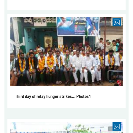
Third day of relay hunger strikes... Photos1