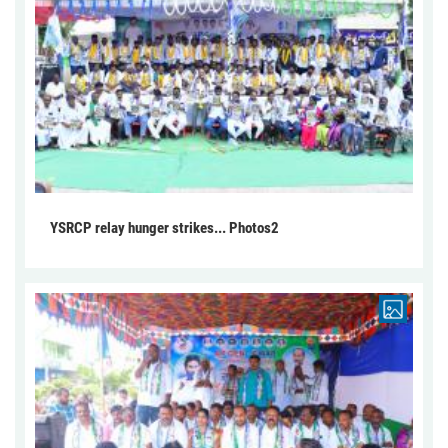
YSRCP relay hunger strikes... Photos2