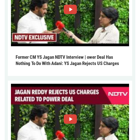
Former CM YS Jagan NDTV Interview | ower Deal Has
Nothing To Do With Adani: YS Jagan Rejects US Charges