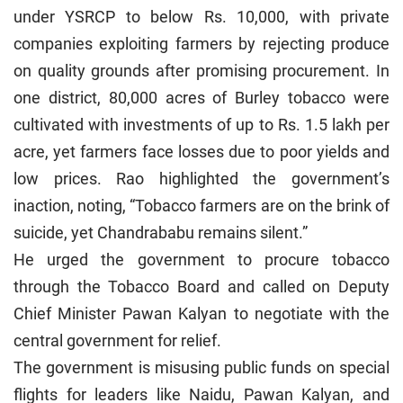
under YSRCP to below Rs. 10,000, with private
companies exploiting farmers by rejecting produce
on quality grounds after promising procurement. In
one district, 80,000 acres of Burley tobacco were
cultivated with investments of up to Rs. 1.5 lakh per
acre, yet farmers face losses due to poor yields and
low prices. Rao highlighted the government’s
inaction, noting, “Tobacco farmers are on the brink of
suicide, yet Chandrababu remains silent.”
He urged the government to procure tobacco
through the Tobacco Board and called on Deputy
Chief Minister Pawan Kalyan to negotiate with the
central government for relief.
The government is misusing public funds on special
flights for leaders like Naidu, Pawan Kalyan, and