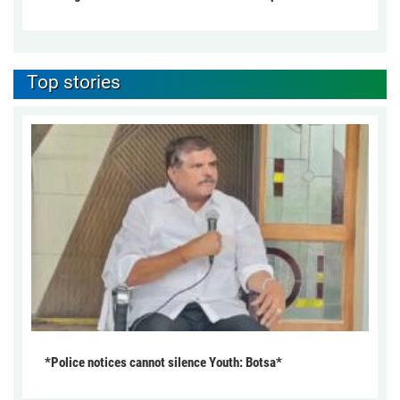
Top stories
*Police notices cannot silence Youth: Botsa*