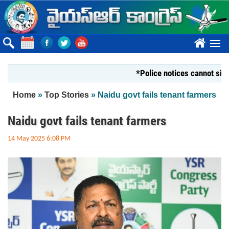
Skip to main content
????
*Police notices cannot silence Yo
You are here
Home
»
Top Stories
» Naidu govt fails tenant farmers
Naidu govt fails tenant farmers
14 May 2025 6:08 PM