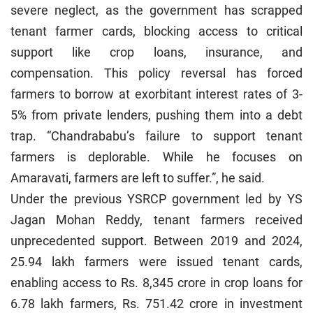
severe neglect, as the government has scrapped
tenant farmer cards, blocking access to critical
support like crop loans, insurance, and
compensation. This policy reversal has forced
farmers to borrow at exorbitant interest rates of 3-
5% from private lenders, pushing them into a debt
trap. “Chandrababu’s failure to support tenant
farmers is deplorable. While he focuses on
Amaravati, farmers are left to suffer.”, he said.
Under the previous YSRCP government led by YS
Jagan Mohan Reddy, tenant farmers received
unprecedented support. Between 2019 and 2024,
25.94 lakh farmers were issued tenant cards,
enabling access to Rs. 8,345 crore in crop loans for
6.78 lakh farmers, Rs. 751.42 crore in investment