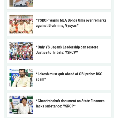
*YSRCP warns MLA Bonda Uma over remarks
against Brahmins, Vysyas*
*Only YS Jagan’s Leadership can restore
Justice to Tribals: YSRCP*
*Lokesh must quit ahead of CBI probe: DSC
scam*
*Chandrababu’s document on State Finances
lacks substance: YSRCP*