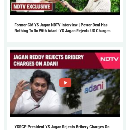
Former CM YS Jagan NDTV Interview | Power Deal Has
Nothing To Do With Adani: YS Jagan Rejects US Charges
YSRCP President YS Jagan Rejects Bribery Charges On