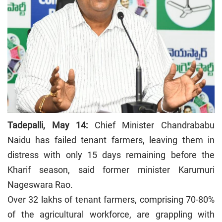
Tadepalli, May 14:
Chief Minister Chandrababu
Naidu has failed tenant farmers, leaving them in
distress with only 15 days remaining before the
Kharif season, said former minister Karumuri
Nageswara Rao.
Over 32 lakhs of tenant farmers, comprising 70-80%
of the agricultural workforce, are grappling with