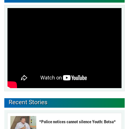
Recent Stories
*Police notices cannot silence Youth: Botsa*