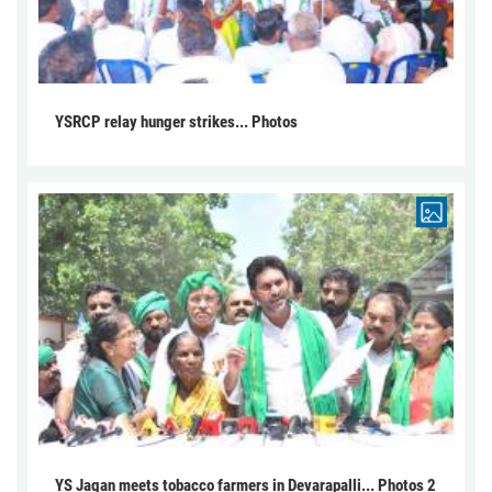
YSRCP relay hunger strikes... Photos
YS Jagan meets tobacco farmers in Devarapalli... Photos 2