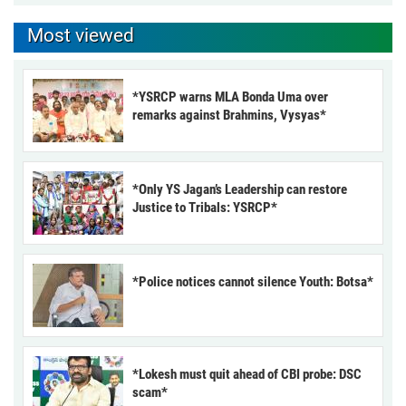
Most viewed
*YSRCP warns MLA Bonda Uma over
remarks against Brahmins, Vysyas*
*Only YS Jagan’s Leadership can restore
Justice to Tribals: YSRCP*
*Police notices cannot silence Youth: Botsa*
*Lokesh must quit ahead of CBI probe: DSC
scam*