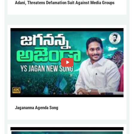
Adani, Threatens Defamation Suit Against Media Groups
Jagananna Agenda Song