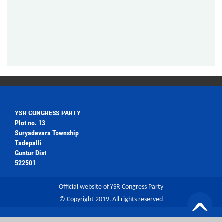
YSR CONGRESS PARTY
Plot no. 13
Suryadevara Township
Tadepalli
Guntur Dist
522501
Official website of YSR Congress Party
© Copyright 2019. All rights reserved