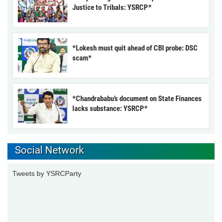
Justice to Tribals: YSRCP*
*Lokesh must quit ahead of CBI probe: DSC
scam*
*Chandrababu’s document on State Finances
lacks substance: YSRCP*
Social Network
Tweets by YSRCParty