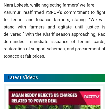
Nara Lokesh, while neglecting farmers’ welfare.
Karumuri reaffirmed YSRCP’s commitment to fight
for tenant and tobacco farmers, stating, “We will
stand with farmers and agitate until justice is
delivered.” With the Kharif season approaching, Rao
demanded immediate issuance of tenant cards,
restoration of support schemes, and procurement of
tobacco at fair prices.
Latest Videos