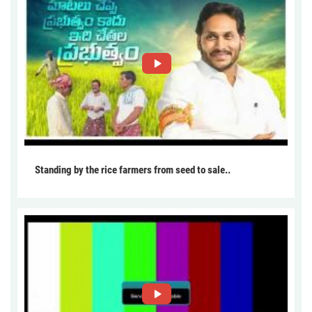
Standing by the rice farmers from seed to sale..