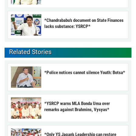
*Chandrababu’s document on State Finances
lacks substance: YSRCP*
Related Stories
*Police notices cannot silence Youth: Botsa*
*YSRCP warns MLA Bonda Uma over
remarks against Brahmins, Vysyas*
*Only YS Jagan’s Leadership can restore