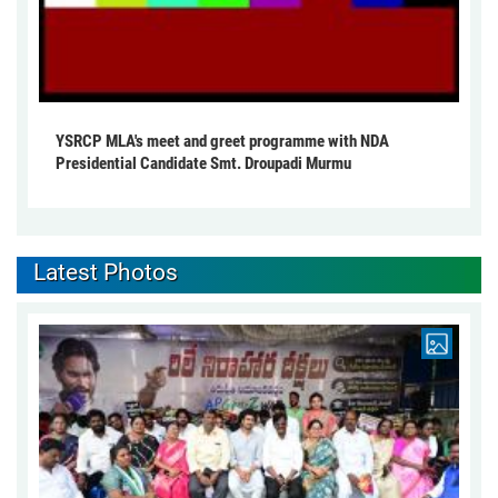
YSRCP MLA's meet and greet programme with NDA
Presidential Candidate Smt. Droupadi Murmu
Latest Photos