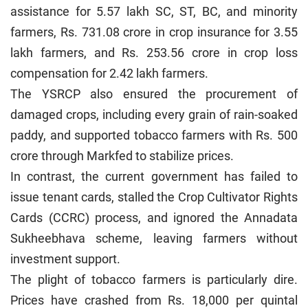
assistance for 5.57 lakh SC, ST, BC, and minority
farmers, Rs. 731.08 crore in crop insurance for 3.55
lakh farmers, and Rs. 253.56 crore in crop loss
compensation for 2.42 lakh farmers.
The YSRCP also ensured the procurement of
damaged crops, including every grain of rain-soaked
paddy, and supported tobacco farmers with Rs. 500
crore through Markfed to stabilize prices.
In contrast, the current government has failed to
issue tenant cards, stalled the Crop Cultivator Rights
Cards (CCRC) process, and ignored the Annadata
Sukheebhava scheme, leaving farmers without
investment support.
The plight of tobacco farmers is particularly dire.
Prices have crashed from Rs. 18,000 per quintal