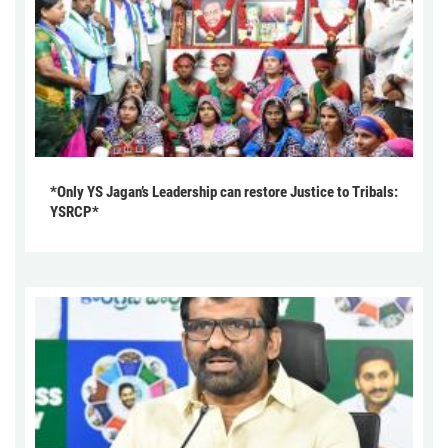
*Only YS Jagan’s Leadership can restore Justice to Tribals:
YSRCP*