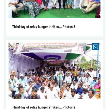
Third day of relay hunger strikes... Photos 3
Third day of relay hunger strikes... Photos 2