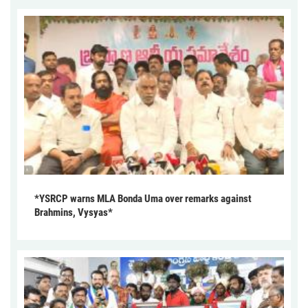
*YSRCP warns MLA Bonda Uma over remarks against
Brahmins, Vysyas*