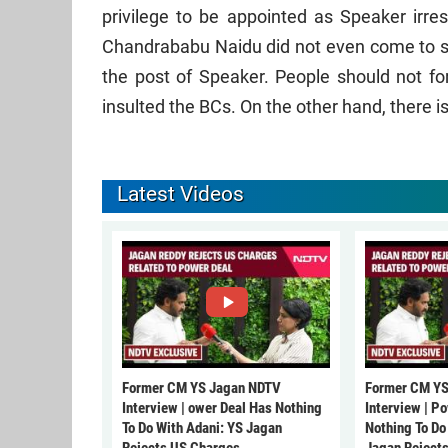
privilege to be appointed as Speaker irre
Chandrababu Naidu did not even come to s
the post of Speaker. People should not 
insulted the BCs. On the other hand, there i
Latest Videos
Former CM YS Jagan NDTV
Former CM YS
Interview | ower Deal Has Nothing
Interview | P
To Do With Adani: YS Jagan
Nothing To Do
Rejects US Charges
Jagan Reject