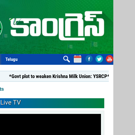
Telugu
lot to weaken Krishna Milk Union: YSRCP*
*YSRCP Women’s W
ts
Live TV