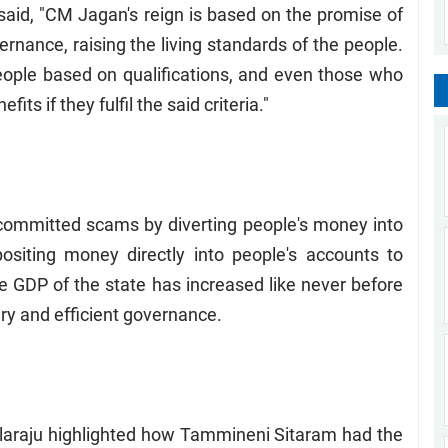
id, "CM Jagan's reign is based on the promise of
ernance, raising the living standards of the people.
ople based on qualifications, and even those who
ts if they fulfil the said criteria."
committed scams by diverting people's money into
siting money directly into people's accounts to
he GDP of the state has increased like never before
ry and efficient governance.
laraju highlighted how Tammineni Sitaram had the