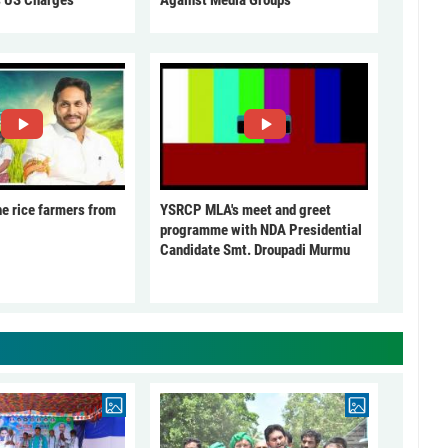
he rice farmers from
YSRCP MLA's meet and greet
programme with NDA Presidential
Candidate Smt. Droupadi Murmu