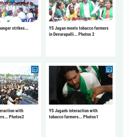
unger strikes...
YS Jagan meets tobacco farmers
in Devarapalli... Photos 2
eraction with
YS Jagan's interaction with
rs... Photos2
tobacco farmers... Photos1