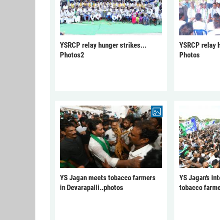
YSRCP relay hunger strikes...
YSRCP relay h
Photos2
Photos
YS Jagan meets tobacco farmers
YS Jagan's int
in Devarapalli..photos
tobacco farme