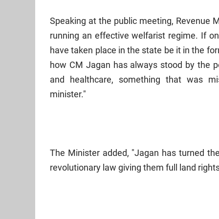
Speaking at the public meeting, Revenue 
running an effective welfarist regime. If 
have taken place in the state be it in the f
how CM Jagan has always stood by the po
and healthcare, something that was m
minister."
The Minister added, "Jagan has turned the 
revolutionary law giving them full land rights