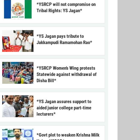
*YSRCP will not compromise on
Tribal Rights: YS Jagan*
*YS Jagan pays tribute to
Jakkampudi Ramamohan Rao*
*YSRCP Women’s Wing protests
Statewide against withdrawal of
Disha Bill*
*YS Jagan assures support to
aided junior college part-time
lecturers*
*Govt plot to weaken Krishna Milk