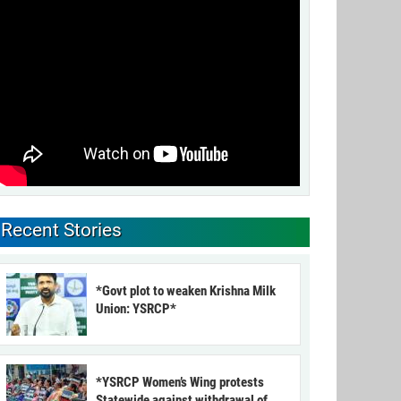
Recent Stories
*Govt plot to weaken Krishna Milk
Union: YSRCP*
*YSRCP Women’s Wing protests
Statewide against withdrawal of