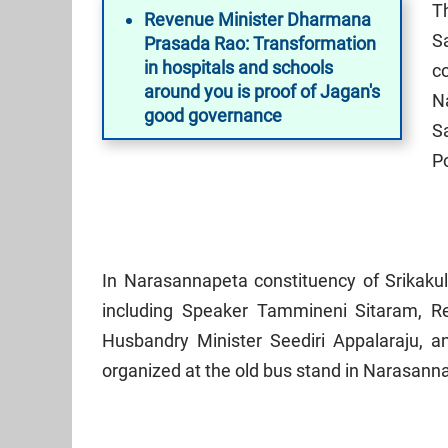
T
Revenue Minister Dharmana
Sa
Prasada Rao: Transformation
in hospitals and schools
c
around you is proof of Jagan's
N
good governance
S
P
In Narasannapeta constituency of Srikakul
including Speaker Tammineni Sitaram, 
Husbandry Minister Seediri Appalaraju, a
organized at the old bus stand in Narasann