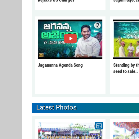
Jagananna Agenda Song
Standing by t
seed to sale..
Latest Photos