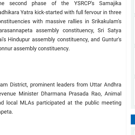
he second phase of the YSRCP's Samajika
dhikara Yatra kick-started with full fervour in three
onstituencies with massive rallies in Srikakulam's
arasannapeta assembly constituency, Sri Satya
ai's Hindupur assembly constituency, and Guntur's
onnur assembly constituency.
am District, prominent leaders from Uttar Andhra
Revenue Minister Dharmana Prasada Rao, Animal
nd local MLAs participated at the public meeting
apeta.