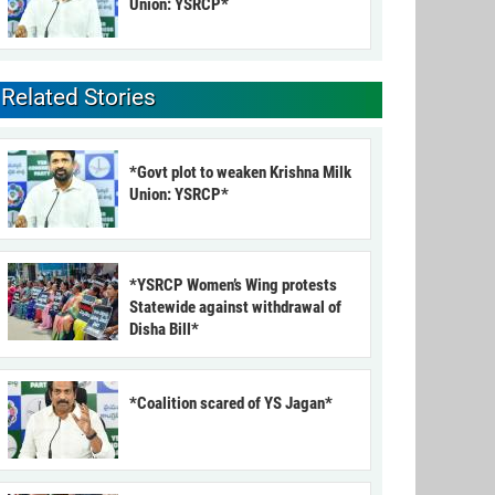
Union: YSRCP*
Related Stories
*Govt plot to weaken Krishna Milk
Union: YSRCP*
*YSRCP Women’s Wing protests
Statewide against withdrawal of
Disha Bill*
*Coalition scared of YS Jagan*