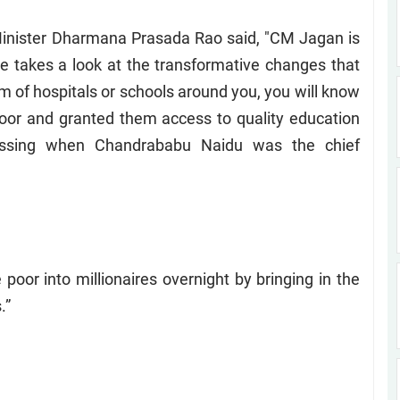
Minister Dharmana Prasada Rao said, "CM Jagan is
one takes a look at the transformative changes that
orm of hospitals or schools around you, you will know
or and granted them access to quality education
issing when Chandrababu Naidu was the chief
poor into millionaires overnight by bringing in the
.”