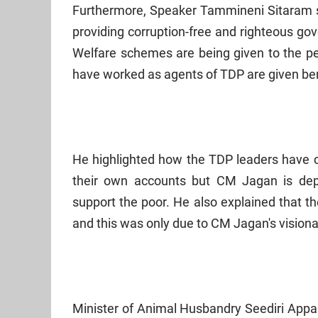
Furthermore, Speaker Tammineni Sitaram sa
providing corruption-free and righteous gov
Welfare schemes are being given to the pe
have worked as agents of TDP are given benefi
He highlighted how the TDP leaders have 
their own accounts but CM Jagan is depo
support the poor. He also explained that t
and this was only due to CM Jagan's visiona
Minister of Animal Husbandry Seediri Appa