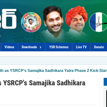
Videos
Downloads
YSR Schemes
Live TV
Donate
*Govt p
th as YSRCP's Samajika Sadhikara Yatra Phase 2 Kick-Star
s YSRCP's Samajika Sadhikara