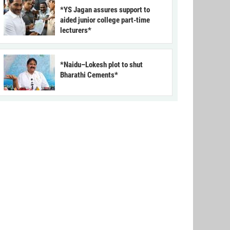
*YS Jagan assures support to
aided junior college part-time
lecturers*
*Naidu–Lokesh plot to shut
Bharathi Cements*