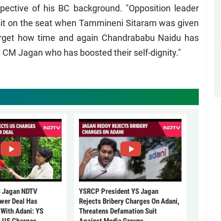
spective of his BC background. "Opposition leader
it on the seat when Tammineni Sitaram was given
forget how time and again Chandrababu Naidu has
s CM Jagan who has boosted their self-dignity."
 Jagan NDTV
YSRCP President YS Jagan
ower Deal Has
Rejects Bribery Charges On Adani,
 With Adani: YS
Threatens Defamation Suit
s US Charges
Against Media Groups