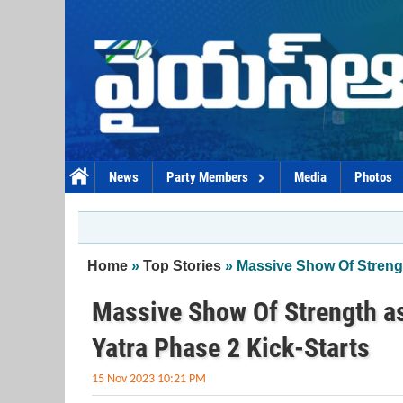
Skip to main content
News
Party Members
Media
Photos
You are here
Home
»
Top Stories
» Massive Show Of Streng
Massive Show Of Strength a
Yatra Phase 2 Kick-Starts
15 Nov 2023 10:21 PM