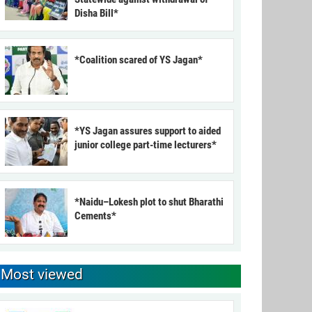
Disha Bill*
*Coalition scared of YS Jagan*
*YS Jagan assures support to aided
junior college part-time lecturers*
*Naidu–Lokesh plot to shut Bharathi
Cements*
Most viewed