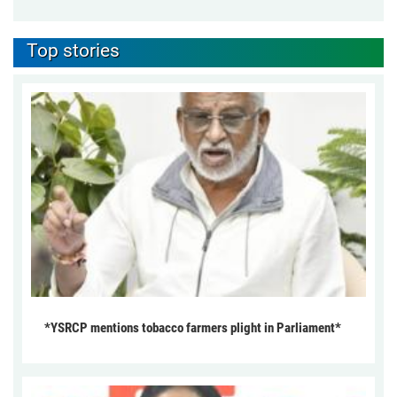
Top stories
*YSRCP mentions tobacco farmers plight in Parliament*