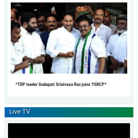
*TDP leader Gudapati Srinivasa Rao joins YSRCP*
Live TV