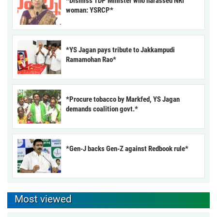
*Dismiss TDP Minister who harassed NRI
woman: YSRCP*
*YS Jagan pays tribute to Jakkampudi
Ramamohan Rao*
*Procure tobacco by Markfed, YS Jagan
demands coalition govt.*
*Gen-J backs Gen-Z against Redbook rule*
Most viewed