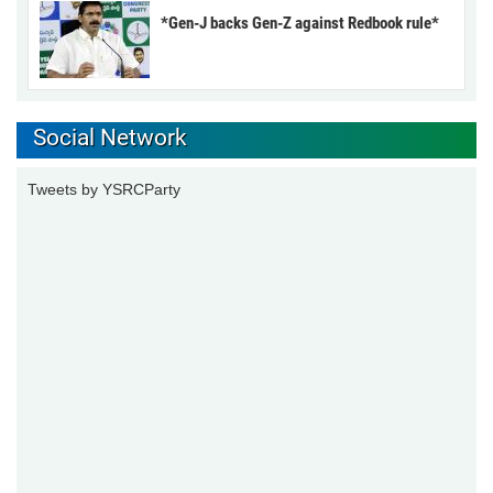
*Gen-J backs Gen-Z against Redbook rule*
Social Network
Tweets by YSRCParty