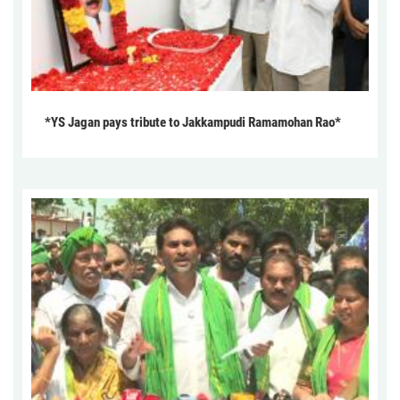
*YS Jagan pays tribute to Jakkampudi Ramamohan Rao*