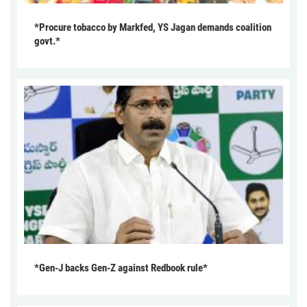
*Procure tobacco by Markfed, YS Jagan demands coalition
govt.*
*Gen-J backs Gen-Z against Redbook rule*