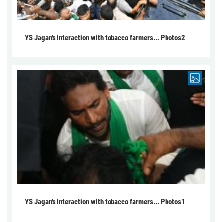
YS Jagan's interaction with tobacco farmers... Photos2
YS Jagan's interaction with tobacco farmers... Photos1