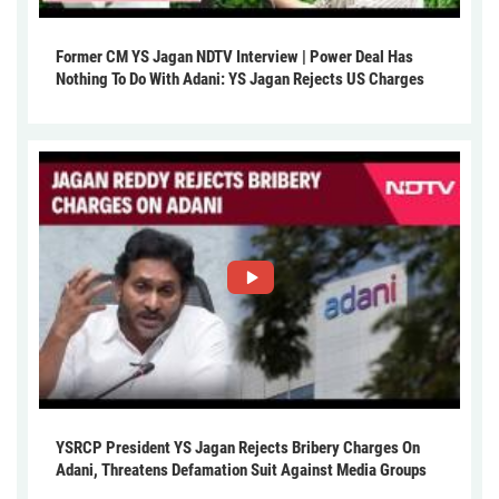
Former CM YS Jagan NDTV Interview | Power Deal Has
Nothing To Do With Adani: YS Jagan Rejects US Charges
YSRCP President YS Jagan Rejects Bribery Charges On
Adani, Threatens Defamation Suit Against Media Groups