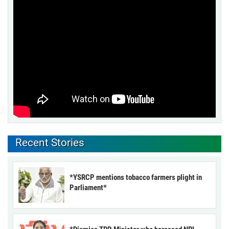
Recent Stories
*YSRCP mentions tobacco farmers plight in
Parliament*