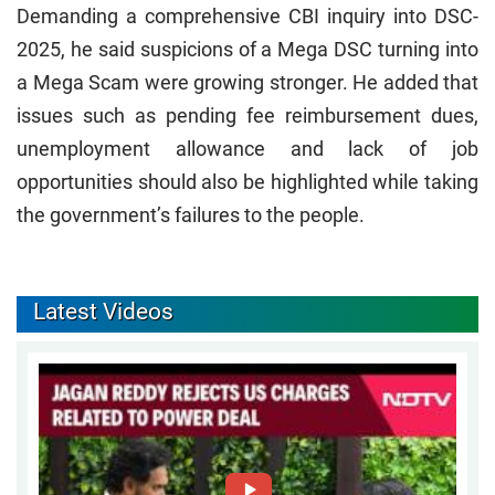
Demanding a comprehensive CBI inquiry into DSC-
2025, he said suspicions of a Mega DSC turning into
a Mega Scam were growing stronger. He added that
issues such as pending fee reimbursement dues,
unemployment allowance and lack of job
opportunities should also be highlighted while taking
the government’s failures to the people.
Latest Videos