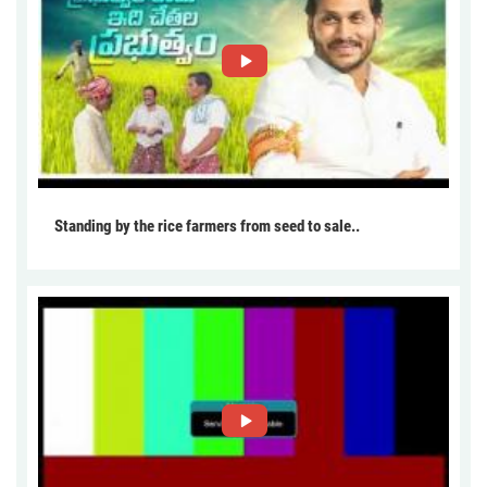
Standing by the rice farmers from seed to sale..