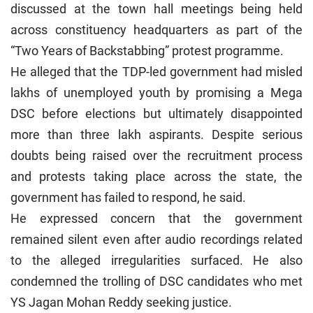
discussed at the town hall meetings being held
across constituency headquarters as part of the
“Two Years of Backstabbing” protest programme.
He alleged that the TDP-led government had misled
lakhs of unemployed youth by promising a Mega
DSC before elections but ultimately disappointed
more than three lakh aspirants. Despite serious
doubts being raised over the recruitment process
and protests taking place across the state, the
government has failed to respond, he said.
He expressed concern that the government
remained silent even after audio recordings related
to the alleged irregularities surfaced. He also
condemned the trolling of DSC candidates who met
YS Jagan Mohan Reddy seeking justice.