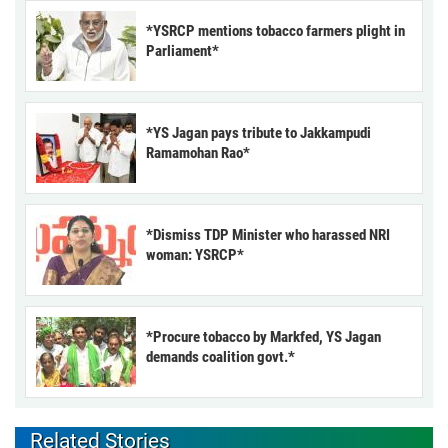
*YSRCP mentions tobacco farmers plight in
Parliament*
*YS Jagan pays tribute to Jakkampudi
Ramamohan Rao*
*Dismiss TDP Minister who harassed NRI
woman: YSRCP*
*Procure tobacco by Markfed, YS Jagan
demands coalition govt.*
Related Stories