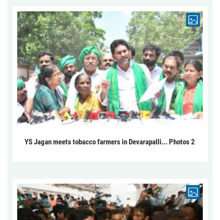
YS Jagan meets tobacco farmers in Devarapalli... Photos 2