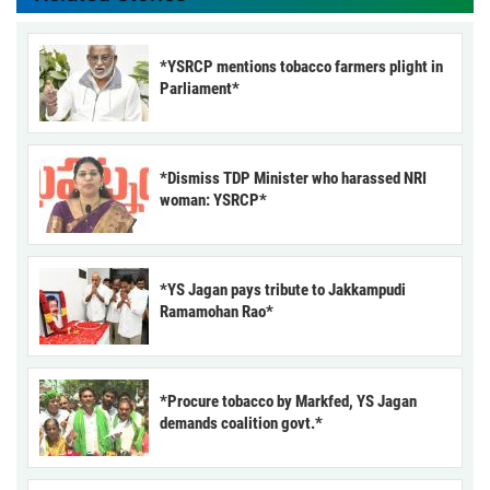
*YSRCP mentions tobacco farmers plight in
Parliament*
*Dismiss TDP Minister who harassed NRI
woman: YSRCP*
*YS Jagan pays tribute to Jakkampudi
Ramamohan Rao*
*Procure tobacco by Markfed, YS Jagan
demands coalition govt.*