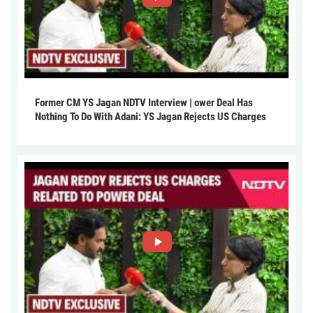
Former CM YS Jagan NDTV Interview | ower Deal Has
Nothing To Do With Adani: YS Jagan Rejects US Charges