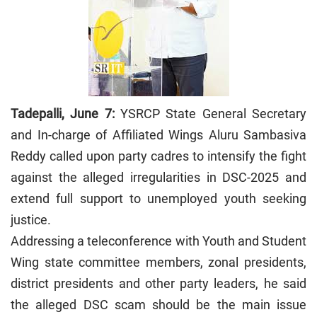
Tadepalli, June 7:
YSRCP State General Secretary
and In-charge of Affiliated Wings Aluru Sambasiva
Reddy called upon party cadres to intensify the fight
against the alleged irregularities in DSC-2025 and
extend full support to unemployed youth seeking
justice.
Addressing a teleconference with Youth and Student
Wing state committee members, zonal presidents,
district presidents and other party leaders, he said
the alleged DSC scam should be the main issue