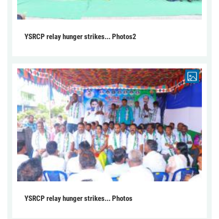
YSRCP relay hunger strikes... Photos2
YSRCP relay hunger strikes... Photos