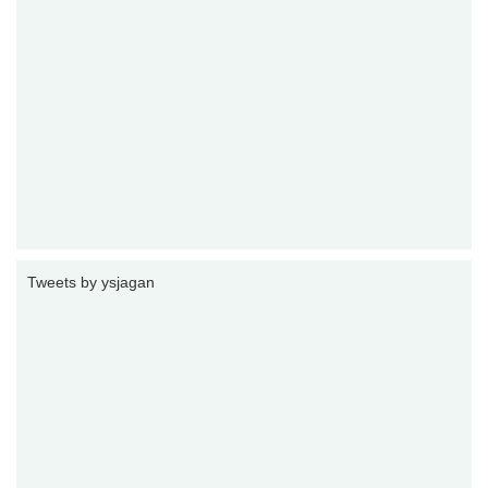
Tweets by ysjagan