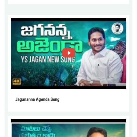
Jagananna Agenda Song