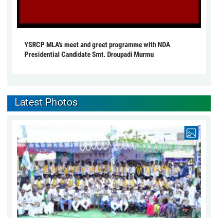
YSRCP MLA's meet and greet programme with NDA
Presidential Candidate Smt. Droupadi Murmu
Latest Photos