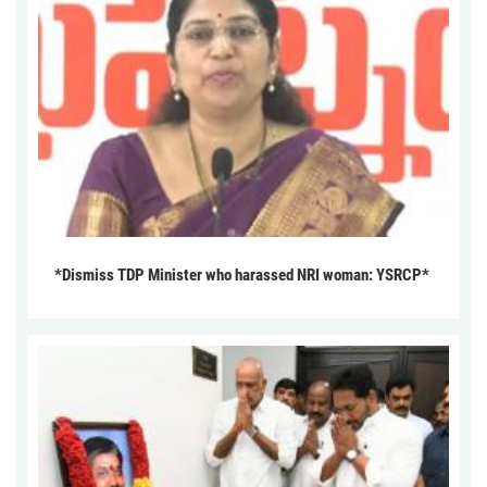
*Dismiss TDP Minister who harassed NRI woman: YSRCP*