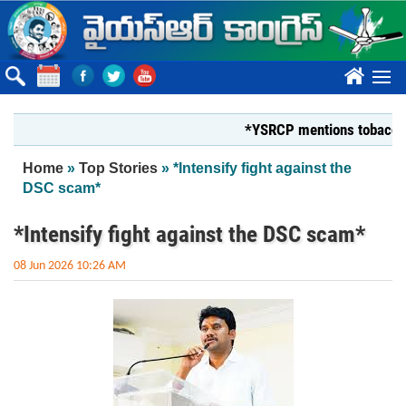
Skip to main content
????
*YSRCP mentions tobacco farmer
You are here
Home
»
Top Stories
» *Intensify fight against the
DSC scam*
*Intensify fight against the DSC scam*
08 Jun 2026 10:26 AM