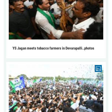
YS Jagan meets tobacco farmers in Devarapalli..photos