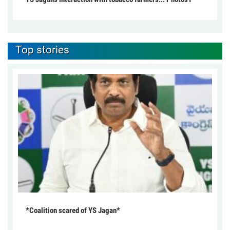
Top stories
*Coalition scared of YS Jagan*