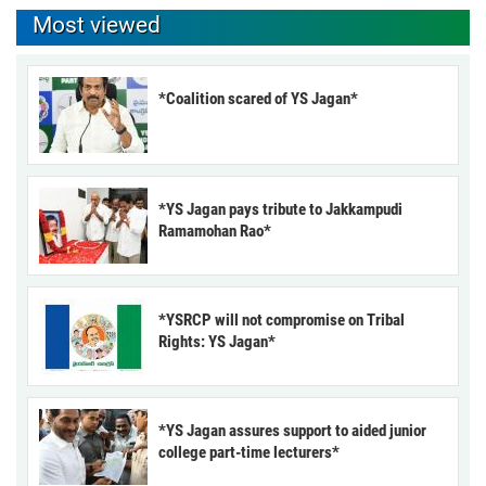
Most viewed
*Coalition scared of YS Jagan*
*YS Jagan pays tribute to Jakkampudi
Ramamohan Rao*
*YSRCP will not compromise on Tribal
Rights: YS Jagan*
*YS Jagan assures support to aided junior
college part-time lecturers*