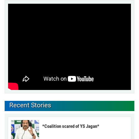
Recent Stories
*Coalition scared of YS Jagan*