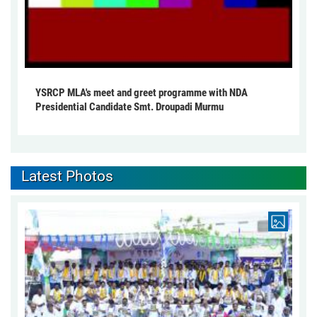
YSRCP MLA's meet and greet programme with NDA
Presidential Candidate Smt. Droupadi Murmu
Latest Photos