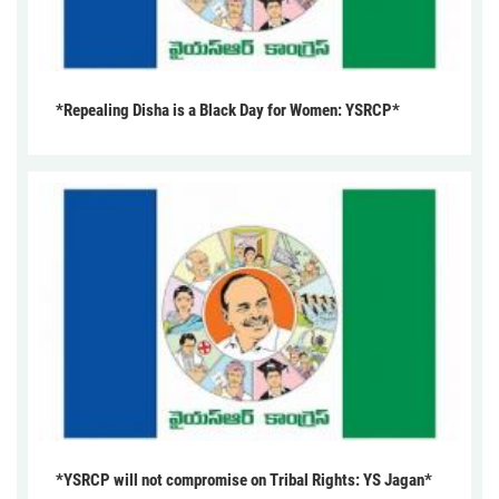
*Repealing Disha is a Black Day for Women: YSRCP*
*YSRCP will not compromise on Tribal Rights: YS Jagan*