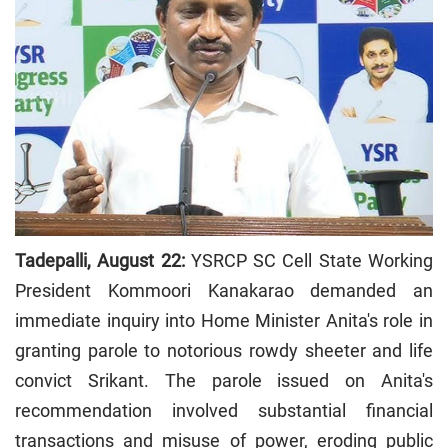
Tadepalli, August 22:
YSRCP SC Cell State Working
President Kommoori Kanakarao demanded an
immediate inquiry into Home Minister Anita's role in
granting parole to notorious rowdy sheeter and life
convict Srikant. The parole issued on Anita's
recommendation involved substantial financial
transactions and misuse of power, eroding public