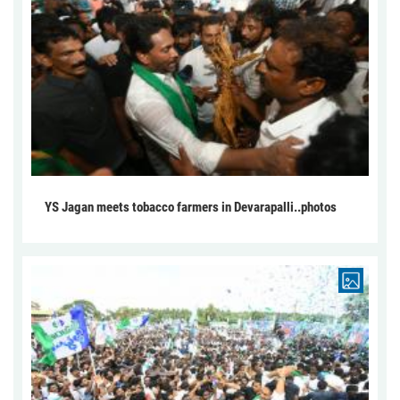
YS Jagan meets tobacco farmers in Devarapalli..photos