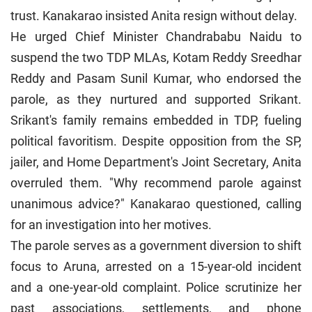
trust. Kanakarao insisted Anita resign without delay.
He urged Chief Minister Chandrababu Naidu to
suspend the two TDP MLAs, Kotam Reddy Sreedhar
Reddy and Pasam Sunil Kumar, who endorsed the
parole, as they nurtured and supported Srikant.
Srikant's family remains embedded in TDP, fueling
political favoritism. Despite opposition from the SP,
jailer, and Home Department's Joint Secretary, Anita
overruled them. "Why recommend parole against
unanimous advice?" Kanakarao questioned, calling
for an investigation into her motives.
The parole serves as a government diversion to shift
focus to Aruna, arrested on a 15-year-old incident
and a one-year-old complaint. Police scrutinize her
past associations, settlements, and phone