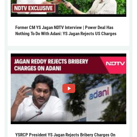
Former CM YS Jagan NDTV Interview | Power Deal Has
Nothing To Do With Adani: YS Jagan Rejects US Charges
YSRCP President YS Jagan Rejects Bribery Charges On