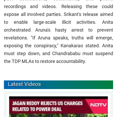
recordings and videos. Releasing these could
expose all involved parties. Srikant's release aimed
to enable large-scale illicit activities. Anita
orchestrated Aruna's hasty arrest to prevent
revelations. "If Aruna speaks, truths will emerge,
exposing the conspiracy," Kanakarao stated. Anita
must step down, and Chandrababu must suspend
the TDP MLAs to restore accountability.
Latest Videos