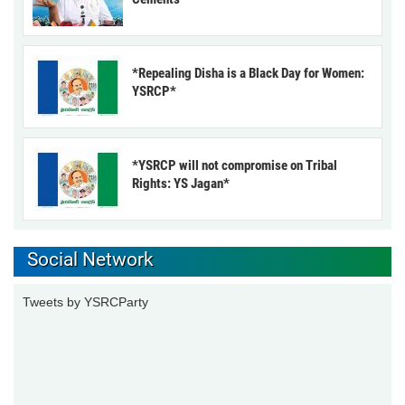
*Repealing Disha is a Black Day for Women:
YSRCP*
*YSRCP will not compromise on Tribal
Rights: YS Jagan*
Social Network
Tweets by YSRCParty