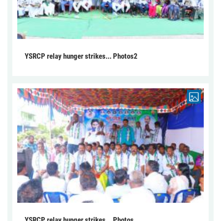
YSRCP relay hunger strikes... Photos2
YSRCP relay hunger strikes... Photos