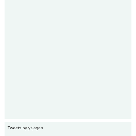
Tweets by ysjagan