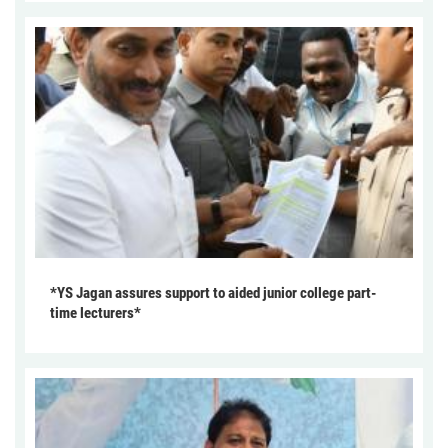
*YS Jagan assures support to aided junior college part-
time lecturers*