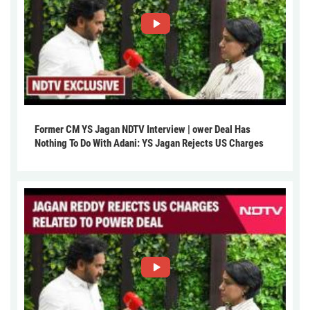
Former CM YS Jagan NDTV Interview | ower Deal Has
Nothing To Do With Adani: YS Jagan Rejects US Charges