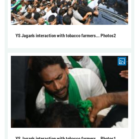
YS Jagan's interaction with tobacco farmers... Photos2
YS Jagan's interaction with tobacco farmers... Photos1