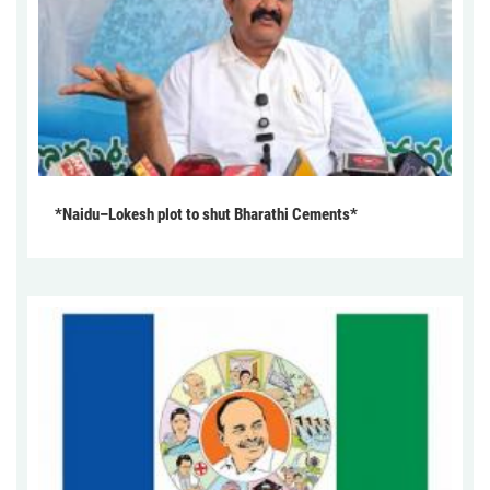
*Naidu–Lokesh plot to shut Bharathi Cements*