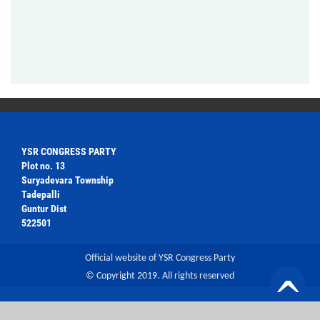
YSR CONGRESS PARTY
Plot no. 13
Suryadevara Township
Tadepalli
Guntur Dist
522501
Official website of YSR Congress Party
© Copyright 2019. All rights reserved