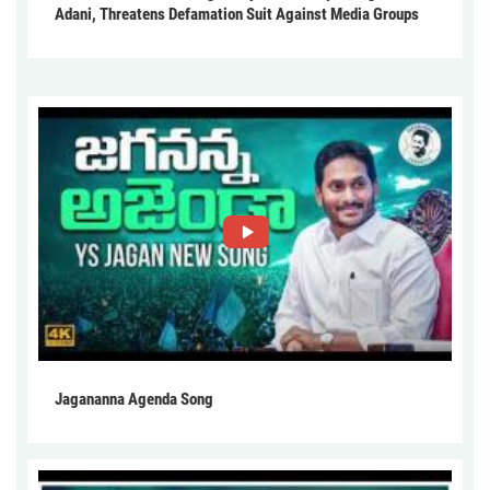
Adani, Threatens Defamation Suit Against Media Groups
Jagananna Agenda Song