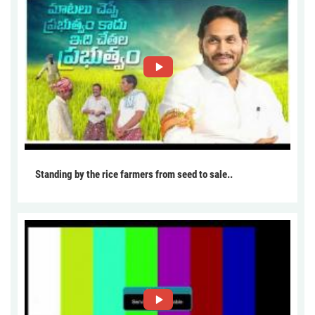
Standing by the rice farmers from seed to sale..