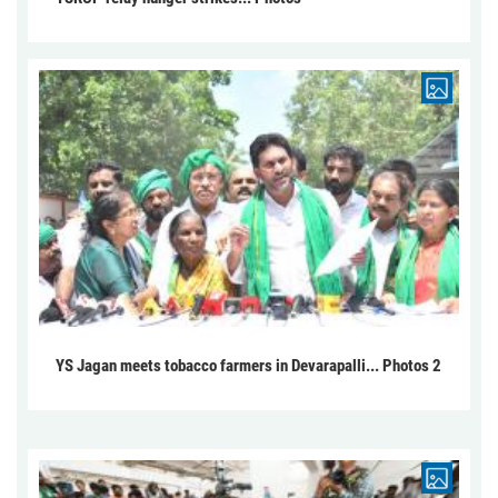
YS Jagan meets tobacco farmers in Devarapalli... Photos 2