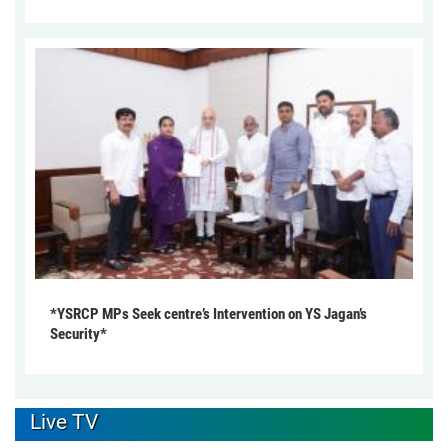
*YSRCP MPs Seek centre’s Intervention on YS Jagan’s
Security*
Live TV