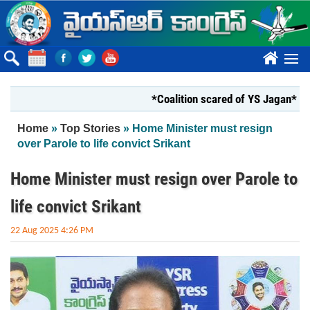
Skip to main content
????
*Coalition scared of YS Jagan*
*Y
You are here
Home
»
Top Stories
» Home Minister must resign
over Parole to life convict Srikant
Home Minister must resign over Parole to
life convict Srikant
22 Aug 2025 4:26 PM