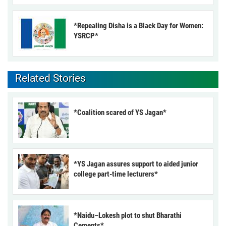
*Repealing Disha is a Black Day for Women:
YSRCP*
Related Stories
*Coalition scared of YS Jagan*
*YS Jagan assures support to aided junior
college part-time lecturers*
*Naidu–Lokesh plot to shut Bharathi
Cements*