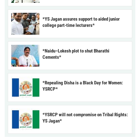
*YS Jagan assures support to aided junior
college part-time lecturers*
*Naidu–Lokesh plot to shut Bharathi
Cements*
*Repealing Disha is a Black Day for Women:
YSRCP*
*YSRCP will not compromise on Tribal Rights:
YS Jagan*