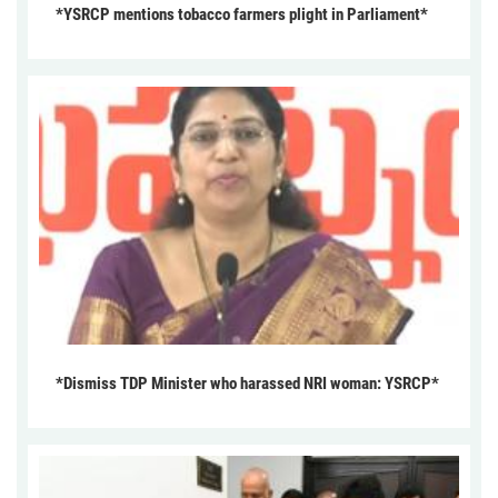
*YSRCP mentions tobacco farmers plight in Parliament*
*Dismiss TDP Minister who harassed NRI woman: YSRCP*