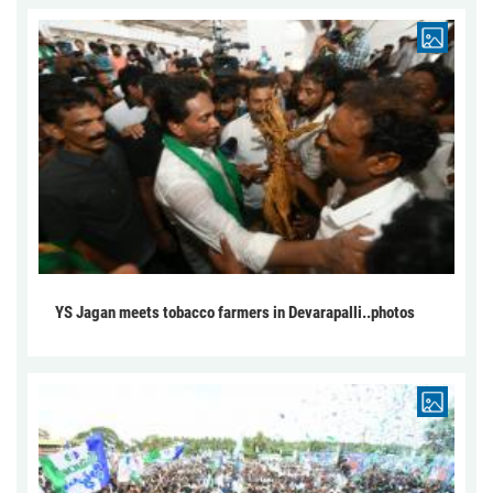
YS Jagan meets tobacco farmers in Devarapalli..photos