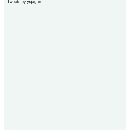
Tweets by ysjagan