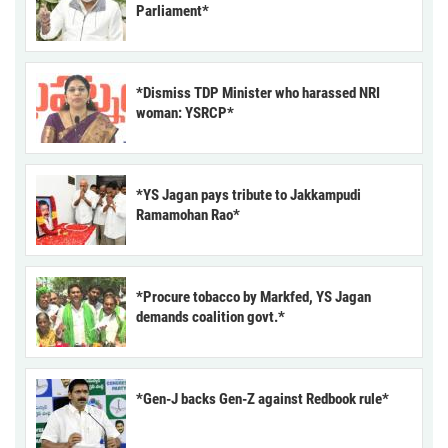
Parliament*
*Dismiss TDP Minister who harassed NRI
woman: YSRCP*
*YS Jagan pays tribute to Jakkampudi
Ramamohan Rao*
*Procure tobacco by Markfed, YS Jagan
demands coalition govt.*
*Gen-J backs Gen-Z against Redbook rule*