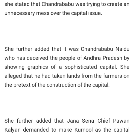
she stated that Chandrababu was trying to create an
unnecessary mess over the capital issue.
She further added that it was Chandrababu Naidu
who has deceived the people of Andhra Pradesh by
showing graphics of a sophisticated capital. She
alleged that he had taken lands from the farmers on
the pretext of the construction of the capital.
She further added that Jana Sena Chief Pawan
Kalyan demanded to make Kurnool as the capital