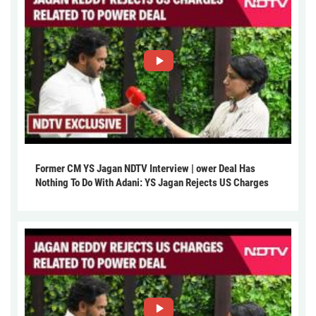
Former CM YS Jagan NDTV Interview | ower Deal Has
Nothing To Do With Adani: YS Jagan Rejects US Charges