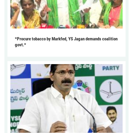
*Procure tobacco by Markfed, YS Jagan demands coalition
govt.*