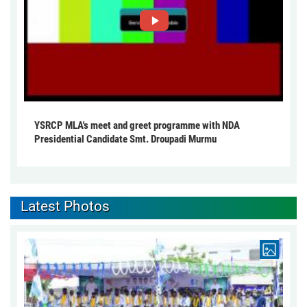
YSRCP MLA's meet and greet programme with NDA
Presidential Candidate Smt. Droupadi Murmu
Latest Photos