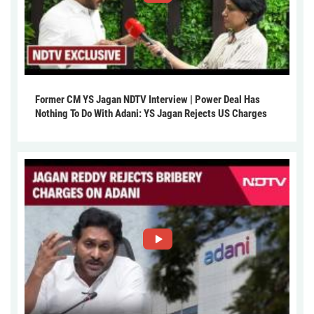
Former CM YS Jagan NDTV Interview | Power Deal Has
Nothing To Do With Adani: YS Jagan Rejects US Charges