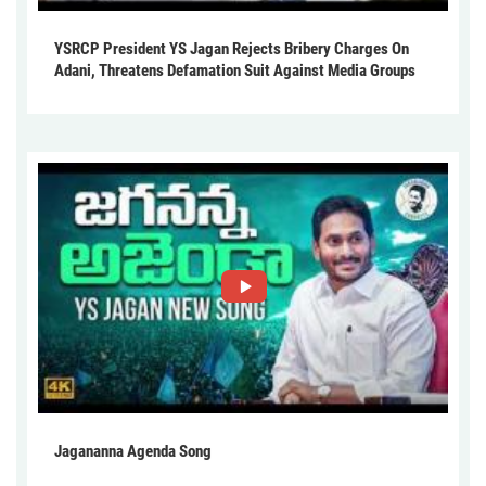
YSRCP President YS Jagan Rejects Bribery Charges On
Adani, Threatens Defamation Suit Against Media Groups
Jagananna Agenda Song