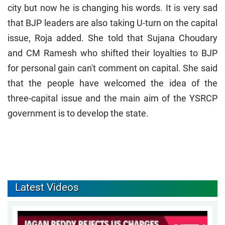
city but now he is changing his words. It is very sad
that BJP leaders are also taking U-turn on the capital
issue, Roja added. She told that Sujana Choudary
and CM Ramesh who shifted their loyalties to BJP
for personal gain can't comment on capital. She said
that the people have welcomed the idea of the
three-capital issue and the main aim of the YSRCP
government is to develop the state.
Latest Videos