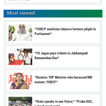
Most viewed
*YSRCP mentions tobacco farmers plight in
Parliament*
*YS Jagan pays tribute to Jakkampudi
Ramamohan Rao*
*Dismiss TDP Minister who harassed NRI
woman: YSRCP*
*State speaks in one Voice;* *Probe DSC,