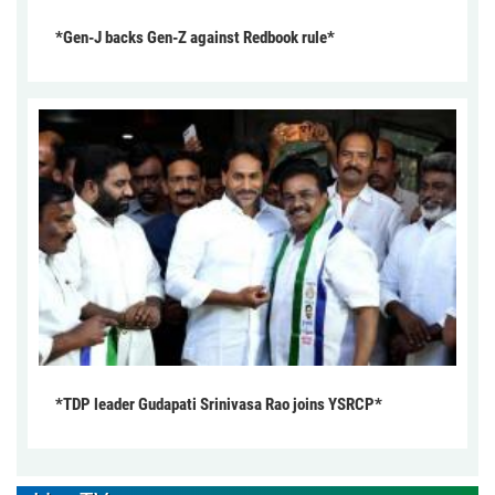
*Gen-J backs Gen-Z against Redbook rule*
*TDP leader Gudapati Srinivasa Rao joins YSRCP*