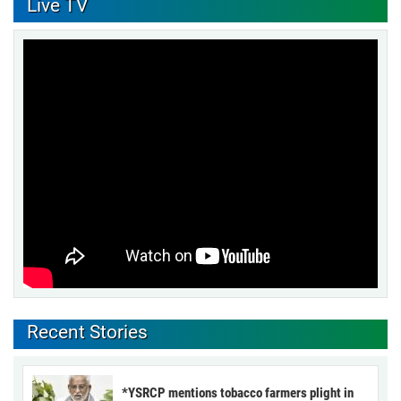
Live TV
Recent Stories
*YSRCP mentions tobacco farmers plight in