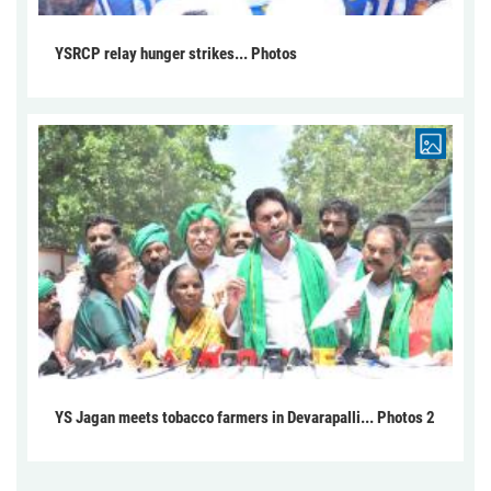
YSRCP relay hunger strikes... Photos
YS Jagan meets tobacco farmers in Devarapalli... Photos 2