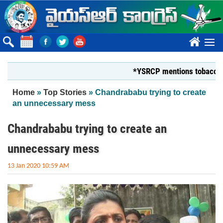
Skip to main content
????
*YSRCP mentions tobacco farmers
You are here
Home
»
Top Stories
» Chandrababu trying to create
an unnecessary mess
Chandrababu trying to create an
unnecessary mess
13 Jan 2020 10:59 AM