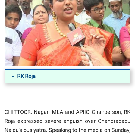
RK Roja
CHITTOOR: Nagari MLA and APIIC Chairperson, RK
Roja expressed severe anguish over Chandrababu
Naidu's bus yatra. Speaking to the media on Sunday,