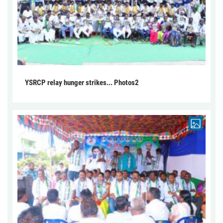
YSRCP relay hunger strikes... Photos2