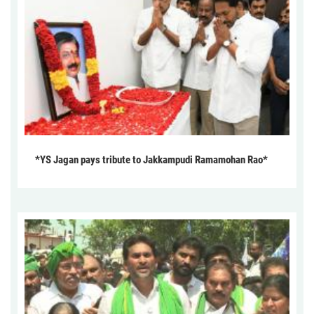
*YS Jagan pays tribute to Jakkampudi Ramamohan Rao*