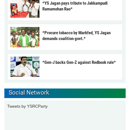
*YS Jagan pays tribute to Jakkampudi
Ramamohan Rao*
*Procure tobacco by Markfed, YS Jagan
demands coalition govt.*
*Gen-J backs Gen-Z against Redbook rule*
Social Network
Tweets by YSRCParty