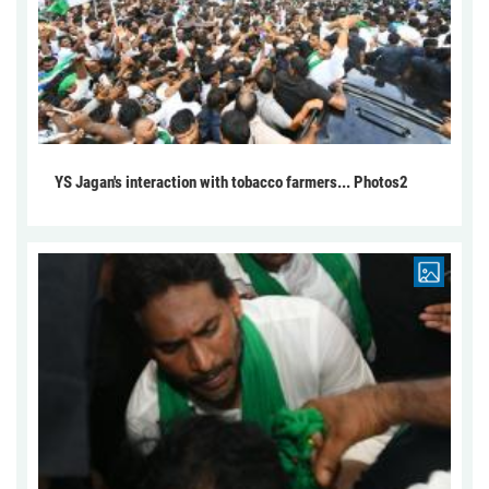
YS Jagan's interaction with tobacco farmers... Photos2