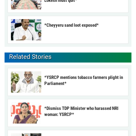
Lokesh must quit*
*Cheyyeru sand loot exposed*
Related Stories
*YSRCP mentions tobacco farmers plight in
Parliament*
*Dismiss TDP Minister who harassed NRI
woman: YSRCP*