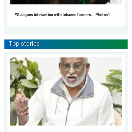
YS Jagan's interaction with tobacco farmers... Photos1
Top stories