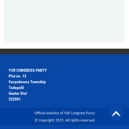
YSR CONGRESS PARTY
Plot no. 13
Suryadevara Township
Tadepalli
Guntur Dist
522501
Official website of YSR Congress Party
© Copyright 2019. All rights reserved