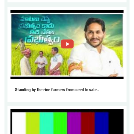
Standing by the rice farmers from seed to sale..