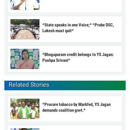
*State speaks in one Voice;* *Probe DSC,
Lokesh must quit*
*Bhogapuram credit belongs to YS Jagan:
Pushpa Srivani*
Related Stories
*Procure tobacco by Markfed, YS Jagan
demands coalition govt.*