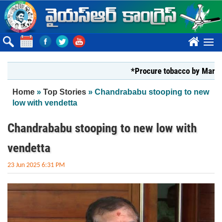
Skip to main content
????
*Procure tobacco by Markfed, YS 
You are here
Home
»
Top Stories
» Chandrababu stooping to new
low with vendetta
Chandrababu stooping to new low with
vendetta
23 Jun 2025 6:31 PM