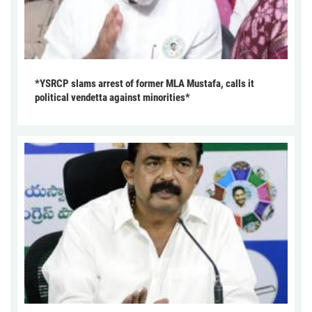
*YSRCP slams arrest of former MLA Mustafa, calls it
political vendetta against minorities*