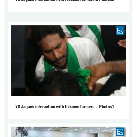
YS Jagan's interaction with tobacco farmers... Photos1