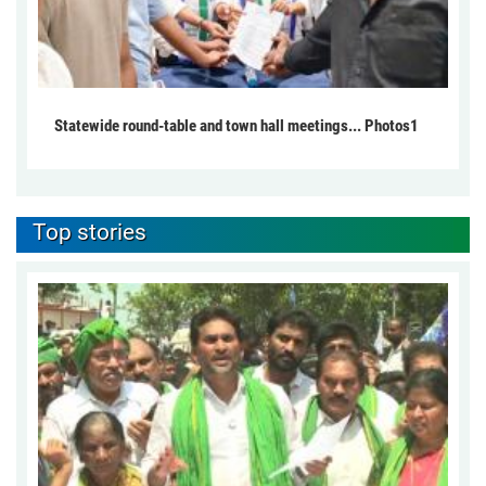
Statewide round-table and town hall meetings... Photos1
Top stories