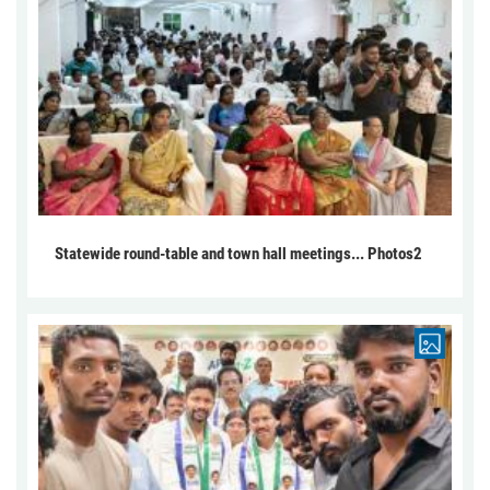
Statewide round-table and town hall meetings... Photos2