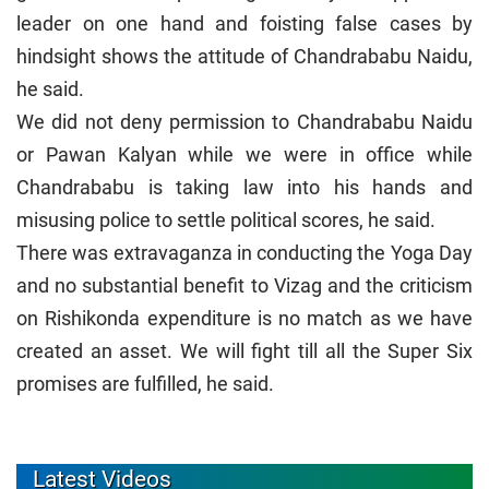
leader on one hand and foisting false cases by
hindsight shows the attitude of Chandrababu Naidu,
he said.
We did not deny permission to Chandrababu Naidu
or Pawan Kalyan while we were in office while
Chandrababu is taking law into his hands and
misusing police to settle political scores, he said.
There was extravaganza in conducting the Yoga Day
and no substantial benefit to Vizag and the criticism
on Rishikonda expenditure is no match as we have
created an asset. We will fight till all the Super Six
promises are fulfilled, he said.
Latest Videos