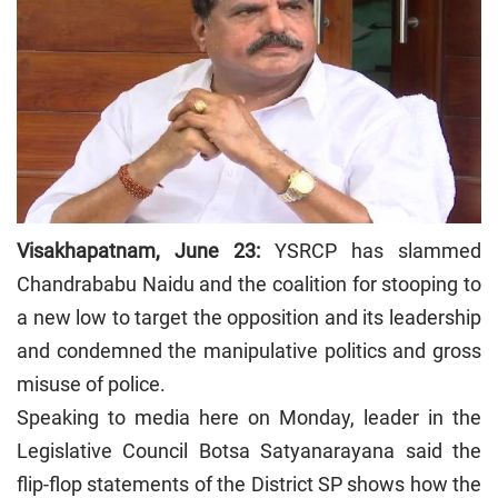
Visakhapatnam, June 23:
YSRCP has slammed
Chandrababu Naidu and the coalition for stooping to
a new low to target the opposition and its leadership
and condemned the manipulative politics and gross
misuse of police.
Speaking to media here on Monday, leader in the
Legislative Council Botsa Satyanarayana said the
flip-flop statements of the District SP shows how the