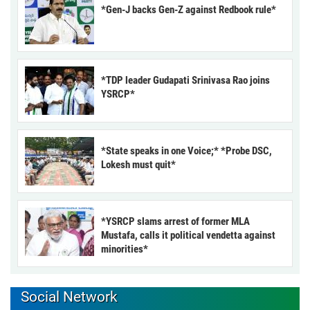
*Gen-J backs Gen-Z against Redbook rule*
*TDP leader Gudapati Srinivasa Rao joins
YSRCP*
*State speaks in one Voice;* *Probe DSC,
Lokesh must quit*
*YSRCP slams arrest of former MLA
Mustafa, calls it political vendetta against
minorities*
Social Network