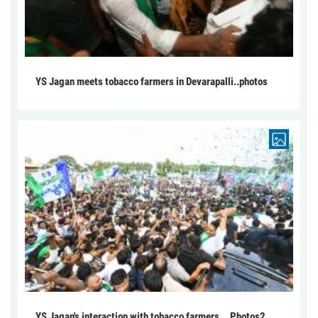
YS Jagan meets tobacco farmers in Devarapalli..photos
YS Jagan's interaction with tobacco farmers... Photos2