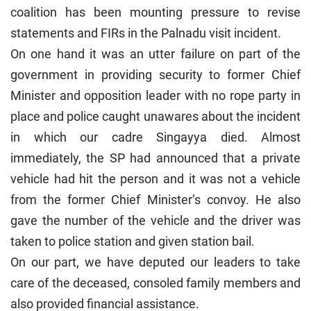
coalition has been mounting pressure to revise
statements and FIRs in the Palnadu visit incident.
On one hand it was an utter failure on part of the
government in providing security to former Chief
Minister and opposition leader with no rope party in
place and police caught unawares about the incident
in which our cadre Singayya died. Almost
immediately, the SP had announced that a private
vehicle had hit the person and it was not a vehicle
from the former Chief Minister’s convoy. He also
gave the number of the vehicle and the driver was
taken to police station and given station bail.
On our part, we have deputed our leaders to take
care of the deceased, consoled family members and
also provided financial assistance.