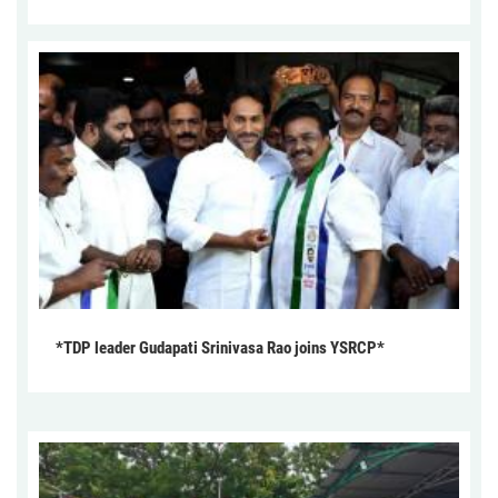
*TDP leader Gudapati Srinivasa Rao joins YSRCP*