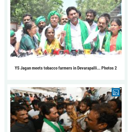
YS Jagan meets tobacco farmers in Devarapalli... Photos 2