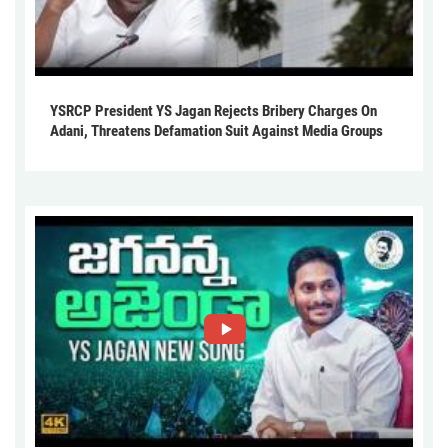
YSRCP President YS Jagan Rejects Bribery Charges On
Adani, Threatens Defamation Suit Against Media Groups