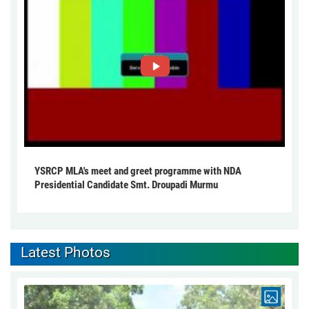
YSRCP MLA's meet and greet programme with NDA
Presidential Candidate Smt. Droupadi Murmu
Latest Photos