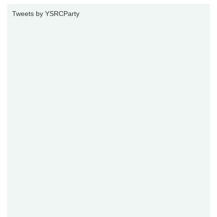
Tweets by YSRCParty