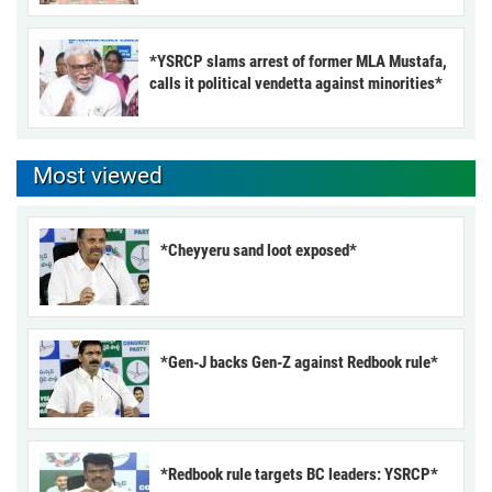
*YSRCP slams arrest of former MLA Mustafa,
calls it political vendetta against minorities*
Most viewed
*Cheyyeru sand loot exposed*
*Gen-J backs Gen-Z against Redbook rule*
*Redbook rule targets BC leaders: YSRCP*