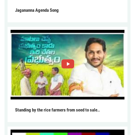
Jagananna Agenda Song
Standing by the rice farmers from seed to sale..