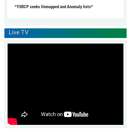
*YSRCP seeks Unmapped and Anomaly lists*
Live TV