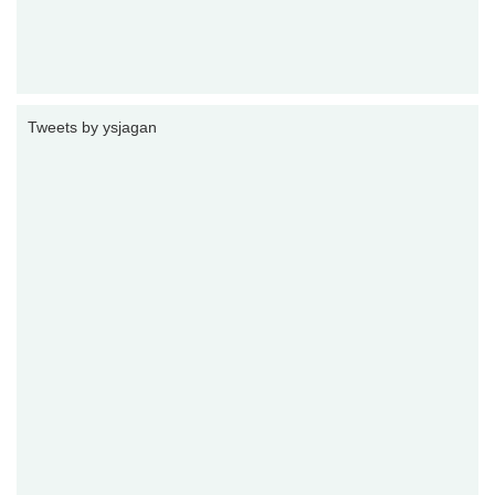
Tweets by ysjagan