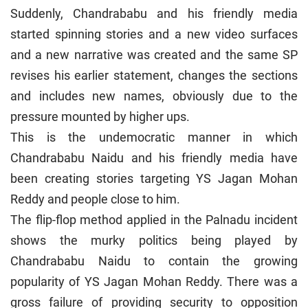
Suddenly, Chandrababu and his friendly media
started spinning stories and a new video surfaces
and a new narrative was created and the same SP
revises his earlier statement, changes the sections
and includes new names, obviously due to the
pressure mounted by higher ups.
This is the undemocratic manner in which
Chandrababu Naidu and his friendly media have
been creating stories targeting YS Jagan Mohan
Reddy and people close to him.
The flip-flop method applied in the Palnadu incident
shows the murky politics being played by
Chandrababu Naidu to contain the growing
popularity of YS Jagan Mohan Reddy. There was a
gross failure of providing security to opposition