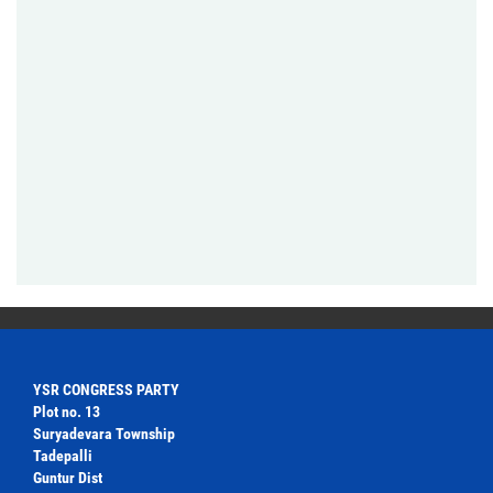
YSR CONGRESS PARTY
Plot no. 13
Suryadevara Township
Tadepalli
Guntur Dist