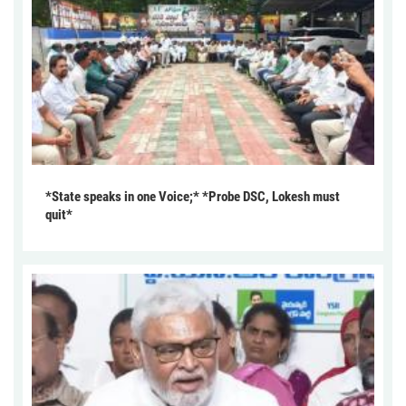
*State speaks in one Voice;* *Probe DSC, Lokesh must
quit*