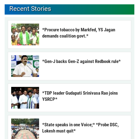
Recent Stories
*Procure tobacco by Markfed, YS Jagan
demands coalition govt.*
*Gen-J backs Gen-Z against Redbook rule*
*TDP leader Gudapati Srinivasa Rao joins
YSRCP*
*State speaks in one Voice;* *Probe DSC,
Lokesh must quit*