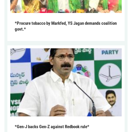
*Procure tobacco by Markfed, YS Jagan demands coalition
govt.*
*Gen-J backs Gen-Z against Redbook rule*