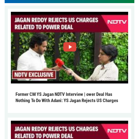
Former CM YS Jagan NDTV Interview | ower Deal Has
Nothing To Do With Adani: YS Jagan Rejects US Charges