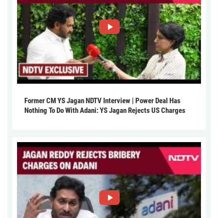
Former CM YS Jagan NDTV Interview | Power Deal Has
Nothing To Do With Adani: YS Jagan Rejects US Charges