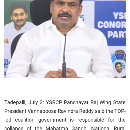
Tadepalli, July 2: YSRCP Panchayat Raj Wing State
President Vennapoosa Ravindra Reddy said the TDP-
led coalition government is responsible for the
collapse of the Mahatma Gandhi National Rural