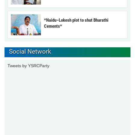
*Naidu–Lokesh plot to shut Bharathi
Cements*
Social Network
Tweets by YSRCParty