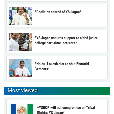
*Coalition scared of YS Jagan*
*YS Jagan assures support to aided junior
college part-time lecturers*
*Naidu–Lokesh plot to shut Bharathi
Cements*
Most viewed
*YSRCP will not compromise on Tribal
Rights: YS Jagan*