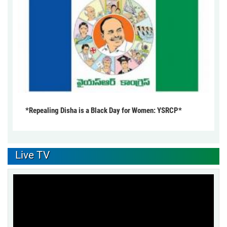
*Repealing Disha is a Black Day for Women: YSRCP*
Live TV