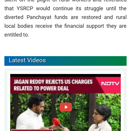
that YSRCP would continue its struggle until the
diverted Panchayat funds are restored and rural
local bodies receive the financial support they are
entitled to.
Latest Videos