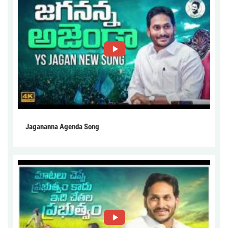
Jagananna Agenda Song