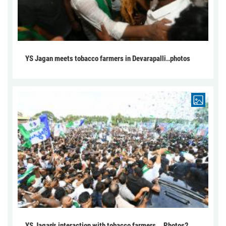
YS Jagan meets tobacco farmers in Devarapalli..photos
YS Jagan's interaction with tobacco farmers... Photos2