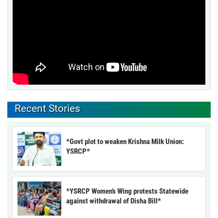
Recent Stories
*Govt plot to weaken Krishna Milk Union:
YSRCP*
*YSRCP Women’s Wing protests Statewide
against withdrawal of Disha Bill*