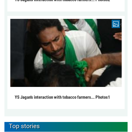
YS Jagan's interaction with tobacco farmers... Photos1
Top stories