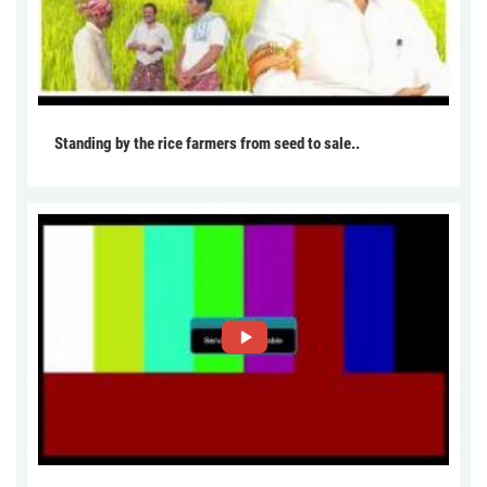
Standing by the rice farmers from seed to sale..