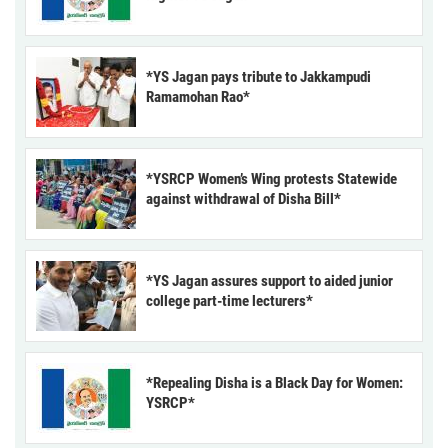
*YS Jagan pays tribute to Jakkampudi
Ramamohan Rao*
*YSRCP Women’s Wing protests Statewide
against withdrawal of Disha Bill*
*YS Jagan assures support to aided junior
college part-time lecturers*
*Repealing Disha is a Black Day for Women:
YSRCP*