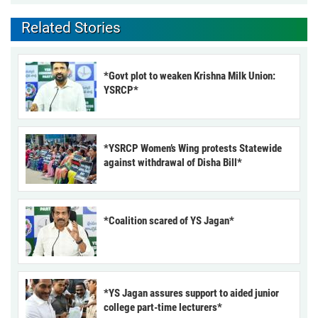
Related Stories
*Govt plot to weaken Krishna Milk Union:
YSRCP*
*YSRCP Women’s Wing protests Statewide
against withdrawal of Disha Bill*
*Coalition scared of YS Jagan*
*YS Jagan assures support to aided junior
college part-time lecturers*