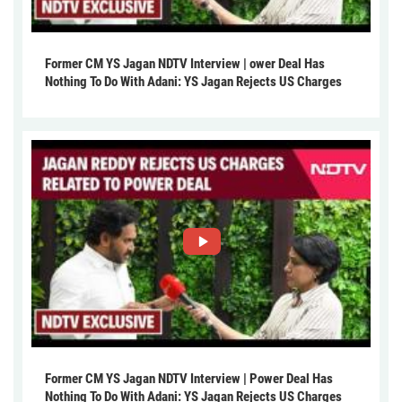
Former CM YS Jagan NDTV Interview | ower Deal Has
Nothing To Do With Adani: YS Jagan Rejects US Charges
Former CM YS Jagan NDTV Interview | Power Deal Has
Nothing To Do With Adani: YS Jagan Rejects US Charges