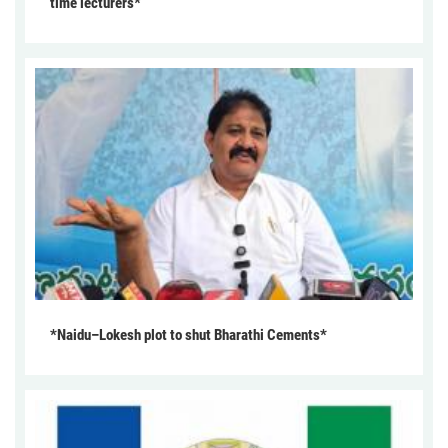
time lecturers*
*Naidu–Lokesh plot to shut Bharathi Cements*