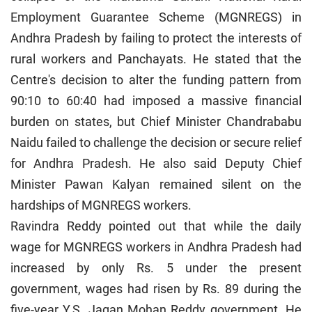
Employment Guarantee Scheme (MGNREGS) in
Andhra Pradesh by failing to protect the interests of
rural workers and Panchayats. He stated that the
Centre's decision to alter the funding pattern from
90:10 to 60:40 had imposed a massive financial
burden on states, but Chief Minister Chandrababu
Naidu failed to challenge the decision or secure relief
for Andhra Pradesh. He also said Deputy Chief
Minister Pawan Kalyan remained silent on the
hardships of MGNREGS workers.
Ravindra Reddy pointed out that while the daily
wage for MGNREGS workers in Andhra Pradesh had
increased by only Rs. 5 under the present
government, wages had risen by Rs. 89 during the
five-year Y.S. Jagan Mohan Reddy government. He