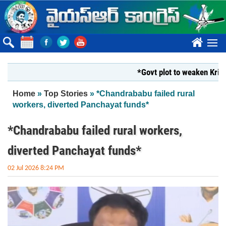
Skip to main content
????
*Govt plot to weaken Krishna Mi
You are here
Home
»
Top Stories
» *Chandrababu failed rural
workers, diverted Panchayat funds*
*Chandrababu failed rural workers,
diverted Panchayat funds*
02 Jul 2026 8:24 PM