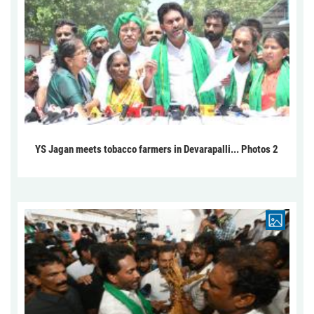
YS Jagan meets tobacco farmers in Devarapalli... Photos 2