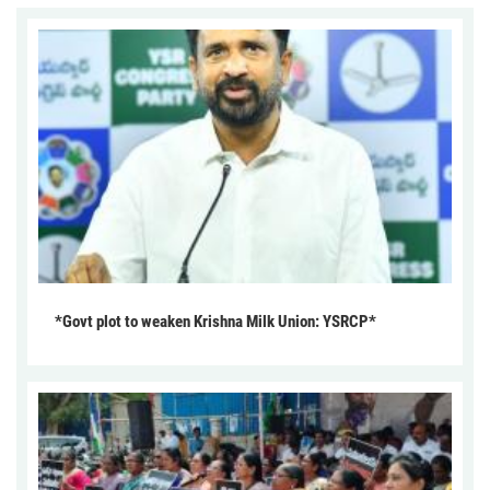
*Govt plot to weaken Krishna Milk Union: YSRCP*