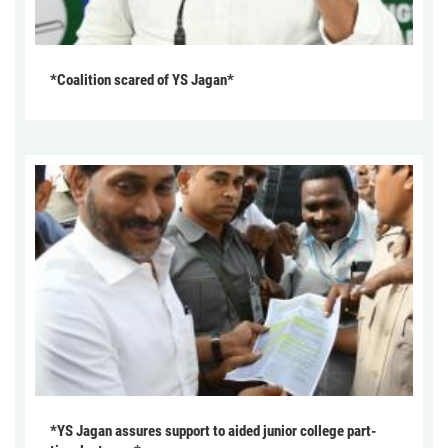
*Coalition scared of YS Jagan*
*YS Jagan assures support to aided junior college part-