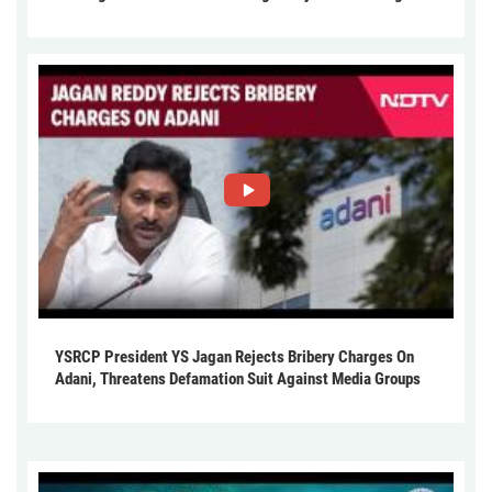
YSRCP President YS Jagan Rejects Bribery Charges On
Adani, Threatens Defamation Suit Against Media Groups