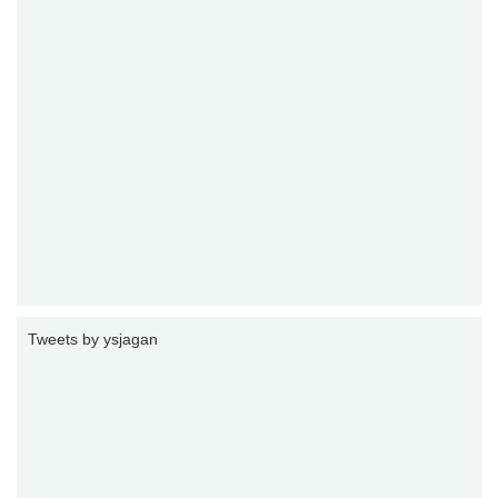
Tweets by ysjagan