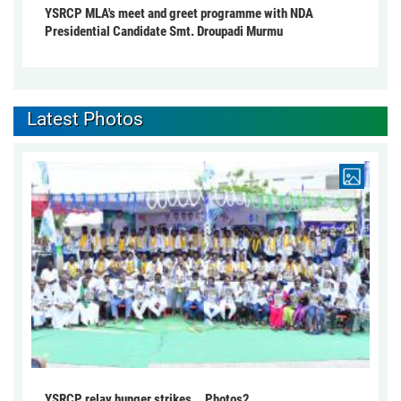
YSRCP MLA's meet and greet programme with NDA
Presidential Candidate Smt. Droupadi Murmu
Latest Photos
YSRCP relay hunger strikes... Photos2