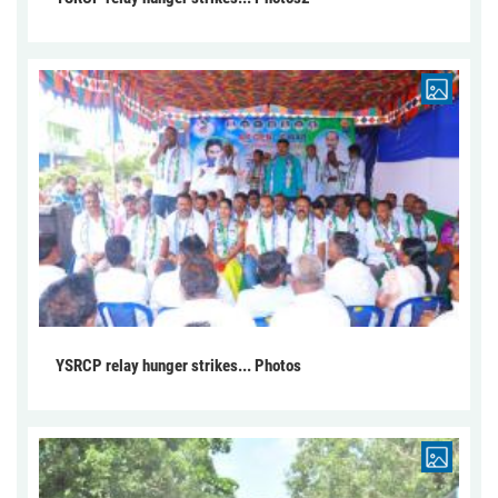
YSRCP relay hunger strikes... Photos