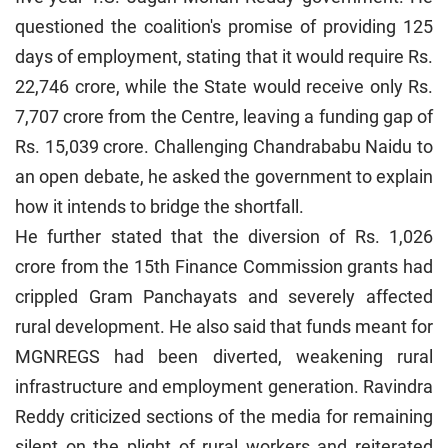
questioned the coalition's promise of providing 125
days of employment, stating that it would require Rs.
22,746 crore, while the State would receive only Rs.
7,707 crore from the Centre, leaving a funding gap of
Rs. 15,039 crore. Challenging Chandrababu Naidu to
an open debate, he asked the government to explain
how it intends to bridge the shortfall.
He further stated that the diversion of Rs. 1,026
crore from the 15th Finance Commission grants had
crippled Gram Panchayats and severely affected
rural development. He also said that funds meant for
MGNREGS had been diverted, weakening rural
infrastructure and employment generation. Ravindra
Reddy criticized sections of the media for remaining
silent on the plight of rural workers and reiterated