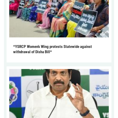
*YSRCP Women’s Wing protests Statewide against
withdrawal of Disha Bill*