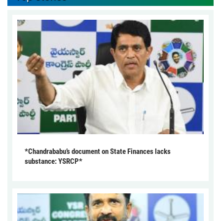
*Chandrababu’s document on State Finances lacks
substance: YSRCP*