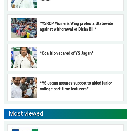
*YSRCP Women’s Wing protests Statewide
against withdrawal of Disha Bill*
*Coalition scared of YS Jagan*
*YS Jagan assures support to aided junior
college part-time lecturers*
Most viewed