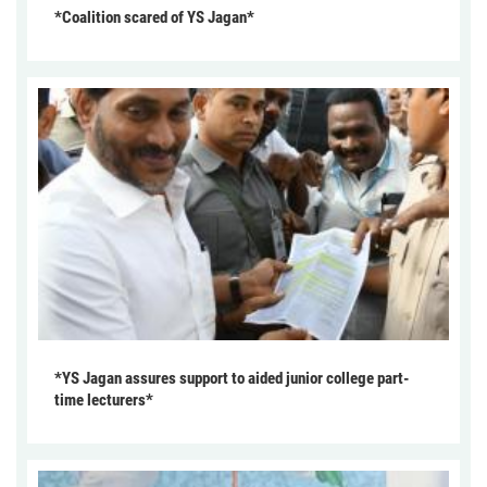
*Coalition scared of YS Jagan*
*YS Jagan assures support to aided junior college part-
time lecturers*