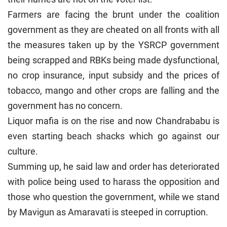
Farmers are facing the brunt under the coalition
government as they are cheated on all fronts with all
the measures taken up by the YSRCP government
being scrapped and RBKs being made dysfunctional,
no crop insurance, input subsidy and the prices of
tobacco, mango and other crops are falling and the
government has no concern.
Liquor mafia is on the rise and now Chandrababu is
even starting beach shacks which go against our
culture.
Summing up, he said law and order has deteriorated
with police being used to harass the opposition and
those who question the government, while we stand
by Mavigun as Amaravati is steeped in corruption.