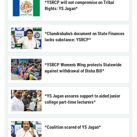
*YSRCP will not compromise on Tribal
Rights: YS Jagan*
*Chandrababu’s document on State Finances
lacks substance: YSRCP*
*YSRCP Women’s Wing protests Statewide
against withdrawal of Disha Bill*
*YS Jagan assures support to aided junior
college part-time lecturers*
*Coalition scared of YS Jagan*