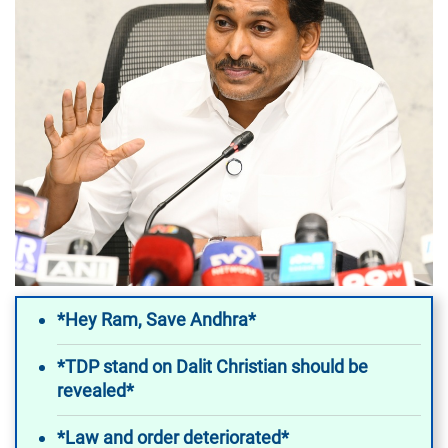
*Hey Ram, Save Andhra*
*TDP stand on Dalit Christian should be
revealed*
*Law and order deteriorated*