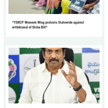
*YSRCP Women’s Wing protests Statewide against
withdrawal of Disha Bill*