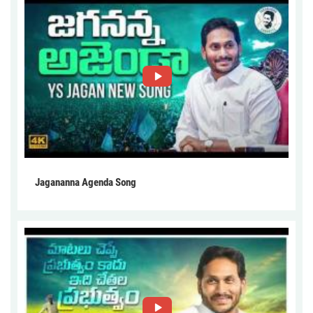
Jagananna Agenda Song