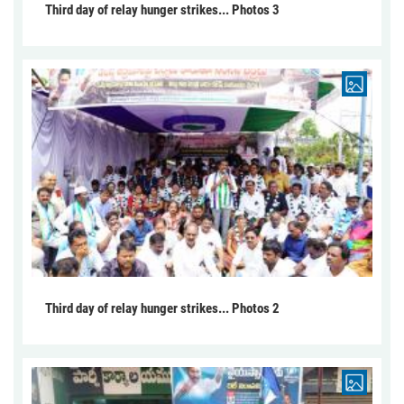
Third day of relay hunger strikes... Photos 3
Third day of relay hunger strikes... Photos 2