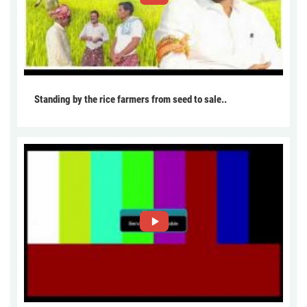
Standing by the rice farmers from seed to sale..