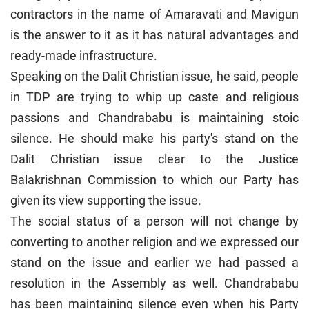
contractors in the name of Amaravati and Mavigun
is the answer to it as it has natural advantages and
ready-made infrastructure.
Speaking on the Dalit Christian issue, he said, people
in TDP are trying to whip up caste and religious
passions and Chandrababu is maintaining stoic
silence. He should make his party's stand on the
Dalit Christian issue clear to the Justice
Balakrishnan Commission to which our Party has
given its view supporting the issue.
The social status of a person will not change by
converting to another religion and we expressed our
stand on the issue and earlier we had passed a
resolution in the Assembly as well. Chandrababu
has been maintaining silence even when his Party