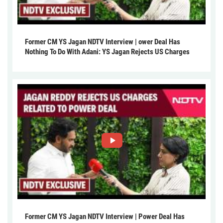
Former CM YS Jagan NDTV Interview | ower Deal Has
Nothing To Do With Adani: YS Jagan Rejects US Charges
Former CM YS Jagan NDTV Interview | Power Deal Has