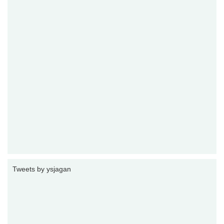
Tweets by ysjagan