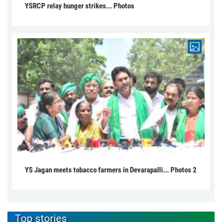
YSRCP relay hunger strikes... Photos
YS Jagan meets tobacco farmers in Devarapalli... Photos 2
Top stories