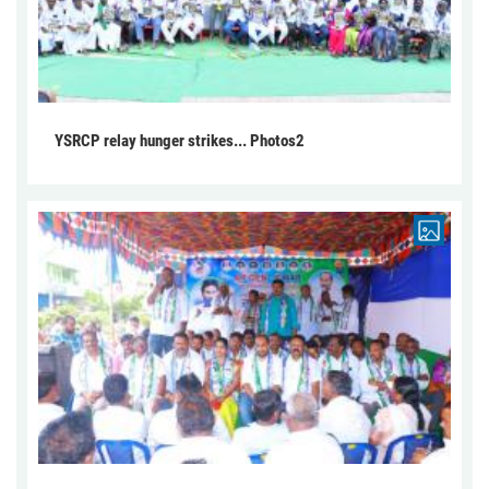
YSRCP relay hunger strikes... Photos2