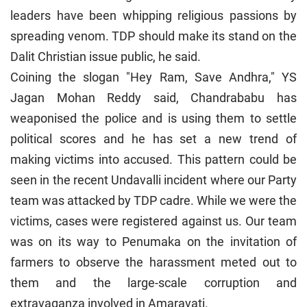
leaders have been whipping religious passions by
spreading venom. TDP should make its stand on the
Dalit Christian issue public, he said.
Coining the slogan "Hey Ram, Save Andhra," YS
Jagan Mohan Reddy said, Chandrababu has
weaponised the police and is using them to settle
political scores and he has set a new trend of
making victims into accused. This pattern could be
seen in the recent Undavalli incident where our Party
team was attacked by TDP cadre. While we were the
victims, cases were registered against us. Our team
was on its way to Penumaka on the invitation of
farmers to observe the harassment meted out to
them and the large-scale corruption and
extravaganza involved in Amaravati.