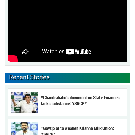
Recent Stories
*Chandrababu’s document on State Finances
lacks substance: YSRCP*
*Govt plot to weaken Krishna Milk Union:
YSRCP*