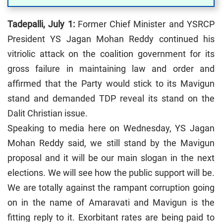
Tadepalli, July 1:
Former Chief Minister and YSRCP
President YS Jagan Mohan Reddy continued his
vitriolic attack on the coalition government for its
gross failure in maintaining law and order and
affirmed that the Party would stick to its Mavigun
stand and demanded TDP reveal its stand on the
Dalit Christian issue.
Speaking to media here on Wednesday, YS Jagan
Mohan Reddy said, we still stand by the Mavigun
proposal and it will be our main slogan in the next
elections. We will see how the public support will be.
We are totally against the rampant corruption going
on in the name of Amaravati and Mavigun is the
fitting reply to it. Exorbitant rates are being paid to