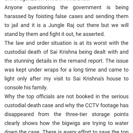
Anyone questioning the government is being
harassed by foisting false cases and sending them
to jail and it is a Jungle Raj out there but we will
stand by them and fight it out, he asserted.
The law and order situation is at its worst with the
custodial death of Sai Krishna being dealt with and
the stunning details in the remand report. The issue
was kept under wraps for a long time and came to
light only after my visit to Sai Krishna's house to
console his family.
Why the top officials are not booked in the serious
custodial death case and why the CCTV footage has
disappeared from the three-tier storage points
clearly shows how the bigwigs are trying to water
down the case. There is every effort to save the top