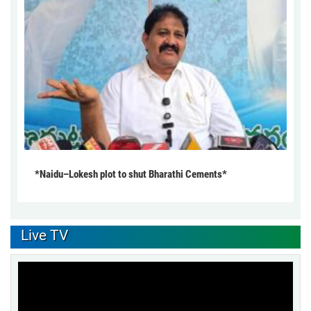
*Naidu–Lokesh plot to shut Bharathi Cements*
Live TV