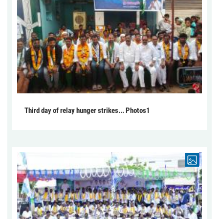
Third day of relay hunger strikes... Photos1