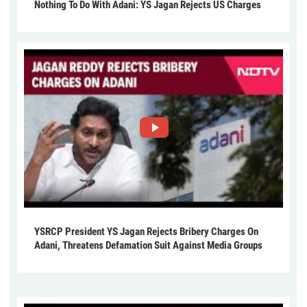
Nothing To Do With Adani: YS Jagan Rejects US Charges
YSRCP President YS Jagan Rejects Bribery Charges On
Adani, Threatens Defamation Suit Against Media Groups