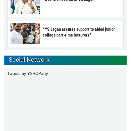
*YS Jagan assures support to aided junior
college part-time lecturers*
Social Network
Tweets by YSRCParty