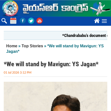
Skip to main content
????
*Chandrababu’s document on State 
You are here
Home
»
Top Stories
» *We will stand by Mavigun: YS
Jagan*
*We will stand by Mavigun: YS Jagan*
01 Jul 2026 3:12 PM