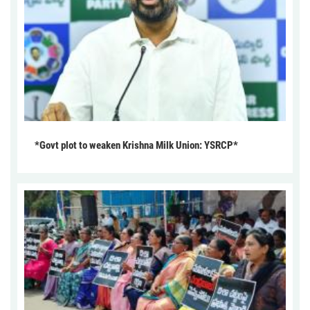
*Govt plot to weaken Krishna Milk Union: YSRCP*