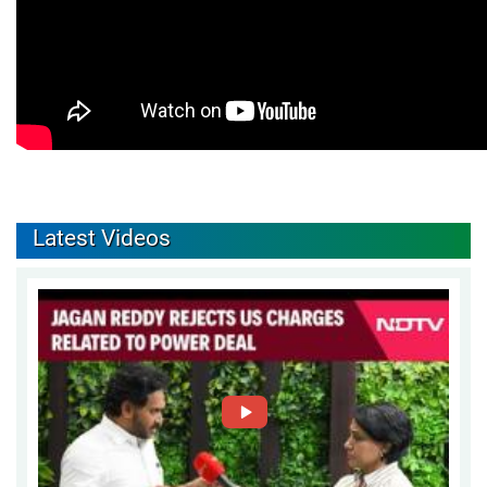
Latest Videos