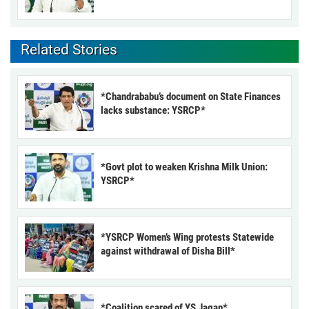
Related Stories
*Chandrababu’s document on State Finances
lacks substance: YSRCP*
*Govt plot to weaken Krishna Milk Union:
YSRCP*
*YSRCP Women’s Wing protests Statewide
against withdrawal of Disha Bill*
*Coalition scared of YS Jagan*