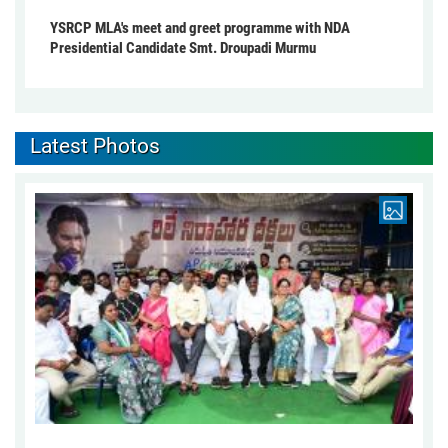
YSRCP MLA's meet and greet programme with NDA
Presidential Candidate Smt. Droupadi Murmu
Latest Photos