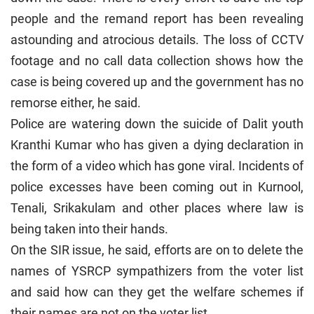
people and the remand report has been revealing
astounding and atrocious details. The loss of CCTV
footage and no call data collection shows how the
case is being covered up and the government has no
remorse either, he said.
Police are watering down the suicide of Dalit youth
Kranthi Kumar who has given a dying declaration in
the form of a video which has gone viral. Incidents of
police excesses have been coming out in Kurnool,
Tenali, Srikakulam and other places where law is
being taken into their hands.
On the SIR issue, he said, efforts are on to delete the
names of YSRCP sympathizers from the voter list
and said how can they get the welfare schemes if
their names are not on the voter list.