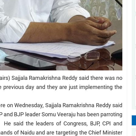
airs) Sajjala Ramakrishna Reddy said there was no
e previous day and they are just implementing the
here on Wednesday, Sajjala Ramakrishna Reddy said
P and BJP leader Somu Veeraju has been parroting
. He said the leaders of Congress, BJP, CPI and
ands of Naidu and are targeting the Chief Minister