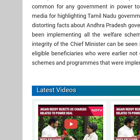
common for any government in power to
media for highlighting Tamil Nadu governm
distorting facts about Andhra Pradesh gov
been implementing all the welfare sch
integrity of the Chief Minister can be seen
eligible beneficiaries who were earlier no
schemes and programmes that were imple
Latest Videos