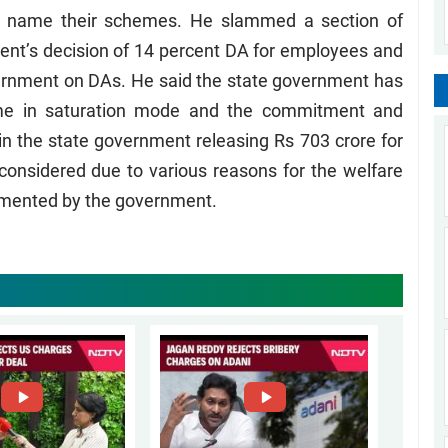
 name their schemes. He slammed a section of
ent’s decision of 14 percent DA for employees and
ernment on DAs. He said the state government has
eme in saturation mode and the commitment and
 in the state government releasing Rs 703 crore for
t considered due to various reasons for the welfare
mented by the government.