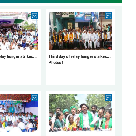
elay hunger strikes...
Third day of relay hunger strikes...
Photos1