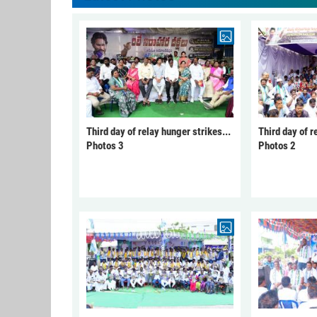
Third day of relay hunger strikes...
Third day of r
Photos 3
Photos 2