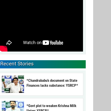
Recent Stories
*Chandrababu’s document on State
Finances lacks substance: YSRCP*
*Govt plot to weaken Krishna Milk
Union: YSRCP*