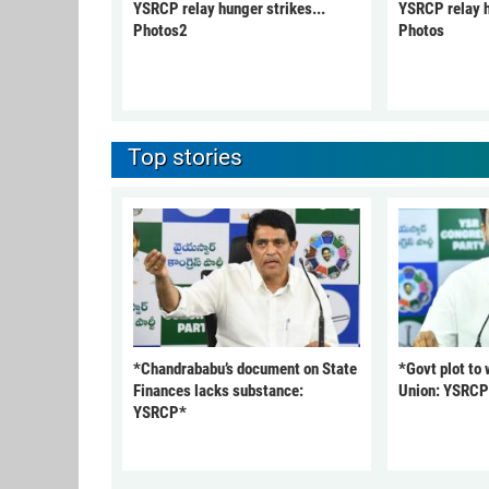
YSRCP relay hunger strikes...
YSRCP relay h
Photos2
Photos
Top stories
*Chandrababu’s document on State
*Govt plot to
Finances lacks substance:
Union: YSRC
YSRCP*