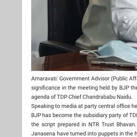
Amaravati: Government Advisor (Public Aff
significance in the meeting held by BJP th
agenda of TDP Chief Chandrababu Naidu.
Speaking to media at party central office 
BJP has become the subsidiary party of TD
the script prepared in NTR Trust Bhavan
Janasena have turned into puppets in the h