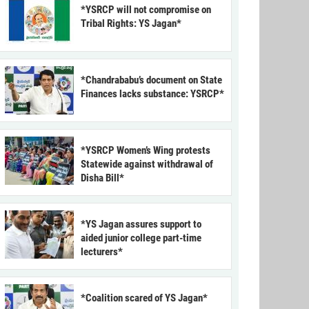
*YSRCP will not compromise on
Tribal Rights: YS Jagan*
*Chandrababu’s document on State
Finances lacks substance: YSRCP*
*YSRCP Women’s Wing protests
Statewide against withdrawal of
Disha Bill*
*YS Jagan assures support to
aided junior college part-time
lecturers*
*Coalition scared of YS Jagan*