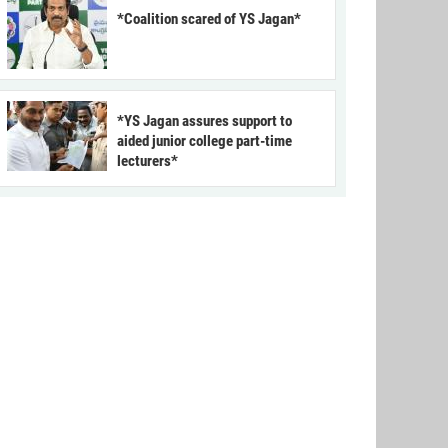
*Coalition scared of YS Jagan*
*YS Jagan assures support to
aided junior college part-time
lecturers*