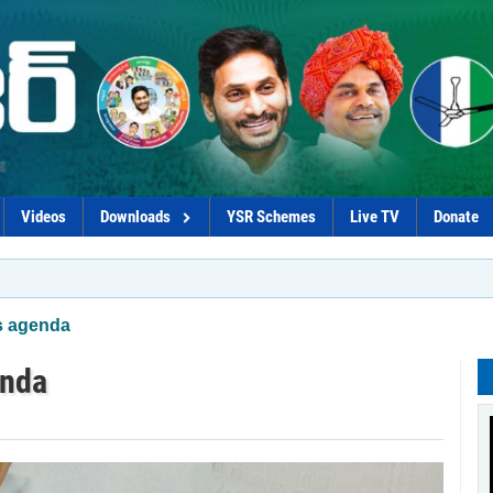
Videos
Downloads
YSR Schemes
Live TV
Donate
*Chandrab
s agenda
enda