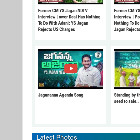
Former CM YS Jagan NDTV
Former CM YS
Interview | ower Deal Has Nothing
Interview | P
To Do With Adani: YS Jagan
Nothing To Do
Rejects US Charges
Jagan Reject
Jagananna Agenda Song
Standing by t
seed to sale..
Latest Photos