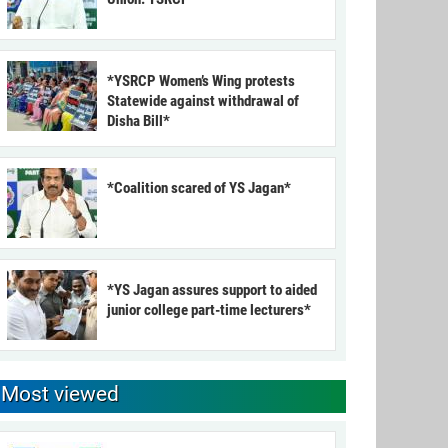
*YSRCP Women’s Wing protests
Statewide against withdrawal of
Disha Bill*
*Coalition scared of YS Jagan*
*YS Jagan assures support to aided
junior college part-time lecturers*
Most viewed