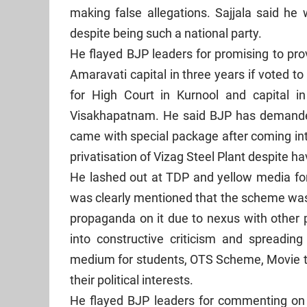
making false allegations. Sajjala said he
despite being such a national party.
He flayed BJP leaders for promising to pro
Amaravati capital in three years if voted 
for High Court in Kurnool and capital i
Visakhapatnam. He said BJP has demanded 
came with special package after coming in
privatisation of Vizag Steel Plant despite h
He lashed out at TDP and yellow media fo
was clearly mentioned that the scheme was 
propaganda on it due to nexus with other po
into constructive criticism and spreading 
medium for students, OTS Scheme, Movie ti
their political interests.
He flayed BJP leaders for commenting on 