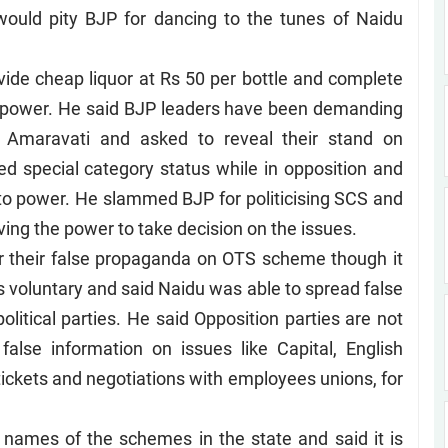
 would pity BJP for dancing to the tunes of Naidu
vide cheap liquor at Rs 50 per bottle and complete
to power. He said BJP leaders have been demanding
n Amaravati and asked to reveal their stand on
special category status while in opposition and
to power. He slammed BJP for politicising SCS and
aving the power to take decision on the issues.
r their false propaganda on OTS scheme though it
voluntary and said Naidu was able to spread false
litical parties. He said Opposition parties are not
false information on issues like Capital, English
ckets and negotiations with employees unions, for
names of the schemes in the state and said it is