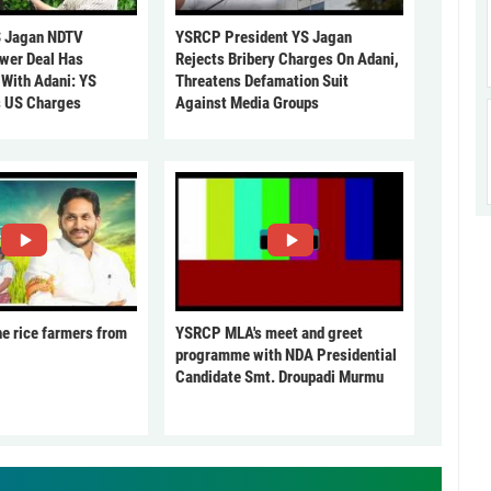
 Jagan NDTV
YSRCP President YS Jagan
ower Deal Has
Rejects Bribery Charges On Adani,
 With Adani: YS
Threatens Defamation Suit
s US Charges
Against Media Groups
he rice farmers from
YSRCP MLA's meet and greet
programme with NDA Presidential
Candidate Smt. Droupadi Murmu