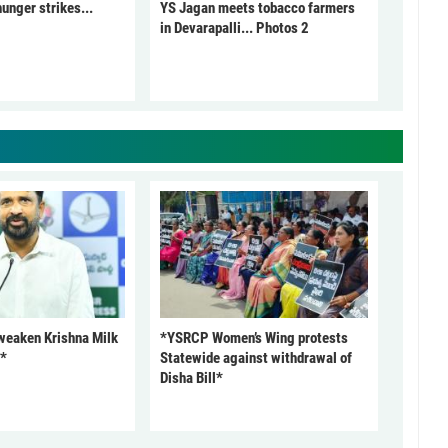
unger strikes...
YS Jagan meets tobacco farmers
in Devarapalli... Photos 2
 weaken Krishna Milk
*YSRCP Women’s Wing protests
P*
Statewide against withdrawal of
Disha Bill*