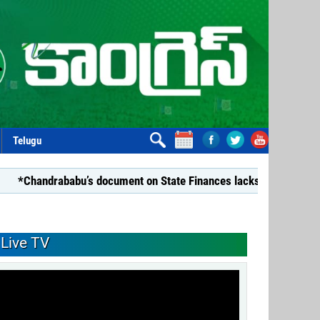
Telugu
abu’s document on State Finances lacks substance: YSRCP*
Live TV