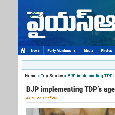
Skip to main content
News
Party Members
Media
Photos
You are here
Home
»
Top Stories
» BJP implementing TDP’
BJP implementing TDP’s ag
30 Dec 2021 9:58 AM