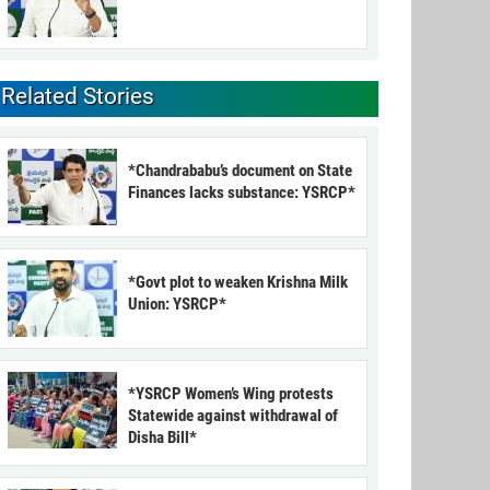
Related Stories
*Chandrababu’s document on State
Finances lacks substance: YSRCP*
*Govt plot to weaken Krishna Milk
Union: YSRCP*
*YSRCP Women’s Wing protests
Statewide against withdrawal of
Disha Bill*