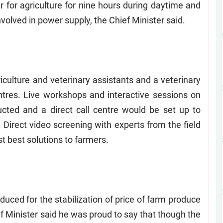
 for agriculture for nine hours during daytime and
nvolved in power supply, the Chief Minister said.
ericulture and veterinary assistants and a veterinary
tres. Live workshops and interactive sessions on
ucted and a direct call centre would be set up to
 Direct video screening with experts from the field
t best solutions to farmers.
uced for the stabilization of price of farm produce
f Minister said he was proud to say that though the