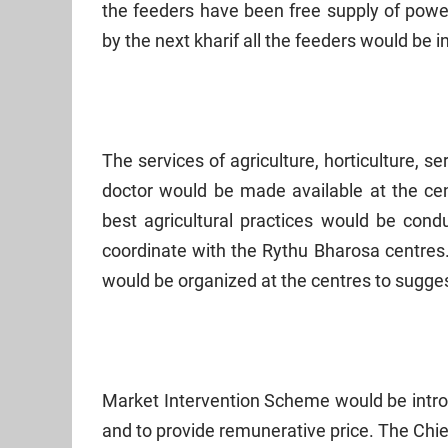
the feeders have been free supply of power
by the next kharif all the feeders would be i
The services of agriculture, horticulture, s
doctor would be made available at the cen
best agricultural practices would be cond
coordinate with the Rythu Bharosa centres.
would be organized at the centres to sugges
Market Intervention Scheme would be introd
and to provide remunerative price. The Chie