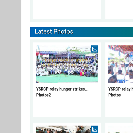
Latest Photos
YSRCP relay hunger strikes...
YSRCP relay h
Photos2
Photos