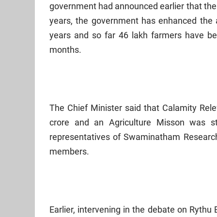
government had announced earlier that the 
years, the government has enhanced the a
years and so far 46 lakh farmers have b
months.
The Chief Minister said that Calamity Rel
crore and an Agriculture Misson was st
representatives of Swaminatham Research
members.
Earlier, intervening in the debate on Rythu