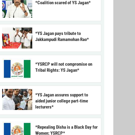
*Coalition scared of YS Jagan*
*YS Jagan pays tribute to
Jakkampudi Ramamohan Rao*
*YSRCP will not compromise on
Tribal Rights: YS Jagan*
*YS Jagan assures support to
aided junior college part-time
lecturers*
*Repealing Disha is a Black Day for
Women: YSRCP*