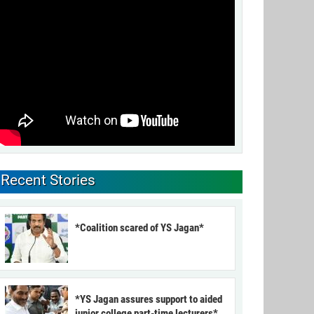
Recent Stories
*Coalition scared of YS Jagan*
*YS Jagan assures support to aided
junior college part-time lecturers*