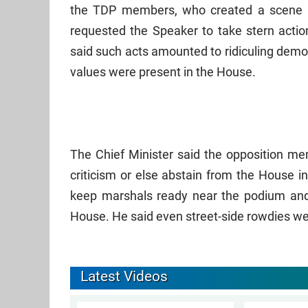
the TDP members, who created a scene b
requested the Speaker to take stern actio
said such acts amounted to ridiculing dem
values were present in the House.
The Chief Minister said the opposition mem
criticism or else abstain from the House i
keep marshals ready near the podium and
House. He said even street-side rowdies w
Latest Videos