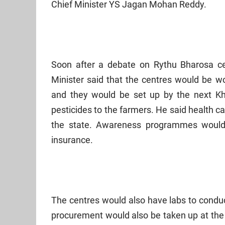
Chief Minister YS Jagan Mohan Reddy.
Soon after a debate on Rythu Bharosa c
Minister said that the centres would be wo
and they would be set up by the next Khar
pesticides to the farmers. He said health ca
the state. Awareness programmes would 
insurance.
The centres would also have labs to conduct
procurement would also be taken up at the 