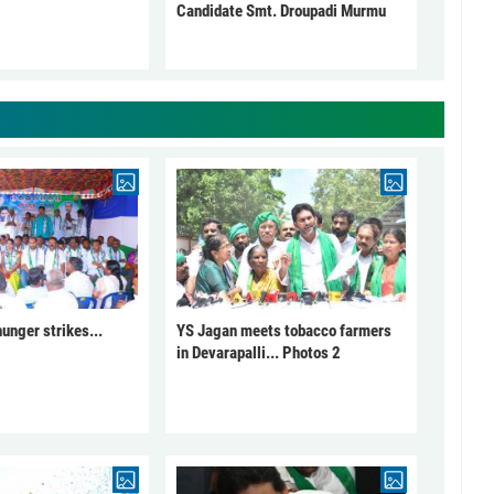
Candidate Smt. Droupadi Murmu
unger strikes...
YS Jagan meets tobacco farmers
in Devarapalli... Photos 2