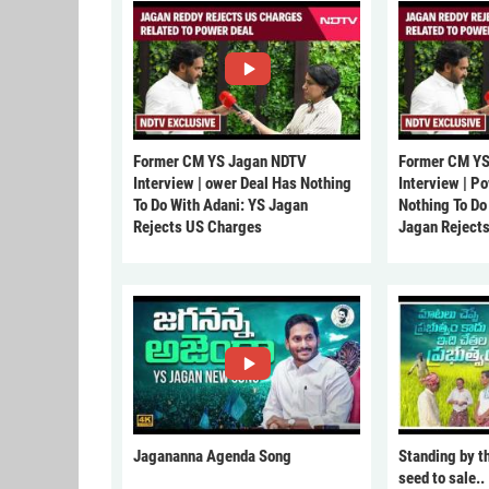
Former CM YS Jagan NDTV
Former CM YS
Interview | ower Deal Has Nothing
Interview | P
To Do With Adani: YS Jagan
Nothing To Do
Rejects US Charges
Jagan Reject
Jagananna Agenda Song
Standing by t
seed to sale..