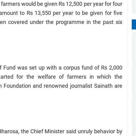
farmers would be given Rs 12,500 per year for four
mount to Rs 13,550 per year to be given for five
een covered under the programme in the past six
ef Fund was set up with a corpus fund of Rs 2,000
arted for the welfare of farmers in which the
 Foundation and renowned journalist Sainath are
 Bharosa, the Chief Minister said unruly behavior by