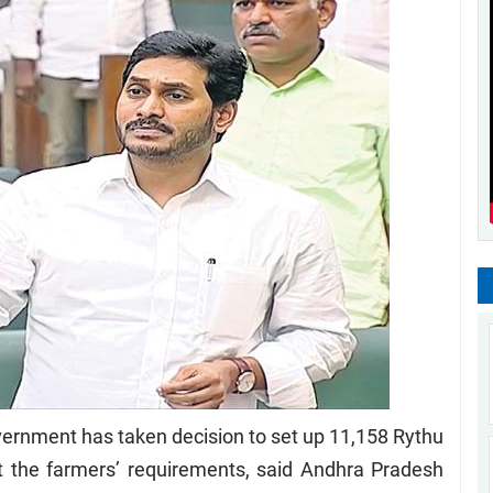
rnment has taken decision to set up 11,158 Rythu
t the farmers’ requirements, said Andhra Pradesh