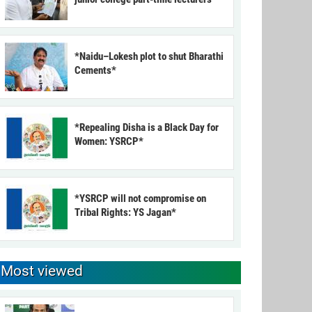
*Naidu–Lokesh plot to shut Bharathi
Cements*
*Repealing Disha is a Black Day for
Women: YSRCP*
*YSRCP will not compromise on
Tribal Rights: YS Jagan*
Most viewed