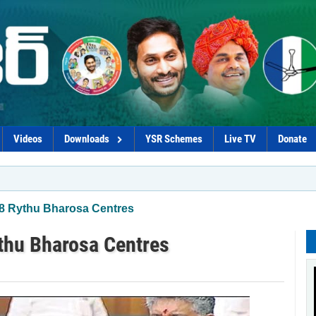
Videos
Downloads
YSR Schemes
Live TV
Donate
*Coaliti
58 Rythu Bharosa Centres
ythu Bharosa Centres