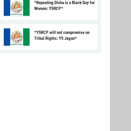
*Repealing Disha is a Black Day for
Women: YSRCP*
*YSRCP will not compromise on
Tribal Rights: YS Jagan*