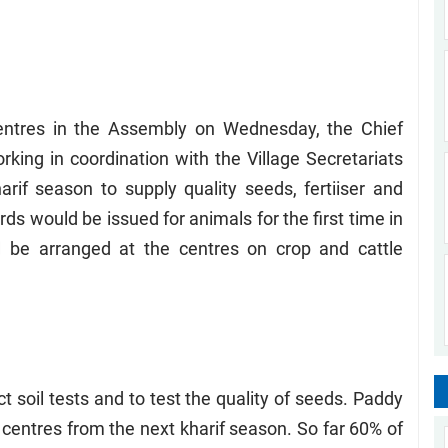
entres in the Assembly on Wednesday, the Chief
rking in coordination with the Village Secretariats
if season to supply quality seeds, fertiiser and
rds would be issued for animals for the first time in
be arranged at the centres on crop and cattle
 soil tests and to test the quality of seeds. Paddy
centres from the next kharif season. So far 60% of