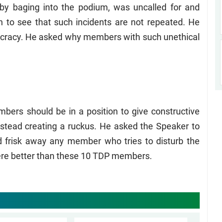
y baging into the podium, was uncalled for and
n to see that such incidents are not repeated. He
ocracy. He asked why members with such unethical
bers should be in a position to give constructive
nstead creating a ruckus. He asked the Speaker to
 frisk away any member who tries to disturb the
ere better than these 10 TDP members.