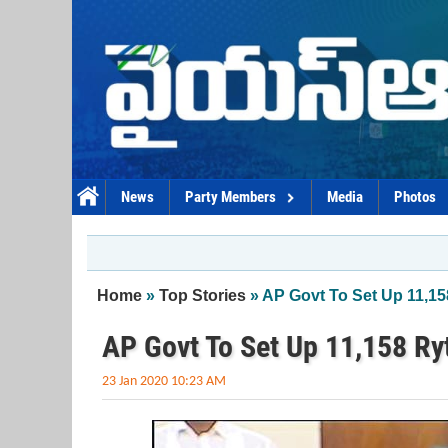
Skip to main content
News
Party Members
Media
Photos
You are here
Home
»
Top Stories
» AP Govt To Set Up 11,1
AP Govt To Set Up 11,158 R
23 Jan 2020 10:23 AM