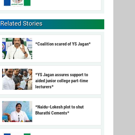
Related Stories
*Coalition scared of YS Jagan*
*YS Jagan assures support to
aided junior college part-time
lecturers*
*Naidu–Lokesh plot to shut
Bharathi Cements*