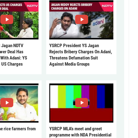
 Jagan NDTV
YSRCP President YS Jagan
ower Deal Has
Rejects Bribery Charges On Adani,
 With Adani: YS
Threatens Defamation Suit
s US Charges
Against Media Groups
he rice farmers from
YSRCP MLA's meet and greet
programme with NDA Presidential