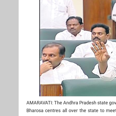
AMARAVATI: The Andhra Pradesh state gove
Bharosa centres all over the state to mee