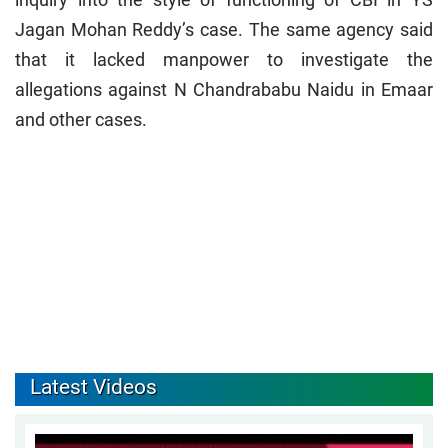
Jagan Mohan Reddy’s case. The same agency said
that it lacked manpower to investigate the
allegations against N Chandrababu Naidu in Emaar
and other cases.
Latest Videos