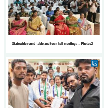
Statewide round-table and town hall meetings... Photos2