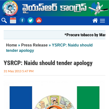
Skip to main content
????
*Procure tobacco by Markfed, YS
You are here
Home
»
Press Release
» YSRCP: Naidu should
tender apology
YSRCP: Naidu should tender apology
31 May 2013 5:47 PM