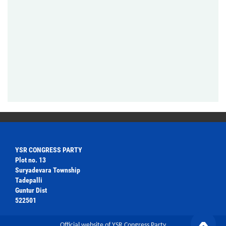
YSR CONGRESS PARTY
Plot no. 13
Suryadevara Township
Tadepalli
Guntur Dist
522501
Official website of YSR Congress Party