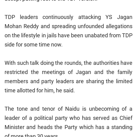
TDP leaders continuously attacking YS Jagan
Mohan Reddy and spreading unfounded allegations
on the lifestyle in jails have been unabated from TDP
side for some time now.
With such talk doing the rounds, the authorities have
restricted the meetings of Jagan and the family
members and party leaders are sharing the limited
time allotted for him, he said.
The tone and tenor of Naidu is unbecoming of a
leader of a political party who has served as Chief
Minister and heads the Party which has a standing
of more than 30 years.