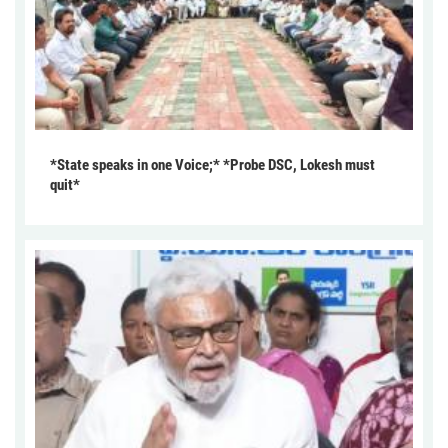
*State speaks in one Voice;* *Probe DSC, Lokesh must
quit*