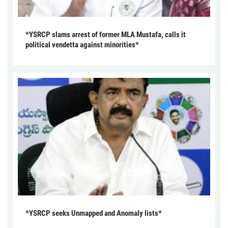
*YSRCP slams arrest of former MLA Mustafa, calls it
political vendetta against minorities*
*YSRCP seeks Unmapped and Anomaly lists*