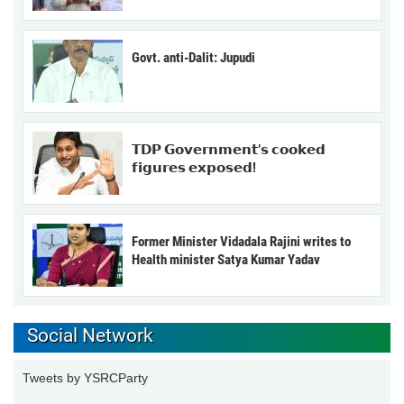
Govt. anti-Dalit: Jupudi
𝗧𝗗𝗣 𝗚𝗼𝘃𝗲𝗿𝗻𝗺𝗲𝗻𝘁’𝘀 𝗰𝗼𝗼𝗸𝗲𝗱
𝗳𝗶𝗴𝘂𝗿𝗲𝘀 𝗲𝘅𝗽𝗼𝘀𝗲𝗱!
Former Minister Vidadala Rajini writes to
Health minister Satya Kumar Yadav
Social Network
Tweets by YSRCParty