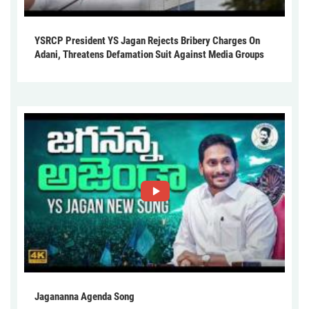
YSRCP President YS Jagan Rejects Bribery Charges On
Adani, Threatens Defamation Suit Against Media Groups
Jagananna Agenda Song