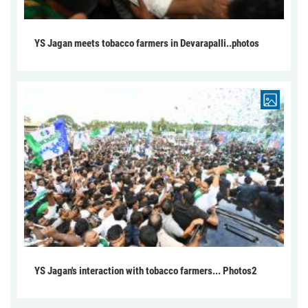
YS Jagan meets tobacco farmers in Devarapalli..photos
YS Jagan's interaction with tobacco farmers... Photos2