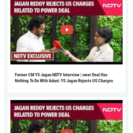
Former CM YS Jagan NDTV Interview | ower Deal Has
Nothing To Do With Adani: YS Jagan Rejects US Charges