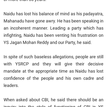
Naidu has lost his balance of mind as his padayatra,
Mahanadu have gone awry. He has been speaking in
an incoherent manner. Leading a party which has
infighting, Naidu has been venting his frustration on
YS Jagan Mohan Reddy and our Party, he said.
In spite of such baseless allegations, people are still
with YSRCP and they will give their decisive
mandate at the appropriate time as Naidu has lost
confidence of the people and his own cadre and
leaders.
When asked about CBI, he said there should be an
inquiry into the style of functioning of CBI in YS