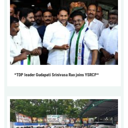
*TDP leader Gudapati Srinivasa Rao joins YSRCP*