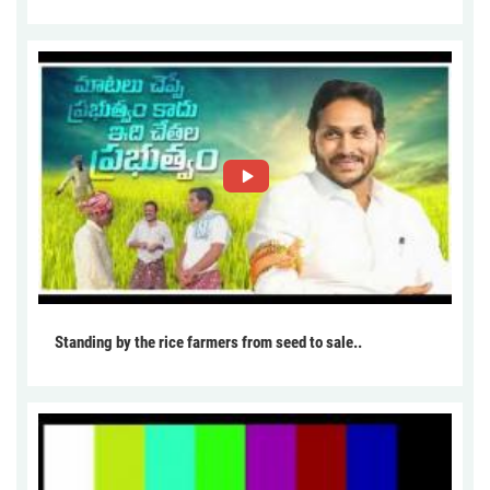
Standing by the rice farmers from seed to sale..