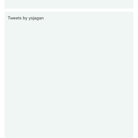
Tweets by ysjagan