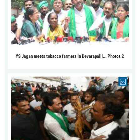
YS Jagan meets tobacco farmers in Devarapalli... Photos 2