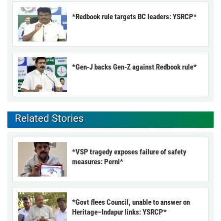
*Redbook rule targets BC leaders: YSRCP*
*Gen-J backs Gen-Z against Redbook rule*
Related Stories
*VSP tragedy exposes failure of safety
measures: Perni*
*Govt flees Council, unable to answer on
Heritage–Indapur links: YSRCP*