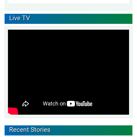
Live TV
Recent Stories