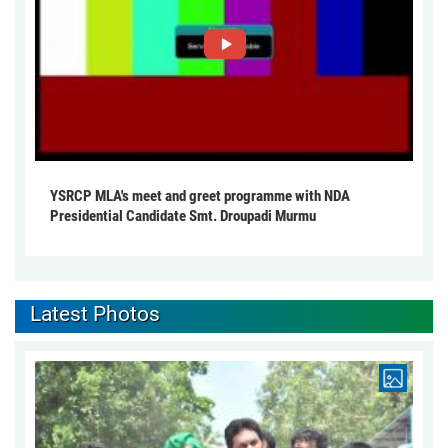
YSRCP MLA's meet and greet programme with NDA
Presidential Candidate Smt. Droupadi Murmu
Latest Photos