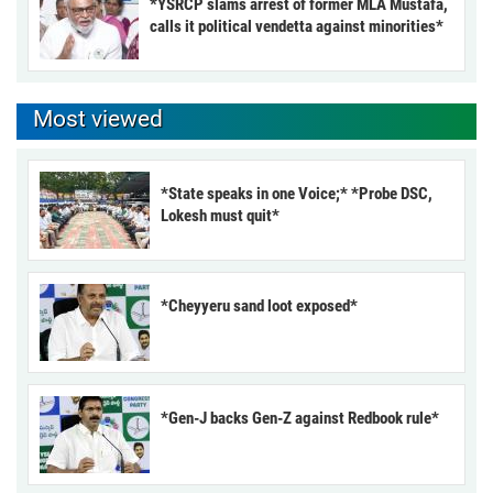
*YSRCP slams arrest of former MLA Mustafa,
calls it political vendetta against minorities*
Most viewed
*State speaks in one Voice;* *Probe DSC,
Lokesh must quit*
*Cheyyeru sand loot exposed*
*Gen-J backs Gen-Z against Redbook rule*