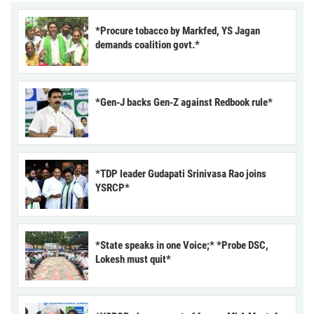
*Procure tobacco by Markfed, YS Jagan
demands coalition govt.*
*Gen-J backs Gen-Z against Redbook rule*
*TDP leader Gudapati Srinivasa Rao joins
YSRCP*
*State speaks in one Voice;* *Probe DSC,
Lokesh must quit*