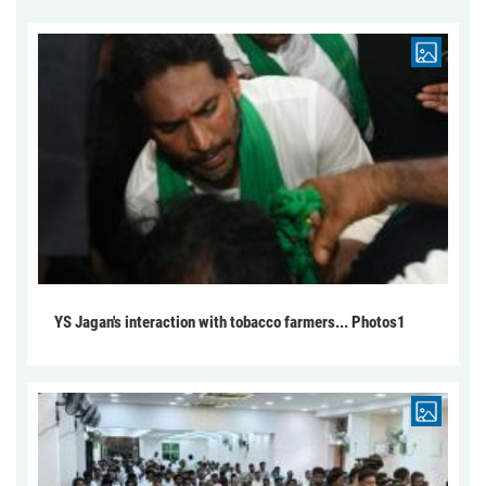
YS Jagan's interaction with tobacco farmers... Photos1