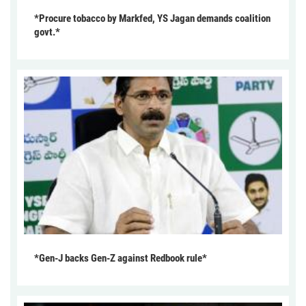
*Procure tobacco by Markfed, YS Jagan demands coalition
govt.*
*Gen-J backs Gen-Z against Redbook rule*