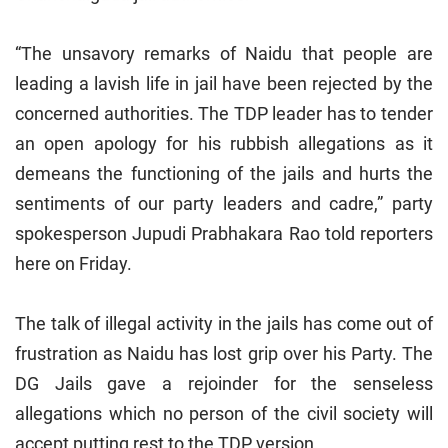
“The unsavory remarks of Naidu that people are
leading a lavish life in jail have been rejected by the
concerned authorities. The TDP leader has to tender
an open apology for his rubbish allegations as it
demeans the functioning of the jails and hurts the
sentiments of our party leaders and cadre,” party
spokesperson Jupudi Prabhakara Rao told reporters
here on Friday.
The talk of illegal activity in the jails has come out of
frustration as Naidu has lost grip over his Party. The
DG Jails gave a rejoinder for the senseless
allegations which no person of the civil society will
accept putting rest to the TDP version.