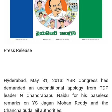
Press Release
Hyderabad, May 31, 2013: YSR Congress has
demanded an unconditional apology from TDP
leader N Chandrababu Naidu for his baseless
remarks on YS Jagan Mohan Reddy and the
Chanchalguda jail authorities.