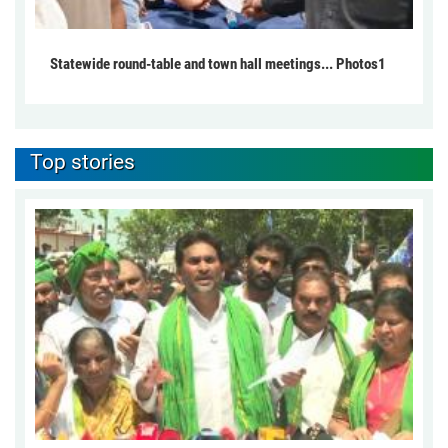
Statewide round-table and town hall meetings... Photos1
Top stories