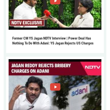
Former CM YS Jagan NDTV Interview | Power Deal Has
Nothing To Do With Adani: YS Jagan Rejects US Charges