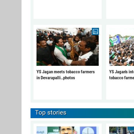
YS Jagan meets tobacco farmers
YS Jagan's int
in Devarapalli..photos
tobacco farme
Top stories