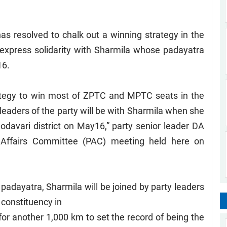
s resolved to chalk out a winning strategy in the
 express solidarity with Sharmila whose padayatra
16.
rategy to win most of ZPTC and MPTC seats in the
leaders of the party will be with Sharmila when she
davari district on May16,” party senior leader DA
l Affairs Committee (PAC) meeting held here on
padayatra, Sharmila will be joined by party leaders
constituency in
 for another 1,000 km to set the record of being the