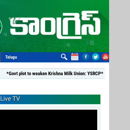
Telugu
lot to weaken Krishna Milk Union: YSRCP*
*YSRCP Women’s Wi
Live TV