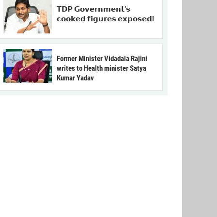
𝗧𝗗𝗣 𝗚𝗼𝘃𝗲𝗿𝗻𝗺𝗲𝗻𝘁’𝘀
𝗰𝗼𝗼𝗸𝗲𝗱 𝗳𝗶𝗴𝘂𝗿𝗲𝘀 𝗲𝘅𝗽𝗼𝘀𝗲𝗱!
Former Minister Vidadala Rajini
writes to Health minister Satya
Kumar Yadav