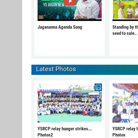
Jagananna Agenda Song
Standing by t
seed to sale..
Latest Photos
YSRCP relay hunger strikes...
YSRCP relay h
Photos2
Photos