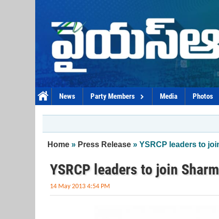
Skip to main content
News
Party Members
Media
Photos
You are here
Home
»
Press Release
» YSRCP leaders to joi
YSRCP leaders to join Sharm
14 May 2013 4:54 PM