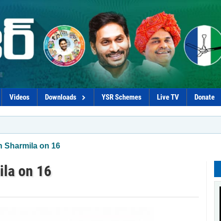
Videos
Downloads
YSR Schemes
Live TV
Donate
*Govt p
n Sharmila on 16
ila on 16