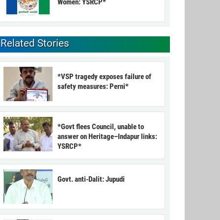
Women: YSRCP*
Related Stories
*VSP tragedy exposes failure of
safety measures: Perni*
*Govt flees Council, unable to
answer on Heritage–Indapur links:
YSRCP*
Govt. anti-Dalit: Jupudi