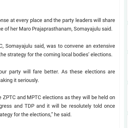
se at every place and the party leaders will share
ce of her Maro Prajaprasthanam, Somayajulu said.
C, Somayajulu said, was to convene an extensive
the strategy for the coming local bodies’ elections.
r party will fare better. As these elections are
king it seriously.
he ZPTC and MPTC elections as they will be held on
gress and TDP and it will be resolutely told once
tegy for the elections,” he said.