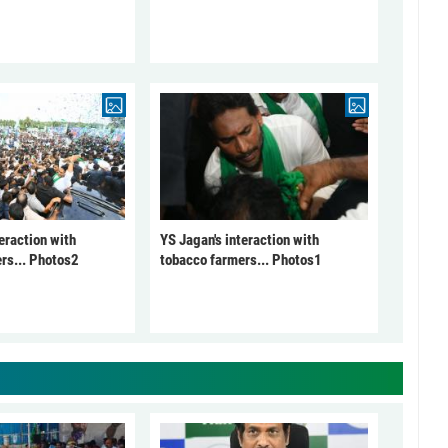
eraction with
YS Jagan's interaction with
rs... Photos2
tobacco farmers... Photos1