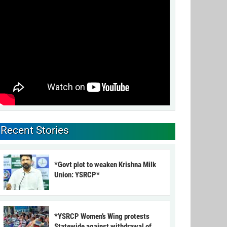
Recent Stories
*Govt plot to weaken Krishna Milk
Union: YSRCP*
*YSRCP Women’s Wing protests
Statewide against withdrawal of