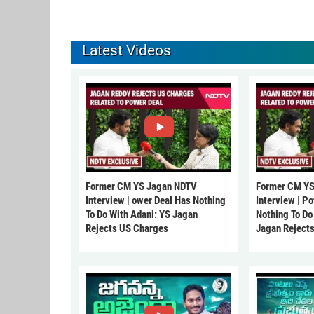
Latest Videos
Former CM YS Jagan NDTV
Former CM YS
Interview | ower Deal Has Nothing
Interview | P
To Do With Adani: YS Jagan
Nothing To Do
Rejects US Charges
Jagan Reject