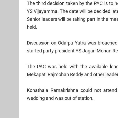
The third decision taken by the PAC is to 
YS Vijayamma. The date will be decided later
Senior leaders will be taking part in the m
held.
Discussion on Odarpu Yatra was broached at
started party president YS Jagan Mohan Redd
The PAC was held with the available lea
Mekapati Rajmohan Reddy and other leaders
Konathala Ramakrishna could not attend
wedding and was out of station.