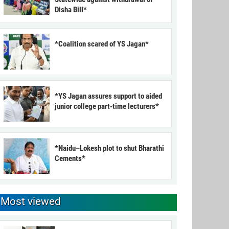
Disha Bill*
*Coalition scared of YS Jagan*
*YS Jagan assures support to aided
junior college part-time lecturers*
*Naidu–Lokesh plot to shut Bharathi
Cements*
Most viewed