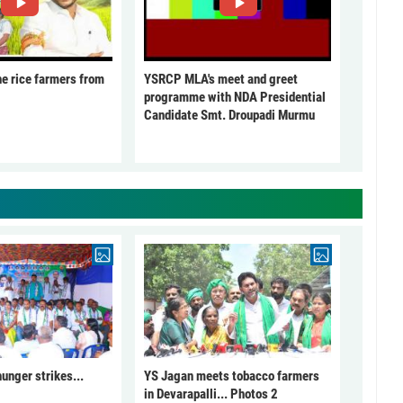
he rice farmers from
YSRCP MLA's meet and greet
programme with NDA Presidential
Candidate Smt. Droupadi Murmu
unger strikes...
YS Jagan meets tobacco farmers
in Devarapalli... Photos 2