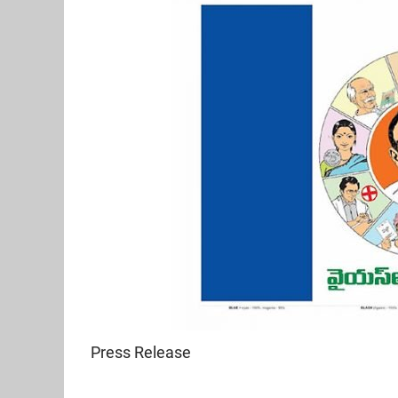
Press Release