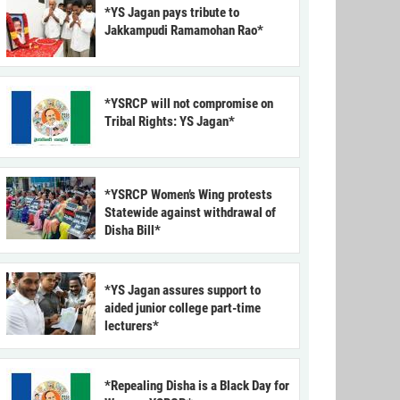
*YS Jagan pays tribute to
Jakkampudi Ramamohan Rao*
*YSRCP will not compromise on
Tribal Rights: YS Jagan*
*YSRCP Women’s Wing protests
Statewide against withdrawal of
Disha Bill*
*YS Jagan assures support to
aided junior college part-time
lecturers*
*Repealing Disha is a Black Day for