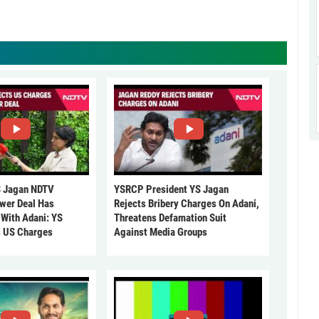
 Jagan NDTV
YSRCP President YS Jagan
ower Deal Has
Rejects Bribery Charges On Adani,
 With Adani: YS
Threatens Defamation Suit
s US Charges
Against Media Groups