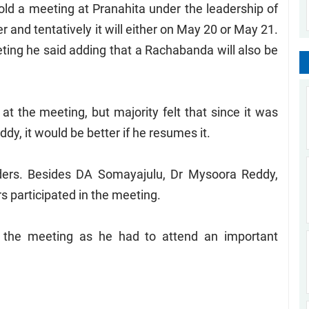
hold a meeting at Pranahita under the leadership of
 and tentatively it will either on May 20 or May 21.
eeting he said adding that a Rachabanda will also be
 the meeting, but majority felt that since it was
y, it would be better if he resumes it.
ders. Besides DA Somayajulu, Dr Mysoora Reddy,
 participated in the meeting.
 the meeting as he had to attend an important