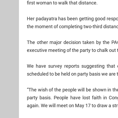
first woman to walk that distance.
Her padayatra has been getting good respon
the moment of completing two-third distan
The other major decision taken by the PA
executive meeting of the party to chalk out 
We have survey reports suggesting that ou
scheduled to be held on party basis we are ta
“The wish of the people will be shown in t
party basis. People have lost faith in Con
again. We will meet on May 17 to draw a stra