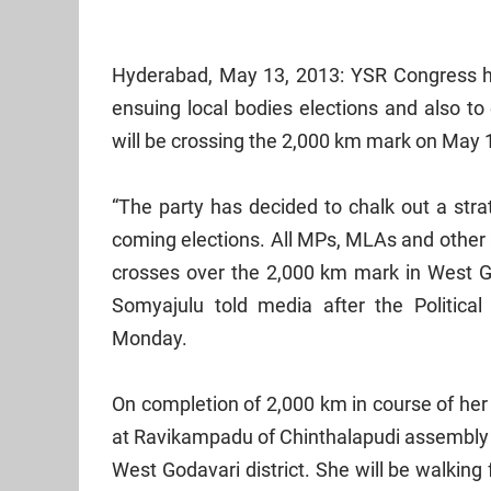
Hyderabad
, May 13, 2013: YSR Congress ha
ensuing local bodies elections and also to
will be crossing the 2,000 km mark on May 
“The party has decided to chalk out a st
coming elections. All MPs, MLAs and other 
crosses over the 2,000 km mark in West Go
Somyajulu told media after the Politica
Monday.
On completion of 2,000 km in course of her 
at Ravikampadu of Chinthalapudi assembly 
West Godavari
district. She will be walking