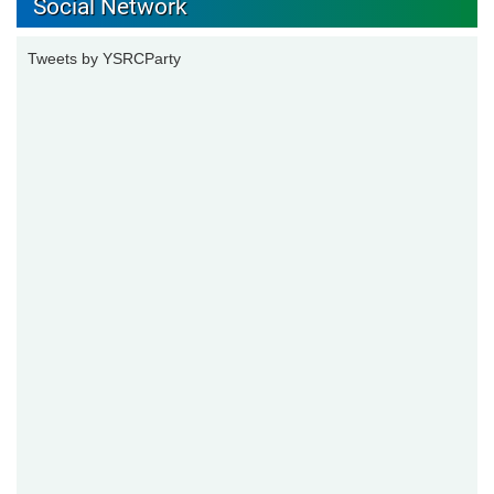
Social Network
Tweets by YSRCParty