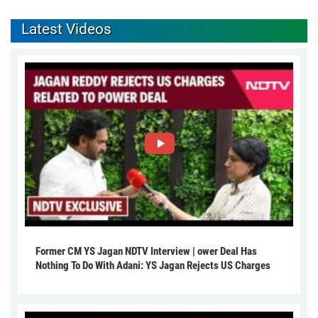
Latest Videos
Former CM YS Jagan NDTV Interview | ower Deal Has
Nothing To Do With Adani: YS Jagan Rejects US Charges