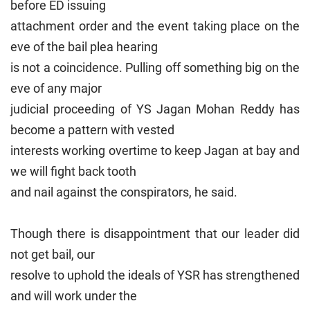
before ED issuing
attachment order and the event taking place on the
eve of the bail plea hearing
is not a coincidence. Pulling off something big on the
eve of any major
judicial proceeding of YS Jagan Mohan Reddy has
become a pattern with vested
interests working overtime to keep Jagan at bay and
we will fight back tooth
and nail against the conspirators, he said.
Though there is disappointment that our leader did
not get bail, our
resolve to uphold the ideals of YSR has strengthened
and will work under the