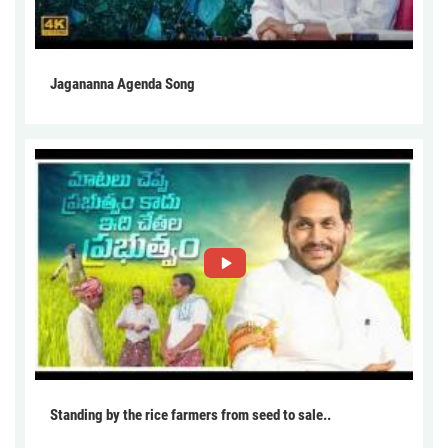
Jagananna Agenda Song
Standing by the rice farmers from seed to sale..