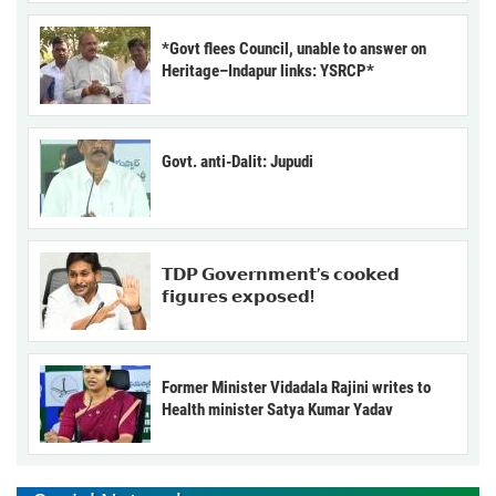
*Govt flees Council, unable to answer on
Heritage–Indapur links: YSRCP*
Govt. anti-Dalit: Jupudi
𝗧𝗗𝗣 𝗚𝗼𝘃𝗲𝗿𝗻𝗺𝗲𝗻𝘁’𝘀 𝗰𝗼𝗼𝗸𝗲𝗱
𝗳𝗶𝗴𝘂𝗿𝗲𝘀 𝗲𝘅𝗽𝗼𝘀𝗲𝗱!
Former Minister Vidadala Rajini writes to
Health minister Satya Kumar Yadav