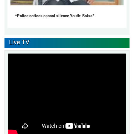
*Police notices cannot silence Youth: Botsa*
Live TV