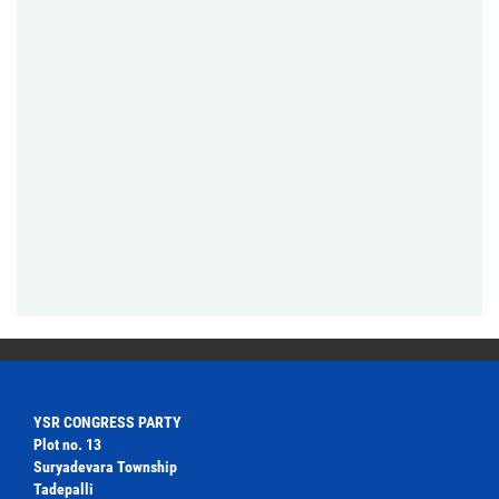
YSR CONGRESS PARTY
Plot no. 13
Suryadevara Township
Tadepalli