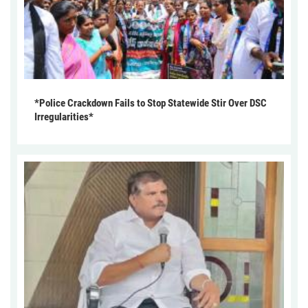
*Police Crackdown Fails to Stop Statewide Stir Over DSC
Irregularities*