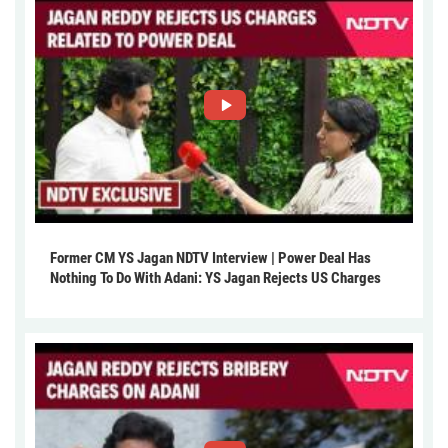
Former CM YS Jagan NDTV Interview | Power Deal Has
Nothing To Do With Adani: YS Jagan Rejects US Charges