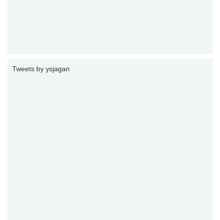
Tweets by ysjagan