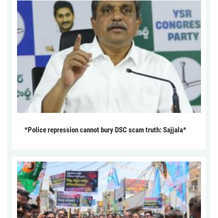
*Police repression cannot bury DSC scam truth: Sajjala*