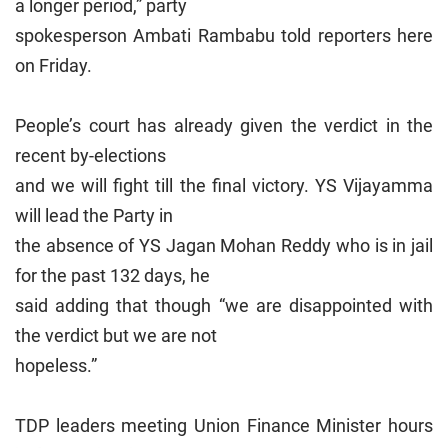
a longer period,” party
spokesperson Ambati Rambabu told reporters here
on Friday.
People’s court has already given the verdict in the
recent by-elections
and we will fight till the final victory. YS Vijayamma
will lead the Party in
the absence of YS Jagan Mohan Reddy who is in jail
for the past 132 days, he
said adding that though “we are disappointed with
the verdict but we are not
hopeless.”
TDP leaders meeting Union Finance Minister hours