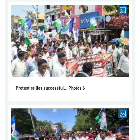
Protest rallies successful... Photos 6