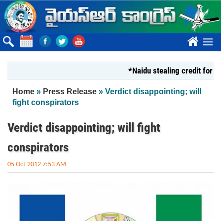
Skip to main content
????
*Naidu stealing credit for YS Jag
You are here
Home
»
Press Release
» Verdict disappointing; will
fight conspirators
Verdict disappointing; will fight
conspirators
05 Oct 2012 7:53 AM