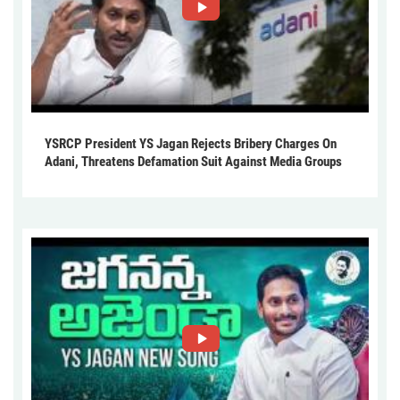
YSRCP President YS Jagan Rejects Bribery Charges On
Adani, Threatens Defamation Suit Against Media Groups