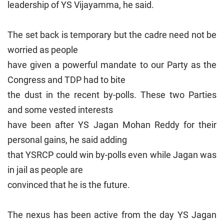
leadership of YS Vijayamma, he said.
The set back is temporary but the cadre need not be
worried as people
have given a powerful mandate to our Party as the
Congress and TDP had to bite
the dust in the recent by-polls. These two Parties
and some vested interests
have been after YS Jagan Mohan Reddy for their
personal gains, he said adding
that YSRCP could win by-polls even while Jagan was
in jail as people are
convinced that he is the future.
The nexus has been active from the day YS Jagan