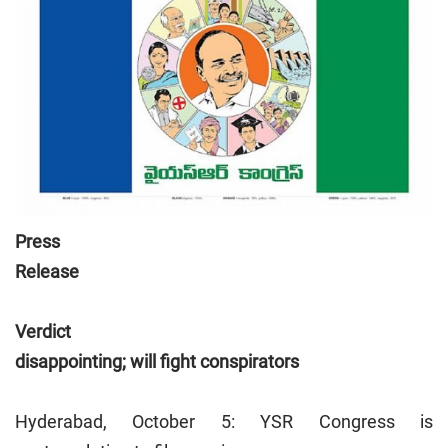
Press
Release
Verdict
disappointing; will fight conspirators
Hyderabad, October 5: YSR Congress is