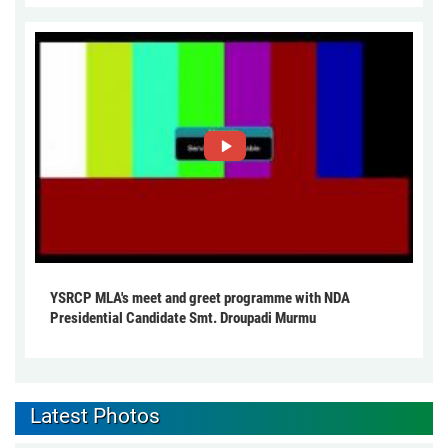
YSRCP MLA's meet and greet programme with NDA
Presidential Candidate Smt. Droupadi Murmu
Latest Photos