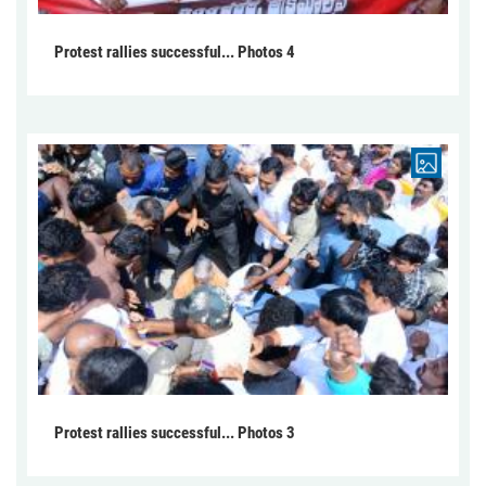
Protest rallies successful... Photos 4
Protest rallies successful... Photos 3