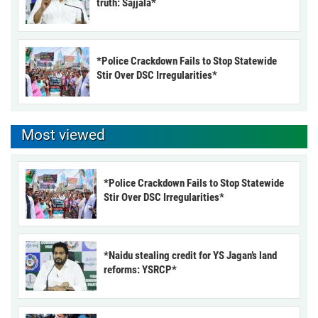
truth: Sajjala*
*Police Crackdown Fails to Stop Statewide
Stir Over DSC Irregularities*
Most viewed
*Police Crackdown Fails to Stop Statewide
Stir Over DSC Irregularities*
*Naidu stealing credit for YS Jagan’s land
reforms: YSRCP*