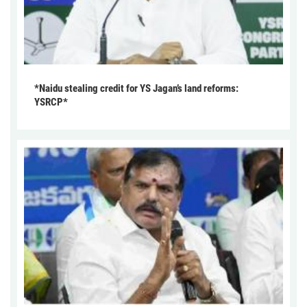
*Naidu stealing credit for YS Jagan’s land reforms:
YSRCP*