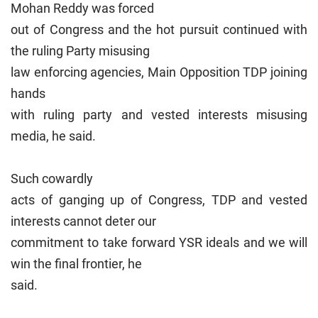
Mohan Reddy was forced
out of Congress and the hot pursuit continued with
the ruling Party misusing
law enforcing agencies, M
ain Opposition TDP joining
hands
with ruling party and vested interests misusing
media, he said.
Such cowardly
acts of ganging up of Congress, TDP and vested
interests cannot deter our
commitment to take forward YSR ideals and we will
win the final frontier, he
said.