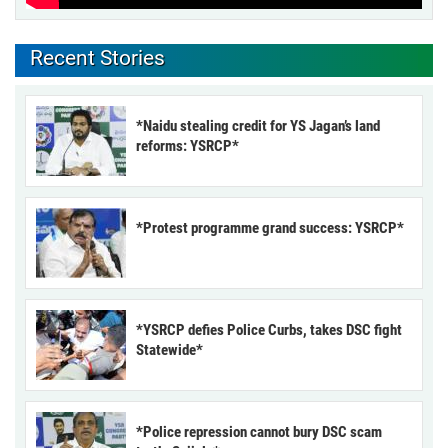
Recent Stories
*Naidu stealing credit for YS Jagan’s land
reforms: YSRCP*
*Protest programme grand success: YSRCP*
*YSRCP defies Police Curbs, takes DSC fight
Statewide*
*Police repression cannot bury DSC scam