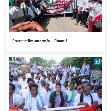
Protest rallies successful... Photos 5