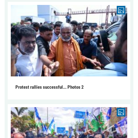
Protest rallies successful... Photos 2