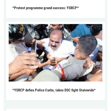
*Protest programme grand success: YSRCP*
*YSRCP defies Police Curbs, takes DSC fight Statewide*