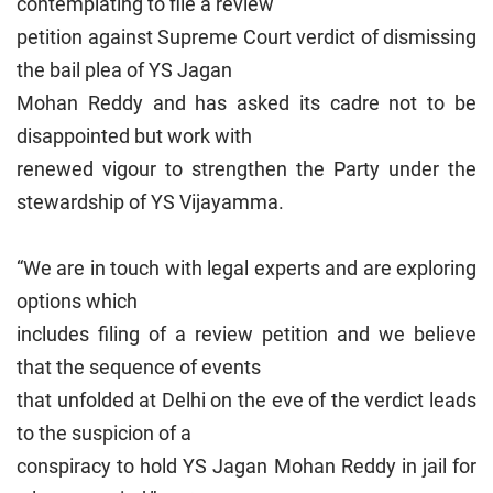
contemplating to file a review
petition against Supreme Court verdict of dismissing
the bail plea of YS Jagan
Mohan Reddy and has asked its cadre not to be
disappointed but work with
renewed vigour to strengthen the Party under the
stewardship of YS Vijayamma.
“We are in touch with legal experts and are exploring
options which
includes filing of a review petition and we believe
that the sequence of events
that unfolded at Delhi on the eve of the verdict leads
to the suspicion of a
conspiracy to hold YS Jagan Mohan Reddy in jail for