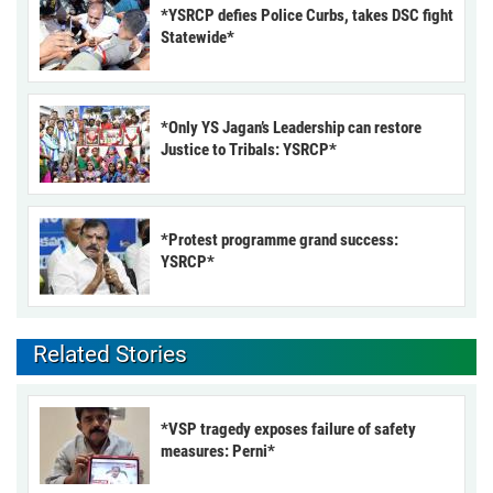
*YSRCP defies Police Curbs, takes DSC fight
Statewide*
*Only YS Jagan’s Leadership can restore
Justice to Tribals: YSRCP*
*Protest programme grand success:
YSRCP*
Related Stories
*VSP tragedy exposes failure of safety
measures: Perni*