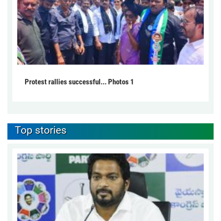
Protest rallies successful... Photos 1
Top stories