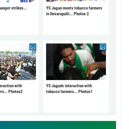
unger strikes...
YS Jagan meets tobacco farmers
in Devarapalli... Photos 2
eraction with
YS Jagan's interaction with
rs... Photos2
tobacco farmers... Photos1