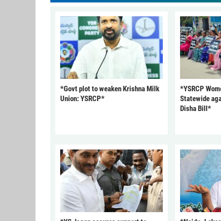
*Govt plot to weaken Krishna Milk
*YSRCP Women
Union: YSRCP*
Statewide aga
Disha Bill*