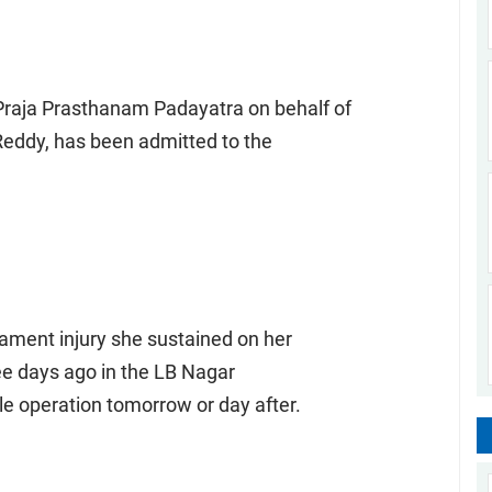
raja Prasthanam Padayatra on behalf of
Reddy, has been admitted to the
ament injury she sustained on her
ree days ago in the LB Nagar
le operation tomorrow or day after.