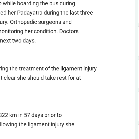
ip while boarding the bus during
d her Padayatra during the last three
jury. Orthopedic surgeons and
onitoring her condition. Doctors
 next two days.
g the treatment of the ligament injury
 clear she should take rest for at
822 km in 57 days prior to
lowing the ligament injury she