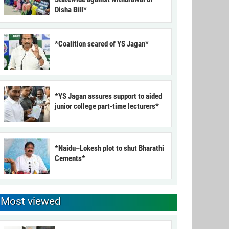
Disha Bill*
*Coalition scared of YS Jagan*
*YS Jagan assures support to aided
junior college part-time lecturers*
*Naidu–Lokesh plot to shut Bharathi
Cements*
Most viewed