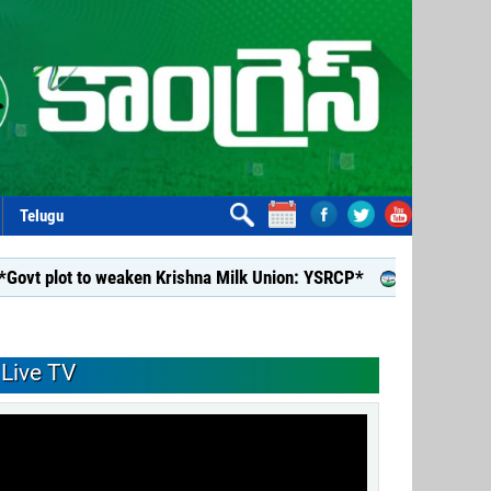
Telugu
ot to weaken Krishna Milk Union: YSRCP*
*YSRCP Women’s Win
Live TV