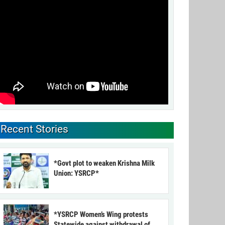
Recent Stories
*Govt plot to weaken Krishna Milk
Union: YSRCP*
*YSRCP Women’s Wing protests
Statewide against withdrawal of