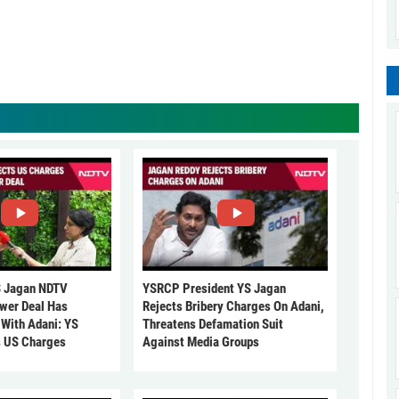
 Jagan NDTV
YSRCP President YS Jagan
ower Deal Has
Rejects Bribery Charges On Adani,
 With Adani: YS
Threatens Defamation Suit
s US Charges
Against Media Groups