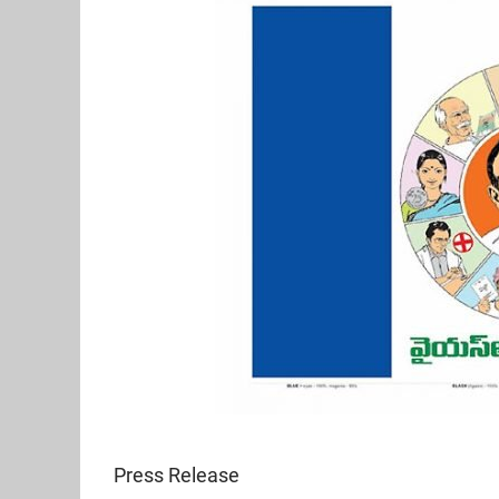
Press Release