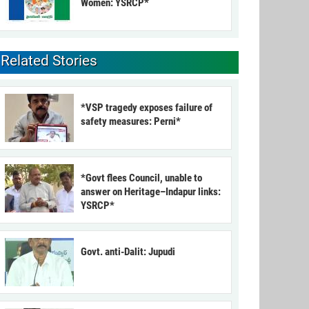
Women: YSRCP*
Related Stories
*VSP tragedy exposes failure of
safety measures: Perni*
*Govt flees Council, unable to
answer on Heritage–Indapur links:
YSRCP*
Govt. anti-Dalit: Jupudi