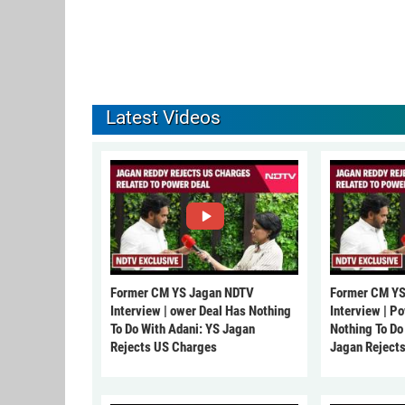
Latest Videos
Former CM YS Jagan NDTV
Former CM YS
Interview | ower Deal Has Nothing
Interview | P
To Do With Adani: YS Jagan
Nothing To Do
Rejects US Charges
Jagan Reject