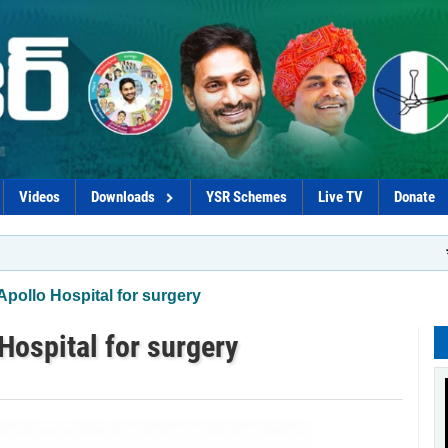
Videos
Downloads
YSR Schemes
Live TV
Donate
*Govt pl
Apollo Hospital for surgery
Hospital for surgery