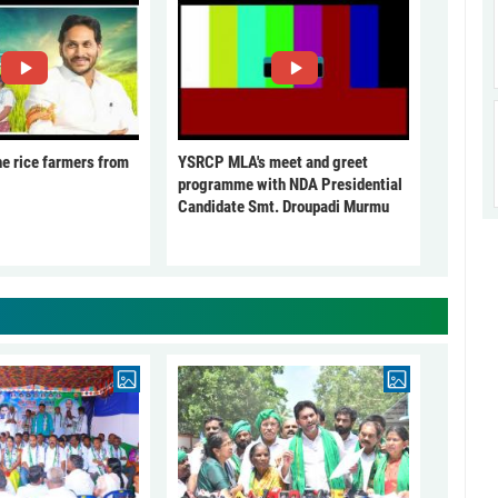
he rice farmers from
YSRCP MLA's meet and greet
programme with NDA Presidential
Candidate Smt. Droupadi Murmu