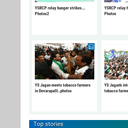
YSRCP relay hunger strikes...
YSRCP relay h
Photos2
Photos
YS Jagan meets tobacco farmers
YS Jagan's int
in Devarapalli..photos
tobacco farme
Top stories