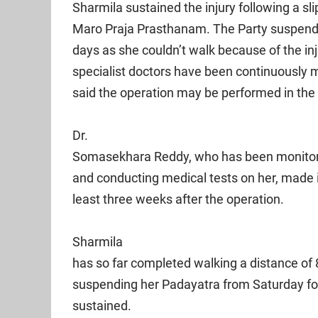
Sharmila sustained the injury following a sl
Maro Praja Prasthanam. The Party suspende
days as she couldn’t walk because of the in
specialist doctors have been continuously m
said the operation may be performed in the
Dr.
Somasekhara Reddy, who has been monitorin
and conducting medical tests on her, made it
least three weeks after the operation.
Sharmila
has so far completed walking a distance of 
suspending her Padayatra from Saturday fol
sustained.