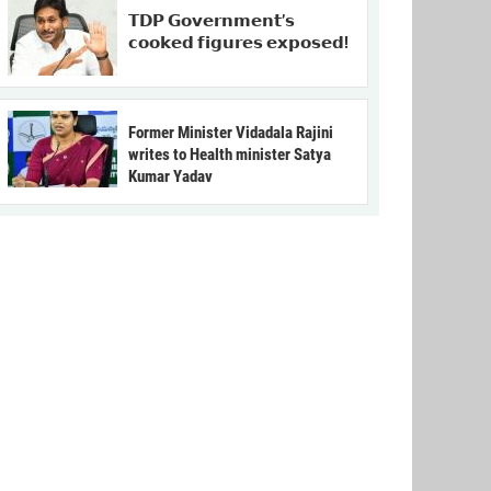
𝗧𝗗𝗣 𝗚𝗼𝘃𝗲𝗿𝗻𝗺𝗲𝗻𝘁’𝘀
𝗰𝗼𝗼𝗸𝗲𝗱 𝗳𝗶𝗴𝘂𝗿𝗲𝘀 𝗲𝘅𝗽𝗼𝘀𝗲𝗱!
Former Minister Vidadala Rajini
writes to Health minister Satya
Kumar Yadav