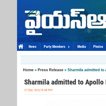
Skip to main content
News
Party Members
Media
Photos
You are here
Home
»
Press Release
» Sharmila admitted to 
Sharmila admitted to Apollo 
17 Dec 2012 8:48 PM