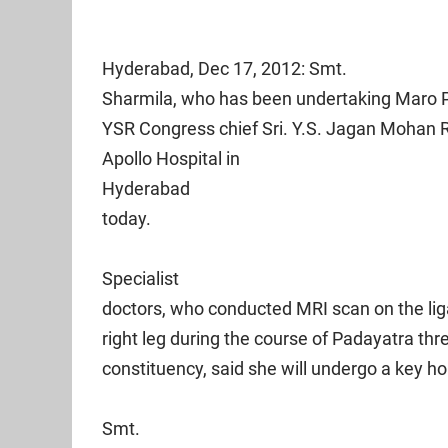
Hyderabad
, Dec 17, 2012: Smt.
Sharmila, who has been undertaking Maro P
YSR Congress chief Sri. Y.S. Jagan Mohan 
Apollo
Hospital
in
Hyderabad
today.
Specialist
doctors, who conducted MRI scan on the lig
right leg during the course of Padayatra th
constituency, said she will undergo a key ho
Smt.