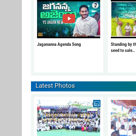
Jagananna Agenda Song
Standing by t
seed to sale..
Latest Photos