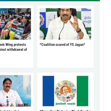
’s Wing protests
*Coalition scared of YS Jagan*
inst withdrawal of