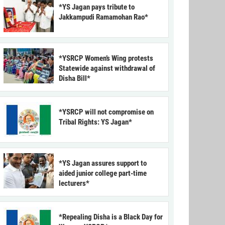
*YS Jagan pays tribute to
Jakkampudi Ramamohan Rao*
*YSRCP Women’s Wing protests
Statewide against withdrawal of
Disha Bill*
*YSRCP will not compromise on
Tribal Rights: YS Jagan*
*YS Jagan assures support to
aided junior college part-time
lecturers*
*Repealing Disha is a Black Day for