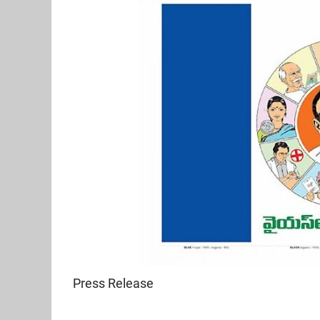
Press Release