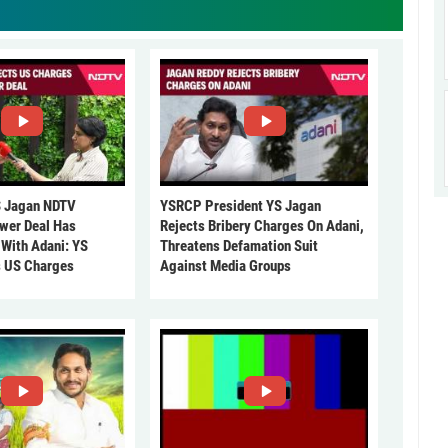
 Jagan NDTV
YSRCP President YS Jagan
ower Deal Has
Rejects Bribery Charges On Adani,
 With Adani: YS
Threatens Defamation Suit
s US Charges
Against Media Groups