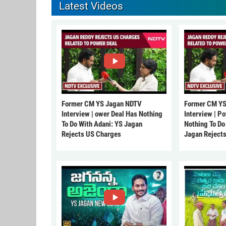
Latest Videos
Former CM YS Jagan NDTV
Former CM YS
Interview | ower Deal Has Nothing
Interview | P
To Do With Adani: YS Jagan
Nothing To Do
Rejects US Charges
Jagan Reject