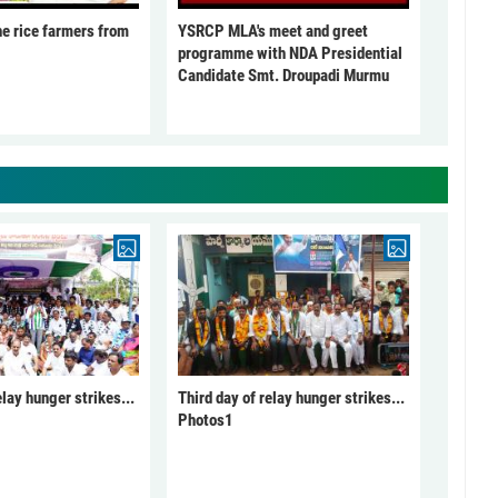
he rice farmers from
YSRCP MLA's meet and greet
programme with NDA Presidential
Candidate Smt. Droupadi Murmu
elay hunger strikes...
Third day of relay hunger strikes...
Photos1