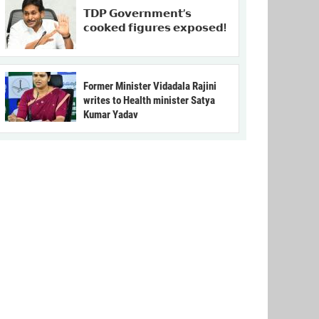
𝗧𝗗𝗣 𝗚𝗼𝘃𝗲𝗿𝗻𝗺𝗲𝗻𝘁’𝘀
𝗰𝗼𝗼𝗸𝗲𝗱 𝗳𝗶𝗴𝘂𝗿𝗲𝘀 𝗲𝘅𝗽𝗼𝘀𝗲𝗱!
Former Minister Vidadala Rajini
writes to Health minister Satya
Kumar Yadav