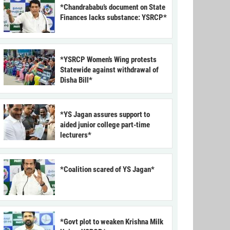
*Chandrababu’s document on State
Finances lacks substance: YSRCP*
*YSRCP Women’s Wing protests
Statewide against withdrawal of
Disha Bill*
*YS Jagan assures support to
aided junior college part-time
lecturers*
*Coalition scared of YS Jagan*
*Govt plot to weaken Krishna Milk