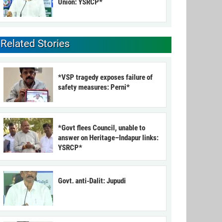
Union: YSRCP*
Related Stories
*VSP tragedy exposes failure of
safety measures: Perni*
*Govt flees Council, unable to
answer on Heritage–Indapur links:
YSRCP*
Govt. anti-Dalit: Jupudi