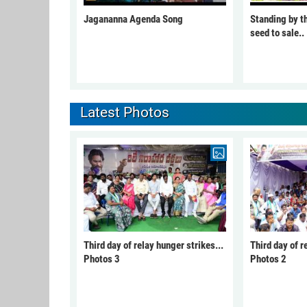
Jagananna Agenda Song
Standing by t
seed to sale..
Latest Photos
Third day of relay hunger strikes...
Third day of r
Photos 3
Photos 2