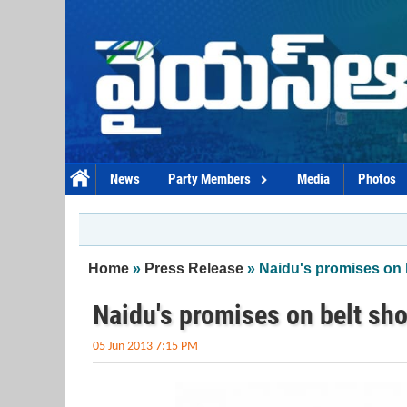
Skip to main content
News
Party Members
Media
Photos
You are here
Home
»
Press Release
» Naidu's promises on
Naidu's promises on belt s
05 Jun 2013 7:15 PM