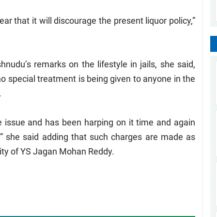
r that it will discourage the present liquor policy,”
du’s remarks on the lifestyle in jails, she said,
 no special treatment is being given to anyone in the
.
e issue and has been harping on it time and again
,” she said adding that such charges are made as
larity of YS Jagan Mohan Reddy.