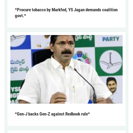
*Procure tobacco by Markfed, YS Jagan demands coalition
govt.*
*Gen-J backs Gen-Z against Redbook rule*