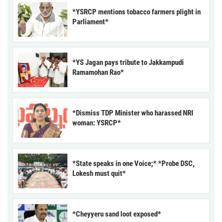
*YSRCP mentions tobacco farmers plight in
Parliament*
*YS Jagan pays tribute to Jakkampudi
Ramamohan Rao*
*Dismiss TDP Minister who harassed NRI
woman: YSRCP*
*State speaks in one Voice;* *Probe DSC,
Lokesh must quit*
*Cheyyeru sand loot exposed*