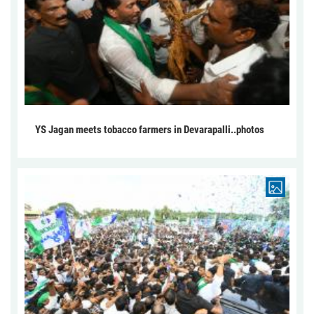
YS Jagan meets tobacco farmers in Devarapalli..photos