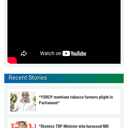
Recent Stories
*YSRCP mentions tobacco farmers plight in
Parliament*
*Dismiss TDP Minister who harassed NRI