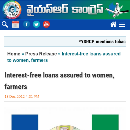
Skip to main content
????
*YSRCP mentions tobacco farmer
You are here
Home
»
Press Release
» Interest-free loans assured
to women, farmers
Interest-free loans assured to women,
farmers
13 Dec 2012 4:31 PM