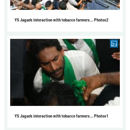
YS Jagan's interaction with tobacco farmers... Photos2
YS Jagan's interaction with tobacco farmers... Photos1