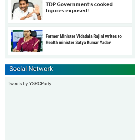
𝗧𝗗𝗣 𝗚𝗼𝘃𝗲𝗿𝗻𝗺𝗲𝗻𝘁’𝘀 𝗰𝗼𝗼𝗸𝗲𝗱
𝗳𝗶𝗴𝘂𝗿𝗲𝘀 𝗲𝘅𝗽𝗼𝘀𝗲𝗱!
Former Minister Vidadala Rajini writes to
Health minister Satya Kumar Yadav
Social Network
Tweets by YSRCParty