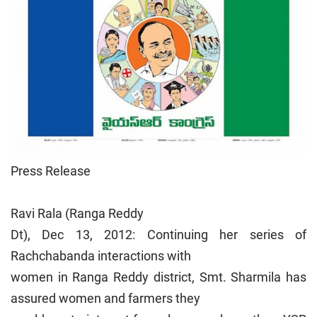
Press Release
Ravi Rala (Ranga Reddy
Dt), Dec 13, 2012: Continuing her series of
Rachchabanda interactions with
women in Ranga Reddy district, Smt. Sharmila has
assured women and farmers they