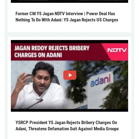
Former CM YS Jagan NDTV Interview | Power Deal Has
Nothing To Do With Adani: YS Jagan Rejects US Charges
YSRCP President YS Jagan Rejects Bribery Charges On
Adani, Threatens Defamation Suit Against Media Groups