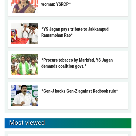
woman: YSRCP*
*YS Jagan pays tribute to Jakkampudi
Ramamohan Rao*
*Procure tobacco by Markfed, YS Jagan
demands coalition govt.*
*Gen-J backs Gen-Z against Redbook rule*
Most viewed