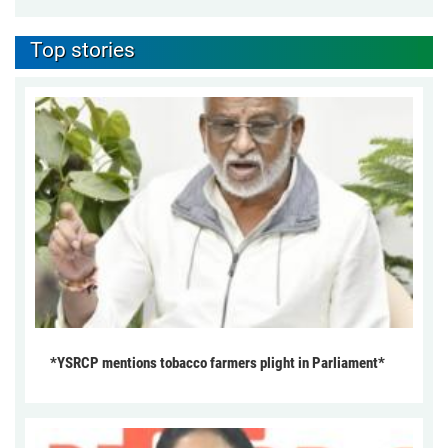
Top stories
*YSRCP mentions tobacco farmers plight in Parliament*