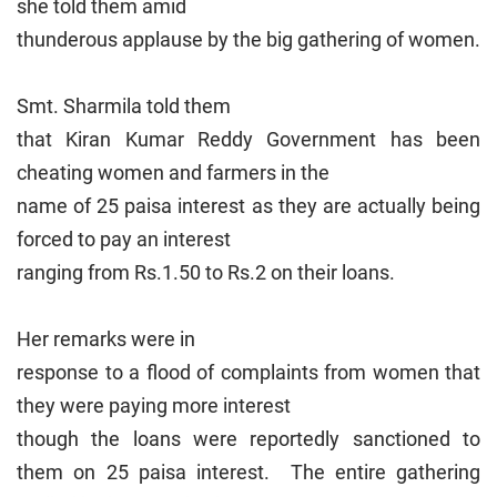
she told them amid
thunderous applause by the big gathering of women.
Smt. Sharmila told them
that Kiran Kumar Reddy Government has been
cheating women and farmers in the
name of 25 paisa interest as they are actually being
forced to pay an interest
ranging from Rs.1.50 to Rs.2 on their loans.
Her remarks were in
response to a flood of complaints from women that
they were paying more interest
though the loans were reportedly sanctioned to
them on 25 paisa interest. The entire gathering