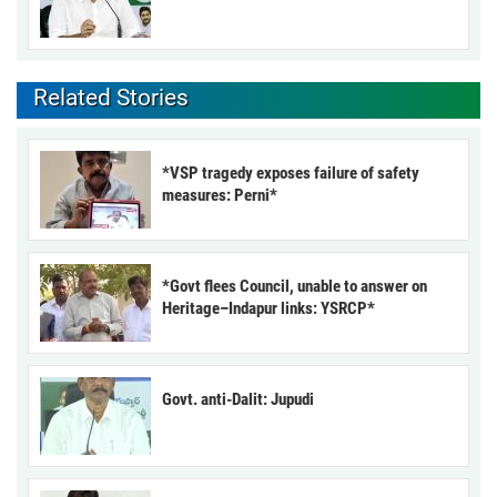
Related Stories
*VSP tragedy exposes failure of safety
measures: Perni*
*Govt flees Council, unable to answer on
Heritage–Indapur links: YSRCP*
Govt. anti-Dalit: Jupudi