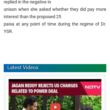
replied in the negative in
unison when she asked whether they did pay more
interest than the proposed 25
paisa at any point of time during the regime of Dr.
YSR.
Latest Videos