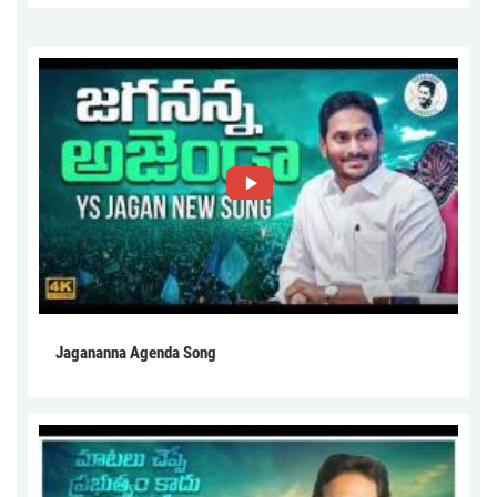
Jagananna Agenda Song