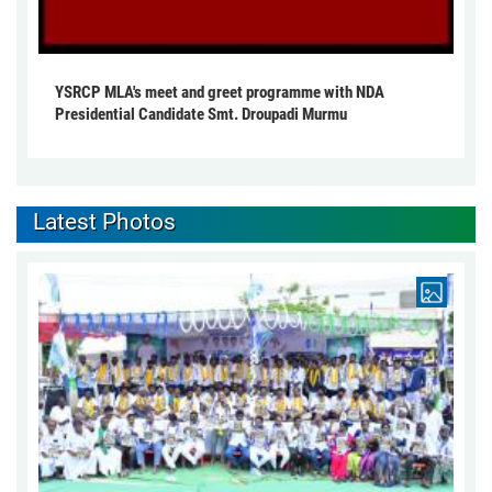
YSRCP MLA's meet and greet programme with NDA
Presidential Candidate Smt. Droupadi Murmu
Latest Photos