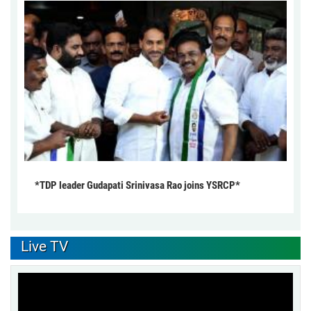
*TDP leader Gudapati Srinivasa Rao joins YSRCP*
Live TV