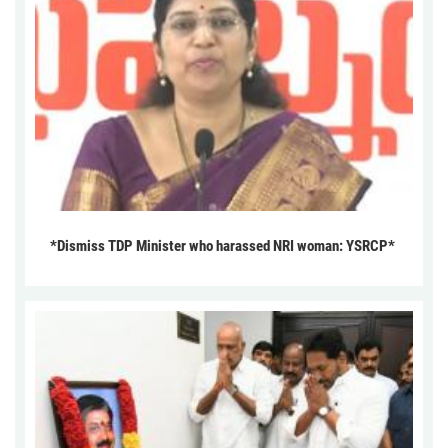
*Dismiss TDP Minister who harassed NRI woman: YSRCP*