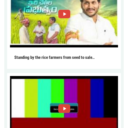
Standing by the rice farmers from seed to sale..