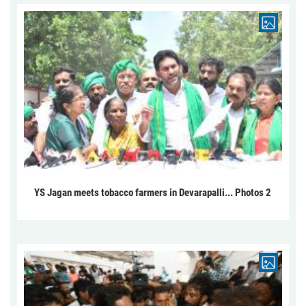
YS Jagan meets tobacco farmers in Devarapalli... Photos 2