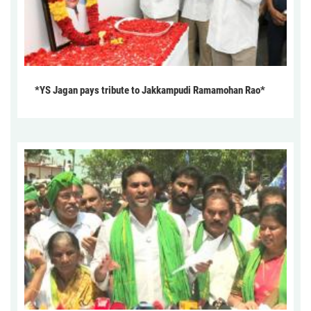
*YS Jagan pays tribute to Jakkampudi Ramamohan Rao*