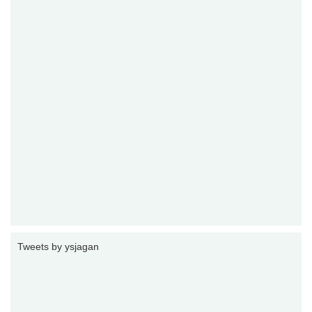
Tweets by ysjagan