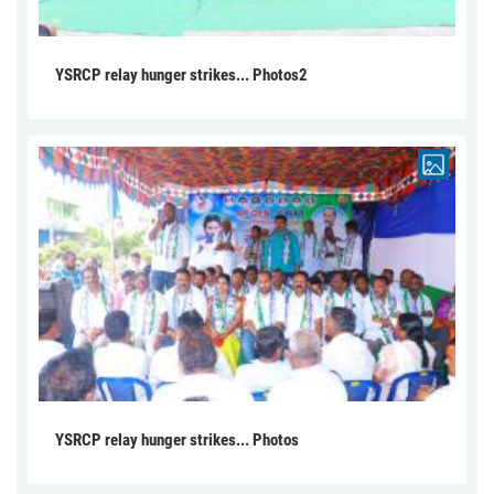
YSRCP relay hunger strikes... Photos2
YSRCP relay hunger strikes... Photos