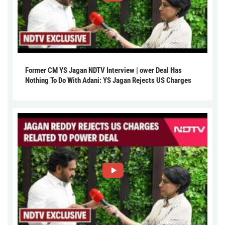
Former CM YS Jagan NDTV Interview | ower Deal Has
Nothing To Do With Adani: YS Jagan Rejects US Charges