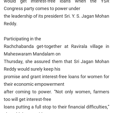
would get interest-free loans when the YSR
Congress party comes to power under
the leadership of its president Sri. Y. S. Jagan Mohan
Reddy.
Participating in the
Rachchabanda get-together at Ravirala village in
Maheswaram Mandalam on
Thursday, she assured them that Sri Jagan Mohan
Reddy would surely keep his
promise and grant interest-free loans for women for
their economic empowerment
after coming to power. “Not only women, farmers
too will get interest-free
loans putting a full stop to their financial difficulties,”