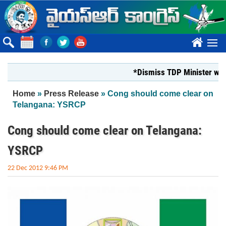
Skip to main content
????
*Dismiss TDP Minister who har
You are here
Home
»
Press Release
» Cong should come clear on
Telangana: YSRCP
Cong should come clear on Telangana:
YSRCP
22 Dec 2012 9:46 PM