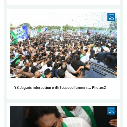
YS Jagan's interaction with tobacco farmers... Photos2