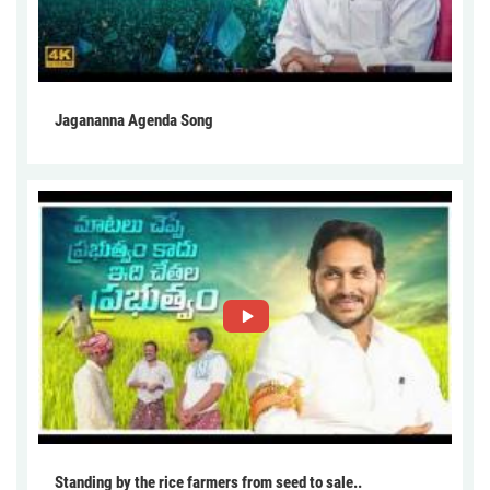
Jagananna Agenda Song
Standing by the rice farmers from seed to sale..