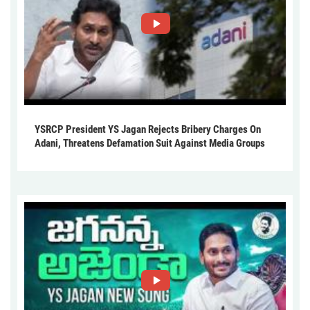
YSRCP President YS Jagan Rejects Bribery Charges On
Adani, Threatens Defamation Suit Against Media Groups