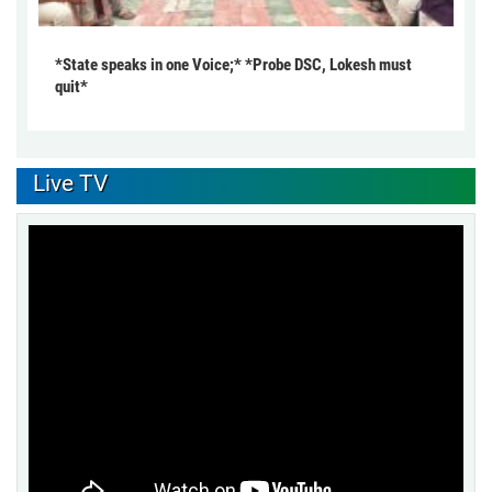
*State speaks in one Voice;* *Probe DSC, Lokesh must
quit*
Live TV