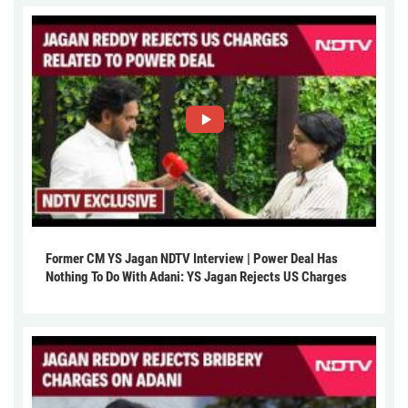
Former CM YS Jagan NDTV Interview | Power Deal Has
Nothing To Do With Adani: YS Jagan Rejects US Charges