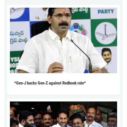
*Gen-J backs Gen-Z against Redbook rule*