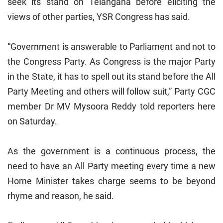
seek its stand on Telangana before eliciting the
views of other parties, YSR Congress has said.
“Government is answerable to Parliament and not to
the Congress Party. As Congress is the major Party
in the State, it has to spell out its stand before the All
Party Meeting and others will follow suit,” Party CGC
member Dr MV Mysoora Reddy told reporters here
on Saturday.
As the government is a continuous process, the
need to have an All Party meeting every time a new
Home Minister takes charge seems to be beyond
rhyme and reason, he said.