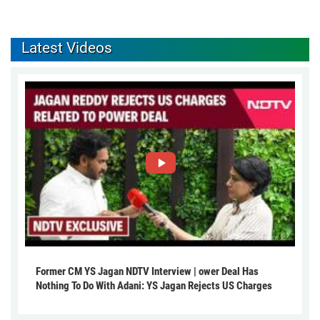
Latest Videos
Former CM YS Jagan NDTV Interview | ower Deal Has
Nothing To Do With Adani: YS Jagan Rejects US Charges