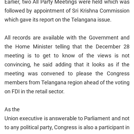
Earlier, two All Party Meetings were held which was
followed by appointment of Sri Krishna Commission
which gave its report on the Telangana issue.
All records are available with the Government and
the Home Minister telling that the December 28
meeting is to get to know of the views is not
convincing, he said adding that it looks as if the
meeting was convened to please the Congress
members from Telangana region ahead of the voting
on FDI in the retail sector.
As the
Union
executive is answerable to Parliament and not
to any political party, Congress is also a participant in