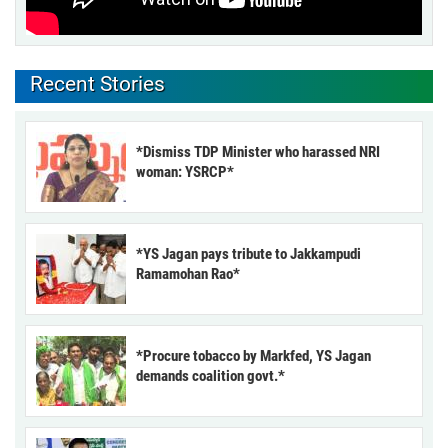
Recent Stories
*Dismiss TDP Minister who harassed NRI
woman: YSRCP*
*YS Jagan pays tribute to Jakkampudi
Ramamohan Rao*
*Procure tobacco by Markfed, YS Jagan
demands coalition govt.*