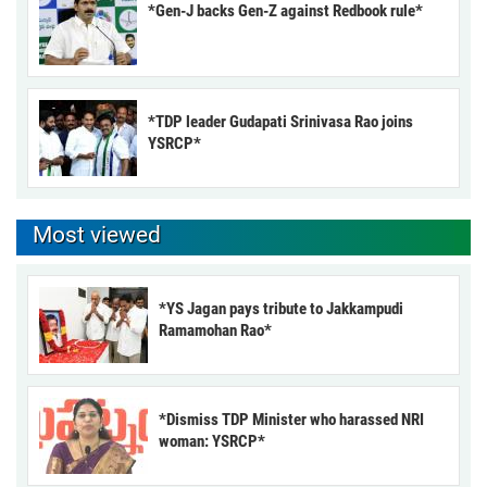
*Gen-J backs Gen-Z against Redbook rule*
*TDP leader Gudapati Srinivasa Rao joins
YSRCP*
Most viewed
*YS Jagan pays tribute to Jakkampudi
Ramamohan Rao*
*Dismiss TDP Minister who harassed NRI
woman: YSRCP*