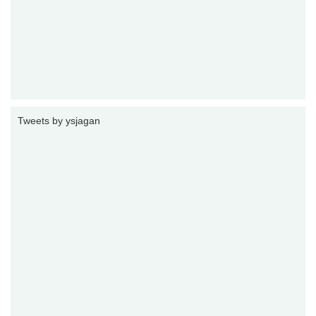
Tweets by ysjagan