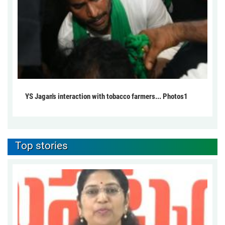
YS Jagan's interaction with tobacco farmers... Photos1
Top stories