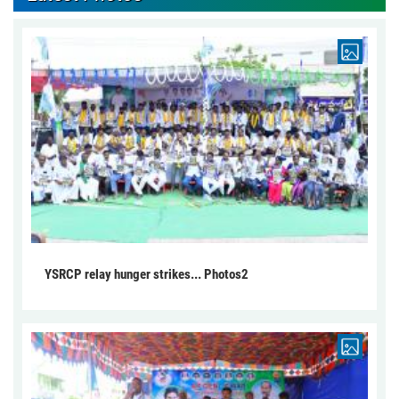
YSRCP relay hunger strikes... Photos2