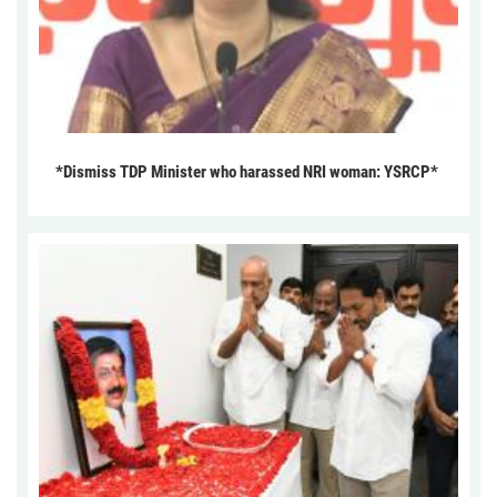
*Dismiss TDP Minister who harassed NRI woman: YSRCP*