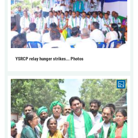
YSRCP relay hunger strikes... Photos