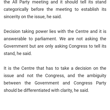
the All Party meeting and it should tell its stand
categorically before the meeting to establish its
sincerity on the issue, he said.
Decision taking power lies with the Centre and it is
answerable to parliament. We are not asking the
Government but are only asking Congress to tell its
stand, he said.
It is the Centre that has to take a decision on the
issue and not the Congress, and the ambiguity
between the Government and Congress Party
should be differentiated with clarity, he said.