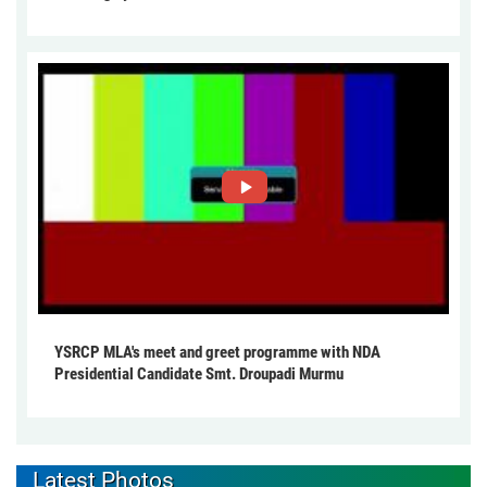
YSRCP MLA's meet and greet programme with NDA
Presidential Candidate Smt. Droupadi Murmu
Latest Photos