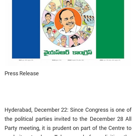
Press Release
Hyderabad, December 22: Since Congress is one of
the political parties invited to the December 28 All
Party meeting, it is prudent on part of the Centre to