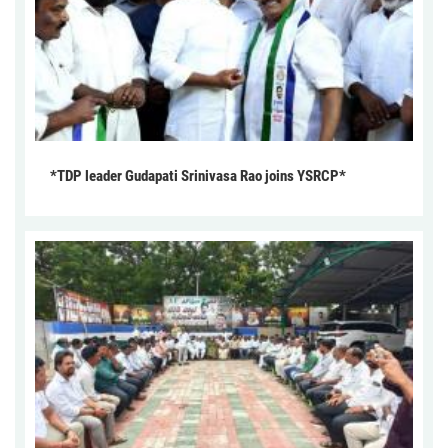
*TDP leader Gudapati Srinivasa Rao joins YSRCP*