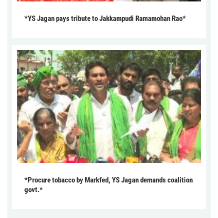
*YS Jagan pays tribute to Jakkampudi Ramamohan Rao*
*Procure tobacco by Markfed, YS Jagan demands coalition
govt.*