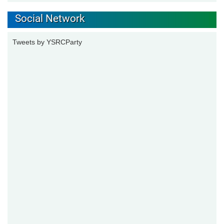
Social Network
Tweets by YSRCParty