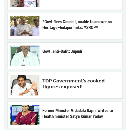
*Govt flees Council, unable to answer on
Heritage–Indapur links: YSRCP*
Govt. anti-Dalit: Jupudi
𝗧𝗗𝗣 𝗚𝗼𝘃𝗲𝗿𝗻𝗺𝗲𝗻𝘁’𝘀 𝗰𝗼𝗼𝗸𝗲𝗱
𝗳𝗶𝗴𝘂𝗿𝗲𝘀 𝗲𝘅𝗽𝗼𝘀𝗲𝗱!
Former Minister Vidadala Rajini writes to
Health minister Satya Kumar Yadav