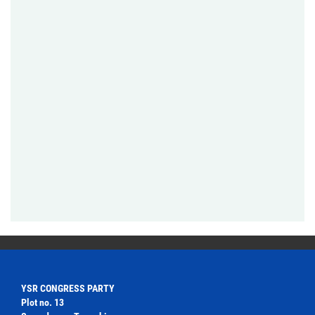
YSR CONGRESS PARTY
Plot no. 13