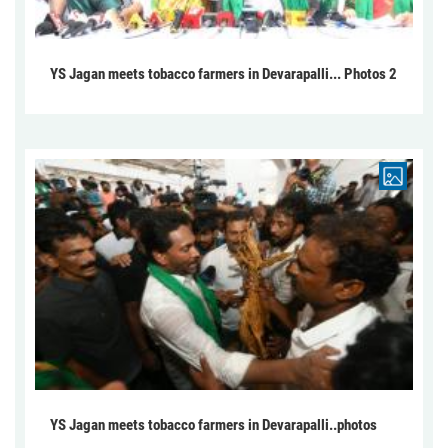
YS Jagan meets tobacco farmers in Devarapalli... Photos 2
YS Jagan meets tobacco farmers in Devarapalli..photos