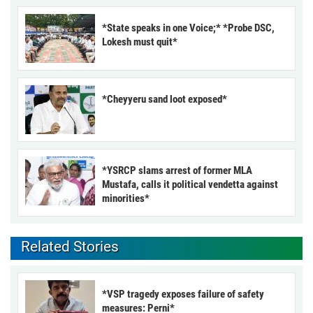
*State speaks in one Voice;* *Probe DSC,
Lokesh must quit*
*Cheyyeru sand loot exposed*
*YSRCP slams arrest of former MLA
Mustafa, calls it political vendetta against
minorities*
Related Stories
*VSP tragedy exposes failure of safety
measures: Perni*