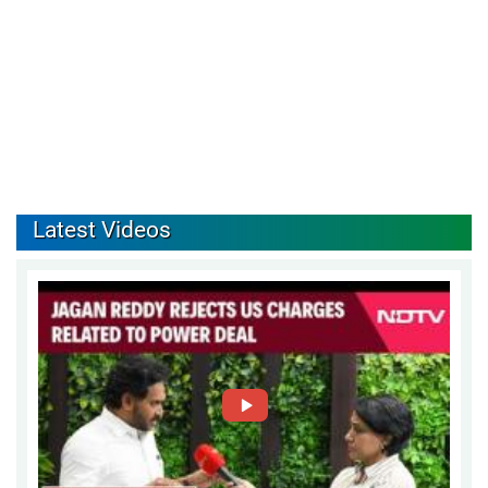
Latest Videos