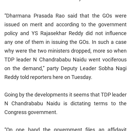
“Dharmana Prasada Rao said that the GOs were
issued on merit and according to the government
policy and YS Rajasekhar Reddy did not influence
any one of them in issuing the GOs. In such a case
why were the two ministers dropped, more so when
TDP leader N Chandrababu Naidu went vociferous
on the demand,” party Deputy Leader Sobha Nagi
Reddy told reporters here on Tuesday.
Going by the developments it seems that TDP leader
N Chandrababu Naidu is dictating terms to the
Congress government.
“On one hand the government files an affidavit