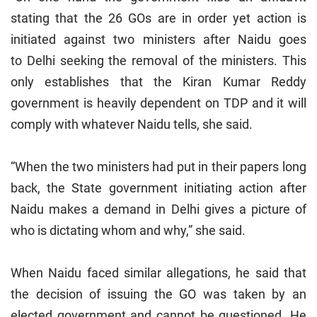
stating that the 26 GOs are in order yet action is
initiated against two ministers after Naidu goes
to
Delhi
seeking the removal of the ministers. This
only establishes that the Kiran Kumar Reddy
government is heavily dependent on TDP and it will
comply with whatever Naidu tells, she said.
“When the two ministers had put in their papers long
back, the State government initiating action after
Naidu makes a demand in Delhi gives a picture of
who is dictating whom and why,” she said.
When Naidu faced similar allegations, he said that
the decision of issuing the GO was taken by an
elected government and cannot be questioned. He