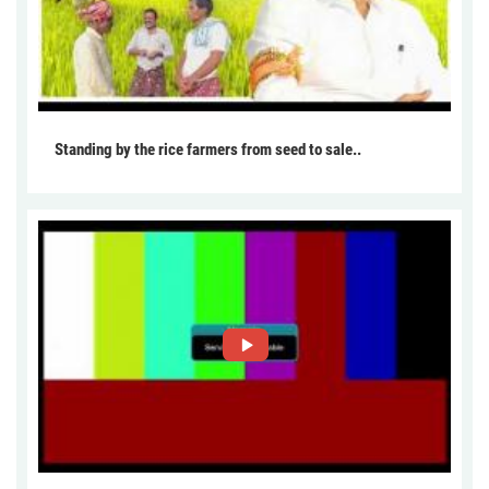
Standing by the rice farmers from seed to sale..