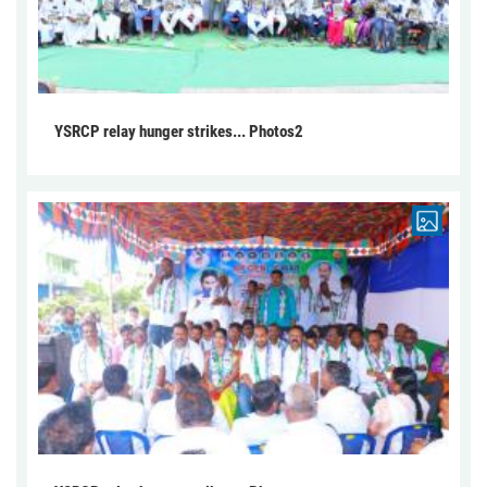
YSRCP relay hunger strikes... Photos2