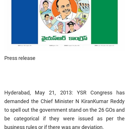
Press release
Hyderabad
, May 21, 2013: YSR Congress has
demanded the Chief Minister N KiranKumar Reddy
to spell out the government stand on the 26 GOs and
be categorical if they were issued as per the
business rules or if there was any deviation.