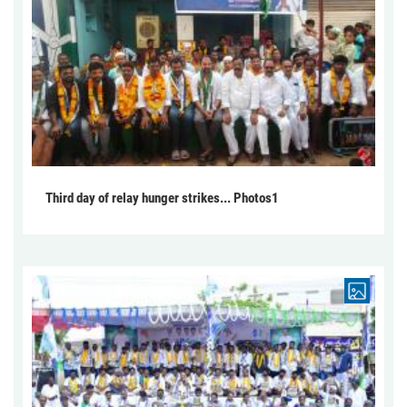
Third day of relay hunger strikes... Photos1