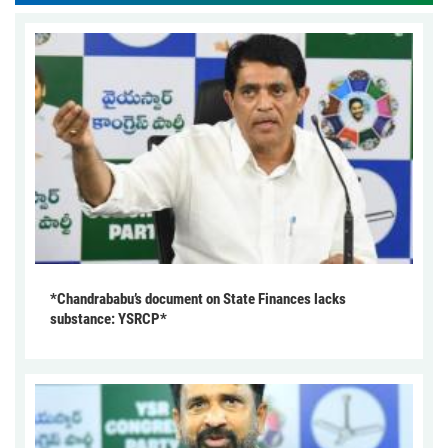
*Chandrababu’s document on State Finances lacks
substance: YSRCP*