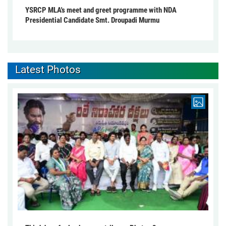
YSRCP MLA's meet and greet programme with NDA
Presidential Candidate Smt. Droupadi Murmu
Latest Photos