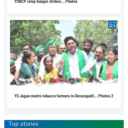
YSRCP relay hunger strikes... Photos
YS Jagan meets tobacco farmers in Devarapalli... Photos 2
Top stories