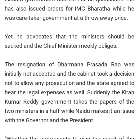
has also issued orders for IMG Bharatha while he
was care-taker government at a throw away price.
Yet he advocates that the ministers should be
sacked and the Chief Minister meekly obliges.
The resignation of Dharmana Prasada Rao was
initially not accepted and the cabinet took a decision
not to allow any prosecution and the state agreed to
bear the legal expenses as well. Suddenly the Kiran
Kumar Reddy government takes the papers of the
two ministers in a huff while Naidu makes it an issue
with the Governor and the President.
“Whether the state wants to give the credit of the