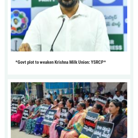
*Govt plot to weaken Krishna Milk Union: YSRCP*