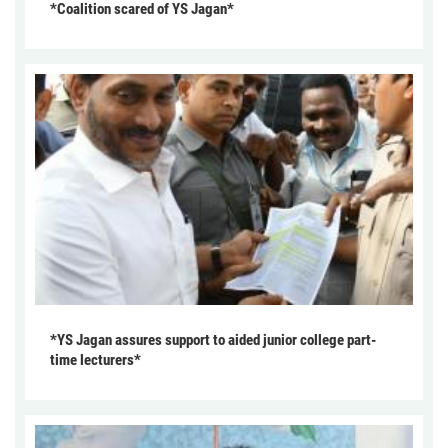
*Coalition scared of YS Jagan*
*YS Jagan assures support to aided junior college part-
time lecturers*