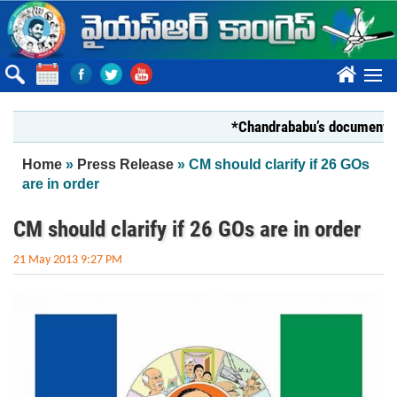
Skip to main content
????
*Chandrababu’s document on Stat
You are here
Home
»
Press Release
» CM should clarify if 26 GOs
are in order
CM should clarify if 26 GOs are in order
21 May 2013 9:27 PM