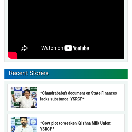
Recent Stories
*Chandrababu’s document on State Finances
lacks substance: YSRCP*
*Govt plot to weaken Krishna Milk Union:
YSRCP*