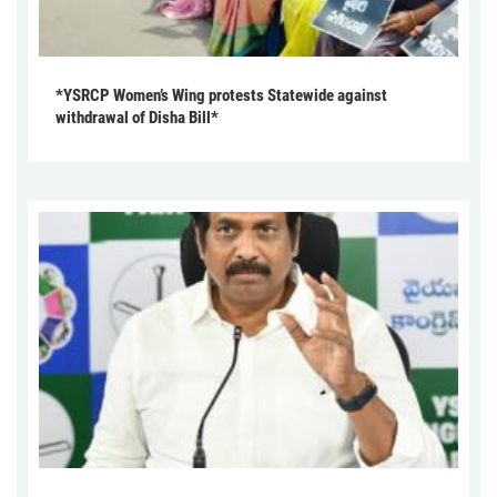
*YSRCP Women’s Wing protests Statewide against
withdrawal of Disha Bill*