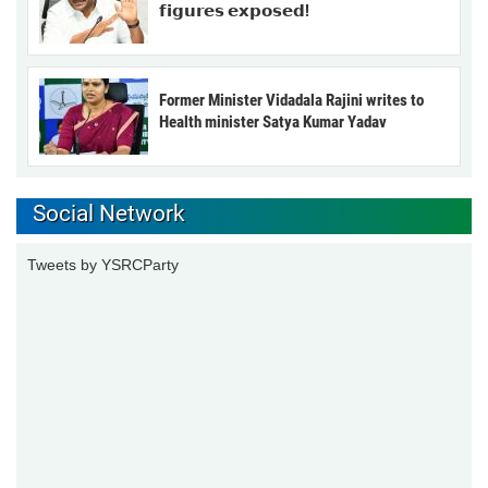
𝗳𝗶𝗴𝘂𝗿𝗲𝘀 𝗲𝘅𝗽𝗼𝘀𝗲𝗱!
Former Minister Vidadala Rajini writes to
Health minister Satya Kumar Yadav
Social Network
Tweets by YSRCParty