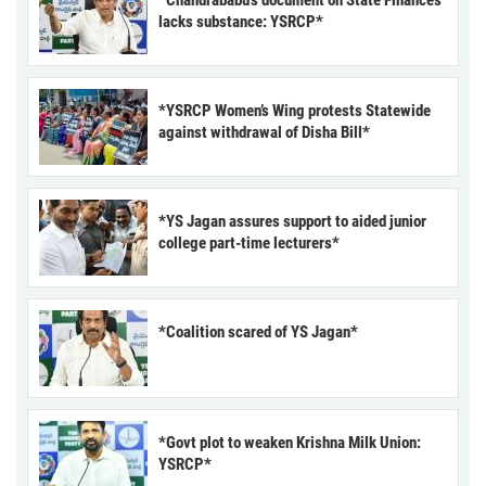
*Chandrababu’s document on State Finances
lacks substance: YSRCP*
*YSRCP Women’s Wing protests Statewide
against withdrawal of Disha Bill*
*YS Jagan assures support to aided junior
college part-time lecturers*
*Coalition scared of YS Jagan*
*Govt plot to weaken Krishna Milk Union:
YSRCP*