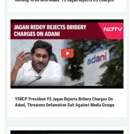
YSRCP President YS Jagan Rejects Bribery Charges On
Adani, Threatens Defamation Suit Against Media Groups