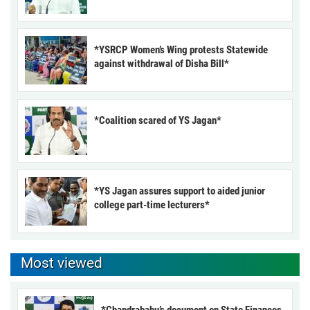
*YSRCP Women’s Wing protests Statewide
against withdrawal of Disha Bill*
*Coalition scared of YS Jagan*
*YS Jagan assures support to aided junior
college part-time lecturers*
Most viewed