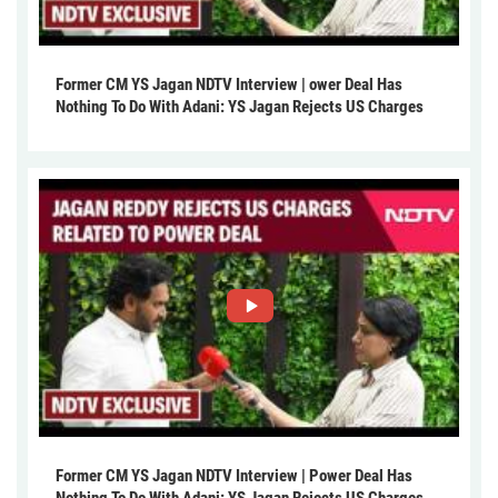
Former CM YS Jagan NDTV Interview | ower Deal Has
Nothing To Do With Adani: YS Jagan Rejects US Charges
Former CM YS Jagan NDTV Interview | Power Deal Has
Nothing To Do With Adani: YS Jagan Rejects US Charges