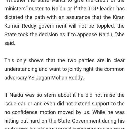
ministers’ ouster to Naidu or if the TDP leader has
dictated the path with an assurance that the Kiran
Kumar Reddy government will not be toppled, the
State took the decision as if to appease Naidu, “she
said.
This only shows that the two parties are in clear
understanding and want to jointly fight the common
adversary YS Jagan Mohan Reddy.
If Naidu was so stern about it he did not raise the
issue earlier and even did not extend support to the
no confidence motion moved by us. While he was
hitting out hard on the State Government during his