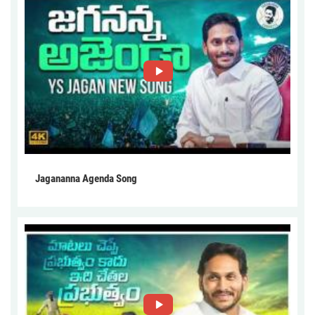
Jagananna Agenda Song