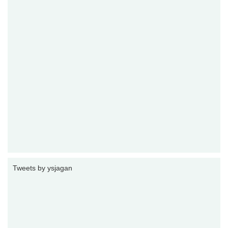
Tweets by ysjagan