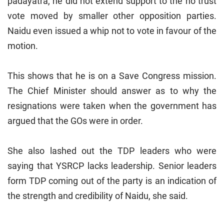
padayatra, he did not extend support to the no trust
vote moved by smaller other opposition parties.
Naidu even issued a whip not to vote in favour of the
motion.
This shows that he is on a Save Congress mission.
The Chief Minister should answer as to why the
resignations were taken when the government has
argued that the GOs were in order.
She also lashed out the TDP leaders who were
saying that YSRCP lacks leadership. Senior leaders
form TDP coming out of the party is an indication of
the strength and credibility of Naidu, she said.