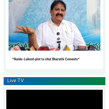
*Naidu–Lokesh plot to shut Bharathi Cements*
Live TV