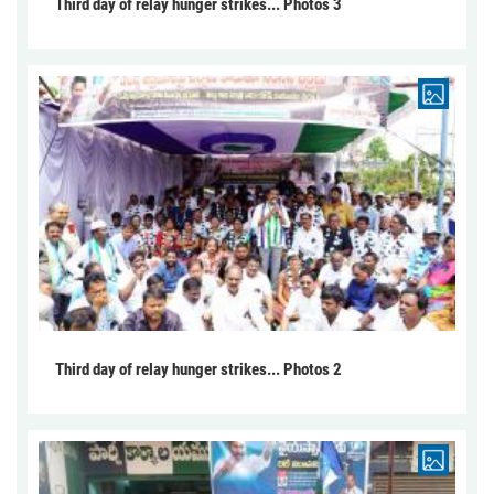
Third day of relay hunger strikes... Photos 3
Third day of relay hunger strikes... Photos 2