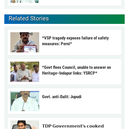
Related Stories
*VSP tragedy exposes failure of safety
measures: Perni*
*Govt flees Council, unable to answer on
Heritage–Indapur links: YSRCP*
Govt. anti-Dalit: Jupudi
𝗧𝗗𝗣 𝗚𝗼𝘃𝗲𝗿𝗻𝗺𝗲𝗻𝘁’𝘀 𝗰𝗼𝗼𝗸𝗲𝗱