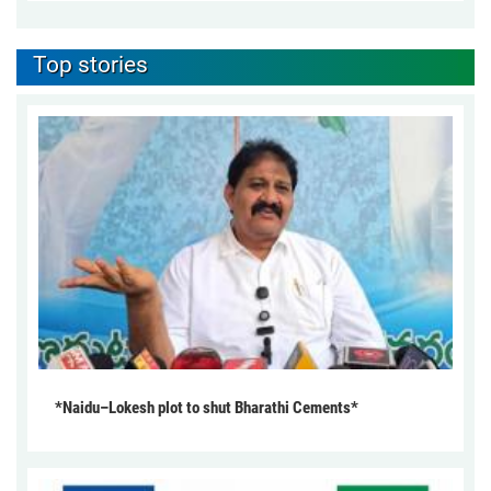
Top stories
*Naidu–Lokesh plot to shut Bharathi Cements*