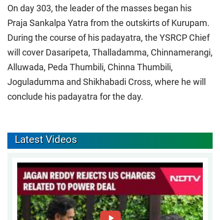
On day 303, the leader of the masses began his
Praja Sankalpa Yatra from the outskirts of Kurupam.
During the course of his padayatra, the YSRCP Chief
will cover Dasaripeta, Thalladamma, Chinnamerangi,
Alluwada, Peda Thumbili, Chinna Thumbili,
Joguladumma and Shikhabadi Cross, where he will
conclude his padayatra for the day.
Latest Videos