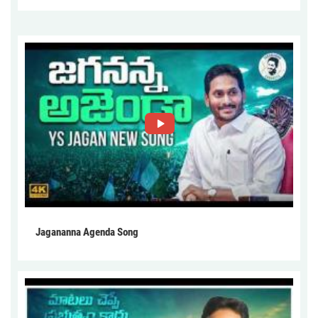
Jagananna Agenda Song