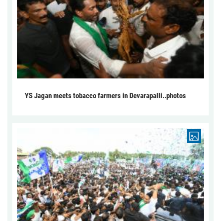
YS Jagan meets tobacco farmers in Devarapalli..photos