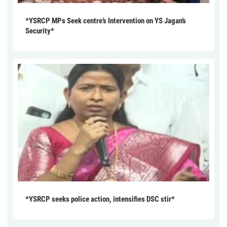
*YSRCP MPs Seek centre’s Intervention on YS Jagan’s
Security*
*YSRCP seeks police action, intensifies DSC stir*