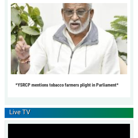
*YSRCP mentions tobacco farmers plight in Parliament*
Live TV