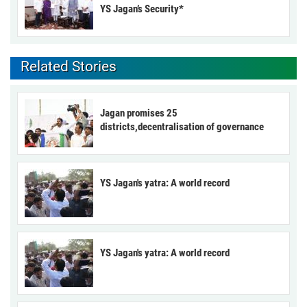
YS Jagan’s Security*
Related Stories
Jagan promises 25
districts,decentralisation of governance
YS Jagan's yatra: A world record
YS Jagan's yatra: A world record