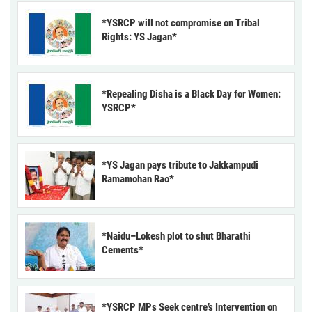
*YSRCP will not compromise on Tribal
Rights: YS Jagan*
*Repealing Disha is a Black Day for Women:
YSRCP*
*YS Jagan pays tribute to Jakkampudi
Ramamohan Rao*
*Naidu–Lokesh plot to shut Bharathi
Cements*
*YSRCP MPs Seek centre’s Intervention on