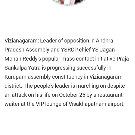
Vizianagaram: Leader of opposition in Andhra
Pradesh Assembly and YSRCP chief YS Jagan
Mohan Reddy's popular mass contact initiative Praja
Sankalpa Yatra is progressing successfully in
Kurupam assembly constituency in Vizianagaram
district. The people's leader is marching on despite
an attack on his life on October 25 by a restaurant
waiter at the VIP lounge of Visakhapatnam airport.