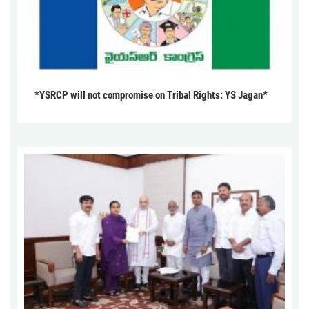
*YSRCP will not compromise on Tribal Rights: YS Jagan*