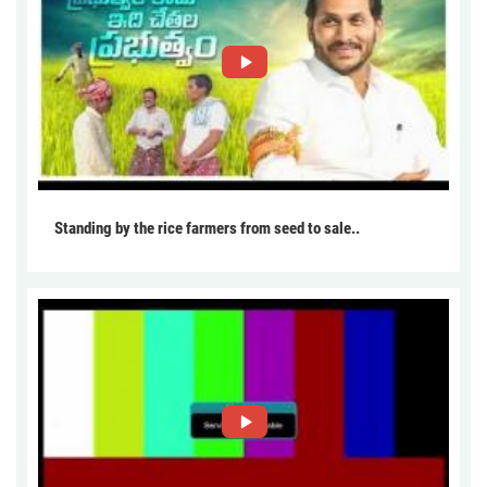
Standing by the rice farmers from seed to sale..