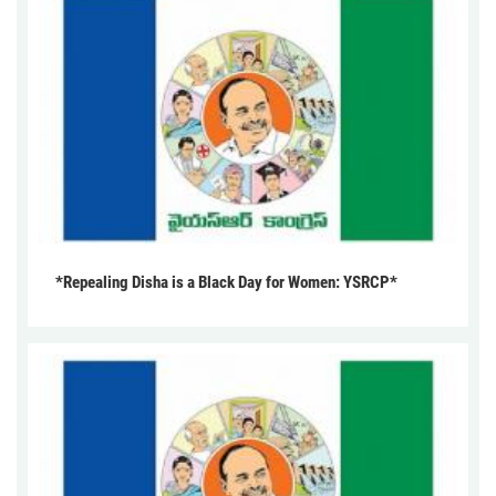
*Repealing Disha is a Black Day for Women: YSRCP*