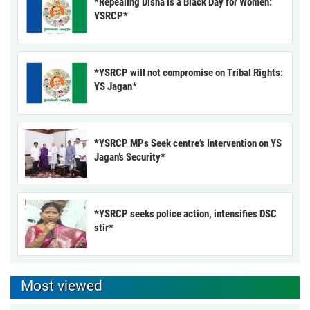
*Repealing Disha is a Black Day for Women:
YSRCP*
*YSRCP will not compromise on Tribal Rights:
YS Jagan*
*YSRCP MPs Seek centre’s Intervention on YS
Jagan’s Security*
*YSRCP seeks police action, intensifies DSC
stir*
Most viewed