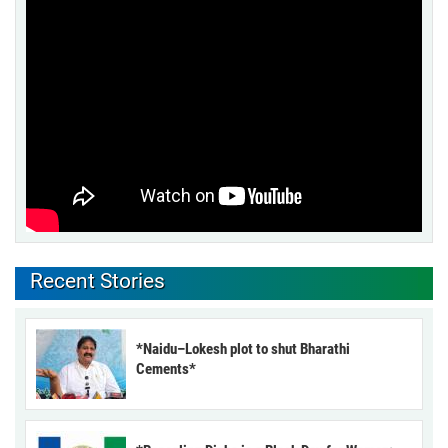
Recent Stories
*Naidu–Lokesh plot to shut Bharathi
Cements*