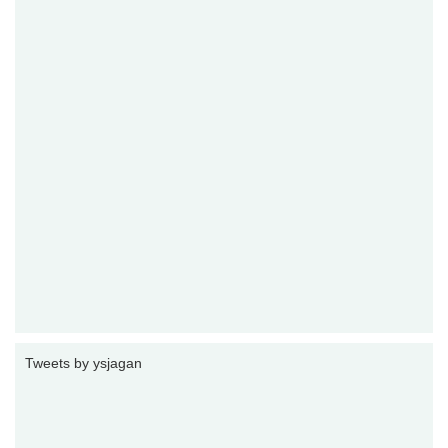
Tweets by ysjagan