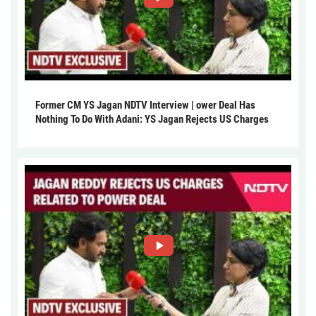
Former CM YS Jagan NDTV Interview | ower Deal Has
Nothing To Do With Adani: YS Jagan Rejects US Charges