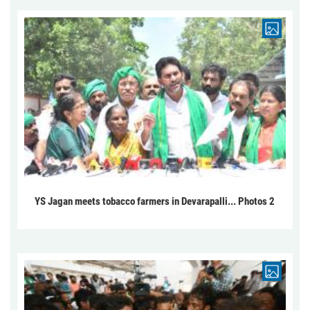
YS Jagan meets tobacco farmers in Devarapalli... Photos 2