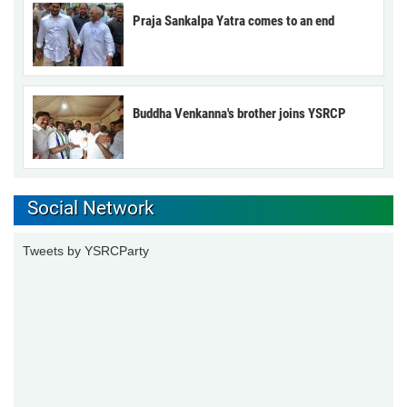
Praja Sankalpa Yatra comes to an end
Buddha Venkanna's brother joins YSRCP
Social Network
Tweets by YSRCParty