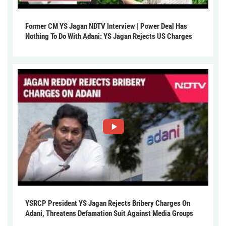
Former CM YS Jagan NDTV Interview | Power Deal Has
Nothing To Do With Adani: YS Jagan Rejects US Charges
YSRCP President YS Jagan Rejects Bribery Charges On
Adani, Threatens Defamation Suit Against Media Groups