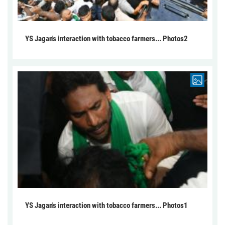
YS Jagan's interaction with tobacco farmers... Photos2
YS Jagan's interaction with tobacco farmers... Photos1