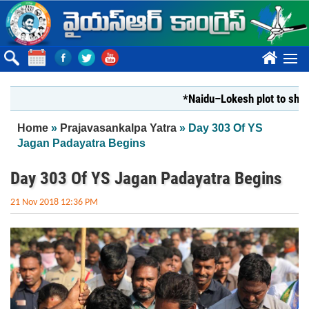
Skip to main content
????
*Naidu–Lokesh plot to shut Bhar
You are here
Home
»
Prajavasankalpa Yatra
» Day 303 Of YS
Jagan Padayatra Begins
Day 303 Of YS Jagan Padayatra Begins
21 Nov 2018 12:36 PM