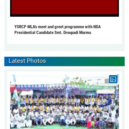
YSRCP MLA's meet and greet programme with NDA
Presidential Candidate Smt. Droupadi Murmu
Latest Photos