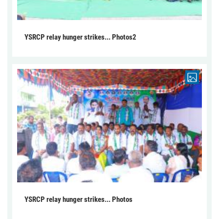
YSRCP relay hunger strikes... Photos2
YSRCP relay hunger strikes... Photos