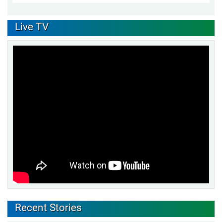
Live TV
Recent Stories