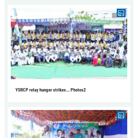
YSRCP relay hunger strikes... Photos2