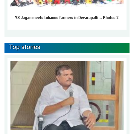
YS Jagan meets tobacco farmers in Devarapalli... Photos 2
Top stories