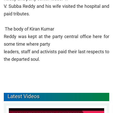
V. Subba Reddy and his wife visited the hospital and
paid tributes.
The body of Kiran Kumar
Reddy was kept at the party central office here for
some time where party
leaders, staff and activists paid their last respects to
the departed soul.
Latest Videos