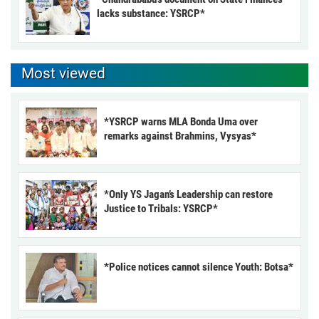
lacks substance: YSRCP*
Most viewed
*YSRCP warns MLA Bonda Uma over
remarks against Brahmins, Vysyas*
*Only YS Jagan’s Leadership can restore
Justice to Tribals: YSRCP*
*Police notices cannot silence Youth: Botsa*