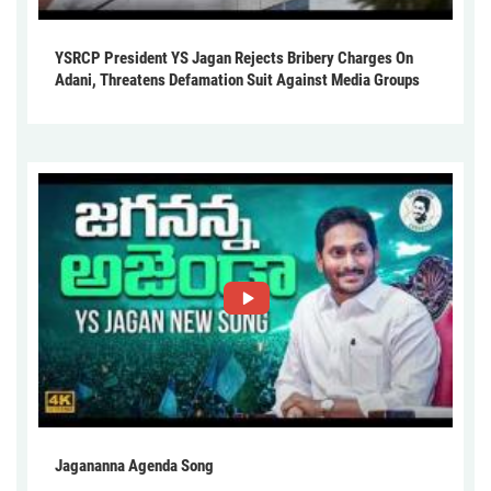
YSRCP President YS Jagan Rejects Bribery Charges On
Adani, Threatens Defamation Suit Against Media Groups
Jagananna Agenda Song