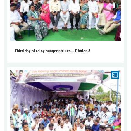
Third day of relay hunger strikes... Photos 3