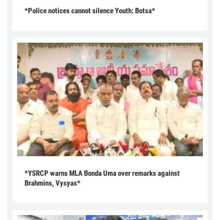
*Police notices cannot silence Youth: Botsa*
*YSRCP warns MLA Bonda Uma over remarks against
Brahmins, Vysyas*