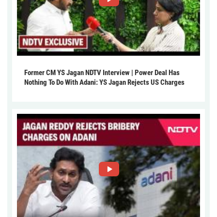
Former CM YS Jagan NDTV Interview | Power Deal Has
Nothing To Do With Adani: YS Jagan Rejects US Charges