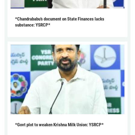
*Chandrababu’s document on State Finances lacks
substance: YSRCP*
*Govt plot to weaken Krishna Milk Union: YSRCP*