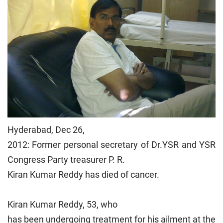
Hyderabad, Dec 26,
2012: Former personal secretary of Dr.YSR and YSR
Congress Party treasurer P. R.
Kiran Kumar Reddy has died of cancer.
Kiran Kumar Reddy, 53, who
has been undergoing treatment for his ailment at the