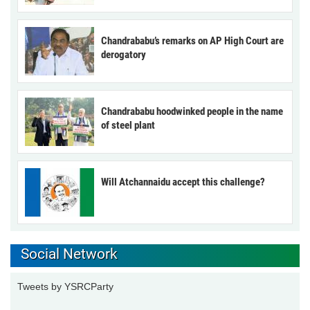
Chandrababu’s remarks on AP High Court are
derogatory
Chandrababu hoodwinked people in the name
of steel plant
Will Atchannaidu accept this challenge?
Social Network
Tweets by YSRCParty