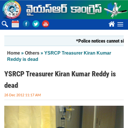
Skip to main content
????
*Police notices cannot silence Yo
You are here
Home
»
Others
» YSRCP Treasurer Kiran Kumar
Reddy is dead
YSRCP Treasurer Kiran Kumar Reddy is
dead
26 Dec 2012 11:17 AM