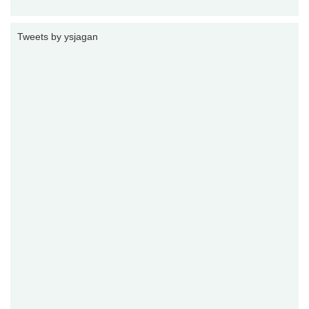
Tweets by ysjagan