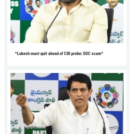
*Lokesh must quit ahead of CBI probe: DSC scam*