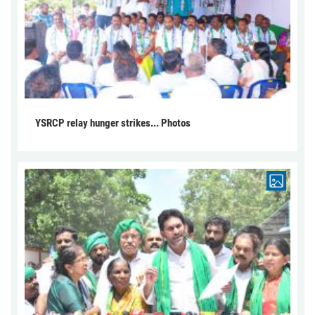
YSRCP relay hunger strikes... Photos