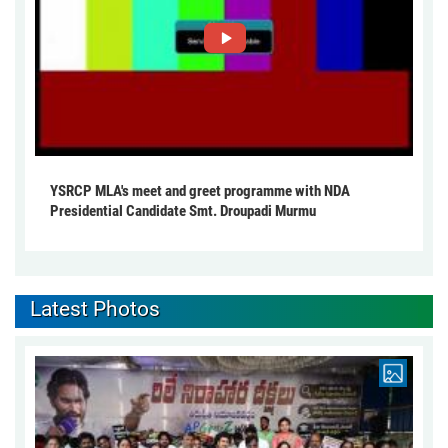
YSRCP MLA's meet and greet programme with NDA
Presidential Candidate Smt. Droupadi Murmu
Latest Photos