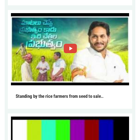
Standing by the rice farmers from seed to sale..