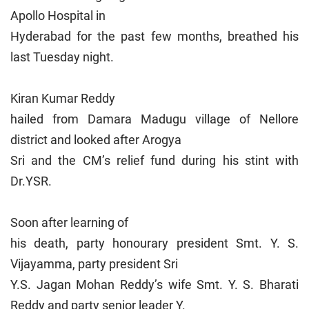
Apollo Hospital in
Hyderabad for the past few months, breathed his
last Tuesday night.
Kiran Kumar Reddy
hailed from Damara Madugu village of Nellore
district and looked after Arogya
Sri and the CM’s relief fund during his stint with
Dr.YSR.
Soon after learning of
his death, party honourary president Smt. Y. S.
Vijayamma, party president Sri
Y.S. Jagan Mohan Reddy’s wife Smt. Y. S. Bharati
Reddy and party senior leader Y.