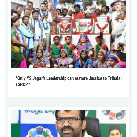
*Only YS Jagan’s Leadership can restore Justice to Tribals:
YSRCP*