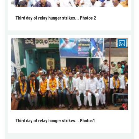
Third day of relay hunger strikes... Photos 2
Third day of relay hunger strikes... Photos1