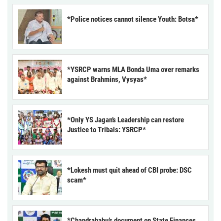
*Police notices cannot silence Youth: Botsa*
*YSRCP warns MLA Bonda Uma over remarks
against Brahmins, Vysyas*
*Only YS Jagan’s Leadership can restore
Justice to Tribals: YSRCP*
*Lokesh must quit ahead of CBI probe: DSC
scam*
*Chandrababu’s document on State Finances