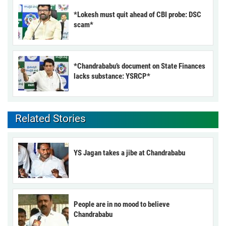
*Lokesh must quit ahead of CBI probe: DSC
scam*
*Chandrababu’s document on State Finances
lacks substance: YSRCP*
Related Stories
YS Jagan takes a jibe at Chandrababu
People are in no mood to believe
Chandrababu