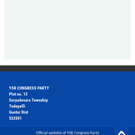
YSR CONGRESS PARTY
Plot no. 13
Suryadevara Township
Tadepalli
Guntur Dist
522501
Official website of YSR Congress Party