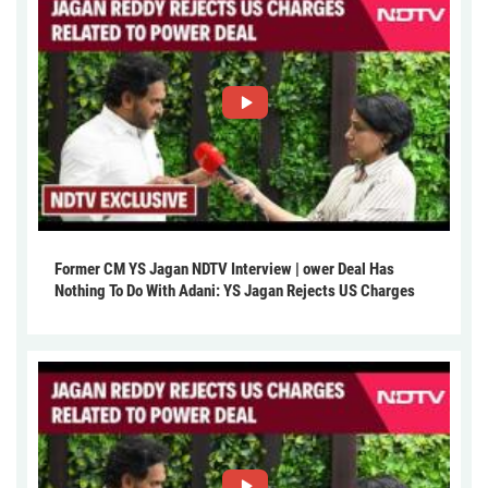
Former CM YS Jagan NDTV Interview | ower Deal Has
Nothing To Do With Adani: YS Jagan Rejects US Charges