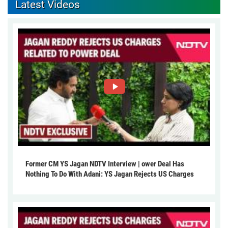
Latest Videos
Former CM YS Jagan NDTV Interview | ower Deal Has
Nothing To Do With Adani: YS Jagan Rejects US Charges