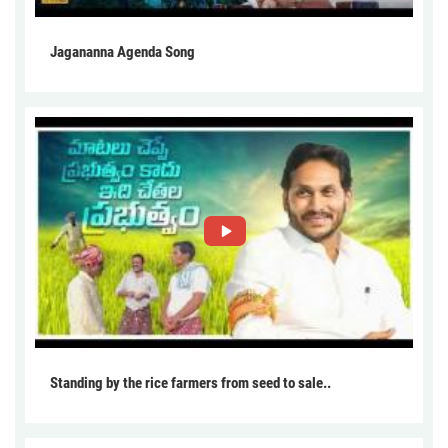
Jagananna Agenda Song
Standing by the rice farmers from seed to sale..