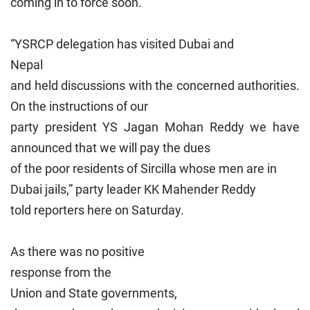
coming in to force soon.
“YSRCP delegation has visited
Dubai
and
Nepal
and held discussions with the concerned authorities.
On the instructions of our
party president YS Jagan Mohan Reddy we have
announced that we will pay the dues
of the poor residents of Sircilla whose men are in
Dubai
jails,” party leader KK Mahender Reddy
told reporters here on Saturday.
As there was no positive
response from the
Union
and State governments,