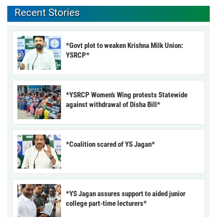
Recent Stories
*Govt plot to weaken Krishna Milk Union:
YSRCP*
*YSRCP Women’s Wing protests Statewide
against withdrawal of Disha Bill*
*Coalition scared of YS Jagan*
*YS Jagan assures support to aided junior
college part-time lecturers*