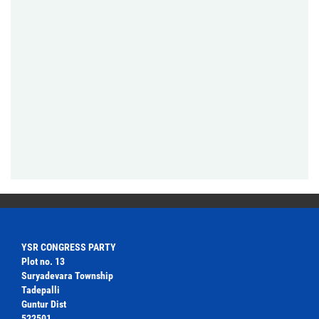
YSR CONGRESS PARTY
Plot no. 13
Suryadevara Township
Tadepalli
Guntur Dist
522501