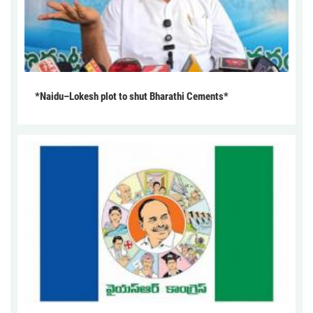
*Naidu–Lokesh plot to shut Bharathi Cements*