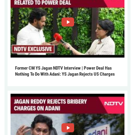
Former CM YS Jagan NDTV Interview | Power Deal Has
Nothing To Do With Adani: YS Jagan Rejects US Charges