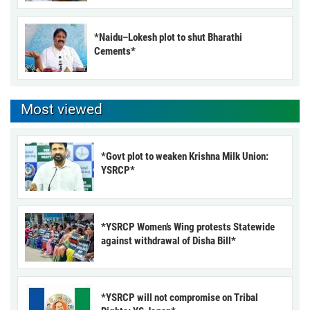
*Naidu–Lokesh plot to shut Bharathi
Cements*
Most viewed
*Govt plot to weaken Krishna Milk Union:
YSRCP*
*YSRCP Women’s Wing protests Statewide
against withdrawal of Disha Bill*
*YSRCP will not compromise on Tribal