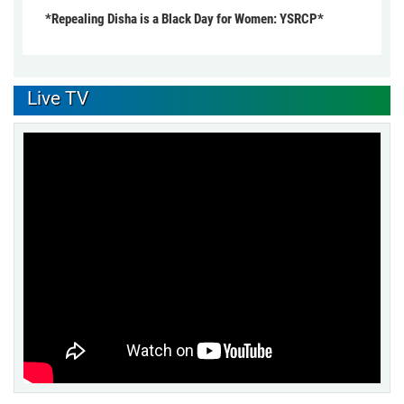
*Repealing Disha is a Black Day for Women: YSRCP*
Live TV