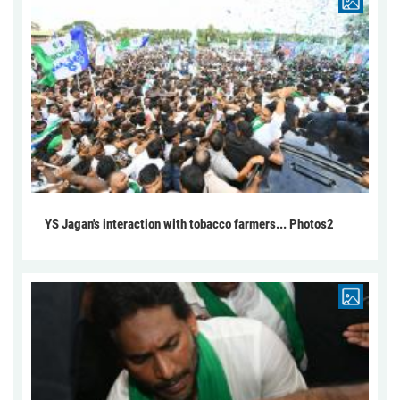
YS Jagan's interaction with tobacco farmers... Photos2