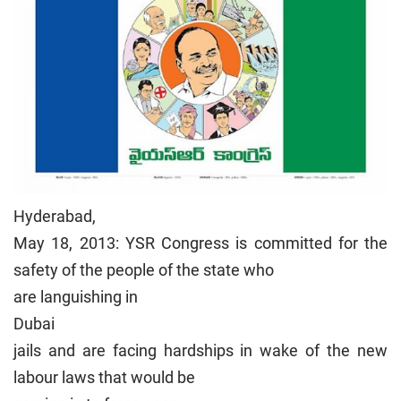
Hyderabad
,
May 18, 2013: YSR Congress is committed for the
safety of the people of the state who
are languishing in
Dubai
jails and are facing hardships in wake of the new
labour laws that would be