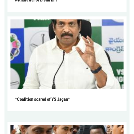
withdrawal of Disha Bill*
*Coalition scared of YS Jagan*