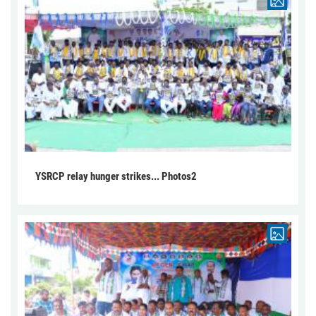
YSRCP relay hunger strikes... Photos2