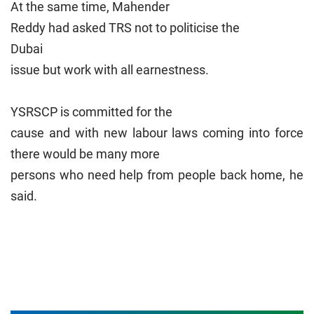
At the same time, Mahender
Reddy had asked TRS not to politicise the
Dubai
issue but work with all earnestness.
YSRSCP is committed for the
cause and with new labour laws coming into force
there would be many more
persons who need help from people back home, he
said.