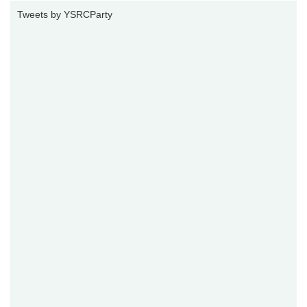
Tweets by YSRCParty