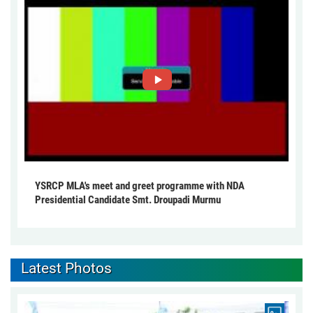
YSRCP MLA's meet and greet programme with NDA
Presidential Candidate Smt. Droupadi Murmu
Latest Photos