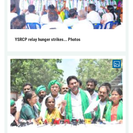
YSRCP relay hunger strikes... Photos