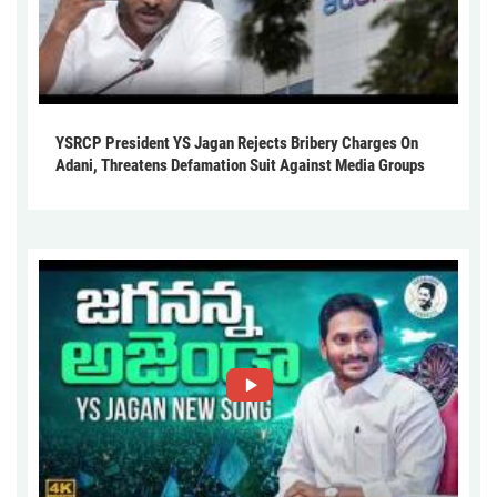
YSRCP President YS Jagan Rejects Bribery Charges On
Adani, Threatens Defamation Suit Against Media Groups