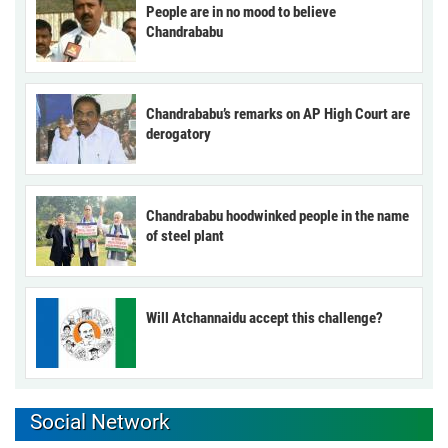
People are in no mood to believe
Chandrababu
Chandrababu’s remarks on AP High Court are
derogatory
Chandrababu hoodwinked people in the name
of steel plant
Will Atchannaidu accept this challenge?
Social Network