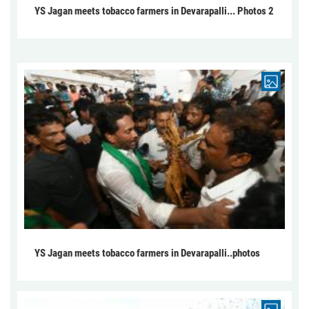
YS Jagan meets tobacco farmers in Devarapalli... Photos 2
YS Jagan meets tobacco farmers in Devarapalli..photos