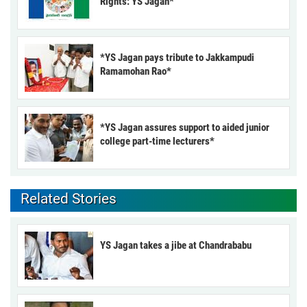
Rights: YS Jagan*
*YS Jagan pays tribute to Jakkampudi
Ramamohan Rao*
*YS Jagan assures support to aided junior
college part-time lecturers*
Related Stories
YS Jagan takes a jibe at Chandrababu