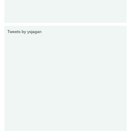
Tweets by ysjagan