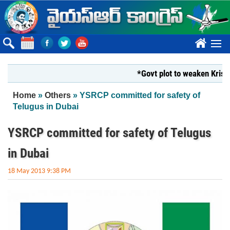
Skip to main content
????
*Govt plot to weaken Krishna Mi
You are here
Home
»
Others
» YSRCP committed for safety of
Telugus in Dubai
YSRCP committed for safety of Telugus
in Dubai
18 May 2013 9:38 PM