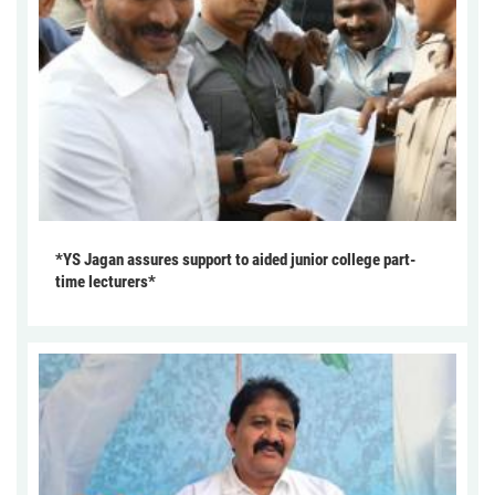
*YS Jagan assures support to aided junior college part-
time lecturers*