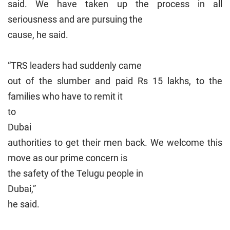
said. We have taken up the process in all
seriousness and are pursuing the
cause, he said.
“TRS leaders had suddenly came
out of the slumber and paid Rs 15 lakhs, to the
families who have to remit it
to
Dubai
authorities to get their men back. We welcome this
move as our prime concern is
the safety of the Telugu people in
Dubai
,”
he said.