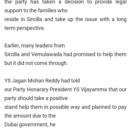
the party has taken a decision to provide legal
support to the families who
reside in Sircilla and take up the issue with a long
term perspective.
Earlier, many leaders from
Sircilla and Vemulawada had promised to help them
but it did not come through.
YS Jagan Mohan Reddy had told
our Party Honarary President YS Vijayamma that our
party should take a positive
stand help them in possible way and planned to pay
the amount due to the
Dubai
government, he