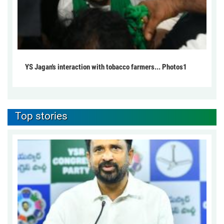
YS Jagan's interaction with tobacco farmers... Photos1
Top stories