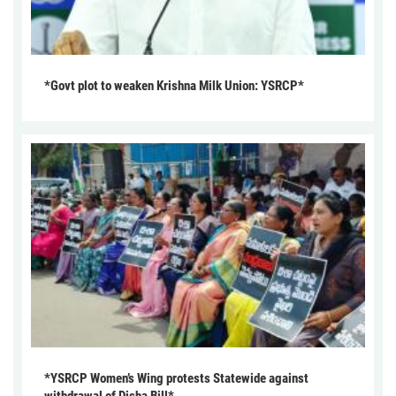
*Govt plot to weaken Krishna Milk Union: YSRCP*
*YSRCP Women’s Wing protests Statewide against