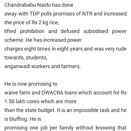
Chandrababu Naidu has done
away with TDP polls promises of NTR and increased
the price of Rs 2 kg rice,
lifted prohibition and defused subsidised power
scheme. He has increased power
charges eight times in eight years and was very rude
towards, students,
anganwadi workers and farmers.
He is now promising to
waive farm and DWACRA loans which account for Rs
1.50 lakh cores which are more
than the state budget. It is an impossible task and he
is bluffing. He is
promising one job per family without knowing that