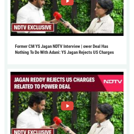
Former CM YS Jagan NDTV Interview | ower Deal Has
Nothing To Do With Adani: YS Jagan Rejects US Charges