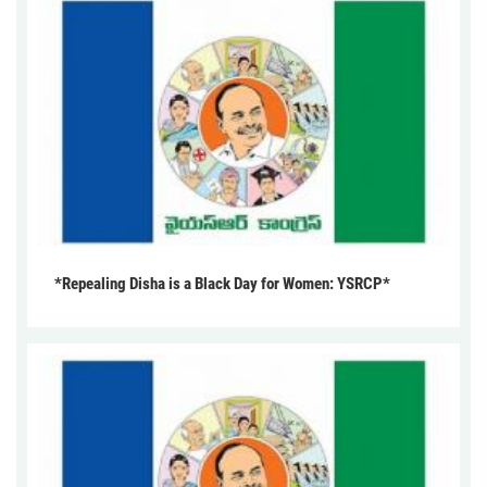
*Repealing Disha is a Black Day for Women: YSRCP*