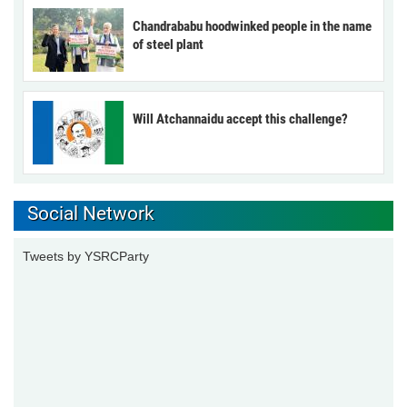
Chandrababu hoodwinked people in the name
of steel plant
Will Atchannaidu accept this challenge?
Social Network
Tweets by YSRCParty