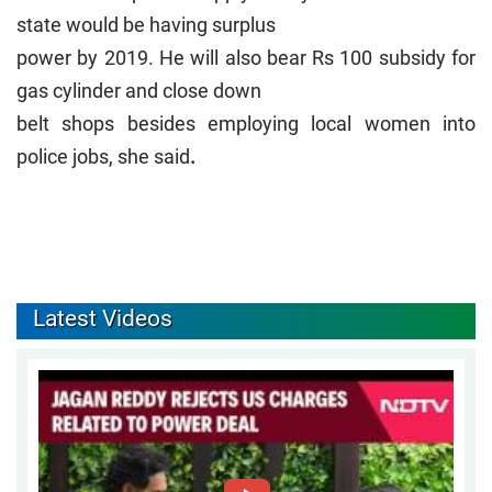
state would be having surplus
power by 2019. He will also bear Rs 100 subsidy for
gas cylinder and close down
belt shops besides employing local women into
police jobs, she said
.
Latest Videos