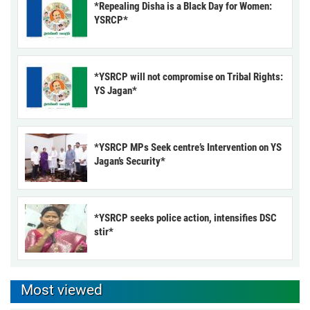
*Repealing Disha is a Black Day for Women:
YSRCP*
*YSRCP will not compromise on Tribal Rights:
YS Jagan*
*YSRCP MPs Seek centre’s Intervention on YS
Jagan’s Security*
*YSRCP seeks police action, intensifies DSC
stir*
Most viewed