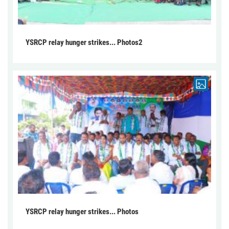
YSRCP relay hunger strikes... Photos2
YSRCP relay hunger strikes... Photos