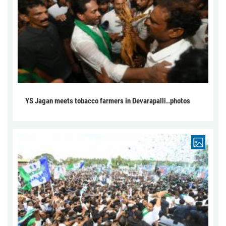
YS Jagan meets tobacco farmers in Devarapalli..photos