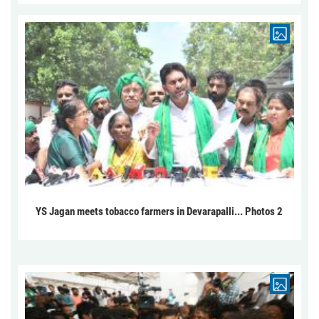
YS Jagan meets tobacco farmers in Devarapalli... Photos 2