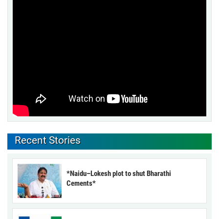
Recent Stories
*Naidu–Lokesh plot to shut Bharathi
Cements*