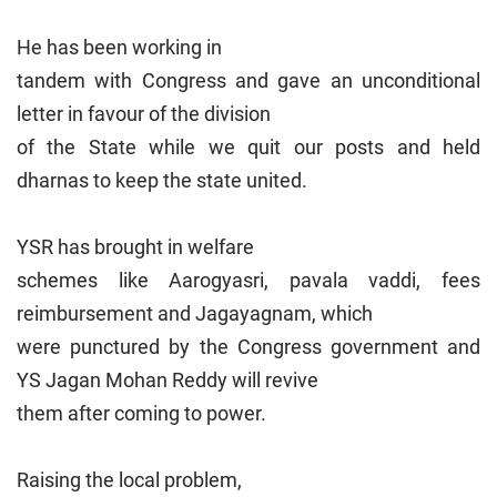
He has been working in
tandem with Congress and gave an unconditional
letter in favour of the division
of the State while we quit our posts and held
dharnas to keep the state united.
YSR has brought in welfare
schemes like Aarogyasri, pavala vaddi, fees
reimbursement and Jagayagnam, which
were punctured by the Congress government and
YS Jagan Mohan Reddy will revive
them after coming to power.
Raising the local problem,