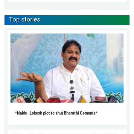
Top stories
*Naidu–Lokesh plot to shut Bharathi Cements*