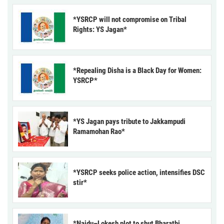
*YSRCP will not compromise on Tribal
Rights: YS Jagan*
*Repealing Disha is a Black Day for Women:
YSRCP*
*YS Jagan pays tribute to Jakkampudi
Ramamohan Rao*
*YSRCP seeks police action, intensifies DSC
stir*
*Naidu–Lokesh plot to shut Bharathi