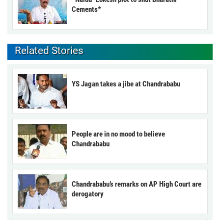
Cements*
Related Stories
YS Jagan takes a jibe at Chandrababu
People are in no mood to believe
Chandrababu
Chandrababu’s remarks on AP High Court are
derogatory