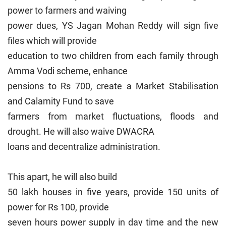
power to farmers and waiving
power dues, YS Jagan Mohan Reddy will sign five
files which will provide
education to two children from each family through
Amma Vodi scheme, enhance
pensions to Rs 700, create a Market Stabilisation
and Calamity Fund to save
farmers from market fluctuations, floods and
drought. He will also waive DWACRA
loans and decentralize administration.
This apart, he will also build
50 lakh houses in five years, provide 150 units of
power for Rs 100, provide
seven hours power supply in day time and the new