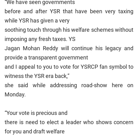
“We have seen governments
before and after YSR that have been very taxing
while YSR has given a very
soothing touch through his welfare schemes without
imposing any fresh taxes. YS
Jagan Mohan Reddy will continue his legacy and
provide a transparent government
and I appeal to you to vote for YSRCP fan symbol to
witness the YSR era back,”
she said while addressing road-show here on
Monday.
“Your vote is precious and
there is need to elect a leader who shows concern
for you and draft welfare