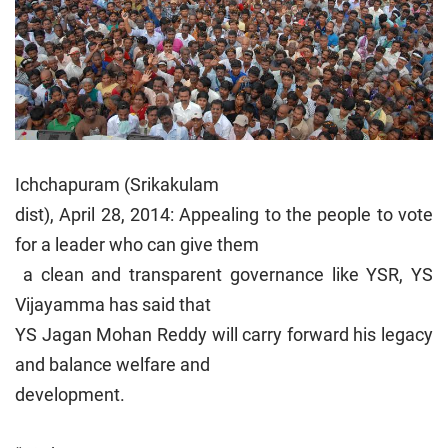
Ichchapuram (Srikakulam
dist), April 28, 2014: Appealing to the people to vote
for a leader who can give them
a clean and transparent governance like YSR, YS
Vijayamma has said that
YS Jagan Mohan Reddy will carry forward his legacy
and balance welfare and
development.