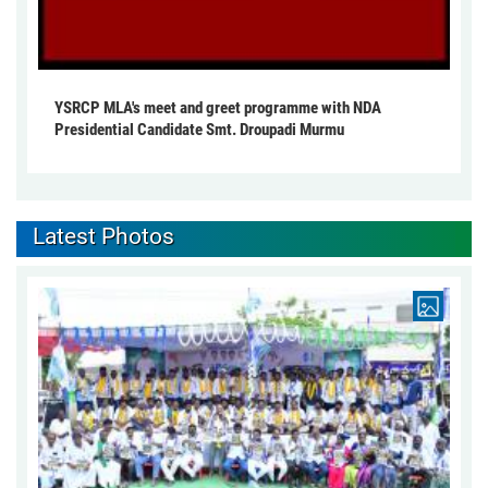
YSRCP MLA's meet and greet programme with NDA
Presidential Candidate Smt. Droupadi Murmu
Latest Photos