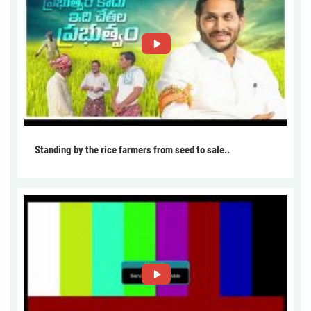
Standing by the rice farmers from seed to sale..