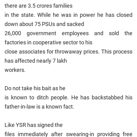
there are 3.5 crores families
in the state. While he was in power he has closed
down about 75 PSUs and sacked
26,000 government employees and sold the
factories in cooperative sector to his
close associates for throwaway prices. This process
has affected nearly 7 lakh
workers.
Do not take his bait as he
is known to ditch people. He has backstabbed his
father-in-law is a known fact.
Like YSR has signed the
files immediately after swearing-in providing free