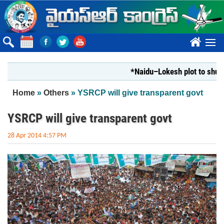
Skip to main content
????
*Naidu–Lokesh plot to shut Bhara
You are here
Home
»
Others
» YSRCP will give transparent govt
YSRCP will give transparent govt
28 Apr 2014 4:57 PM