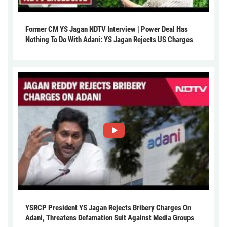
Former CM YS Jagan NDTV Interview | Power Deal Has
Nothing To Do With Adani: YS Jagan Rejects US Charges
YSRCP President YS Jagan Rejects Bribery Charges On
Adani, Threatens Defamation Suit Against Media Groups