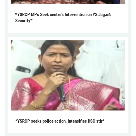
*YSRCP MPs Seek centre’s Intervention on YS Jagan’s
Security*
*YSRCP seeks police action, intensifies DSC stir*