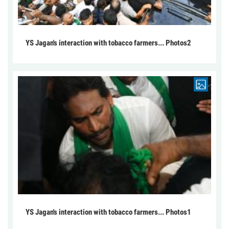
YS Jagan's interaction with tobacco farmers... Photos2
YS Jagan's interaction with tobacco farmers... Photos1