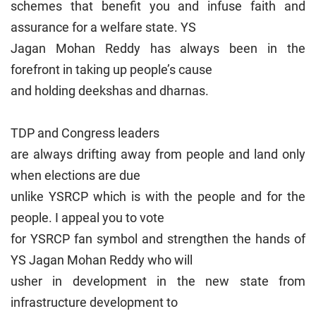
schemes that benefit you and infuse faith and
assurance for a welfare state. YS
Jagan Mohan Reddy has always been in the
forefront in taking up people’s cause
and holding deekshas and dharnas.
TDP and Congress leaders
are always drifting away from people and land only
when elections are due
unlike YSRCP which is with the people and for the
people. I appeal you to vote
for YSRCP fan symbol and strengthen the hands of
YS Jagan Mohan Reddy who will
usher in development in the new state from
infrastructure development to