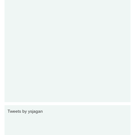
Tweets by ysjagan