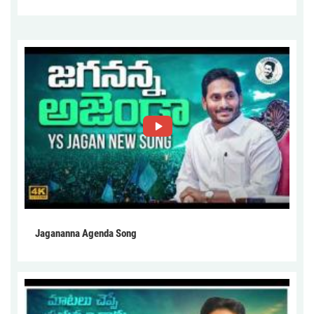
Jagananna Agenda Song