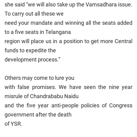
she said “we will also take up the Vamsadhara issue.
To carry out all these we
need your mandate and winning all the seats added
to a five seats in Telangana
region will place us in a position to get more Central
funds to expedite the
development process.”
Others may come to lure you
with false promises. We have seen the nine year
misrule of Chandrababu Naidu
and the five year anti-people policies of Congress
government after the death
of YSR.