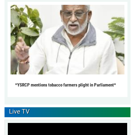
*YSRCP mentions tobacco farmers plight in Parliament*
Live TV