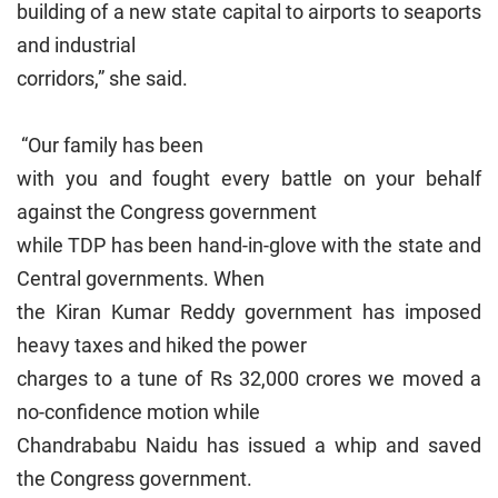
building of a new state capital to airports to seaports
and industrial
corridors,” she said.
“Our family has been
with you and fought every battle on your behalf
against the Congress government
while TDP has been hand-in-glove with the state and
Central governments. When
the Kiran Kumar Reddy government has imposed
heavy taxes and hiked the power
charges to a tune of Rs 32,000 crores we moved a
no-confidence motion while
Chandrababu Naidu has issued a whip and saved
the Congress government.