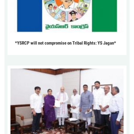
*YSRCP will not compromise on Tribal Rights: YS Jagan*