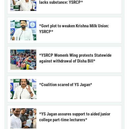
lacks substance: YSRCP*
*Govt plot to weaken Krishna Milk Union:
YSRCP*
*YSRCP Women’s Wing protests Statewide
against withdrawal of Disha Bill*
*Coalition scared of YS Jagan*
*YS Jagan assures support to aided junior
college part-time lecturers*