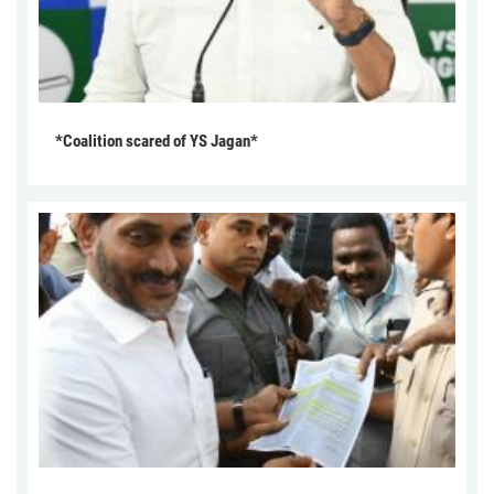
*Coalition scared of YS Jagan*