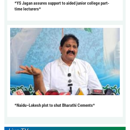
*YS Jagan assures support to aided junior college part-
time lecturers*
*Naidu–Lokesh plot to shut Bharathi Cements*