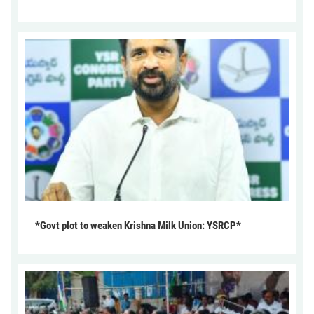
*Govt plot to weaken Krishna Milk Union: YSRCP*