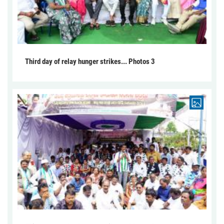
Third day of relay hunger strikes... Photos 3