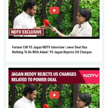
Former CM YS Jagan NDTV Interview | ower Deal Has
Nothing To Do With Adani: YS Jagan Rejects US Charges