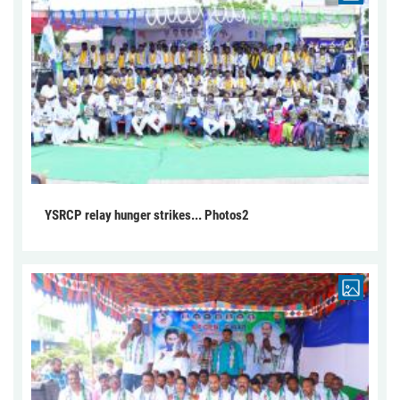
YSRCP relay hunger strikes... Photos2