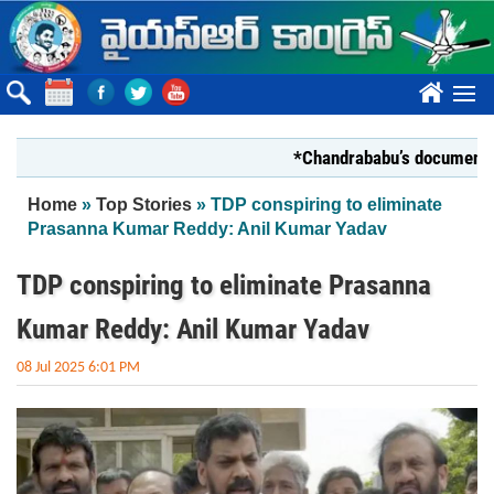
Skip to main content
????
*Chandrababu’s document on Sta
You are here
Home
»
Top Stories
» TDP conspiring to eliminate
Prasanna Kumar Reddy: Anil Kumar Yadav
TDP conspiring to eliminate Prasanna
Kumar Reddy: Anil Kumar Yadav
08 Jul 2025 6:01 PM