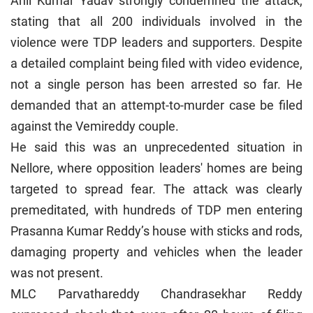
Anil Kumar Yadav strongly condemned the attack,
stating that all 200 individuals involved in the
violence were TDP leaders and supporters. Despite
a detailed complaint being filed with video evidence,
not a single person has been arrested so far. He
demanded that an attempt-to-murder case be filed
against the Vemireddy couple.
He said this was an unprecedented situation in
Nellore, where opposition leaders' homes are being
targeted to spread fear. The attack was clearly
premeditated, with hundreds of TDP men entering
Prasanna Kumar Reddy’s house with sticks and rods,
damaging property and vehicles when the leader
was not present.
MLC Parvathareddy Chandrasekhar Reddy