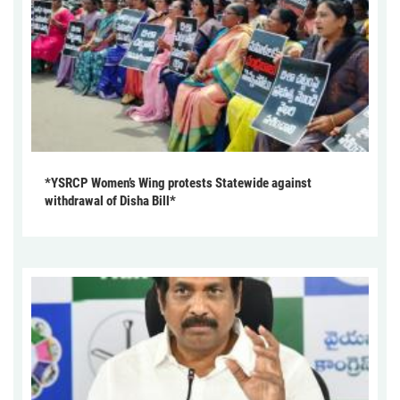
*YSRCP Women’s Wing protests Statewide against
withdrawal of Disha Bill*