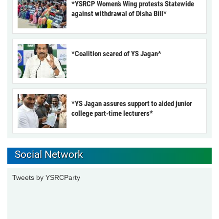
*YSRCP Women’s Wing protests Statewide
against withdrawal of Disha Bill*
*Coalition scared of YS Jagan*
*YS Jagan assures support to aided junior
college part-time lecturers*
Social Network
Tweets by YSRCParty