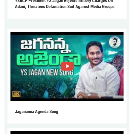
YSRCP President YS Jagan Rejects Bribery Charges On
Adani, Threatens Defamation Suit Against Media Groups
Jagananna Agenda Song