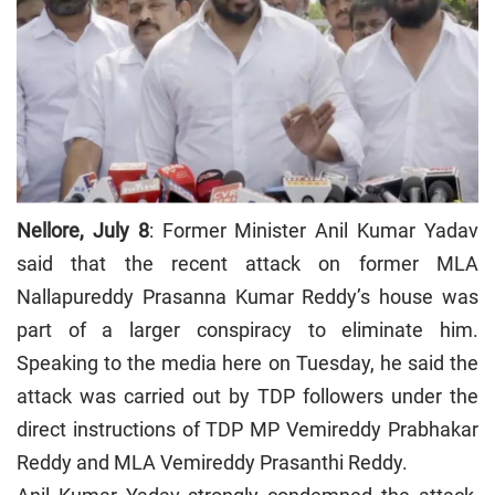
Nellore, July 8
: Former Minister Anil Kumar Yadav
said that the recent attack on former MLA
Nallapureddy Prasanna Kumar Reddy’s house was
part of a larger conspiracy to eliminate him.
Speaking to the media here on Tuesday, he said the
attack was carried out by TDP followers under the
direct instructions of TDP MP Vemireddy Prabhakar
Reddy and MLA Vemireddy Prasanthi Reddy.