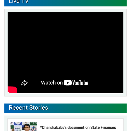
Live TV
Recent Stories
*Chandrababu’s document on State Finances