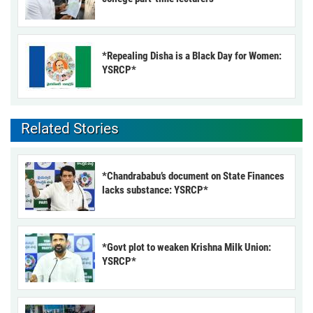
*Repealing Disha is a Black Day for Women:
YSRCP*
Related Stories
*Chandrababu’s document on State Finances
lacks substance: YSRCP*
*Govt plot to weaken Krishna Milk Union:
YSRCP*