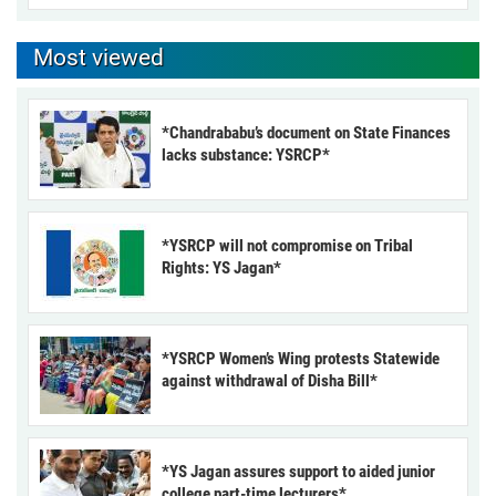
Most viewed
*Chandrababu’s document on State Finances
lacks substance: YSRCP*
*YSRCP will not compromise on Tribal
Rights: YS Jagan*
*YSRCP Women’s Wing protests Statewide
against withdrawal of Disha Bill*
*YS Jagan assures support to aided junior
college part-time lecturers*