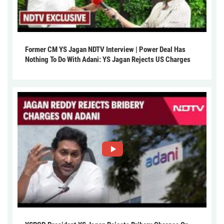
Former CM YS Jagan NDTV Interview | Power Deal Has
Nothing To Do With Adani: YS Jagan Rejects US Charges