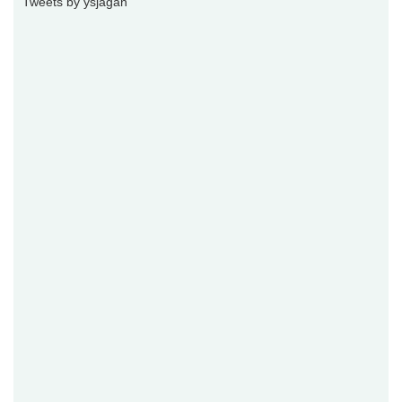
Tweets by ysjagan