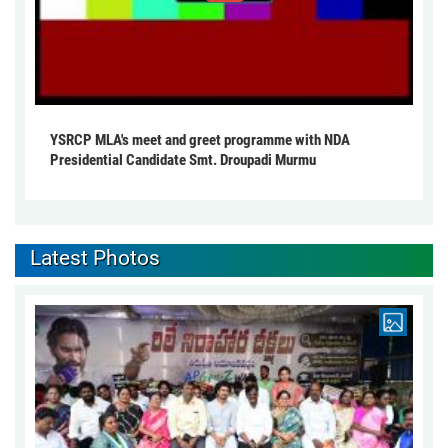
YSRCP MLA's meet and greet programme with NDA
Presidential Candidate Smt. Droupadi Murmu
Latest Photos