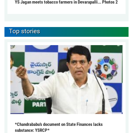
YS Jagan meets tobacco farmers in Devarapalli... Photos 2
Top stories
*Chandrababu’s document on State Finances lacks
substance: YSRCP*