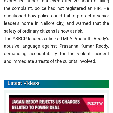
expressed shock that even after 20 hours of filing
the complaint, police had not registered an FIR. He
questioned how police could fail to protect a senior
leader’s home in Nellore city, and warned that the
safety of ordinary citizens is now at risk.
The YSRCP leaders criticized MLA Prasanthi Reddy’s
abusive language against Prasanna Kumar Reddy,
demanding accountability for the violent incident
and immediate arrests of the culprits involved.
Latest Videos