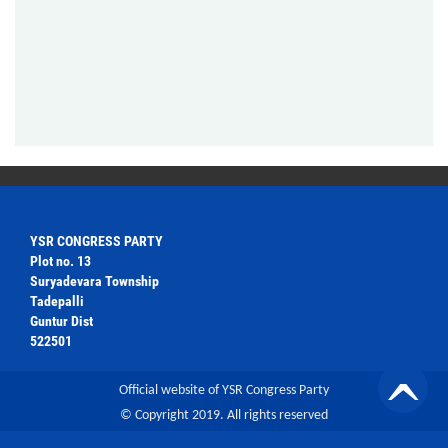
YSR CONGRESS PARTY
Plot no. 13
Suryadevara Township
Tadepalli
Guntur Dist
522501
Official website of YSR Congress Party
© Copyright 2019. All rights reserved