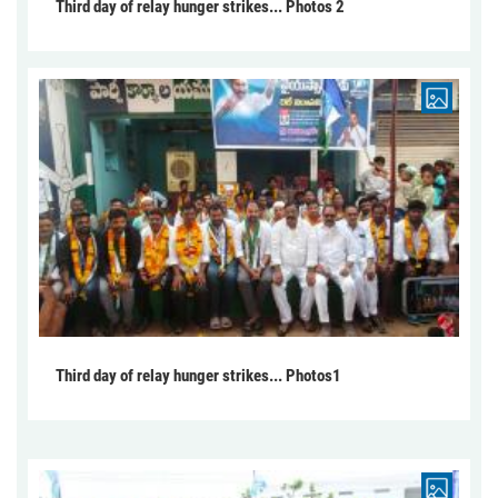
Third day of relay hunger strikes... Photos 2
Third day of relay hunger strikes... Photos1