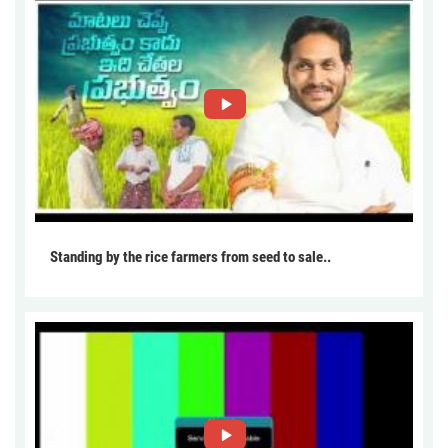
Standing by the rice farmers from seed to sale..