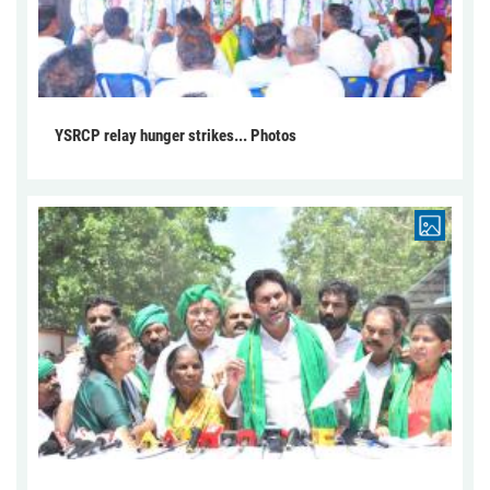
YSRCP relay hunger strikes... Photos