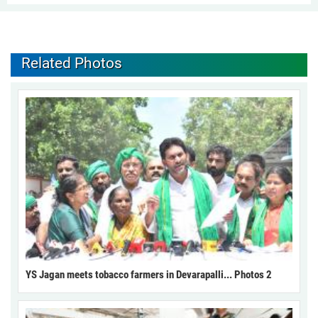
Related Photos
YS Jagan meets tobacco farmers in Devarapalli... Photos 2