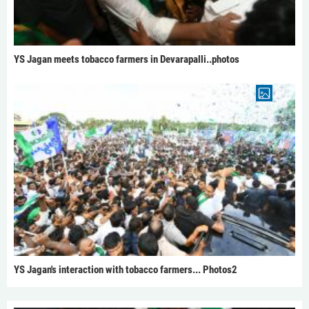
YS Jagan meets tobacco farmers in Devarapalli..photos
YS Jagan's interaction with tobacco farmers... Photos2