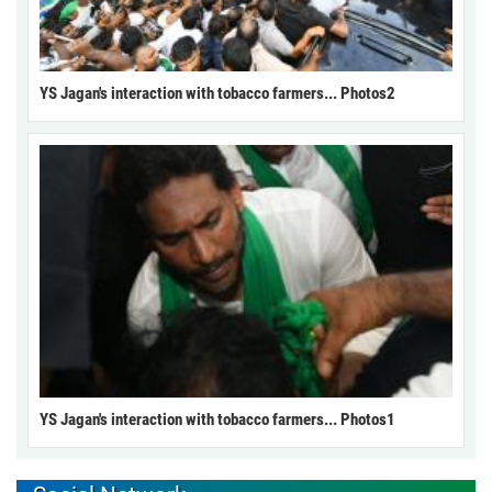
YS Jagan's interaction with tobacco farmers... Photos2
YS Jagan's interaction with tobacco farmers... Photos1