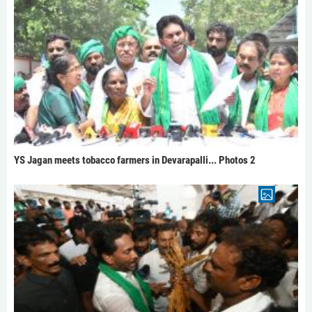
YS Jagan meets tobacco farmers in Devarapalli... Photos 2