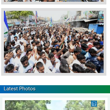
Latest Photos