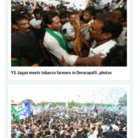
YS Jagan meets tobacco farmers in Devarapalli..photos