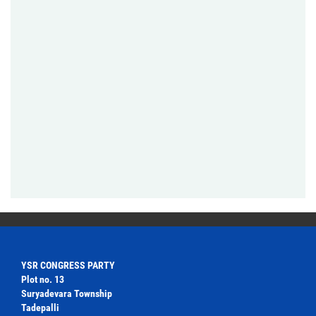
YSR CONGRESS PARTY
Plot no. 13
Suryadevara Township
Tadepalli