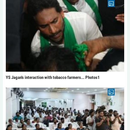
YS Jagan's interaction with tobacco farmers... Photos1