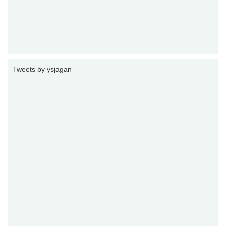
Tweets by ysjagan