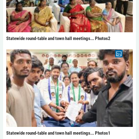
Statewide round-table and town hall meetings... Photos2
Statewide round-table and town hall meetings... Photos1