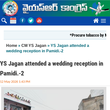
Skip to main content
????
*Procure tobacco by Markfed, Y
You are here
Home
»
CM YS Jagan
» YS Jagan attended a
wedding reception in Pamidi.-2
YS Jagan attended a wedding reception in
Pamidi.-2
12 May 2026 1:43 PM