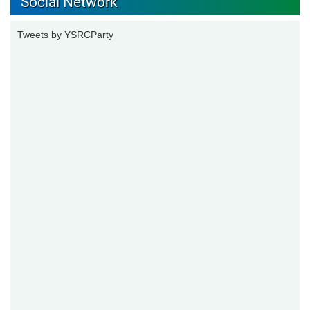
Social Network
Tweets by YSRCParty