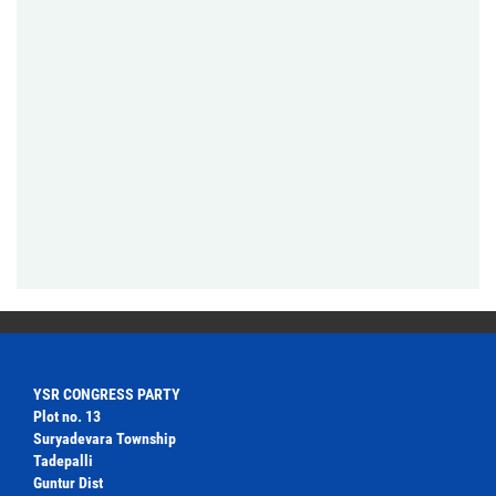
YSR CONGRESS PARTY
Plot no. 13
Suryadevara Township
Tadepalli
Guntur Dist