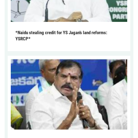
*Naidu stealing credit for YS Jagan’s land reforms:
YSRCP*