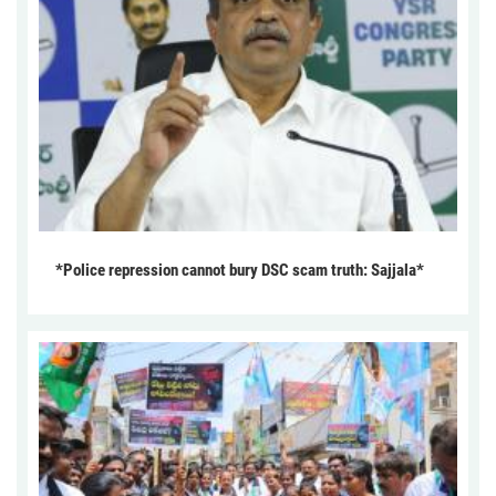
*Police repression cannot bury DSC scam truth: Sajjala*