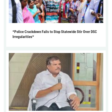
*Police Crackdown Fails to Stop Statewide Stir Over DSC
Irregularities*