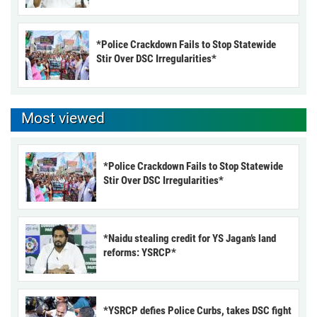
*Police Crackdown Fails to Stop Statewide
Stir Over DSC Irregularities*
Most viewed
*Police Crackdown Fails to Stop Statewide
Stir Over DSC Irregularities*
*Naidu stealing credit for YS Jagan’s land
reforms: YSRCP*
*YSRCP defies Police Curbs, takes DSC fight