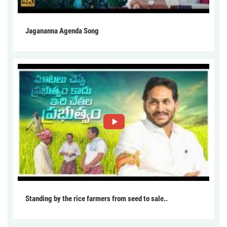
Jagananna Agenda Song
Standing by the rice farmers from seed to sale..