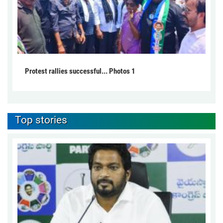
Protest rallies successful... Photos 1
Top stories