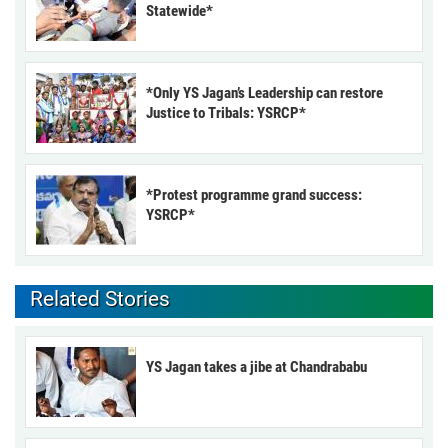
Statewide*
*Only YS Jagan’s Leadership can restore
Justice to Tribals: YSRCP*
*Protest programme grand success:
YSRCP*
Related Stories
YS Jagan takes a jibe at Chandrababu