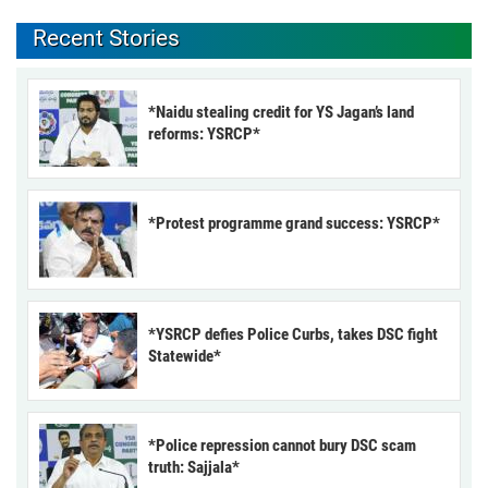
Recent Stories
*Naidu stealing credit for YS Jagan’s land
reforms: YSRCP*
*Protest programme grand success: YSRCP*
*YSRCP defies Police Curbs, takes DSC fight
Statewide*
*Police repression cannot bury DSC scam
truth: Sajjala*