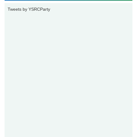
Tweets by YSRCParty