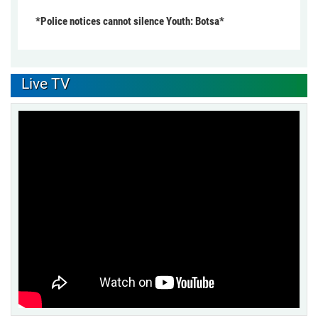
*Police notices cannot silence Youth: Botsa*
Live TV