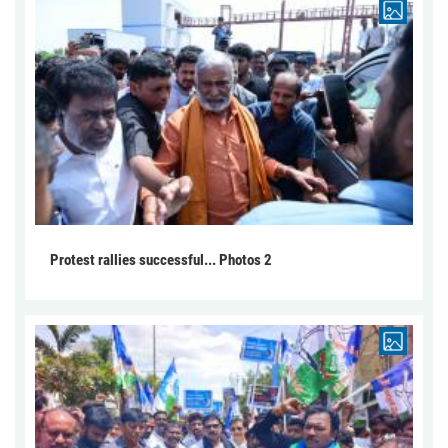
Protest rallies successful... Photos 2