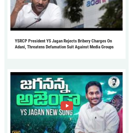
YSRCP President YS Jagan Rejects Bribery Charges On
Adani, Threatens Defamation Suit Against Media Groups