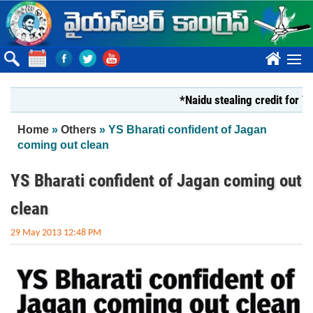
Skip to main content
????
*Naidu stealing credit for YS Jagan
You are here
Home
»
Others
» YS Bharati confident of Jagan
coming out clean
YS Bharati confident of Jagan coming out
clean
29 May 2013 12:48 PM