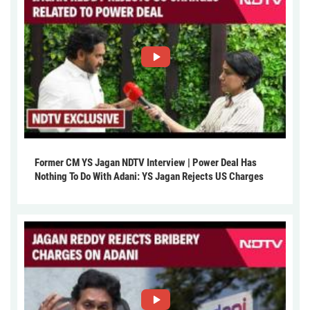
Former CM YS Jagan NDTV Interview | Power Deal Has
Nothing To Do With Adani: YS Jagan Rejects US Charges