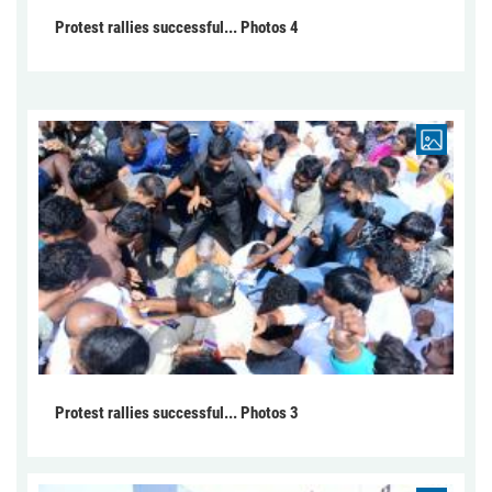
Protest rallies successful... Photos 4
Protest rallies successful... Photos 3