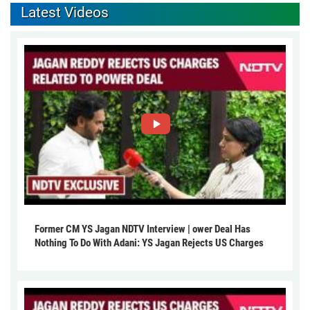
Latest Videos
Former CM YS Jagan NDTV Interview | ower Deal Has
Nothing To Do With Adani: YS Jagan Rejects US Charges