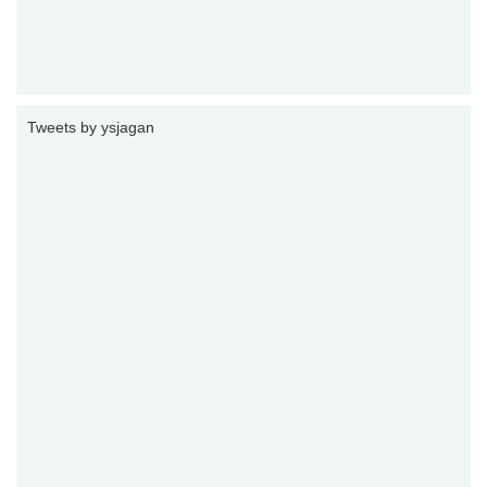
Tweets by ysjagan