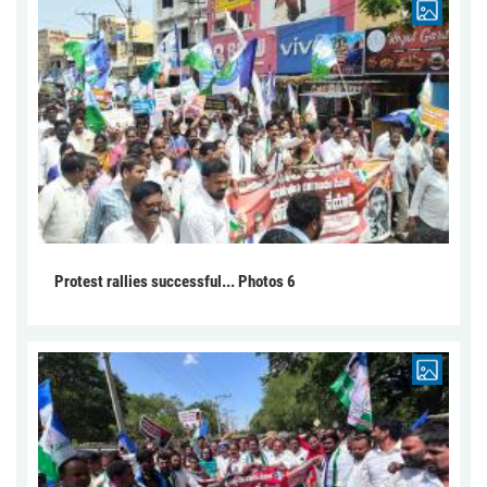
Protest rallies successful... Photos 6