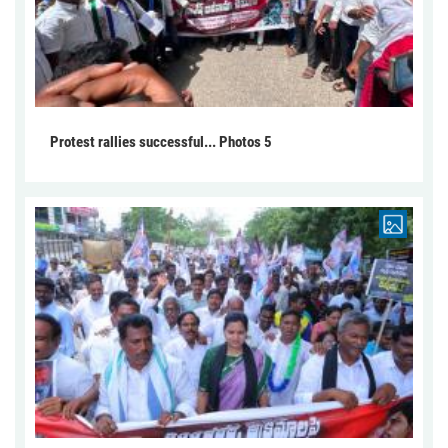
Protest rallies successful... Photos 5