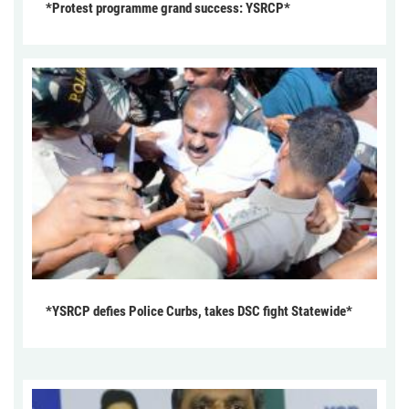
*Protest programme grand success: YSRCP*
*YSRCP defies Police Curbs, takes DSC fight Statewide*