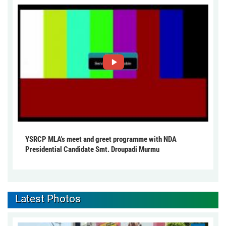
YSRCP MLA's meet and greet programme with NDA
Presidential Candidate Smt. Droupadi Murmu
Latest Photos