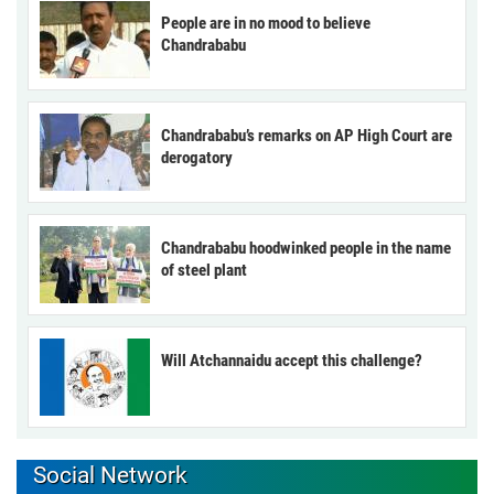
People are in no mood to believe
Chandrababu
Chandrababu’s remarks on AP High Court are
derogatory
Chandrababu hoodwinked people in the name
of steel plant
Will Atchannaidu accept this challenge?
Social Network