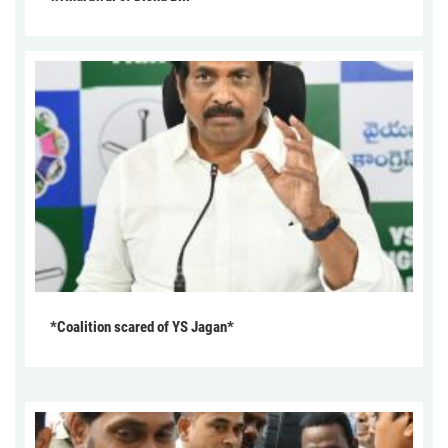
*Coalition scared of YS Jagan*