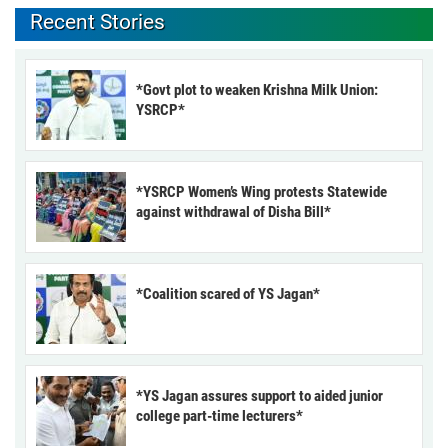
Recent Stories
*Govt plot to weaken Krishna Milk Union:
YSRCP*
*YSRCP Women’s Wing protests Statewide
against withdrawal of Disha Bill*
*Coalition scared of YS Jagan*
*YS Jagan assures support to aided junior
college part-time lecturers*