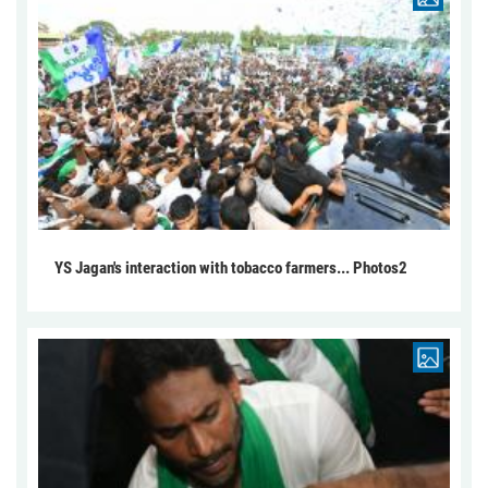
YS Jagan's interaction with tobacco farmers... Photos2