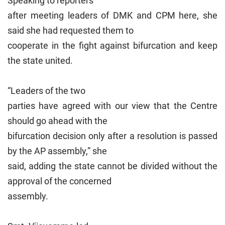
Speaking to reporters
after meeting leaders of DMK and CPM here, she
said she had requested them to
cooperate in the fight against bifurcation and keep
the state united.
“Leaders of the two
parties have agreed with our view that the Centre
should go ahead with the
bifurcation decision only after a resolution is passed
by the AP assembly,” she
said, adding the state cannot be divided without the
approval of the concerned
assembly.