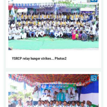
YSRCP relay hunger strikes... Photos2