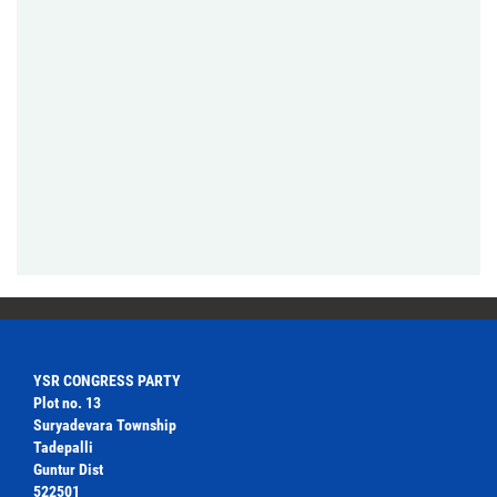
YSR CONGRESS PARTY
Plot no. 13
Suryadevara Township
Tadepalli
Guntur Dist
522501