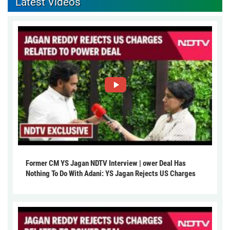
Latest Videos
Former CM YS Jagan NDTV Interview | ower Deal Has
Nothing To Do With Adani: YS Jagan Rejects US Charges