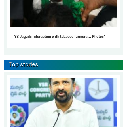
YS Jagan's interaction with tobacco farmers... Photos1
Top stories