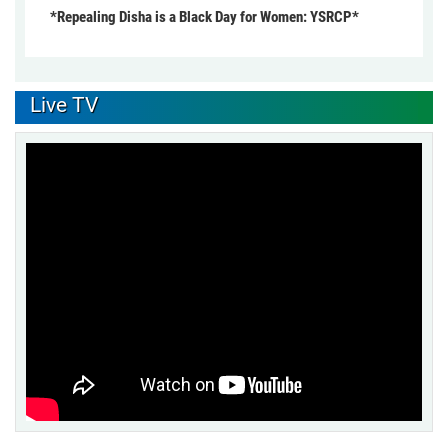
*Repealing Disha is a Black Day for Women: YSRCP*
Live TV