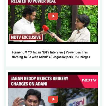
Former CM YS Jagan NDTV Interview | Power Deal Has
Nothing To Do With Adani: YS Jagan Rejects US Charges