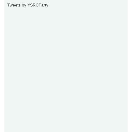
Tweets by YSRCParty