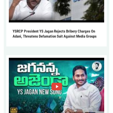
YSRCP President YS Jagan Rejects Bribery Charges On
Adani, Threatens Defamation Suit Against Media Groups