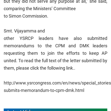
but they did not serve any purpose at all,” she said,
comparing the Ministers’ Committee
to Simon Commission.
Smt. Vijayamma and
other YSRCP leaders have also submitted
memorandums to the CPM and DMK leaders
requesting them to join the efforts to keep AP
united. To read the full text of the letter submitted by
them, please click the following link..
http://www.ysrcongress.com/en/news/special_stories
submits-memorandum-to-cpm-dmk.html