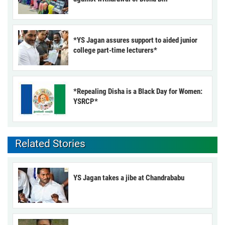
*YS Jagan assures support to aided junior
college part-time lecturers*
*Repealing Disha is a Black Day for Women:
YSRCP*
Related Stories
YS Jagan takes a jibe at Chandrababu