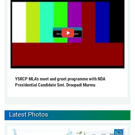
YSRCP MLA's meet and greet programme with NDA
Presidential Candidate Smt. Droupadi Murmu
Latest Photos