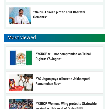
*Naidu–Lokesh plot to shut Bharathi
Cements*
Most viewed
*YSRCP will not compromise on Tribal
Rights: YS Jagan*
*YS Jagan pays tribute to Jakkampudi
Ramamohan Rao*
*YSRCP Women’s Wing protests Statewide
against withdrawal of Disha Bill*