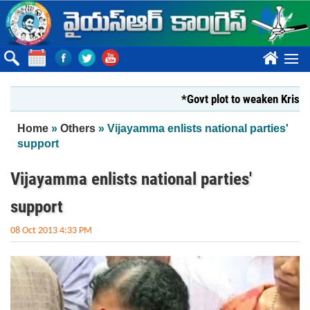
Skip to main content
????
*Govt plot to weaken Krishna M
You are here
Home
»
Others
» Vijayamma enlists national parties'
support
Vijayamma enlists national parties'
support
08 Oct 2013 4:33 PM