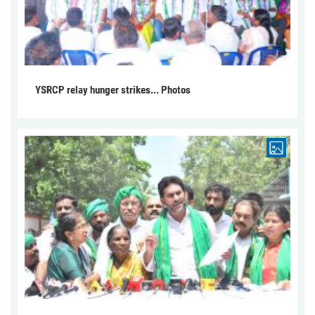
YSRCP relay hunger strikes... Photos