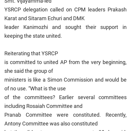
Smt. Vijayamma-led
YSRCP delegation called on CPM leaders Prakash
Karat and Sitaram Echuri and DMK
leader Kanimozhi and sought their support in
keeping the state united.
Reiterating that YSRCP
is committed to united AP from the very beginning,
she said the group of
ministers is like a Simon Commission and would be
of no use. “What is the use
of the committees? Earlier several committees
including Rosaiah Committee and
Pranab Committee were constituted. Recently,
Antony Committee was also constituted