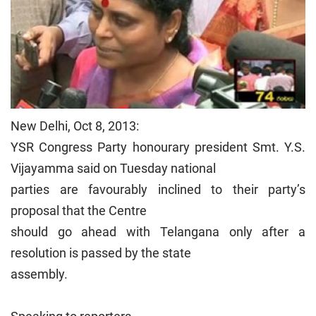
New Delhi, Oct 8, 2013:
YSR Congress Party honourary president Smt. Y.S.
Vijayamma said on Tuesday national
parties are favourably inclined to their party’s
proposal that the Centre
should go ahead with Telangana only after a
resolution is passed by the state
assembly.