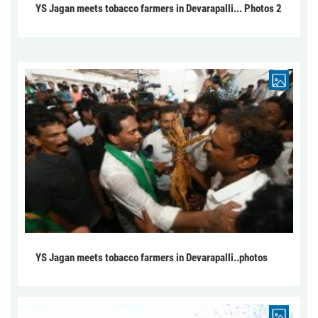
YS Jagan meets tobacco farmers in Devarapalli... Photos 2
YS Jagan meets tobacco farmers in Devarapalli..photos