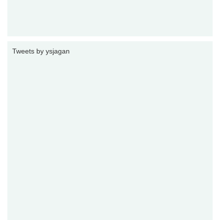
Tweets by ysjagan