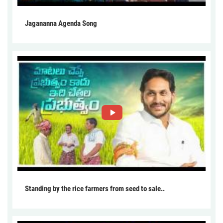
Jagananna Agenda Song
Standing by the rice farmers from seed to sale..