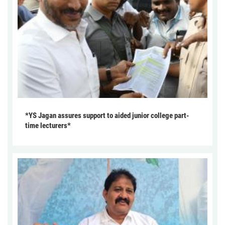
*YS Jagan assures support to aided junior college part-
time lecturers*