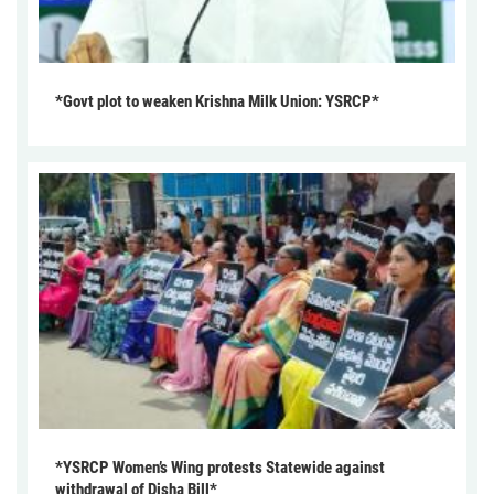
*Govt plot to weaken Krishna Milk Union: YSRCP*
*YSRCP Women’s Wing protests Statewide against
withdrawal of Disha Bill*