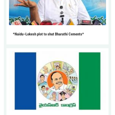
*Naidu–Lokesh plot to shut Bharathi Cements*