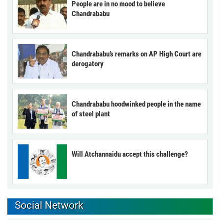
People are in no mood to believe
Chandrababu
Chandrababu’s remarks on AP High Court are
derogatory
Chandrababu hoodwinked people in the name
of steel plant
Will Atchannaidu accept this challenge?
Social Network